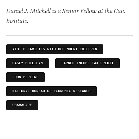
Daniel J. Mitchell is a Senior Fellow at the Cato
Institute.
AID TO FAMILIES WITH DEPENDENT CHILDREN
CASEY MULLIGAN
EARNED INCOME TAX CREDIT
JOHN MERLINE
NATIONAL BUREAU OF ECONOMIC RESEARCH
OBAMACARE