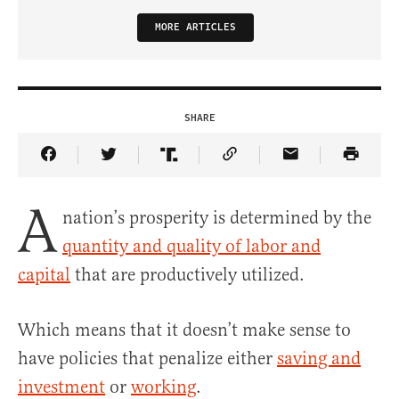
MORE ARTICLES
SHARE
Share Article on Facebook
Share Article on Twitter
Share Article on Truth Social
Copy Article Link
Share Article 
A
nation’s prosperity is determined by the
quantity and quality of labor and
capital
that are productively utilized.
Which means that it doesn’t make sense to
have policies that penalize either
saving and
investment
or
working
.