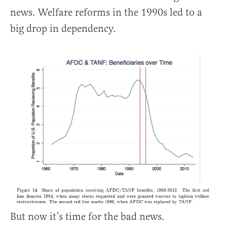
news. Welfare reforms in the 1990s led to a
big drop in dependency.
But now it’s time for the bad news.