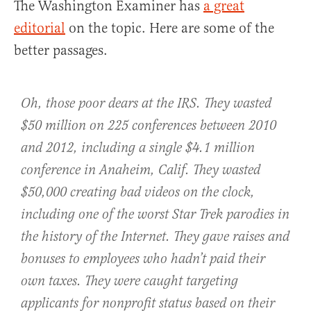
The Washington Examiner has
a great
editorial
on the topic. Here are some of the
better passages.
Oh, those poor dears at the IRS. They wasted
$50 million on
225 conferences
between 2010
and 2012, including a single $4.1 million
conference in Anaheim, Calif. They wasted
$50,000 creating bad videos on the clock,
including one of the
worst Star Trek parodies
in
the history of the Internet. They gave raises and
bonuses to employees who
hadn’t paid their
own taxes. They were caught
targeting
applicants
for nonprofit status based on their