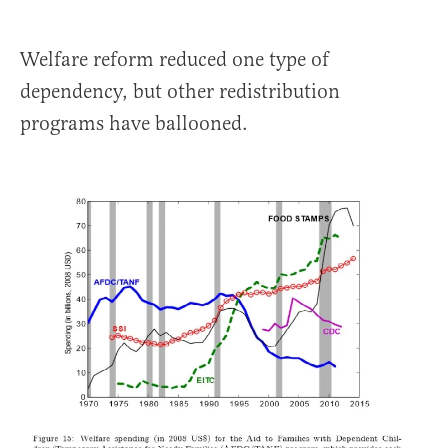
Welfare reform reduced one type of
dependency, but other redistribution
programs have ballooned.