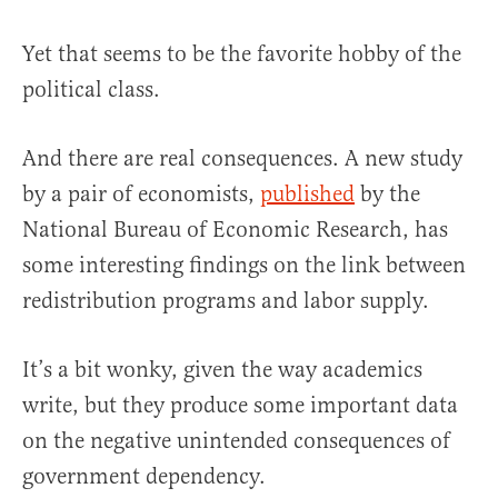
Yet that seems to be the favorite hobby of the
political class.
And there are real consequences. A new study
by a pair of economists,
published
by the
National Bureau of Economic Research, has
some interesting findings on the link between
redistribution programs and labor supply.
It’s a bit wonky, given the way academics
write, but they produce some important data
on the negative unintended consequences of
government dependency.