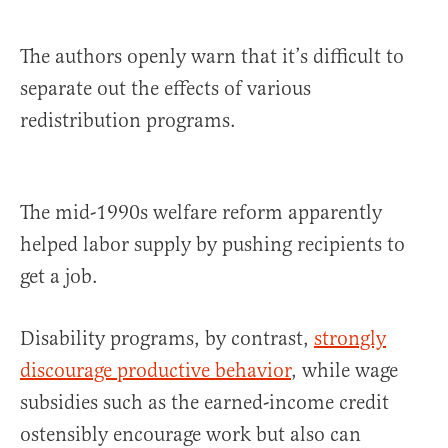
The authors openly warn that it’s difficult to
separate out the effects of various
redistribution programs.
The mid-1990s welfare reform apparently
helped labor supply by pushing recipients to
get a job.
Disability programs, by contrast,
strongly
discourage productive behavior
, while wage
subsidies such as the earned-income credit
ostensibly encourage work but also can