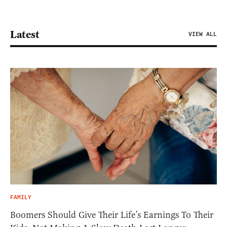
Latest
VIEW ALL
FAMILY
Boomers Should Give Their Life’s Earnings To Their