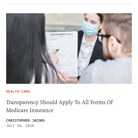
HEALTH CARE
Transparency Should Apply To All Forms Of
Medicare Insurance
CHRISTOPHER JACOBS
JULY 28, 2026