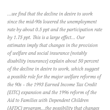
…we find that the decline in desire to work
since the mid-90s lowered the unemployment
rate by about 0.5 ppt and the participation rate
by 1.75 ppt. This is a large effect… Our
estimates imply that changes in the provision
of welfare and social insurance (notably
disability insurance) explain about 50 percent
of the decline in desire to work, which suggest
a possible role for the major welfare reforms of
the 90s – the 1993 Earned Income Tax Credit
(EITC) expansion and the 1996 reform of the
Aid to Families with Dependent Children
(AFDC) program…the possibility that changes