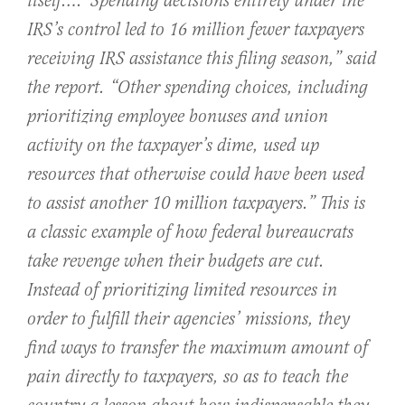
itself….
“Spending decisions entirely under the
IRS’s control led to 16 million fewer taxpayers
receiving IRS assistance this filing season,” said
the report. “Other spending choices, including
prioritizing employee bonuses and union
activity on the taxpayer’s dime, used up
resources that otherwise could have been used
to assist another 10 million taxpayers.” This is
a classic example of how federal bureaucrats
take revenge when their budgets are cut.
Instead of prioritizing limited resources in
order to fulfill their agencies’ missions, they
find ways to transfer the maximum amount of
pain directly to taxpayers, so as to teach the