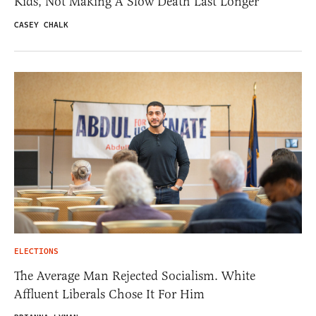
Kids, Not Making A Slow Death Last Longer
CASEY CHALK
ELECTIONS
The Average Man Rejected Socialism. White
Affluent Liberals Chose It For Him