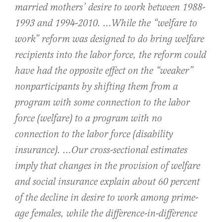
married mothers’ desire to work between 1988-
1993 and 1994-2010. …While the “welfare to
work” reform was designed to do bring welfare
recipients into the labor force, the reform could
have had the opposite effect on the “weaker”
nonparticipants by shifting them from a
program with some connection to the labor
force (welfare) to a program with no
connection to the labor force (disability
insurance). …Our cross-sectional estimates
imply that changes in the provision of welfare
and social insurance explain about 60 percent
of the decline in desire to work among prime-
age females, while the difference-in-difference