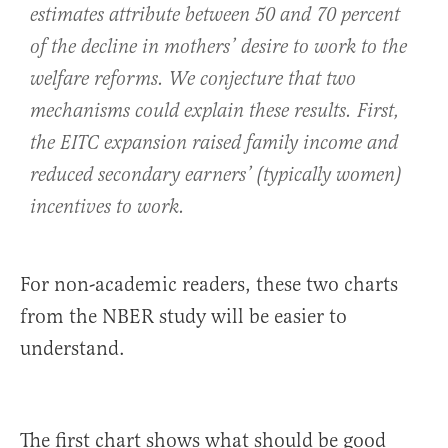
estimates attribute between 50 and 70 percent
of the decline in mothers’ desire to work to the
welfare reforms. We conjecture that two
mechanisms could explain these results. First,
the EITC expansion raised family income and
reduced secondary earners’ (typically women)
incentives to work.
For non-academic readers, these two charts
from the NBER study will be easier to
understand.
The first chart shows what should be good