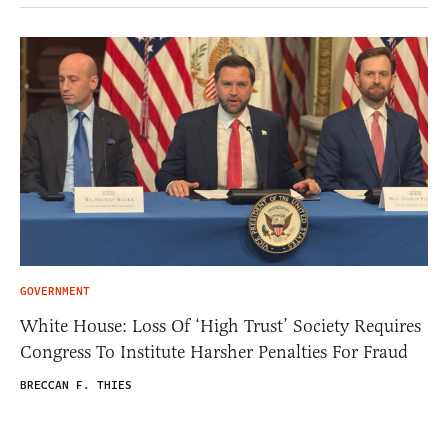
GOVERNMENT
White House: Loss Of ‘High Trust’ Society Requires
Congress To Institute Harsher Penalties For Fraud
BRECCAN F. THIES