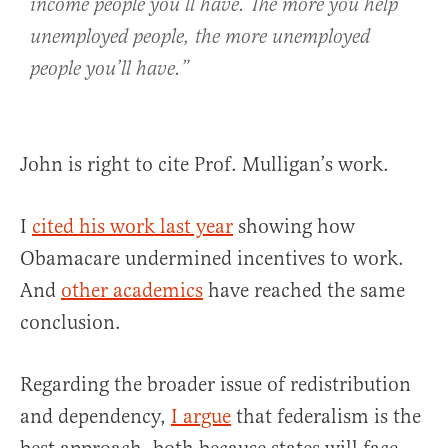
income people you’ll have. The more you help
unemployed people, the more unemployed
people you’ll have.”
John is right to cite Prof. Mulligan’s work.
I
cited his work last year
showing how
Obamacare undermined incentives to work.
And
other academics
have reached the same
conclusion.
Regarding the broader issue of redistribution
and dependency,
I argue
that federalism is the