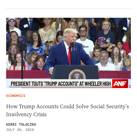
ECONOMICS
How Trump Accounts Could Solve Social Security’s
Insolvency Crisis
KERRI TOLOCZKO
JULY 30, 2026