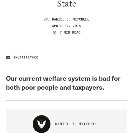
State
BY:
DANIEL J. MITCHELL
APRIL 27, 2015
7 MIN READ
SHUTTERSTOCK
IMAGE CREDIT
Our current welfare system is bad for
both poor people and taxpayers.
DANIEL J. MITCHELL