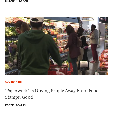
BRIANNA LYMAN
GOVERNMENT
‘Paperwork’ Is Driving People Away From Food
Stamps. Good
EDDIE SCARRY