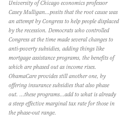
University of Chicago economics professor
Casey Mulligan…posits that the root cause was
an attempt by Congress to help people displaced
by the recession. Democrats who controlled
Congress at the time made several changes to
anti-poverty subsidies, adding things like
mortgage assistance programs, the benefits of
which are phased out as income rises.
ObamaCare provides still another one, by
offering insurance subsidies that also phase
out. …these programs…add to what is already
a steep effective marginal tax rate for those in
the phase-out range.