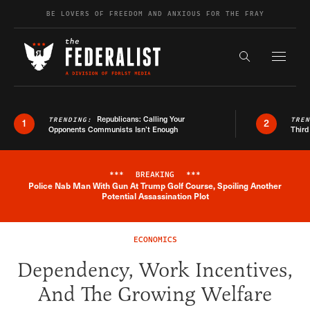
Skip to content
BE LOVERS OF FREEDOM AND ANXIOUS FOR THE FRAY
Exapnd F
Search the s
Republicans: Calling Your
TRENDING:
TRE
1
2
Opponents Communists Isn’t Enough
Third
***
BREAKING
***
Police Nab Man With Gun At Trump Golf Course, Spoiling Another
Breaking News Alert
Potential Assassination Plot
ECONOMICS
Dependency, Work Incentives,
And The Growing Welfare