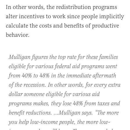
In other words, the redistribution programs
alter incentives to work since people implicitly
calculate the costs and benefits of productive
behavior.
Mulligan figures the top rate for these families
eligible for various federal aid programs went
from 40% to 48% in the immediate aftermath
of the recession. In other words, for every extra
dollar someone eligible for various aid
programs makes, they lose 48% from taxes and
benefit reductions. …Mulligan says. “The more
you help low-income people, the more low-