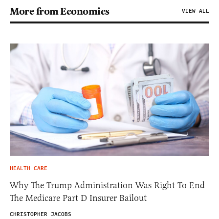
More from Economics
VIEW ALL
HEALTH CARE
Why The Trump Administration Was Right To End
The Medicare Part D Insurer Bailout
CHRISTOPHER JACOBS