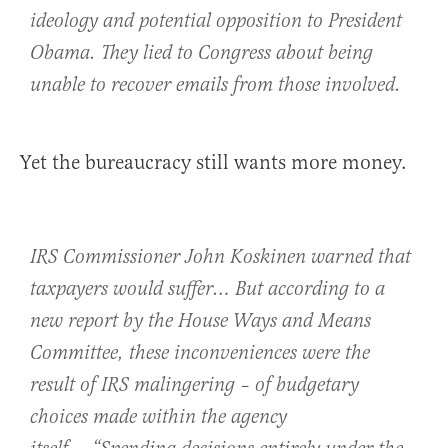
ideology and potential opposition to President
Obama. They lied to Congress about being
unable to recover emails from those involved.
Yet the bureaucracy still wants more money.
IRS Commissioner John Koskinen warned that
taxpayers would suffer
… But according to a
new report by the House Ways and Means
Committee, these inconveniences were the
result of IRS malingering – of budgetary
choices made within the agency