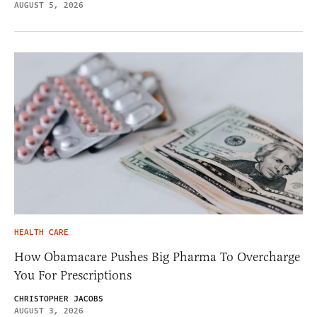
AUGUST 5, 2026
HEALTH CARE
How Obamacare Pushes Big Pharma To Overcharge
You For Prescriptions
CHRISTOPHER JACOBS
AUGUST 3, 2026