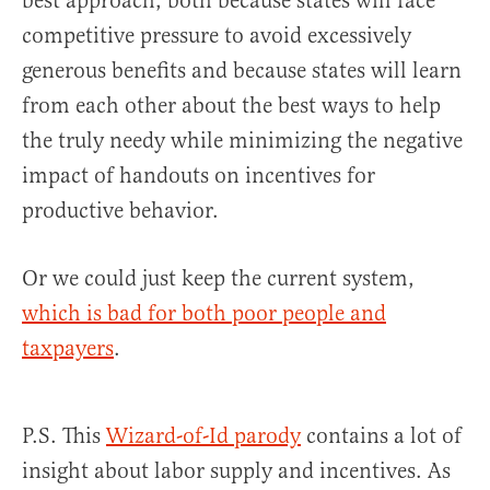
best approach, both because states will face
competitive pressure to avoid excessively
generous benefits and because states will learn
from each other about the best ways to help
the truly needy while minimizing the negative
impact of handouts on incentives for
productive behavior.
Or we could just keep the current system,
which is bad for both poor people and
taxpayers
.
P.S. This
Wizard-of-Id parody
contains a lot of
insight about labor supply and incentives. As