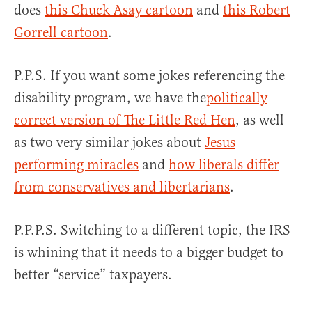
does
this Chuck Asay cartoon
and
this Robert
Gorrell cartoon
.
P.P.S. If you want some jokes referencing the
disability program, we have the
politically
correct version of The Little Red Hen
, as well
as two very similar jokes about
Jesus
performing miracles
and
how liberals differ
from conservatives and libertarians
.
P.P.P.S. Switching to a different topic, the IRS
is whining that it needs to a bigger budget to
better “service” taxpayers.