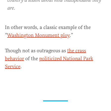
country a lesson about how indispensable they
are.
In other words, a classic example of the
“
Washington Monument ploy
.”
Though not as outrageous as
the crass
behavior
of the
politicized National Park
Service
.