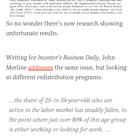
So no wonder there’s now research showing
unfortunate results.
Writing for
, John
Investor’s Business Daily
Merline
addresses
the same issue, but looking
at different redistribution programs.
…the share of 25- to 54-year-olds who are
active in the labor market has steadily fallen, to
the point where just over 80% of this age group
is either working or looking for work. …