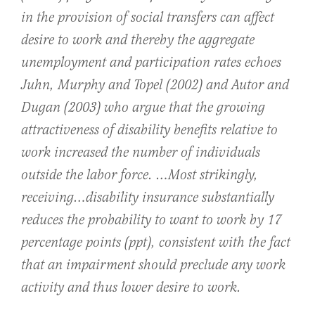
in the provision of social transfers can affect
desire to work and thereby the aggregate
unemployment and participation rates echoes
Juhn, Murphy and Topel (2002) and Autor and
Dugan (2003) who argue that the growing
attractiveness of disability benefits relative to
work increased the number of individuals
outside the labor force. …Most strikingly,
receiving…disability insurance substantially
reduces the probability to want to work by 17
percentage points (ppt), consistent with the fact
that an impairment should preclude any work
activity and thus lower desire to work.