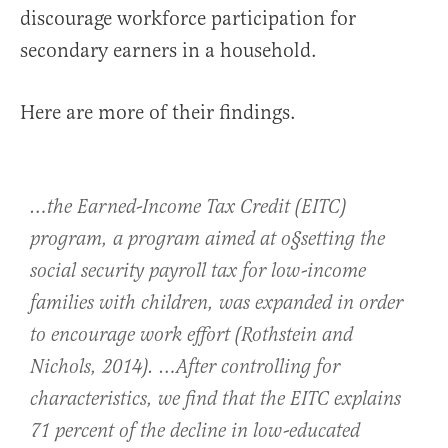
discourage workforce participation for
secondary earners in a household.
Here are more of their findings.
…the Earned-Income Tax Credit (EITC)
program, a program aimed at o§setting the
social security payroll tax for low-income
families with children, was expanded in order
to encourage work effort (Rothstein and
Nichols, 2014). …After controlling for
characteristics, we find that the EITC explains
71 percent of the decline in low-educated