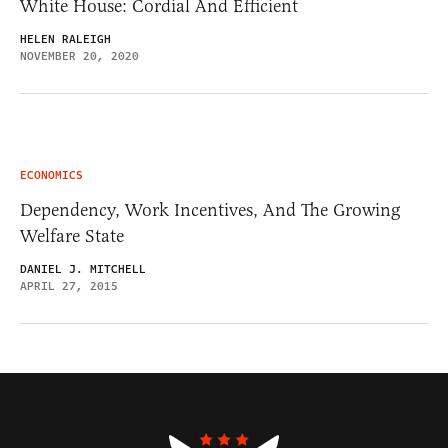
White House: Cordial And Efficient
HELEN RALEIGH
NOVEMBER 20, 2020
ECONOMICS
Dependency, Work Incentives, And The Growing
Welfare State
DANIEL J. MITCHELL
APRIL 27, 2015