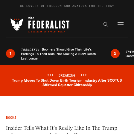
Skip to content
BE LOVERS OF FREEDOM AND ANXIOUS FOR THE FRAY
Exapnd F
Search the s
Boomers Should Give Their Life’s
TRENDING:
TRE
1
2
Earnings To Their Kids, Not Making A Slow Death
Conte
Last Longer
***
BREAKING
***
Trump Moves To Shut Down Birth Tourism Industry After SCOTUS
Breaking News Alert
Affirmed Squatter Citizenship
BOOKS
Insider Tells What It’s Really Like In The Trump