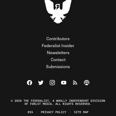
Contributors
Federalist Insider
Newsletters
Contact
Submissions
Visit The Federalist on Facebook
Visit The Federalist on Twitter
Visit The Federalist on Instagram
Watch The Federalist on Y
View The Federalist R
Listen to The Fe
© 2026 THE FEDERALIST, A WHOLLY INDEPENDENT DIVISION
OF FDRLST MEDIA. ALL RIGHTS RESERVED.
RSS
PRIVACY POLICY
SITE MAP