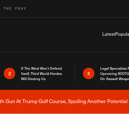
R THE FRAY
Latest
Popula
If The West Won’t Defend
Legal Specialists
2
3
Itself, Third World Hordes
Upcoming SCOTU
Will Destroy Us
On ‘Assault Weap
h Gun At Trump Golf Course, Spoiling Another Potential 
Breaking News Alert