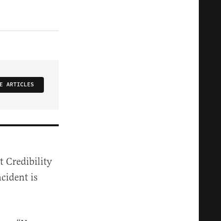
E ARTICLES
 Credibility
ncident is