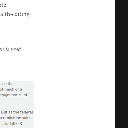
ote
alth-editing
n is used