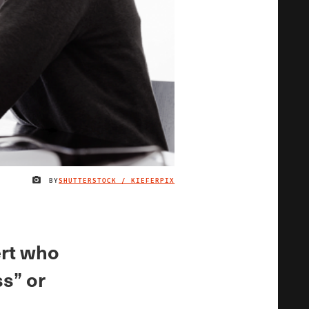
BY
SHUTTERSTOCK / KIEFERPIX
IMAGE CREDIT
ert who
s” or