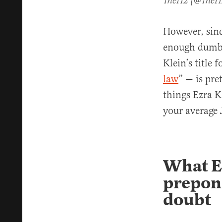
TheH2 (@The
However, since
enough dumb, 
Klein’s title 
law
” — is pre
things Ezra K
your average 
What E
prepond
doubt