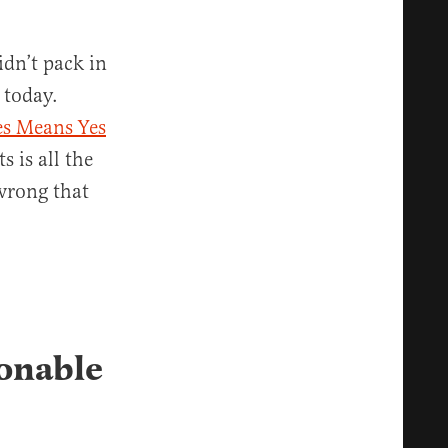
idn’t pack in
 today.
es Means Yes
s is all the
wrong that
sonable