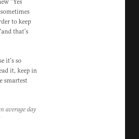
 new “Yes
e sometimes
rder to keep
 “and that’s
e it’s so
ad it, keep in
e smartest
 an average day