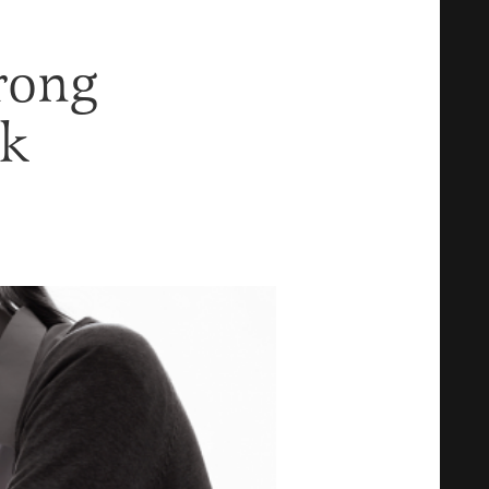
rong
rk