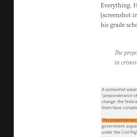
Everything. H
(screenshot i
his grade sch
The prep
in crimin