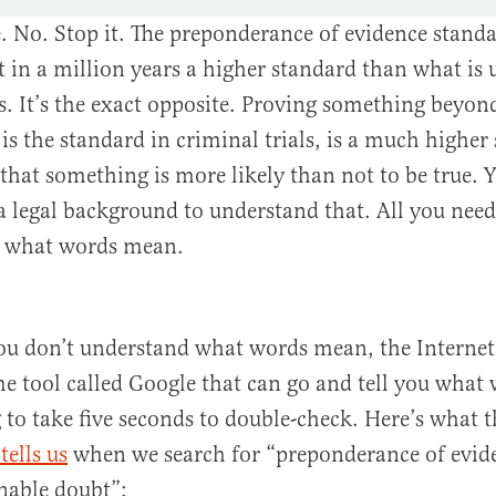
 No. Stop it. The preponderance of evidence standa
t in a million years a higher standard than what is 
ls. It’s the exact opposite. Proving something beyon
is the standard in criminal trials, is a much higher
that something is more likely than not to be true. 
a legal background to understand that. All you need
s what words mean.
ou don’t understand what words mean, the Internet 
e tool called Google that can go and tell you what
g to take five seconds to double-check. Here’s what 
tells us
when we search for “preponderance of evide
nable doubt”: