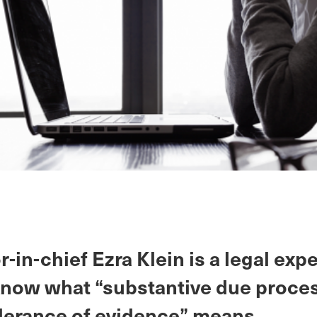
r-in-chief Ezra Klein is a legal exp
know what “substantive due proces
erance of evidence” means.