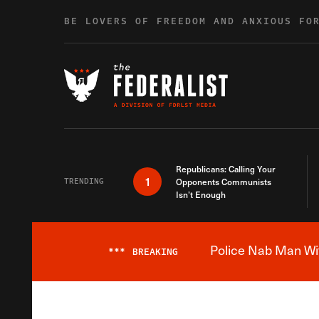
Skip to content
BE LOVERS OF FREEDOM AND ANXIOUS FO
Republicans: Calling Your
1
TRENDING
Opponents Communists
Isn’t Enough
Police Nab Man Wit
***
BREAKING