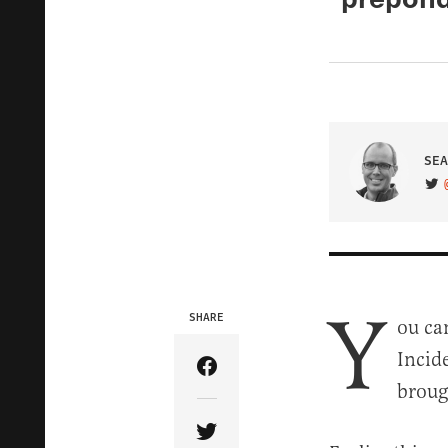
SEA
VIS
Y
SHARE
ou ca
Incide
Share Article on Facebook
broug
Share Article on Twitter