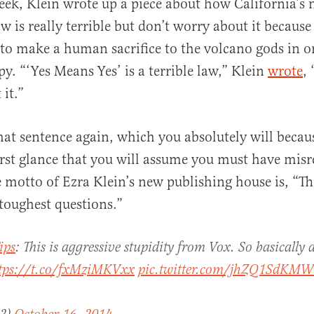
week, Klein wrote up a piece about how California’s
w is really terrible but don’t worry about it becaus
al
 to make a human sacrifice to the volcano gods in o
y. “‘Yes Means Yes’ is a terrible law,” Klein
wrote
,
it.”
hat sentence again, which you absolutely will becaus
st glance that you will assume you must have misre
 motto of Ezra Klein’s new publishing house is, “Th
 toughest questions.”
ips
: This is aggressive stupidity from Vox. So basically
tps://t.co/fxMziMKVxx
pic.twitter.com/jhZQ1SdKMW