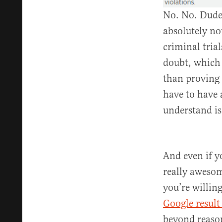
No. No. Dude.
absolutely no
criminal tria
doubt, which 
than proving 
have to have 
understand i
And even if y
really awesom
you’re willin
Google result 
beyond reaso