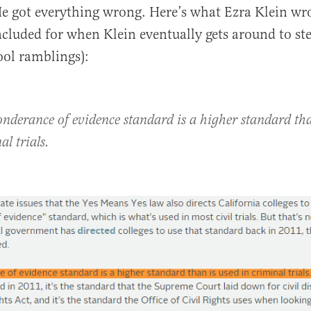
e got everything wrong. Here’s what Ezra Klein wr
ncluded for when Klein eventually gets around to ste
ool ramblings):
onderance of evidence standard is a higher standard tha
al trials.