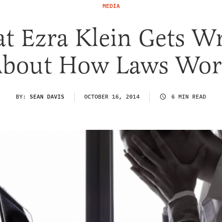
MEDIA
t Ezra Klein Gets W
bout How Laws Wo
BY:
SEAN DAVIS
OCTOBER 16, 2014
6 MIN READ