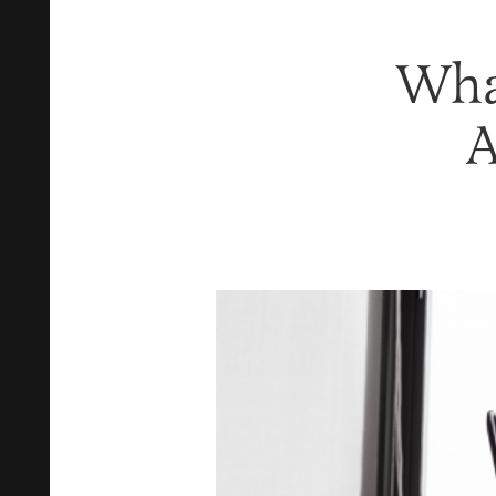
Wha
A