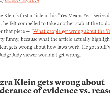
H2)
October 16, 2014
 Klein’s first article in his “Yes Means Yes” series d
he felt compelled to take another stab at the topic
for that piece — “
What people get wrong about the Y
tty funny, because what the article actually highlight
lein gets wrong about how laws work. He got stuff 
Judge Judy viewer wouldn’t get wrong.
zra Klein gets wrong about
erance of evidence vs. rea