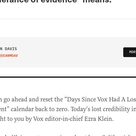
N DAVIS
MOR
@SEANMDAV
IT ON TWITTER
n go ahead and reset the “Days Since Vox Had A Lost
nt” calendar back to zero. Today’s lost credibility i
ht to you by Vox editor-in-chief Ezra Klein.