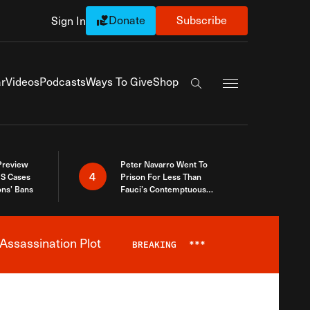
Donate
Subscribe
Sign In
Exapnd Full Navi
r
Videos
Podcasts
Ways To Give
Shop
Search the site
 Preview
Peter Navarro Went To
4
S Cases
Prison For Less Than
ons’ Bans
Fauci’s Contemptuous
Refusal To Talk To Congress
Assassination Plot
BREAKING
***