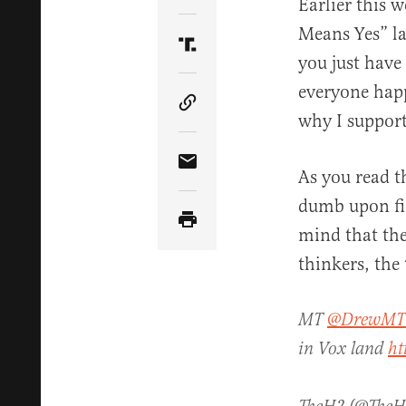
Earlier this 
Means Yes” la
Share Article on Truth Soci
you just have
everyone happ
Copy Article Link
why I support 
Share Article via Email
As you read t
dumb upon fir
mind that the
thinkers, the
MT
@DrewMT
in Vox land
ht