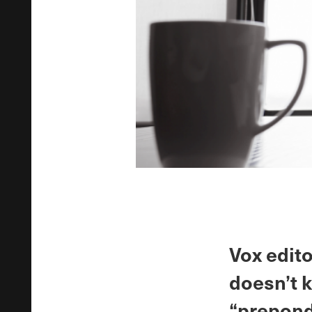
Vox edito
doesn’t 
“prepond