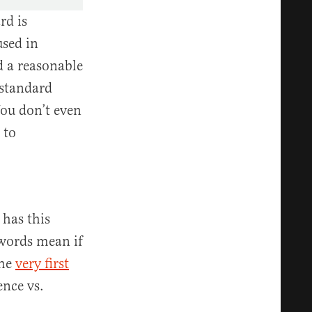
rd is
used in
d a reasonable
 standard
You don’t even
 to
has this
 words mean if
the
very first
nce vs.