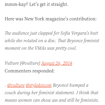
mmm-kay? Let’s get it straight.
Here was New York magazine’s contribution:
The audience just clapped for Sofia Vergara’s butt
while she rotated on a disc. That Beyonce feminist
moment on the VMAs was pretty cool.
Vulture (@vulture)
August 26, 2014
Commenters responded:
.
@vulture
@styledotcom
Beyoncé humped a
couch during her feminist statement. I think that
means women can show ass and still be feminists.