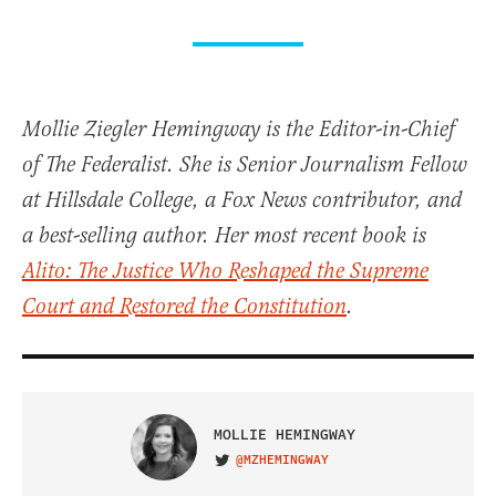
Mollie Ziegler Hemingway is the Editor-in-Chief
of The Federalist. She is Senior Journalism Fellow
at Hillsdale College, a Fox News contributor, and
a best-selling author. Her most recent book is
Alito: The Justice Who Reshaped the Supreme
Court and Restored the Constitution
.
MOLLIE HEMINGWAY
@MZHEMINGWAY
VISIT ON TWITTER