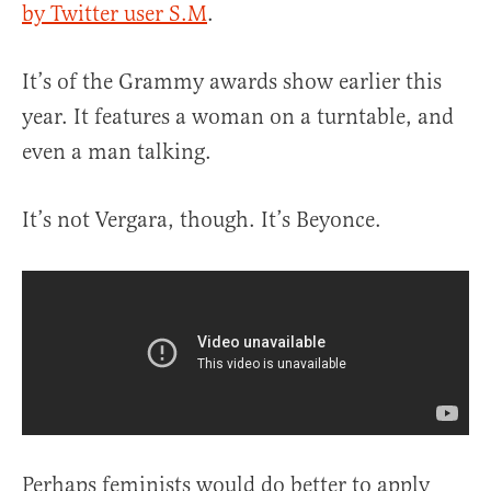
by Twitter user S.M
.
It’s of the Grammy awards show earlier this
year. It features a woman on a turntable, and
even a man talking.
It’s not Vergara, though. It’s Beyonce.
Perhaps feminists would do better to apply