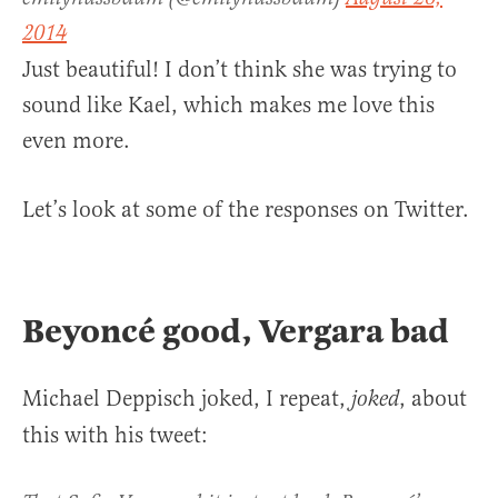
2014
Just beautiful! I don’t think she was trying to
sound like Kael, which makes me love this
even more.
Let’s look at some of the responses on Twitter.
Beyoncé good, Vergara bad
Michael Deppisch joked, I repeat,
, about
joked
this with his tweet: