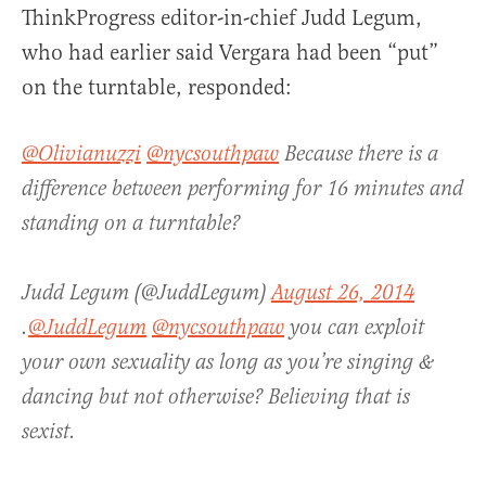
ThinkProgress editor-in-chief Judd Legum,
who had earlier said Vergara had been “put”
on the turntable, responded:
@Olivianuzzi
@nycsouthpaw
Because there is a
difference between performing for 16 minutes and
standing on a turntable?
Judd Legum (@JuddLegum)
August 26, 2014
.
@JuddLegum
@nycsouthpaw
you can exploit
your own sexuality as long as you’re singing &
dancing but not otherwise? Believing that is
sexist.