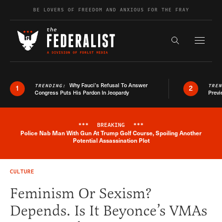
Skip to content
BE LOVERS OF FREEDOM AND ANXIOUS FOR THE FRAY
Exapnd F
Search the s
Why Fauci’s Refusal To Answer
TRENDING:
TRE
1
2
Congress Puts His Pardon In Jeopardy
Previ
***
BREAKING
***
Police Nab Man With Gun At Trump Golf Course, Spoiling Another
Breaking News Alert
Potential Assassination Plot
CULTURE
Feminism Or Sexism?
Depends. Is It Beyonce’s VMAs