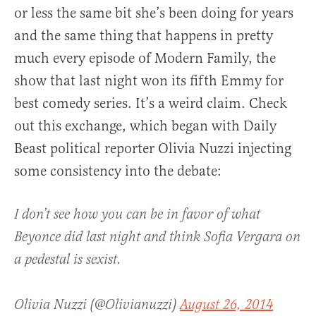
or less the same bit she’s been doing for years
and the same thing that happens in pretty
much every episode of Modern Family, the
show that last night won its fifth Emmy for
best comedy series. It’s a weird claim. Check
out this exchange, which began with Daily
Beast political reporter Olivia Nuzzi injecting
some consistency into the debate:
I don’t see how you can be in favor of what
Beyonce did last night and think Sofia Vergara on
a pedestal is sexist.
Olivia Nuzzi (@Olivianuzzi)
August 26, 2014