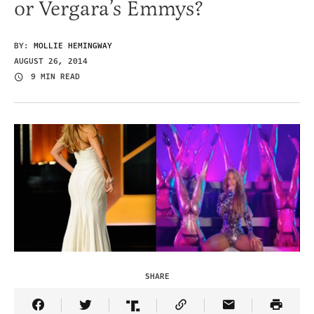
or Vergara’s Emmys?
BY:
MOLLIE HEMINGWAY
AUGUST 26, 2014
9 MIN READ
SHARE