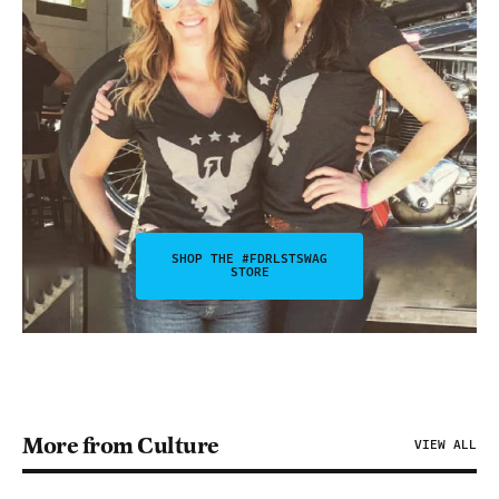
SHOP THE #FDRLSTSWAG
STORE
More from Culture
VIEW ALL