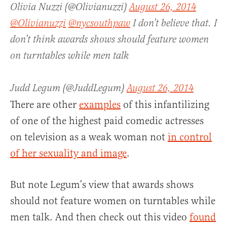
Olivia Nuzzi (@Olivianuzzi)
August 26, 2014
@Olivianuzzi
@nycsouthpaw
I don’t believe that. I
don’t think awards shows should feature women
on turntables while men talk
Judd Legum (@JuddLegum)
August 26, 2014
There are other
examples
of this infantilizing
of one of the highest paid comedic actresses
on television as a weak woman not
in control
of her sexuality and image
.
But note Legum’s view that awards shows
should not feature women on turntables while
men talk. And then check out this video
found