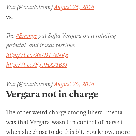
Vox (@voxdotcom)
August 25, 2014
vs.
The
#Emmys
put Sofia Vergara on a rotating
pedestal, and it was terrible:
http://t.co/Xe7DTYeNRk
http://t.co/FyUHXJ1B3J
Vox (@voxdotcom)
August 26, 2014
Vergara not in charge
The other weird charge among liberal media
was that Vergara wasn’t in control of herself
when she chose to do this bit. You know, more