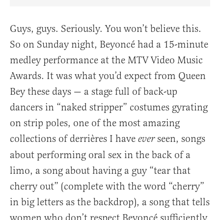
Share Article on Facebook
Share Article on Twitter
Share Article on Truth Social
Copy Article Link
Share Article 
Guys, guys. Seriously. You won’t believe this.
So on Sunday night, Beyoncé had a 15-minute
medley performance at the MTV Video Music
Awards. It was what you’d expect from Queen
Bey these days — a stage full of back-up
dancers in “naked stripper” costumes gyrating
on strip poles, one of the most amazing
collections of derrières I have
seen, songs
ever
about performing oral sex in the back of a
limo, a song about having a guy “tear that
cherry out” (complete with the word “cherry”
in big letters as the backdrop), a song that tells
women who don’t respect Beyoncé sufficiently