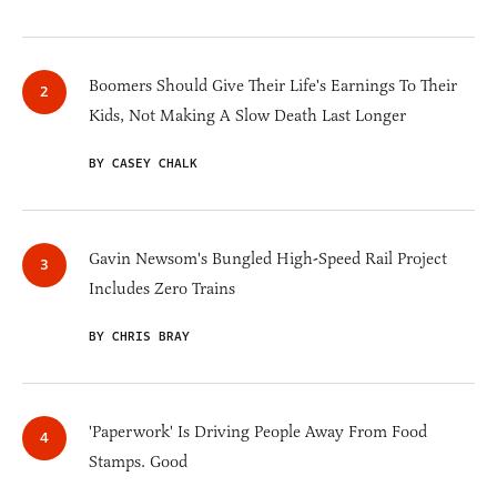
Boomers Should Give Their Life's Earnings To Their
Kids, Not Making A Slow Death Last Longer
BY CASEY CHALK
Gavin Newsom's Bungled High-Speed Rail Project
Includes Zero Trains
BY CHRIS BRAY
'Paperwork' Is Driving People Away From Food
Stamps. Good