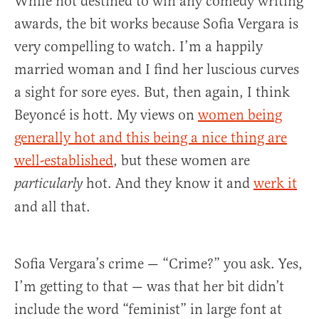
While not destined to win any comedy writing
awards, the bit works because Sofia Vergara is
very compelling to watch. I’m a happily
married woman and I find her luscious curves
a sight for sore eyes. But, then again, I think
Beyoncé is hott. My views on
women being
generally hot and this being a nice thing are
well-established
, but these women are
hot. And they know it and
werk it
particularly
and all that.
Sofia Vergara’s crime — “Crime?” you ask. Yes,
I’m getting to that — was that her bit didn’t
include the word “feminist” in large font at