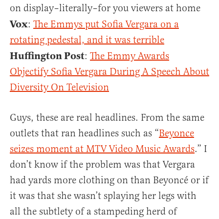
on display–literally–for you viewers at home
Vox
:
The Emmys put Sofia Vergara on a
rotating pedestal, and it was terrible
Huffington Post
:
The Emmy Awards
Objectify Sofia Vergara During A Speech About
Diversity On Television
Guys, these are real headlines. From the same
outlets that ran headlines such as “
Beyonce
seizes moment at MTV Video Music Awards
.” I
don’t know if the problem was that Vergara
had yards more clothing on than Beyoncé or if
it was that she wasn’t splaying her legs with
all the subtlety of a stampeding herd of