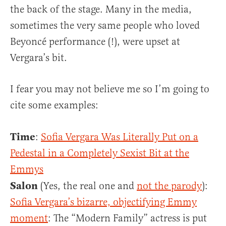
the back of the stage. Many in the media,
sometimes the very same people who loved
Beyoncé performance (!), were upset at
Vergara’s bit.
I fear you may not believe me so I’m going to
cite some examples:
Time
:
Sofia Vergara Was Literally Put on a
Pedestal in a Completely Sexist Bit at the
Emmys
Salon
(Yes, the real one and
not the parody
):
Sofia Vergara’s bizarre, objectifying Emmy
moment
: The “Modern Family” actress is put