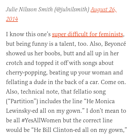
Julie Nilsson Smith (@julnilsmith)
August 26,
2014
I know this one’s
super difficult for feminists
,
but being funny is a talent, too. Also, Beyoncé
showed us her boobs, butt and all up in her
crotch and topped it off with songs about
cherry-popping, beating up your woman and
fellating a dude in the back of a car. Come on.
Also, technical note, that fellatio song
(“Partition”) includes the line “He Monica
Lewinsky-ed all on my gown.” I don’t mean to
be all #YesAllWomen but the correct line
would be “He Bill Clinton-ed all on my gown,”