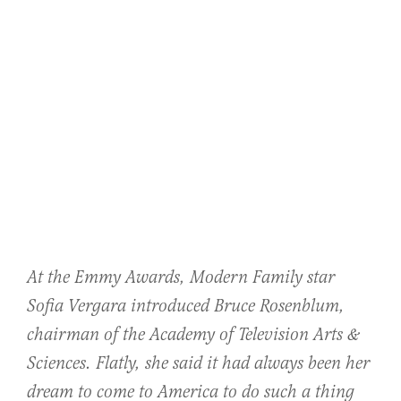
At the Emmy Awards, Modern Family star
Sofia Vergara introduced Bruce Rosenblum,
chairman of the Academy of Television Arts &
Sciences. Flatly, she said it had always been her
dream to come to America to do such a thing