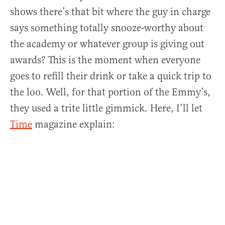
shows there’s that bit where the guy in charge
says something totally snooze-worthy about
the academy or whatever group is giving out
awards? This is the moment when everyone
goes to refill their drink or take a quick trip to
the loo. Well, for that portion of the Emmy’s,
they used a trite little gimmick. Here, I’ll let
Time
magazine explain: