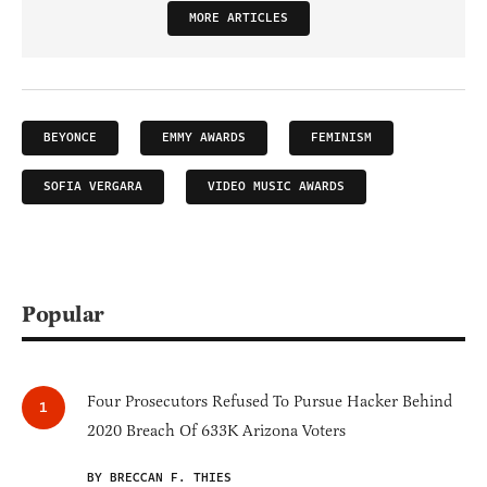
MORE ARTICLES
BEYONCE
EMMY AWARDS
FEMINISM
SOFIA VERGARA
VIDEO MUSIC AWARDS
Popular
Four Prosecutors Refused To Pursue Hacker Behind
2020 Breach Of 633K Arizona Voters
BY BRECCAN F. THIES