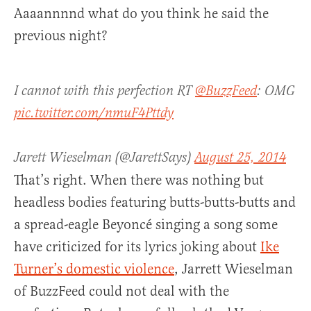
Aaaannnnd what do you think he said the
previous night?
I cannot with this perfection RT
@BuzzFeed
: OMG
pic.twitter.com/nmuF4Pttdy
Jarett Wieselman (@JarettSays)
August 25, 2014
That’s right. When there was nothing but
headless bodies featuring butts-butts-butts and
a spread-eagle Beyoncé singing a song some
have criticized for its lyrics joking about
Ike
Turner’s domestic violence
, Jarrett Wieselman
of BuzzFeed could not deal with the