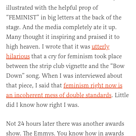
illustrated with the helpful prop of
“FEMINIST” in big letters at the back of the
stage. And the media completely ate it up.
Many thought it inspiring and praised it to
high heaven. I wrote that it was
utterly
hilarious
that a cry for feminism took place
between the strip club vignette and the “Bow
Down” song. When I was interviewed about
that piece, I said that
feminism right now is
an incoherent mess of double standards
. Little
did I know how right I was.
Not 24 hours later there was another awards
show. The Emmys. You know how in awards