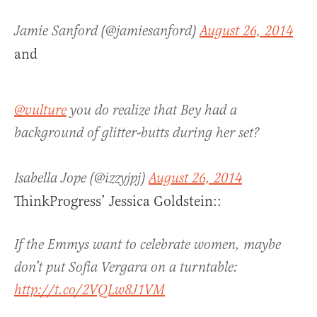
Jamie Sanford (@jamiesanford)
August 26, 2014
and
@vulture
you do realize that Bey had a
background of glitter-butts during her set?
Isabella Jope (@izzyjpj)
August 26, 2014
ThinkProgress’ Jessica Goldstein::
If the Emmys want to celebrate women, maybe
don’t put Sofia Vergara on a turntable:
http://t.co/2VQLw8J1VM