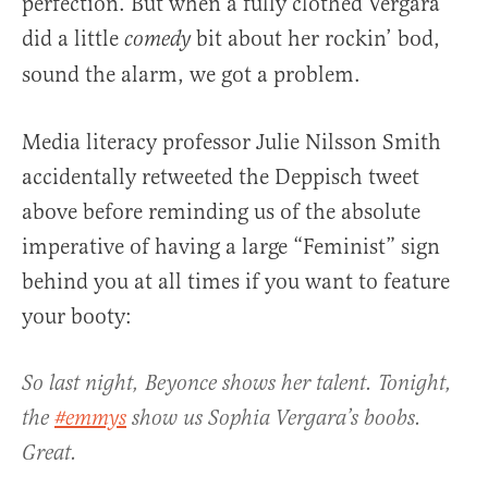
perfection. But when a fully clothed Vergara
did a little
bit about her rockin’ bod,
comedy
sound the alarm, we got a problem.
Media literacy professor Julie Nilsson Smith
accidentally retweeted the Deppisch tweet
above before reminding us of the absolute
imperative of having a large “Feminist” sign
behind you at all times if you want to feature
your booty:
So last night, Beyonce shows her talent. Tonight,
the
#emmys
show us Sophia Vergara’s boobs.
Great.