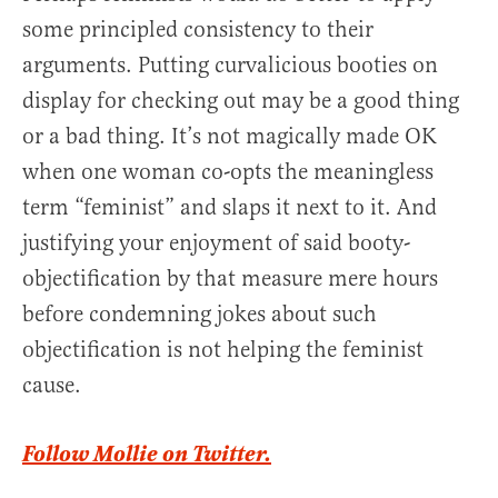
some principled consistency to their
arguments. Putting curvalicious booties on
display for checking out may be a good thing
or a bad thing. It’s not magically made OK
when one woman co-opts the meaningless
term “feminist” and slaps it next to it. And
justifying your enjoyment of said booty-
objectification by that measure mere hours
before condemning jokes about such
objectification is not helping the feminist
cause.
Follow Mollie on Twitter.