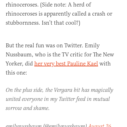
rhinoceroses. (Side note: A herd of
rhinoceroses is apparently called a crash or
stubbornness. Isn’t that cool?)
But the real fun was on Twitter. Emily
Nussbaum, who is the TV critic for The New
Yorker, did
her very best Pauline Kael
with
this one:
On the plus side, the Vergara bit has magically
united everyone in my Twitter feed in mutual
sorrow and shame.
emilynussbaum (@emilynussbaum)
August 26,