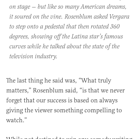
on stage — but like so many American dreams,
it soured on the vine. Rosenblum asked Vergara
to step onto a pedestal that then rotated 360
degrees, showing off the Latina star’s famous
curves while he talked about the state of the
television industry.
The last thing he said was, “What truly
matters,” Rosenblum said, “is that we never
forget that our success is based on always
giving the viewer something compelling to
watch.”