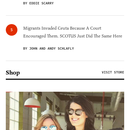
BY EDDIE SCARRY
Migrants Invaded Ceuta Because A Court
Encouraged Them. SCOTUS Just Did The Same Here
BY JOHN AND ANDY SCHLAFLY
Shop
VISIT STORE