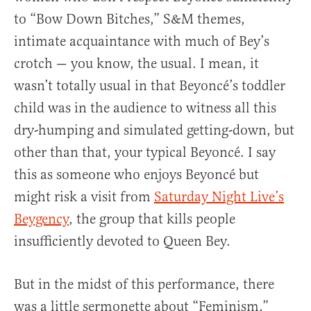
to “Bow Down Bitches,” S&M themes,
intimate acquaintance with much of Bey’s
crotch — you know, the usual. I mean, it
wasn’t totally usual in that Beyoncé’s toddler
child was in the audience to witness all this
dry-humping and simulated getting-down, but
other than that, your typical Beyoncé. I say
this as someone who enjoys Beyoncé but
might risk a visit from
Saturday Night Live’s
Beygency
, the group that kills people
insufficiently devoted to Queen Bey.
But in the midst of this performance, there
was a little sermonette about “Feminism,”