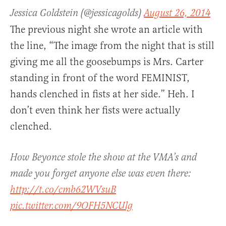
Jessica Goldstein (@jessicagolds)
August 26, 2014
The previous night she wrote an article with
the line, “The image from the night that is still
giving me all the goosebumps is Mrs. Carter
standing in front of the word FEMINIST,
hands clenched in fists at her side.” Heh. I
don’t even think her fists were actually
clenched.
How Beyonce stole the show at the VMA’s and
made you forget anyone else was even there:
http://t.co/cmb62WVsuB
pic.twitter.com/9OFH5NCUlg