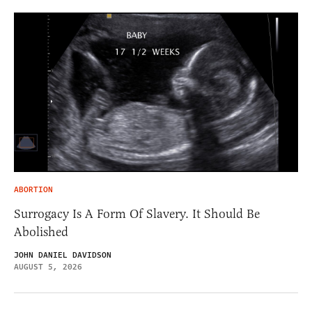
ABORTION
Surrogacy Is A Form Of Slavery. It Should Be
Abolished
JOHN DANIEL DAVIDSON
AUGUST 5, 2026