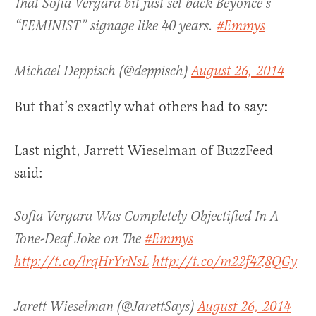
That Sofia Vergara bit just set back Beyoncé’s
“FEMINIST” signage like 40 years.
#Emmys
Michael Deppisch (@deppisch)
August 26, 2014
But that’s exactly what others had to say:
Last night, Jarrett Wieselman of BuzzFeed
said:
Sofia Vergara Was Completely Objectified In A
Tone-Deaf Joke on The
#Emmys
http://t.co/lrqHrYrNsL
http://t.co/m22f4Z8QGy
Jarett Wieselman (@JarettSays)
August 26, 2014