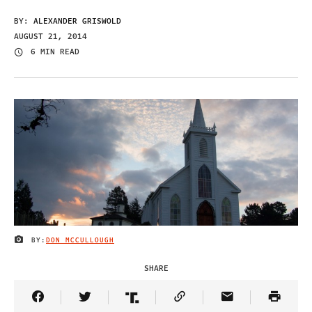
BY:
ALEXANDER GRISWOLD
AUGUST 21, 2014
6 MIN READ
BY:
DON MCCULLOUGH
IMAGE CREDIT
SHARE
Share Article on Facebook
Share Article on Twitter
Share Article on Truth Social
Copy Article Link
Share Article 