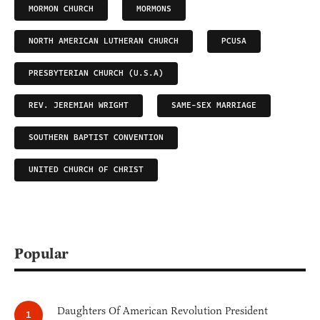
MORMON CHURCH
MORMONS
NORTH AMERICAN LUTHERAN CHURCH
PCUSA
PRESBYTERIAN CHURCH (U.S.A)
REV. JEREMIAH WRIGHT
SAME-SEX MARRIAGE
SOUTHERN BAPTIST CONVENTION
UNITED CHURCH OF CHRIST
Popular
Daughters Of American Revolution President