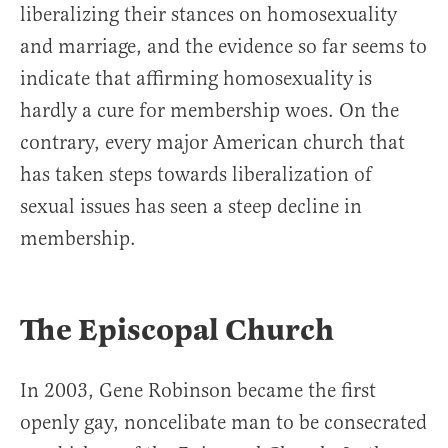
liberalizing their stances on homosexuality
and marriage, and the evidence so far seems to
indicate that affirming homosexuality is
hardly a cure for membership woes. On the
contrary, every major American church that
has taken steps towards liberalization of
sexual issues has seen a steep decline in
membership.
The Episcopal Church
In 2003, Gene Robinson became the first
openly gay, noncelibate man to be consecrated