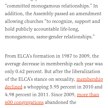
“committed monogamous relationships.” In
addition, the Assembly passed an amendment
allowing churches “to recognize, support and
hold publicly accountable life-long,
monogamous, same-gender relationships.”
From ELCA’s formation in 1987 to 2009, the
average decrease in membership each year was
only 0.62 percent. But after the liberalization
of the ELCA’s stance on sexuality,
membership
declined
a whopping 5.95 percent in 2010 and
4.98 percent in 2011. Since 2009,
more than
600 congregations
abandoned the