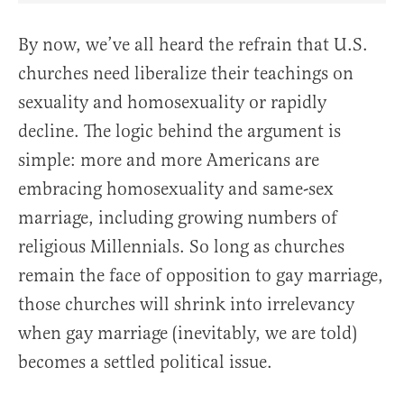
By now, we’ve all heard the refrain that U.S.
churches need liberalize their teachings on
sexuality and homosexuality or rapidly
decline. The logic behind the argument is
simple: more and more Americans are
embracing homosexuality and same-sex
marriage, including growing numbers of
religious Millennials. So long as churches
remain the face of opposition to gay marriage,
those churches will shrink into irrelevancy
when gay marriage (inevitably, we are told)
becomes a settled political issue.