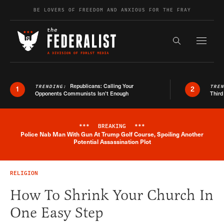
Skip to content
BE LOVERS OF FREEDOM AND ANXIOUS FOR THE FRAY
Exapnd F
Search the s
Republicans: Calling Your
TRENDING:
TRE
1
2
Opponents Communists Isn’t Enough
Third
***
BREAKING
***
Police Nab Man With Gun At Trump Golf Course, Spoiling Another
Breaking News Alert
Potential Assassination Plot
RELIGION
How To Shrink Your Church In
One Easy Step