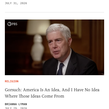
JULY 31, 2026
RELIGION
Gorsuch: America Is An Idea, And I Have No Idea
Where Those Ideas Come From
BRIANNA LYMAN
JULY 29, 2026