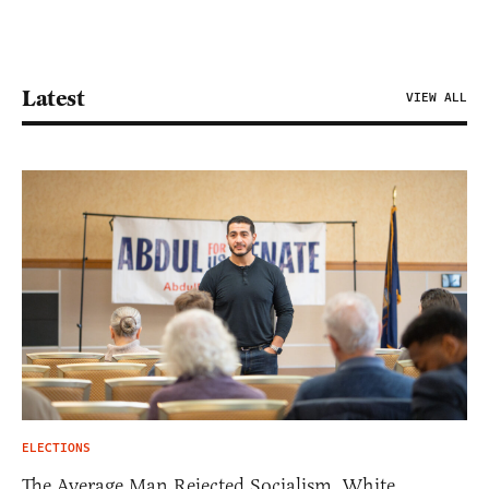
Latest
VIEW ALL
ELECTIONS
The Average Man Rejected Socialism. White