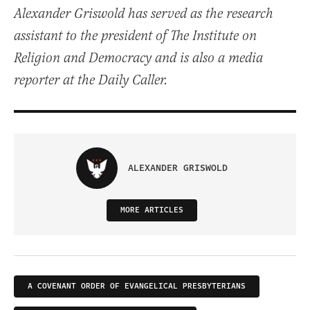
Alexander Griswold has served as the research
assistant to the president of The Institute on
Religion and Democracy and is also a media
reporter at the Daily Caller.
ALEXANDER GRISWOLD
MORE ARTICLES
A COVENANT ORDER OF EVANGELICAL PRESBYTERIANS