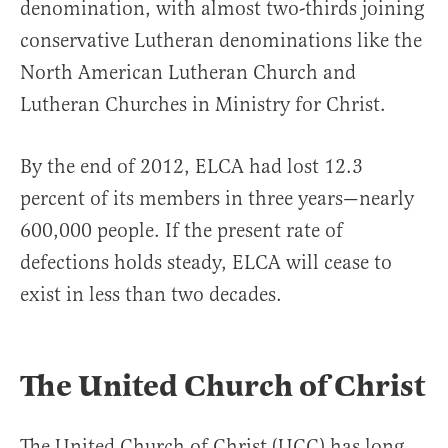
denomination, with almost two-thirds joining
conservative Lutheran denominations like the
North American Lutheran Church and
Lutheran Churches in Ministry for Christ.
By the end of 2012, ELCA had lost 12.3
percent of its members in three years—nearly
600,000 people. If the present rate of
defections holds steady, ELCA will cease to
exist in less than two decades.
The United Church of Christ
The United Church of Christ (UCC) has long