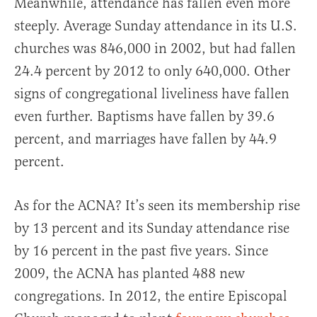
Meanwhile, attendance has fallen even more
steeply. Average Sunday attendance in its U.S.
churches was 846,000 in 2002, but had fallen
24.4 percent by 2012 to only 640,000. Other
signs of congregational liveliness have fallen
even further. Baptisms have fallen by 39.6
percent, and marriages have fallen by 44.9
percent.
As for the ACNA? It’s seen its membership rise
by 13 percent and its Sunday attendance rise
by 16 percent in the past five years. Since
2009, the ACNA has planted 488 new
congregations. In 2012, the entire Episcopal