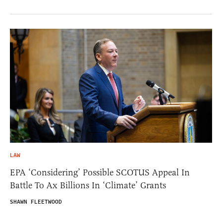
LAW
EPA ‘Considering’ Possible SCOTUS Appeal In
Battle To Ax Billions In ‘Climate’ Grants
SHAWN FLEETWOOD