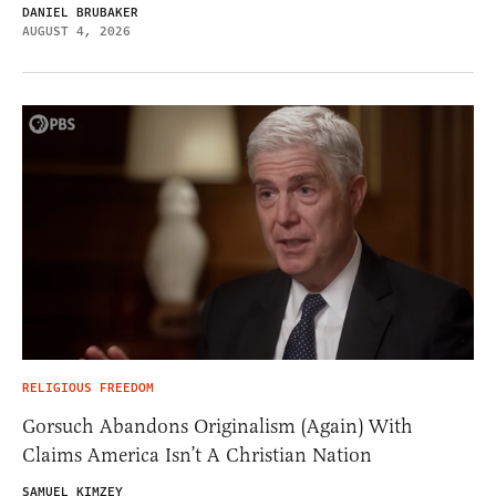
DANIEL BRUBAKER
AUGUST 4, 2026
RELIGIOUS FREEDOM
Gorsuch Abandons Originalism (Again) With
Claims America Isn’t A Christian Nation
SAMUEL KIMZEY