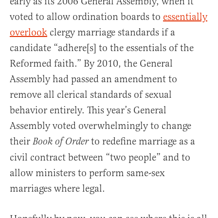
early as its 2006 General Assembly, when it
voted to allow ordination boards to
essentially
overlook
clergy marriage standards if a
candidate “adhere[s] to the essentials of the
Reformed faith.” By 2010, the General
Assembly had passed an amendment to
remove all clerical standards of sexual
behavior entirely. This year’s General
Assembly voted overwhelmingly to change
their
to redefine marriage as a
Book of Order
civil contract between “two people” and to
allow ministers to perform same-sex
marriages where legal.