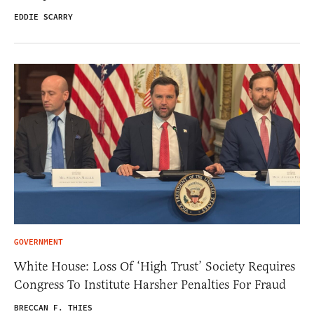
EDDIE SCARRY
GOVERNMENT
White House: Loss Of ‘High Trust’ Society Requires
Congress To Institute Harsher Penalties For Fraud
BRECCAN F. THIES