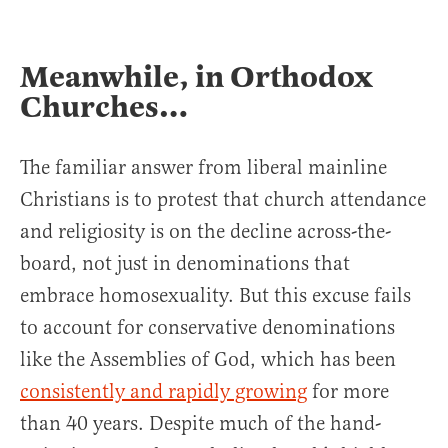
Meanwhile, in Orthodox
Churches…
The familiar answer from liberal mainline
Christians is to protest that church attendance
and religiosity is on the decline across-the-
board, not just in denominations that
embrace homosexuality. But this excuse fails
to account for conservative denominations
like the Assemblies of God, which has been
consistently and rapidly growing
for more
than 40 years. Despite much of the hand-