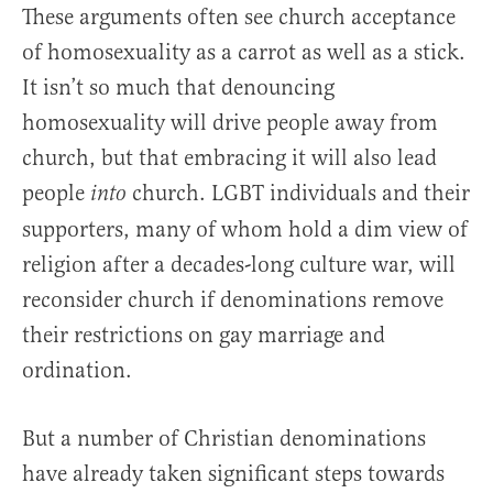
These arguments often see church acceptance
of homosexuality as a carrot as well as a stick.
It isn’t so much that denouncing
homosexuality will drive people away from
church, but that embracing it will also lead
people
church. LGBT individuals and their
into
supporters, many of whom hold a dim view of
religion after a decades-long culture war, will
reconsider church if denominations remove
their restrictions on gay marriage and
ordination.
But a number of Christian denominations
have already taken significant steps towards