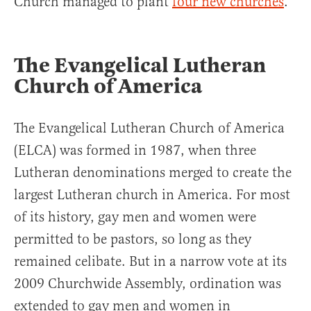
Church managed to plant
four new churches
.
The Evangelical Lutheran
Church of America
The Evangelical Lutheran Church of America
(ELCA) was formed in 1987, when three
Lutheran denominations merged to create the
largest Lutheran church in America. For most
of its history, gay men and women were
permitted to be pastors, so long as they
remained celibate. But in a narrow vote at its
2009 Churchwide Assembly, ordination was
extended to gay men and women in