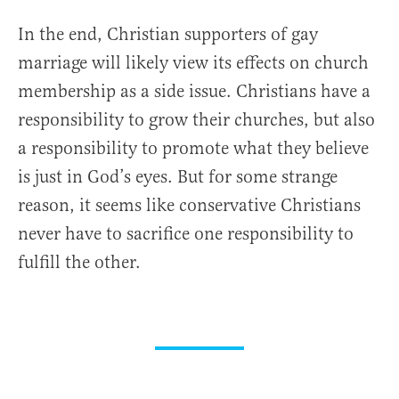
In the end, Christian supporters of gay
marriage will likely view its effects on church
membership as a side issue. Christians have a
responsibility to grow their churches, but also
a responsibility to promote what they believe
is just in God’s eyes. But for some strange
reason, it seems like conservative Christians
never have to sacrifice one responsibility to
fulfill the other.