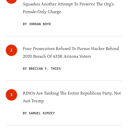
Squashes Another Attempt To Preserve The Org’s
Female-Only Charge
BY JORDAN BOYD
Four Prosecutors Refused To Pursue Hacker Behind
2020 Breach Of 633K Arizona Voters
BY BRECCAN F. THIES
RINOs Are Tanking The Entire Republican Party, Not
Just Trump
BY SAMUEL KIMZEY