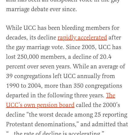
marriage debate ever since.
While UCC has been bleeding members for
decades, its decline
rapidly accelerated
after
the gay marriage vote. Since 2005, UCC has
lost 250,000 members, a decline of 20.4
percent over seven years. While an average of
39 congregations left UCC annually from
1990 to 2004, more than 350 congregations
departed in the following three years.
The
UCC’s own pension board
called the 2000’s
decline “the worst decade among 25 reporting
Protestant denominations,” and admitted that
“…the rate of decline is accelerating.”