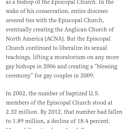
as a bishop of the Episcopal Church. In the
wake of his consecration, entire dioceses
severed ties with the Episcopal Church,
eventually creating the Anglican Church of
North America (ACNA). But the Episcopal
Church continued to liberalize its sexual
teachings, lifting a moratorium on any more
gay bishops in 2006 and creating a “blessing
ceremony” for gay couples in 2009.
In 2002, the number of baptized U.S.
members of the Episcopal Church stood at
2.32 million. By 2012, that number had fallen
to 1.89 million, a decline of 18.4 percent.