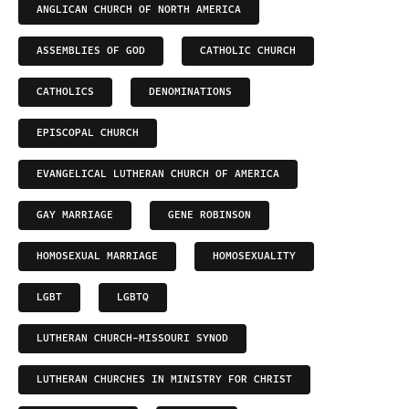
ANGLICAN CHURCH OF NORTH AMERICA
ASSEMBLIES OF GOD
CATHOLIC CHURCH
CATHOLICS
DENOMINATIONS
EPISCOPAL CHURCH
EVANGELICAL LUTHERAN CHURCH OF AMERICA
GAY MARRIAGE
GENE ROBINSON
HOMOSEXUAL MARRIAGE
HOMOSEXUALITY
LGBT
LGBTQ
LUTHERAN CHURCH-MISSOURI SYNOD
LUTHERAN CHURCHES IN MINISTRY FOR CHRIST