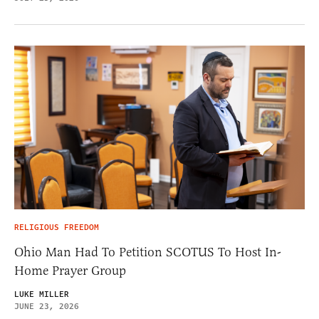
RELIGIOUS FREEDOM
Ohio Man Had To Petition SCOTUS To Host In-
Home Prayer Group
LUKE MILLER
JUNE 23, 2026