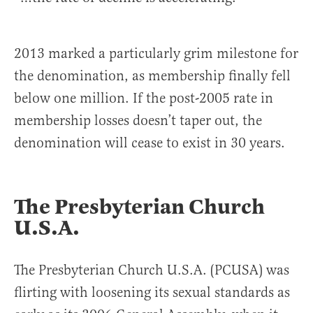
2013 marked a particularly grim milestone for
the denomination, as membership finally fell
below one million. If the post-2005 rate in
membership losses doesn’t taper out, the
denomination will cease to exist in 30 years.
The Presbyterian Church
U.S.A.
The Presbyterian Church U.S.A. (PCUSA) was
flirting with loosening its sexual standards as