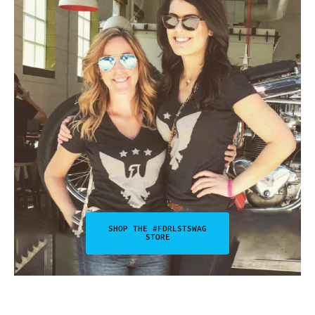
SHOP THE #FDRLSTSWAG
STORE