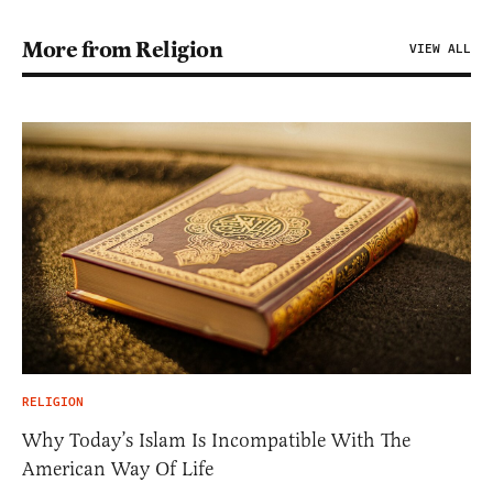
More from Religion
VIEW ALL
RELIGION
Why Today’s Islam Is Incompatible With The
American Way Of Life