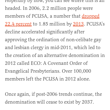
Hopefully by now, you can see where this is all
headed. In 2006, 2.2 million people were
members of PCUSA, a number that
dropped
22.4 percent
to 1.85 million by
2013
. PCUSA’s
decline accelerated significantly after
approving the ordination of non-celibate gay
and lesbian clergy in mid-2011, which led to
the creation of an alternative denomination in
2012 called ECO: A Covenant Order of
Evangelical Presbyterians. Over 100,000
members left the PCUSA in 2012 alone.
Once again, if post-2006 trends continue, the
denomination will cease to exist by 2037.