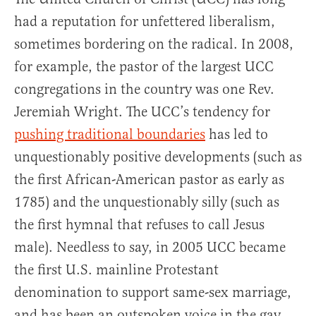
had a reputation for unfettered liberalism,
sometimes bordering on the radical. In 2008,
for example, the pastor of the largest UCC
congregations in the country was one Rev.
Jeremiah Wright. The UCC’s tendency for
pushing traditional boundaries
has led to
unquestionably positive developments (such as
the first African-American pastor as early as
1785) and the unquestionably silly (such as
the first hymnal that refuses to call Jesus
male). Needless to say, in 2005 UCC became
the first U.S. mainline Protestant
denomination to support same-sex marriage,
and has been an outspoken voice in the gay