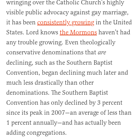
wringing over the Catholic Church’s highly
visible public advocacy against gay marriage,
it has been
consistently growing
in the United
States. Lord knows
the Mormons
haven’t had
any trouble growing. Even theologically
conservative denominations that
are
declining, such as the Southern Baptist
Convention, began declining much later and
much less drastically than other
denominations. The Southern Baptist
Convention has only declined by 3 percent
since its peak in 2007—an average of less than
1 percent annually—and has actually been
adding congregations.