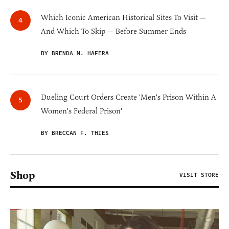
Which Iconic American Historical Sites To Visit —
And Which To Skip — Before Summer Ends
BY BRENDA M. HAFERA
Dueling Court Orders Create 'Men's Prison Within A
Women's Federal Prison'
BY BRECCAN F. THIES
Shop
VISIT STORE