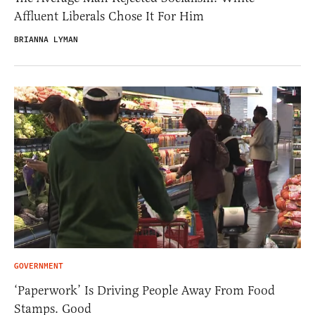
Affluent Liberals Chose It For Him
BRIANNA LYMAN
GOVERNMENT
‘Paperwork’ Is Driving People Away From Food
Stamps. Good