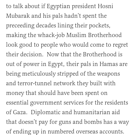
to talk about if Egyptian president Hosni
Mubarak and his pals hadn’t spent the
preceeding decades lining their pockets,
making the whack-job Muslim Brotherhood
look good to people who would come to regret
their decision. Now that the Brotherhood is
out of power in Egypt, their pals in Hamas are
being meticulously stripped of the weapons
and terror-tunnel network they built with
money that should have been spent on
essential government services for the residents
of Gaza. Diplomatic and humanitarian aid
that doesn’t pay for guns and bombs has a way
of ending up in numbered overseas accounts.