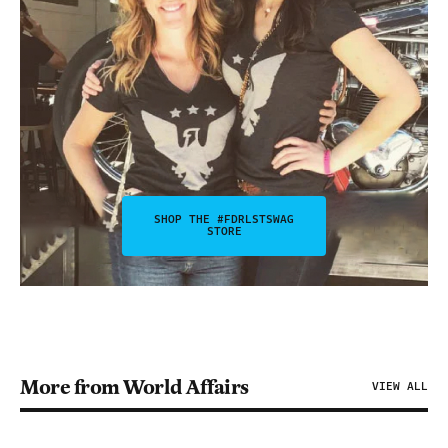
SHOP THE #FDRLSTSWAG
STORE
More from World Affairs
VIEW ALL