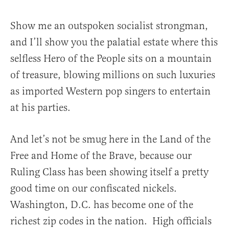
Show me an outspoken socialist strongman,
and I’ll show you the palatial estate where this
selfless Hero of the People sits on a mountain
of treasure, blowing millions on such luxuries
as imported Western pop singers to entertain
at his parties.
And let’s not be smug here in the Land of the
Free and Home of the Brave, because our
Ruling Class has been showing itself a pretty
good time on our confiscated nickels.
Washington, D.C. has become one of the
richest zip codes in the nation. High officials