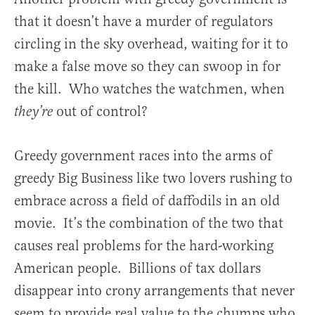
that it doesn’t have a murder of regulators
circling in the sky overhead, waiting for it to
make a false move so they can swoop in for
the kill. Who watches the watchmen, when
out of control?
they’re
Greedy government races into the arms of
greedy Big Business like two lovers rushing to
embrace across a field of daffodils in an old
movie. It’s the combination of the two that
causes real problems for the hard-working
American people. Billions of tax dollars
disappear into crony arrangements that never
seem to provide real value to the chumps who