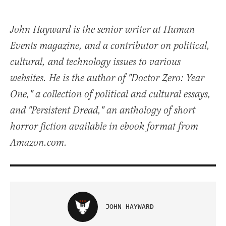
John Hayward is the senior writer at Human
Events magazine, and a contributor on political,
cultural, and technology issues to various
websites. He is the author of "Doctor Zero: Year
One," a collection of political and cultural essays,
and "Persistent Dread," an anthology of short
horror fiction available in ebook format from
Amazon.com.
JOHN HAYWARD