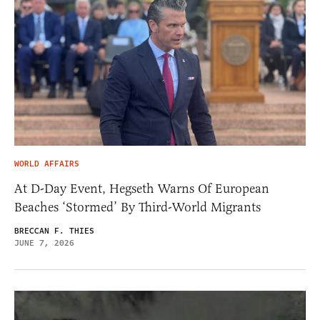
WORLD AFFAIRS
At D-Day Event, Hegseth Warns Of European
Beaches ‘Stormed’ By Third-World Migrants
BRECCAN F. THIES
JUNE 7, 2026