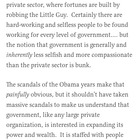
private sector, where fortunes are built by
robbing the Little Guy. Certainly there are
hard-working and selfless people to be found
working for every level of government…. but
the notion that government is generally and
less selfish and more compassionate
inherently
than the private sector is bunk.
The scandals of the Obama years make that
obvious, but it shouldn’t have taken
painfully
massive scandals to make us understand that
government, like any large private
organization, is interested in expanding its
power and wealth. It is staffed with people