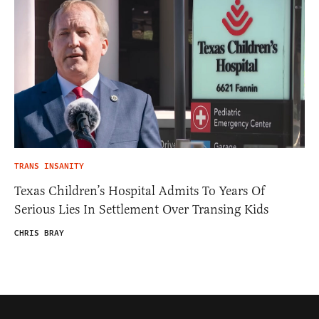
TRANS INSANITY
Texas Children’s Hospital Admits To Years Of
Serious Lies In Settlement Over Transing Kids
CHRIS BRAY