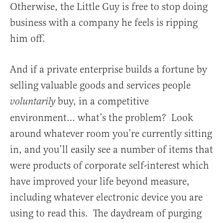
Otherwise, the Little Guy is free to stop doing
business with a company he feels is ripping
him off.
And if a private enterprise builds a fortune by
selling valuable goods and services people
buy, in a competitive
voluntarily
environment… what’s the problem? Look
around whatever room you’re currently sitting
in, and you’ll easily see a number of items that
were products of corporate self-interest which
have improved your life beyond measure,
including whatever electronic device you are
using to read this. The daydream of purging