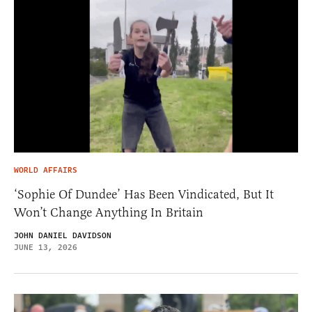
WORLD AFFAIRS
‘Sophie Of Dundee’ Has Been Vindicated, But It
Won’t Change Anything In Britain
JOHN DANIEL DAVIDSON
JUNE 13, 2026