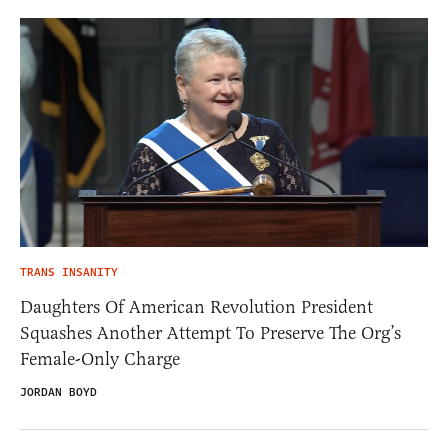
TRANS INSANITY
Daughters Of American Revolution President
Squashes Another Attempt To Preserve The Org’s
Female-Only Charge
JORDAN BOYD