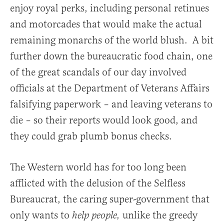
enjoy royal perks, including personal retinues
and motorcades that would make the actual
remaining monarchs of the world blush. A bit
further down the bureaucratic food chain, one
of the great scandals of our day involved
officials at the Department of Veterans Affairs
falsifying paperwork – and leaving veterans to
die – so their reports would look good, and
they could grab plumb bonus checks.
The Western world has for too long been
afflicted with the delusion of the Selfless
Bureaucrat, the caring super-government that
only wants to
unlike the greedy
help people,