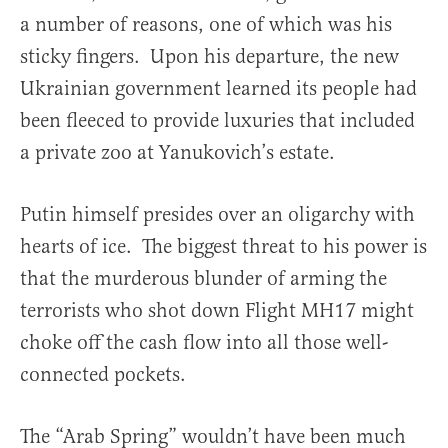
a number of reasons, one of which was his
sticky fingers. Upon his departure, the new
Ukrainian government learned its people had
been fleeced to provide luxuries that included
a private zoo at Yanukovich’s estate.
Putin himself presides over an oligarchy with
hearts of ice. The biggest threat to his power is
that the murderous blunder of arming the
terrorists who shot down Flight MH17 might
choke off the cash flow into all those well-
connected pockets.
The “Arab Spring” wouldn’t have been much