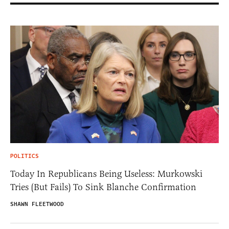
POLITICS
Today In Republicans Being Useless: Murkowski
Tries (But Fails) To Sink Blanche Confirmation
SHAWN FLEETWOOD