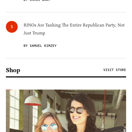
RINOs Are Tanking The Entire Republican Party, Not
Just Trump
BY SAMUEL KIMZEY
Shop
VISIT STORE