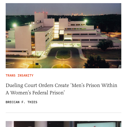
TRANS INSANITY
Dueling Court Orders Create ‘Men’s Prison Within
A Women’s Federal Prison’
BRECCAN F. THIES