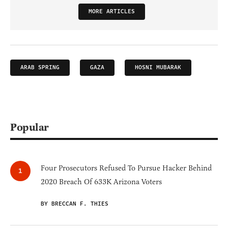
MORE ARTICLES
ARAB SPRING
GAZA
HOSNI MUBARAK
Popular
Four Prosecutors Refused To Pursue Hacker Behind
2020 Breach Of 633K Arizona Voters
BY BRECCAN F. THIES