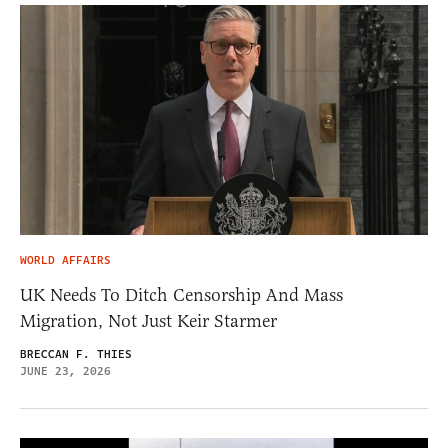
WORLD AFFAIRS
UK Needs To Ditch Censorship And Mass
Migration, Not Just Keir Starmer
BRECCAN F. THIES
JUNE 23, 2026