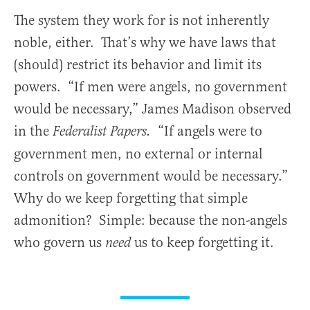
The system they work for is not inherently
noble, either. That’s why we have laws that
(should) restrict its behavior and limit its
powers. “If men were angels, no government
would be necessary,” James Madison observed
in the
“If angels were to
Federalist Papers.
government men, no external or internal
controls on government would be necessary.”
Why do we keep forgetting that simple
admonition? Simple: because the non-angels
who govern us
us to keep forgetting it.
need