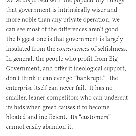
we’ve dispensed with the popular mythology
that government is intrinsically wiser and
more noble than any private operation, we
can see most of the differences aren’t good.
The biggest one is that government is largely
insulated from the
of selfishness.
consequences
In general, the people who profit from Big
Government, and offer it ideological support,
don’t think it can ever go “bankrupt.” The
enterprise itself can never fail. It has no
smaller, leaner competitors who can undercut
its bids when greed causes it to become
bloated and inefficient. Its “customers”
cannot easily abandon it.