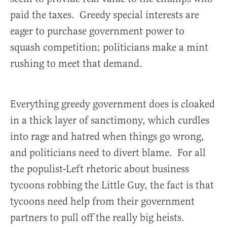
paid the taxes. Greedy special interests are
eager to purchase government power to
squash competition; politicians make a mint
rushing to meet that demand.
Everything greedy government does is cloaked
in a thick layer of sanctimony, which curdles
into rage and hatred when things go wrong,
and politicians need to divert blame. For all
the populist-Left rhetoric about business
tycoons robbing the Little Guy, the fact is that
tycoons need help from their government
partners to pull off the really big heists.