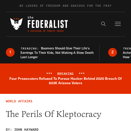
Skip to content
BE LOVERS OF FREEDOM AND ANXIOUS FOR THE FRAY
Exapnd F
Search the s
Boomers Should Give Their Life’s
TRENDING:
TRE
1
2
Earnings To Their Kids, Not Making A Slow Death
Actor
Last Longer
How 
***
BREAKING
***
Four Prosecutors Refused To Pursue Hacker Behind 2020 Breach Of
Breaking News Alert
633K Arizona Voters
WORLD AFFAIRS
The Perils Of Kleptocracy
BY:
JOHN HAYWARD