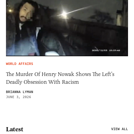
WORLD AFFAIRS
The Murder Of Henry Nowak Shows The Left’s
Deadly Obsession With Racism
BRIANNA LYMAN
JUNE 3, 2026
Latest
VIEW ALL