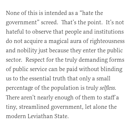
None of this is intended as a “hate the
government” screed. That’s the point. It’s not
hateful to observe that people and institutions
do not acquire a magical aura of righteousness
and nobility just because they enter the public
sector. Respect for the truly demanding forms
of public service can be paid without blinding
us to the essential truth that only a small
percentage of the population is truly
selfless.
There aren’t nearly enough of them to staff a
tiny, streamlined government, let alone the
modern Leviathan State.