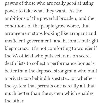
pawns of those who are really
at using
good
power to take what they want. As the
ambitions of the powerful broaden, and the
conditions of the people grow worse, that
arrangement stops looking like arrogant and
inefficient government, and becomes outright
kleptocracy. It’s not comforting to wonder if
the VA official who puts veterans on secret
death lists to collect a performance bonus is
better than the deposed strongman who built
a private zoo behind his estate… or whether
the system that permits one is really all that
much better than the system which enables
the other.