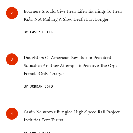
Boomers Should Give Their Life's Earnings To Their
Kids, Not Making A Slow Death Last Longer
BY CASEY CHALK
Daughters Of American Revolution President
Squashes Another Attempt To Preserve The Org’s
Female-Only Charge
BY JORDAN BOYD
Gavin Newsom's Bungled High-Speed Rail Project
Includes Zero Trains
BY CHRIS BRAY