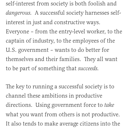
self-interest from society is both foolish and
A successful society harnesses self-
dangerous.
interest in just and constructive ways.
Everyone – from the entry-level worker, to the
captain of industry, to the employees of the
U.S. government – wants to do better for
themselves and their families. They all want
to be part of something that
succeeds.
The key to running a successful society is to
channel these ambitions in productive
directions. Using government force to
take
what you want from others is not productive.
It also tends to make average citizens into the