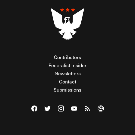
Contributors
Federalist Insider
Newsletters
Contact
Submissions
Visit The Federalist on Facebook
Visit The Federalist on Twitter
Visit The Federalist on Instagram
Watch The Federalist on Y
View The Federalist R
Listen to The Fe
© 2026 THE FEDERALIST, A WHOLLY INDEPENDENT DIVISION
OF FDRLST MEDIA. ALL RIGHTS RESERVED.