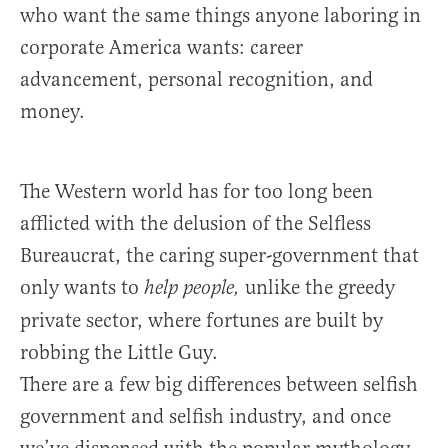
who want the same things anyone laboring in
corporate America wants: career
advancement, personal recognition, and
money.
The Western world has for too long been
afflicted with the delusion of the Selfless
Bureaucrat, the caring super-government that
only wants to
unlike the greedy
help people,
private sector, where fortunes are built by
robbing the Little Guy.
There are a few big differences between selfish
government and selfish industry, and once