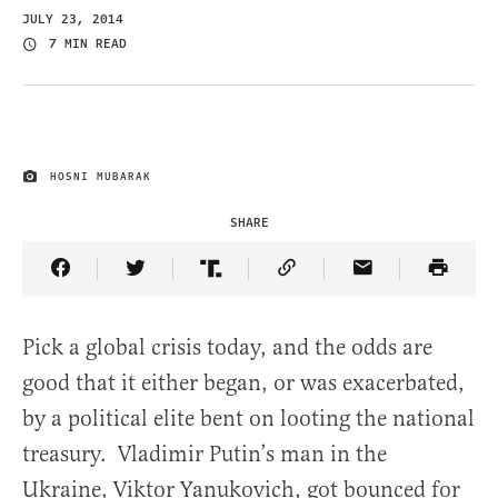
JULY 23, 2014
7 MIN READ
HOSNI MUBARAK
IMAGE CREDIT
SHARE
Share Article on Facebook
Share Article on Twitter
Share Article on Truth Social
Copy Article Link
Share Article 
Pick a global crisis today, and the odds are
good that it either began, or was exacerbated,
by a political elite bent on looting the national
treasury. Vladimir Putin’s man in the
Ukraine, Viktor Yanukovich, got bounced for