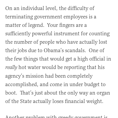
On an individual level, the difficulty of
terminating government employees is a
matter of legend. Your fingers are a
sufficiently powerful instrument for counting
the number of people who have actually lost
their jobs due to Obama’s scandals. One of
the few things that would get a high official in
hot water would be reporting that his
really
agency’s mission had been completely
accomplished, and come in under budget to
boot. That’s just about the only way an organ
of the State actually loses financial weight.
Another problem with greedy government is