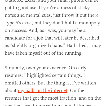
Outlook, Excel, and your smart phone can be
put to good use. If you’re a mess of sticky
notes and mental cues, just throw it out there.
Type A’s exist, but they don’t hold a monopoly
on success. And, as I was, you may be a
candidate for a job that will later be described
as “slightly organized chaos.” Had I lied, I may
have taken myself out of the running.
Similarly, own your existence. On early
résumés, I highlighted certain things. I
omitted others. But the thing is, I’ve written
about
my balls on the internet
. On the
resumes that got the most traction, and on the
one that lead to me getting a job, I stopped