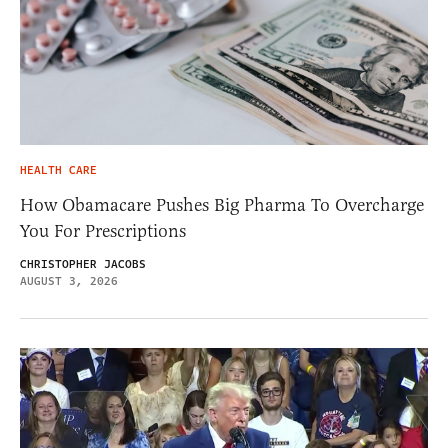
HEALTH CARE
How Obamacare Pushes Big Pharma To Overcharge
You For Prescriptions
CHRISTOPHER JACOBS
AUGUST 3, 2026