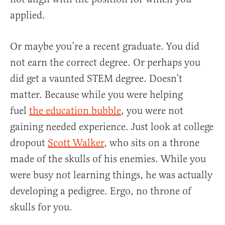
applied.
Or maybe you’re a recent graduate. You did
not earn the correct degree. Or perhaps you
did get a vaunted STEM degree. Doesn’t
matter. Because while you were helping
fuel
the education bubble
, you were not
gaining needed experience. Just look at college
dropout
Scott Walker
, who sits on a throne
made of the skulls of his enemies. While you
were busy not learning things, he was actually
developing a pedigree. Ergo, no throne of
skulls for you.