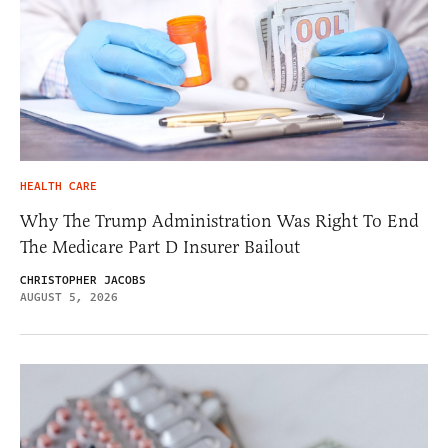
HEALTH CARE
Why The Trump Administration Was Right To End
The Medicare Part D Insurer Bailout
CHRISTOPHER JACOBS
AUGUST 5, 2026