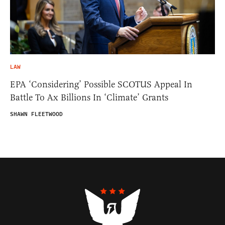
LAW
EPA ‘Considering’ Possible SCOTUS Appeal In
Battle To Ax Billions In ‘Climate’ Grants
SHAWN FLEETWOOD