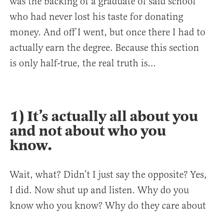
was the backing of a graduate of said school
who had never lost his taste for donating
money. And off I went, but once there I had to
actually earn the degree. Because this section
is only half-true, the real truth is…
1) It’s actually all about you
and not about who you
know.
Wait, what? Didn’t I just say the opposite? Yes,
I did. Now shut up and listen. Why do you
know who you know? Why do they care about