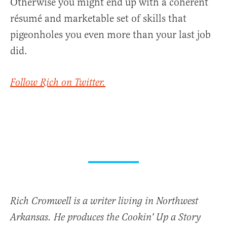
Otherwise you might end up with a coherent
résumé and marketable set of skills that
pigeonholes you even more than your last job
did.
Follow Rich on Twitter.
Rich Cromwell is a writer living in Northwest
Arkansas. He produces the Cookin' Up a Story