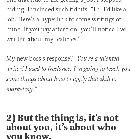
hiding. I included such tidbits. “Hi. I’d like a
job. Here’s a hyperlink to some writings of
mine. If you pay attention, you’ll notice I’ve
written about my testicles.”
My new boss’s response?
“You’re a talented
writer! I used to freelance. I’m going to teach you
some things about how to apply that skill to
marketing.”
2) But the thing is, it’s not
about you, it’s about who
you know.