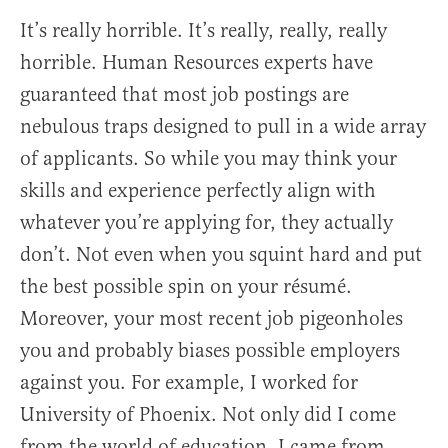
It’s really horrible. It’s really, really, really
horrible. Human Resources experts have
guaranteed that most job postings are
nebulous traps designed to pull in a wide array
of applicants. So while you may think your
skills and experience perfectly align with
whatever you’re applying for, they actually
don’t. Not even when you squint hard and put
the best possible spin on your résumé.
Moreover, your most recent job pigeonholes
you and probably biases possible employers
against you. For example, I worked for
University of Phoenix. Not only did I come
from the world of education, I came from