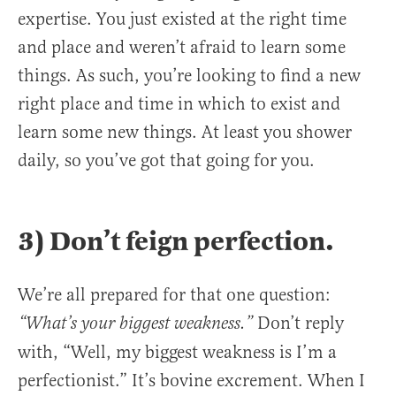
expertise. You just existed at the right time
and place and weren’t afraid to learn some
things. As such, you’re looking to find a new
right place and time in which to exist and
learn some new things. At least you shower
daily, so you’ve got that going for you.
3) Don’t feign perfection.
We’re all prepared for that one question:
Don’t reply
“What’s your biggest weakness.”
with, “Well, my biggest weakness is I’m a
perfectionist.” It’s bovine excrement. When I