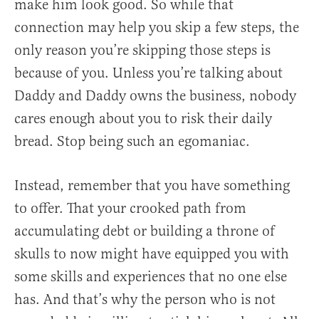
make him look good. So while that
connection may help you skip a few steps, the
only reason you’re skipping those steps is
because of you. Unless you’re talking about
Daddy and Daddy owns the business, nobody
cares enough about you to risk their daily
bread. Stop being such an egomaniac.
Instead, remember that you have something
to offer. That your crooked path from
accumulating debt or building a throne of
skulls to now might have equipped you with
some skills and experiences that no one else
has. And that’s why the person who is not