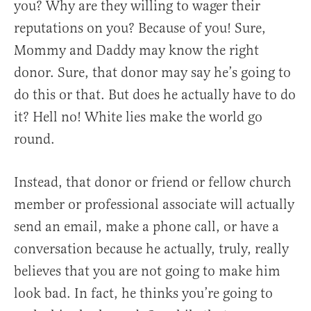
you? Why are they willing to wager their
reputations on you? Because of you! Sure,
Mommy and Daddy may know the right
donor. Sure, that donor may say he’s going to
do this or that. But does he actually have to do
it? Hell no! White lies make the world go
round.
Instead, that donor or friend or fellow church
member or professional associate will actually
send an email, make a phone call, or have a
conversation because he actually, truly, really
believes that you are not going to make him
look bad. In fact, he thinks you’re going to