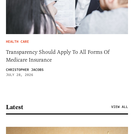
HEALTH CARE
Transparency Should Apply To All Forms Of
Medicare Insurance
CHRISTOPHER JACOBS
JULY 28, 2026
Latest
VIEW ALL