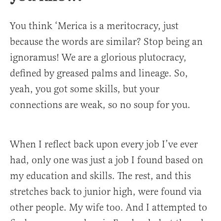
You think ‘Merica is a meritocracy, just
because the words are similar? Stop being an
ignoramus! We are a glorious plutocracy,
defined by greased palms and lineage. So,
yeah, you got some skills, but your
connections are weak, so no soup for you.
When I reflect back upon every job I’ve ever
had, only one was just a job I found based on
my education and skills. The rest, and this
stretches back to junior high, were found via
other people. My wife too. And I attempted to