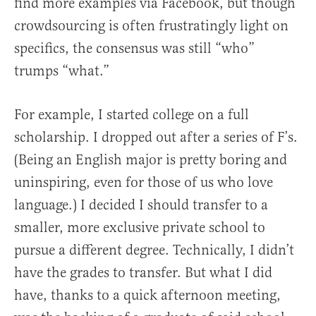
find more examples via Facebook, but though
crowdsourcing is often frustratingly light on
specifics, the consensus was still “who”
trumps “what.”
For example, I started college on a full
scholarship. I dropped out after a series of F’s.
(Being an English major is pretty boring and
uninspiring, even for those of us who love
language.) I decided I should transfer to a
smaller, more exclusive private school to
pursue a different degree. Technically, I didn’t
have the grades to transfer. But what I did
have, thanks to a quick afternoon meeting,