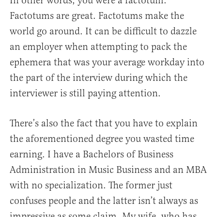
In other words, you were a factotum.
Factotums are great. Factotums make the
world go around. It can be difficult to dazzle
an employer when attempting to pack the
ephemera that was your average workday into
the part of the interview during which the
interviewer is still paying attention.
There’s also the fact that you have to explain
the aforementioned degree you wasted time
earning. I have a Bachelors of Business
Administration in Music Business and an MBA
with no specialization. The former just
confuses people and the latter isn’t always as
impressive as some claim. My wife, who has