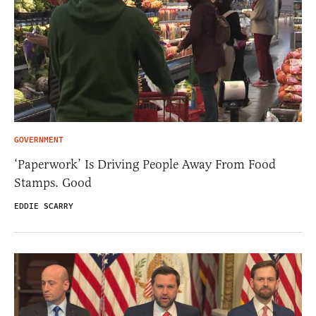
GOVERNMENT
‘Paperwork’ Is Driving People Away From Food
Stamps. Good
EDDIE SCARRY