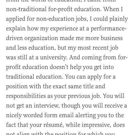
non-traditional for-profit education. When I
applied for non-education jobs, I could plainly
explain how my experience at a performance-
driven organization made me more business
and less education, but my most recent job
was still at a university. And coming from for-
profit education doesn’t help you get into
traditional education. You can apply for a
position with the exact same title and
responsibilities as your previous job. You will
not get an interview, though you will receive a
nicely worded form email alerting you to the
fact that your résumé, while impressive, does
not align with the position for which you