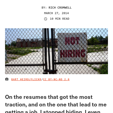
BY:
RICH CROMWELL
MARCH 27, 2014
10 MIN READ
BART HEIRD/FLICKR
/
CC BY-NC-ND 2.0
IMAGE CREDIT
On the resumes that got the most
traction, and on the one that lead to me
getting a job, I stopped hiding. I even