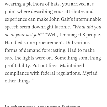
wearing a plethora of hats, you arrived at a
point where describing your attributes and
experience can make John Galt’s interminable
speech seem downright laconic.
“What did you
“Well, I managed 8 people.
do at your last job?”
Handled some procurement. Did various
forms of demand forecasting. Had to make
sure the lights were on. Something something
profitability. Put out fires. Maintained
compliance with federal regulations. Myriad
other things.”