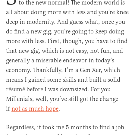
to the new normal! The modern world is
all about doing more with less and you’re knee
deep in modernity. And guess what, once you
do find a new gig, you’re going to keep doing
more with less. First, though, you have to find
that new gig, which is not easy, not fun, and
generally a miserable endeavor in today’s
economy. Thankfully, I’m a Gen Xer, which
means I gained some skills and built a solid
résumé before I was downsized. For you
Millenials, well, you’ve still got the change
if
not as much hope
.
Regardless, it took me 5 months to find a job.