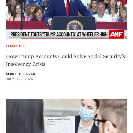
ECONOMICS
How Trump Accounts Could Solve Social Security’s
Insolvency Crisis
KERRI TOLOCZKO
JULY 30, 2026