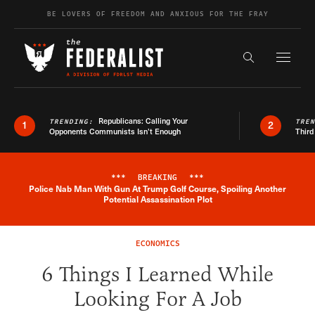
Skip to content
BE LOVERS OF FREEDOM AND ANXIOUS FOR THE FRAY
Exapnd F
Search the s
Republicans: Calling Your
TRENDING:
TRE
1
2
Opponents Communists Isn’t Enough
Third
***
BREAKING
***
Police Nab Man With Gun At Trump Golf Course, Spoiling Another
Breaking News Alert
Potential Assassination Plot
ECONOMICS
6 Things I Learned While
Looking For A Job