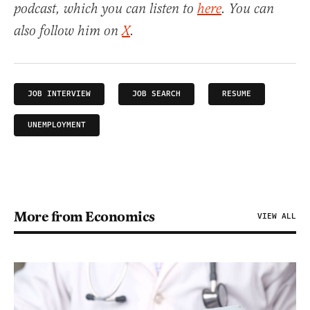
podcast, which you can listen to
here
. You can
also follow him on
X
.
JOB INTERVIEW
JOB SEARCH
RESUME
UNEMPLOYMENT
More from Economics
VIEW ALL