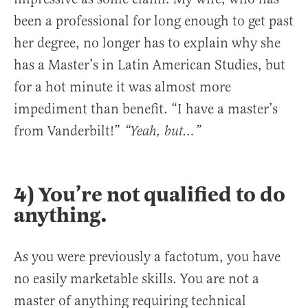
been a professional for long enough to get past
her degree, no longer has to explain why she
has a Master’s in Latin American Studies, but
for a hot minute it was almost more
impediment than benefit. “I have a master’s
from Vanderbilt!”
“Yeah, but…”
4) You’re not qualified to do
anything.
As you were previously a factotum, you have
no easily marketable skills. You are not a
master of anything requiring technical