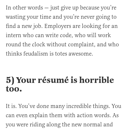
In other words — just give up because you’re
wasting your time and you’re never going to
find a new job. Employers are looking for an
intern who can write code, who will work
round the clock without complaint, and who
thinks feudalism is totes awesome.
5) Your résumé is horrible
too.
It is. You’ve done many incredible things. You
can even explain them with action words. As
you were riding along the new normal and