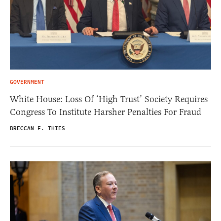
GOVERNMENT
White House: Loss Of ‘High Trust’ Society Requires
Congress To Institute Harsher Penalties For Fraud
BRECCAN F. THIES