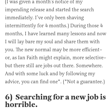
(I was given a month’s notice of my
impending release and started the search
immediately. I’ve only been shaving
intermittently for 4 months.) During those 4
months, I have learned many lessons and now
I will lay bare my soul and share them with
you. The new normal may be more efficient–
or, as Ian Faith might explain, more selective–
but there still are jobs out there. Somewhere.
And with some luck and by following my
advice, you can find one*. (*Not a guarantee.)
6) Searching for a new job is
horrible.