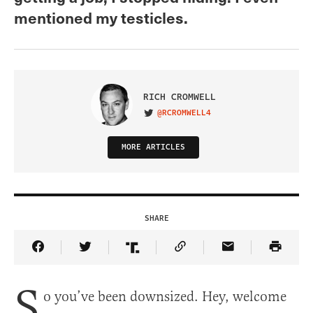
mentioned my testicles.
RICH CROMWELL
@RCROMWELL4
VISIT ON TWITTER
MORE ARTICLES
SHARE
Share Article on Facebook
Share Article on Twitter
Share Article on Truth Social
Copy Article Link
Share Article 
S
o you’ve been downsized. Hey, welcome