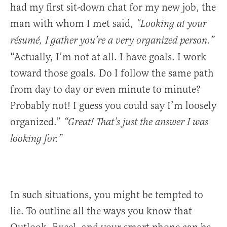
had my first sit-down chat for my new job, the
man with whom I met said,
“Looking at your
résumé, I gather you’re a very organized person.”
“Actually, I’m not at all. I have goals. I work
toward those goals. Do I follow the same path
from day to day or even minute to minute?
Probably not! I guess you could say I’m loosely
organized.”
“Great! That’s just the answer I was
looking for.”
In such situations, you might be tempted to
lie. To outline all the ways you know that