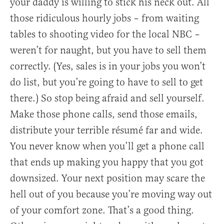
your daddy is willing to stick his neck out. All
those ridiculous hourly jobs – from waiting
tables to shooting video for the local NBC –
weren’t for naught, but you have to sell them
correctly. (Yes, sales is in your jobs you won’t
do list, but you’re going to have to sell to get
there.) So stop being afraid and sell yourself.
Make those phone calls, send those emails,
distribute your terrible résumé far and wide.
You never know when you’ll get a phone call
that ends up making you happy that you got
downsized. Your next position may scare the
hell out of you because you’re moving way out
of your comfort zone. That’s a good thing.