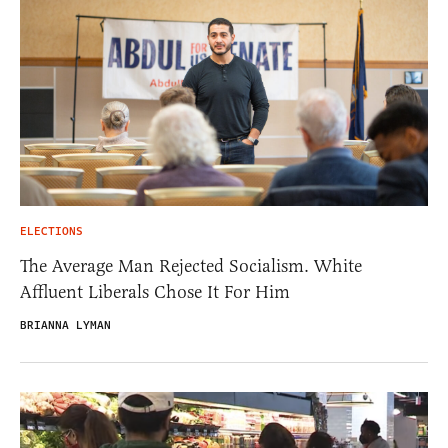
ELECTIONS
The Average Man Rejected Socialism. White
Affluent Liberals Chose It For Him
BRIANNA LYMAN