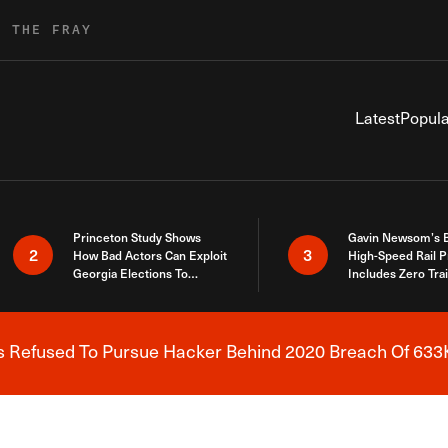
R THE FRAY
Latest
Popula
Princeton Study Shows
Gavin Newsom’s 
2
3
How Bad Actors Can Exploit
High-Speed Rail P
Georgia Elections To
Includes Zero Tra
Expose How You Voted
s Refused To Pursue Hacker Behind 2020 Breach Of 633K
Breaking News Alert