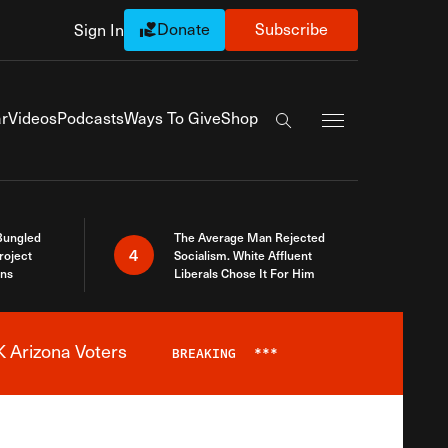
Donate
Subscribe
Sign In
Exapnd Full Navi
r
Videos
Podcasts
Ways To Give
Shop
Search the site
Bungled
The Average Man Rejected
4
roject
Socialism. White Affluent
ins
Liberals Chose It For Him
 Arizona Voters
BREAKING
***