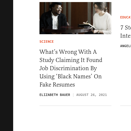
EDUCA
7 St
Inte
SCIENCE
ANGEL
What’s Wrong With A
Study Claiming It Found
Job Discrimination By
Using ‘Black Names’ On
Fake Resumes
ELIZABETH BAUER
AUGUST 26, 2021