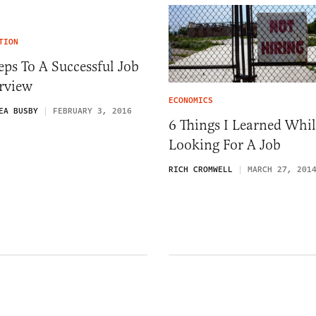
TION
eps To A Successful Job
rview
ECONOMICS
EA BUSBY
FEBRUARY 3, 2016
6 Things I Learned Whil
Looking For A Job
RICH CROMWELL
MARCH 27, 201