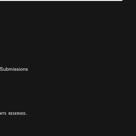
Submissions
YouTube
ist RSS Feed
o The Federalist Podcast
HTS RESERVED.