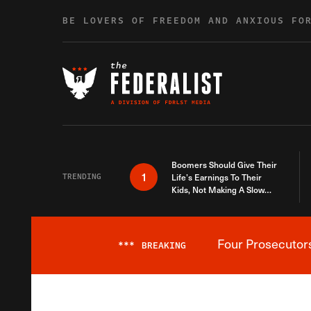
Skip to content
BE LOVERS OF FREEDOM AND ANXIOUS FO
Boomers Should Give Their
1
TRENDING
Life’s Earnings To Their
Kids, Not Making A Slow
Death Last Longer
Four Prosecutor
***
BREAKING