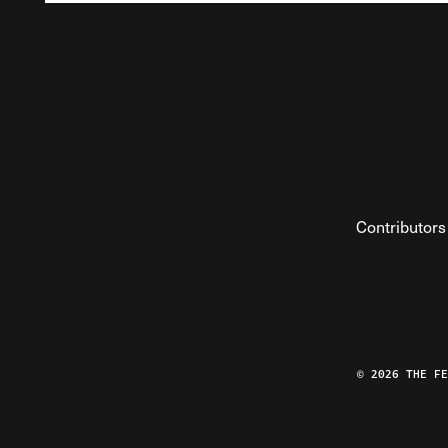
Contributors
© 2026 THE F