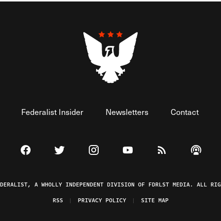
Federalist Insider
Newsletters
Contact
Visit The Federalist on Facebook
Visit The Federalist on Twitter
Visit The Federalist on Instagram
Watch The Federalist on 
View The Federal
Listen t
EDERALIST, A WHOLLY INDEPENDENT DIVISION OF FDRLST MEDIA. ALL RIG
RSS
PRIVACY POLICY
SITE MAP