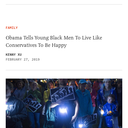
FAMILY
Obama Tells Young Black Men To Live Like
Conservatives To Be Happy
KENNY XU
FEBRUARY 27, 2019