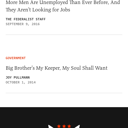
More Men Are Unemployed Than Ever Before, And
They Aren’t Looking for Jobs
THE FEDERALIST STAFF
SEPTEMBER 9, 2016
GOVERNMENT
Big Brother’s My Keeper, My Soul Shall Want
JOY PULLMANN
OCTOBER 1, 2014