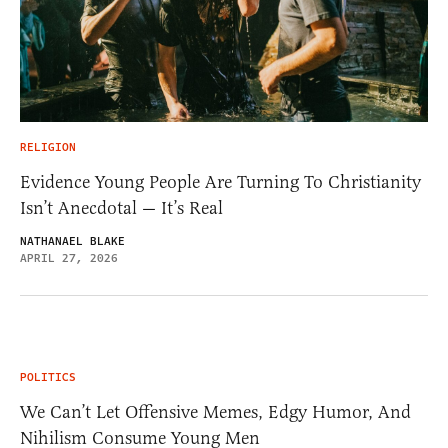
RELIGION
Evidence Young People Are Turning To Christianity
Isn’t Anecdotal — It’s Real
NATHANAEL BLAKE
APRIL 27, 2026
POLITICS
We Can’t Let Offensive Memes, Edgy Humor, And
Nihilism Consume Young Men