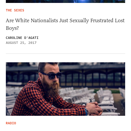
THE SEXES
Are White Nationalists Just Sexually Frustrated Lost
Boys?
CAROLINE D'AGATI
AUGUST 25, 2017
RADIO