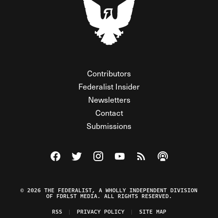
Contributors
Federalist Insider
Newsletters
Contact
Submissions
Visit The Federalist on Facebook
Visit The Federalist on Twitter
Visit The Federalist on Instagram
Watch The Federalist on Y
View The Federalist R
Listen to The Fe
© 2026 THE FEDERALIST, A WHOLLY INDEPENDENT DIVISION
OF FDRLST MEDIA. ALL RIGHTS RESERVED.
RSS
PRIVACY POLICY
SITE MAP