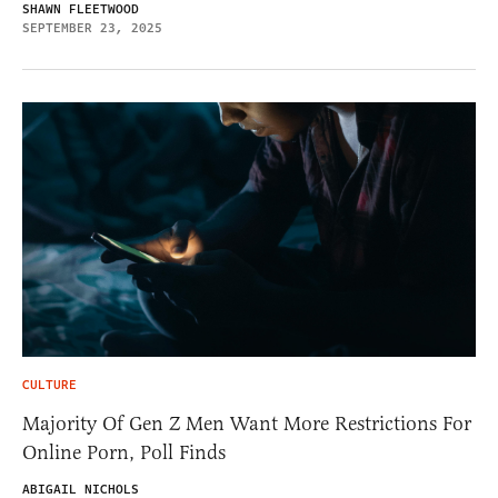
SHAWN FLEETWOOD
SEPTEMBER 23, 2025
CULTURE
Majority Of Gen Z Men Want More Restrictions For
Online Porn, Poll Finds
ABIGAIL NICHOLS