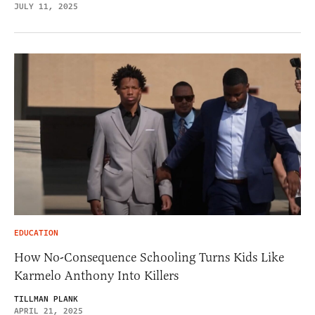
JULY 11, 2025
EDUCATION
How No-Consequence Schooling Turns Kids Like
Karmelo Anthony Into Killers
TILLMAN PLANK
APRIL 21, 2025