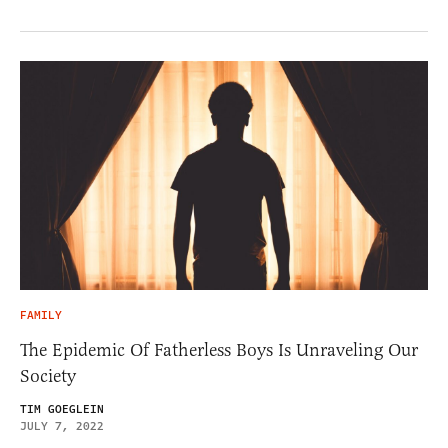
FAMILY
The Epidemic Of Fatherless Boys Is Unraveling Our
Society
TIM GOEGLEIN
JULY 7, 2022