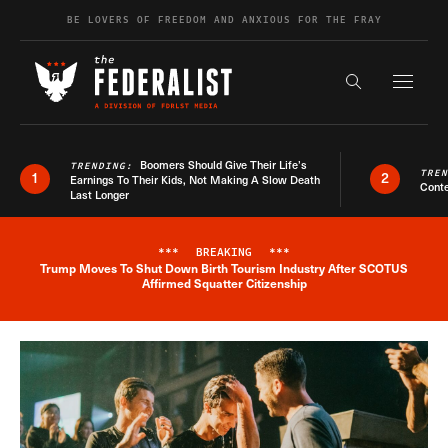
Skip to content
BE LOVERS OF FREEDOM AND ANXIOUS FOR THE FRAY
Exapnd F
Search the s
Boomers Should Give Their Life’s
TRENDING:
TRE
1
2
Earnings To Their Kids, Not Making A Slow Death
Conte
Last Longer
***
BREAKING
***
Trump Moves To Shut Down Birth Tourism Industry After SCOTUS
Breaking News Alert
Affirmed Squatter Citizenship