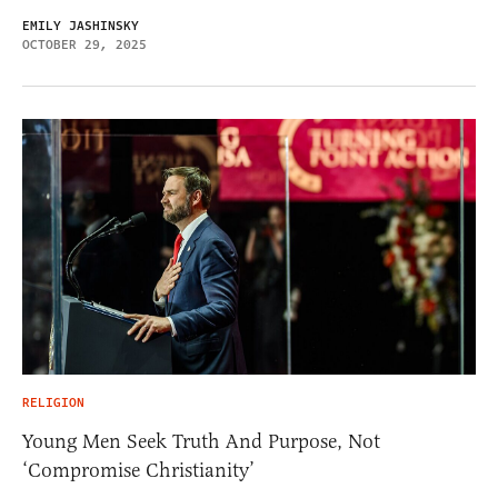
EMILY JASHINSKY
OCTOBER 29, 2025
RELIGION
Young Men Seek Truth And Purpose, Not
‘Compromise Christianity’