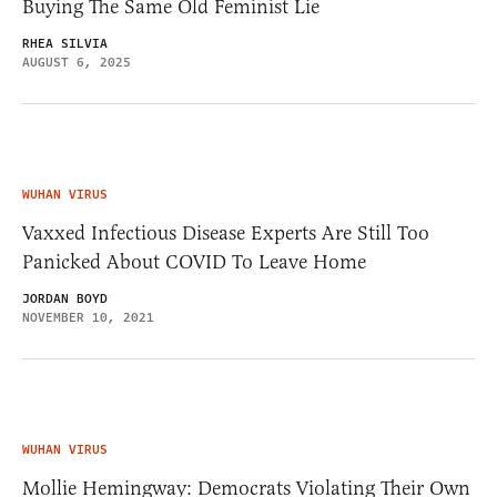
Buying The Same Old Feminist Lie
RHEA SILVIA
AUGUST 6, 2025
WUHAN VIRUS
Vaxxed Infectious Disease Experts Are Still Too
Panicked About COVID To Leave Home
JORDAN BOYD
NOVEMBER 10, 2021
WUHAN VIRUS
Mollie Hemingway: Democrats Violating Their Own