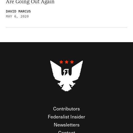
Are Going Out Again
DAVID MARCUS
MAY 6, 2020
Contributors
Federalist Insider
Newsletters
Contact