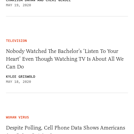
CHARISSA DAMAN AND CHERI GENSEL
MAY 19, 2020
TELEVISION
Nobody Watched The Bachelor’s ‘Listen To Your
Heart’ Even Though Watching TV Is About All We
Can Do
KYLEE GRISWOLD
MAY 18, 2020
WUHAN VIRUS
Despite Polling, Cell Phone Data Shows Americans