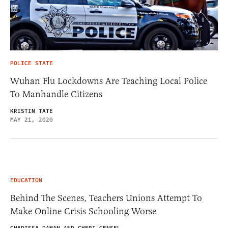
POLICE STATE
Wuhan Flu Lockdowns Are Teaching Local Police
To Manhandle Citizens
KRISTIN TATE
MAY 21, 2020
EDUCATION
Behind The Scenes, Teachers Unions Attempt To
Make Online Crisis Schooling Worse