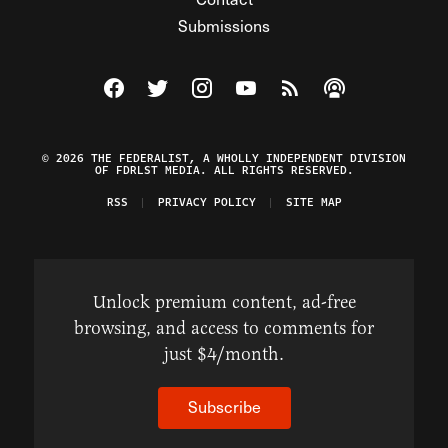
Submissions
Visit The Federalist on Facebook
Visit The Federalist on Twitter
Visit The Federalist on Instagram
Watch The Federalist on Y
View The Federalist R
Listen to The Fe
© 2026 THE FEDERALIST, A WHOLLY INDEPENDENT DIVISION
OF FDRLST MEDIA. ALL RIGHTS RESERVED.
RSS
PRIVACY POLICY
SITE MAP
Unlock premium content, ad-free
browsing, and access to comments for
just $4/month.
Subscribe