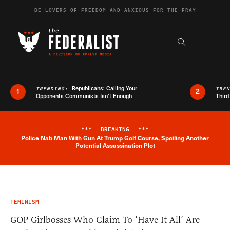
Skip to content
BE LOVERS OF FREEDOM AND ANXIOUS FOR THE FRAY
Exapnd F
Search the s
Republicans: Calling Your
TRENDING:
TRE
1
2
Opponents Communists Isn’t Enough
Third
***
BREAKING
***
Police Nab Man With Gun At Trump Golf Course, Spoiling Another
Breaking News Alert
Potential Assassination Plot
FEMINISM
GOP Girlbosses Who Claim To ‘Have It All’ Are