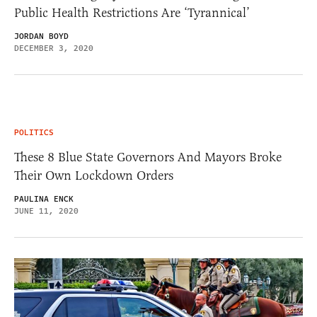
Public Health Restrictions Are ‘Tyrannical’
JORDAN BOYD
DECEMBER 3, 2020
POLITICS
These 8 Blue State Governors And Mayors Broke
Their Own Lockdown Orders
PAULINA ENCK
JUNE 11, 2020