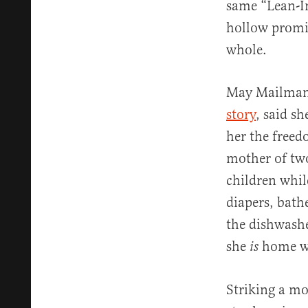
same “Lean-In
hollow promis
whole.
May Mailman, 
story
, said s
her the freed
mother of tw
children whil
diapers, bath
the dishwashe
she
home wi
is
Striking a mo