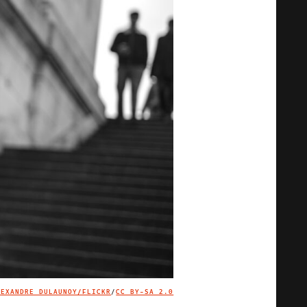
LEXANDRE DULAUNOY/FLICKR
/
CC BY-SA 2.0
IMAGE CREDIT