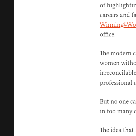
of highlighti
careers and f
Winning4W
office.
The modern c
women without
irreconcilable
professional 
But no one ca
in too many c
The idea that