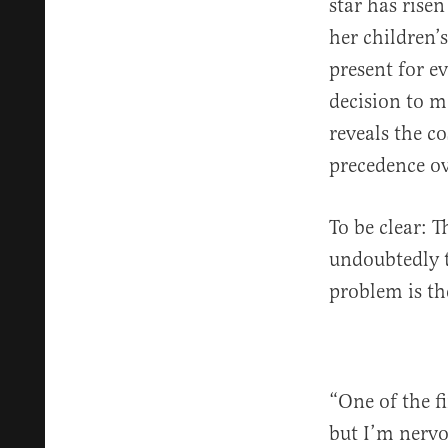
star has rise
her children’
present for ev
decision to m
reveals the c
precedence ov
To be clear: T
undoubtedly t
problem is t
“One of the f
but I’m nervo