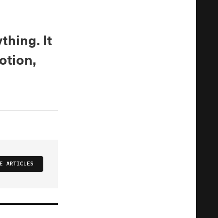
thing. It
otion,
E ARTICLES