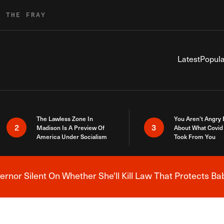
R THE FRAY
Latest
Popula
The Lawless Zone In
You Aren’t Angry
2
3
Madison Is A Preview Of
About What Covid 
America Under Socialism
Took From You
nor Silent On Whether She'll Kill Law That Protects Ba
Breaking News Alert