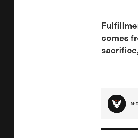
Fulfillme
comes fr
sacrifice
RHE