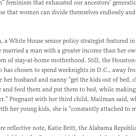
” feminism that exhausted our ancestors’ generati
e that women can divide themselves endlessly and s
a White House senior policy strategist featured i
he married a man with a greater income than her ow
om of stay-at-home motherhood. Still, the Houston
o has chosen to spend weeknights in D.C., away fr
e her husband and nanny “get the kids out of bed, c
e and feed them and put them to bed, while making 
r.” Pregnant with her third child, Mailman said, 
th her young kids, she is “constantly attached to
re reflective note, Katie Britt, the Alabama Republ