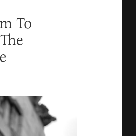
im To
 The
e