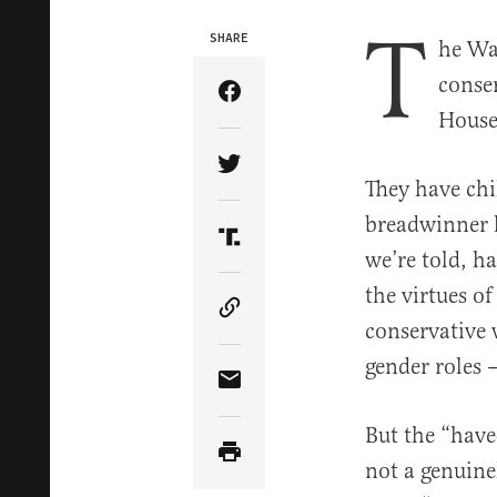
T
SHARE
he Wa
conse
Share Article on Facebook
House 
Share Article on Twitter
They have chi
breadwinner 
Share Article on Truth Soci
we’re told, h
the virtues of
Copy Article Link
conservative
gender roles —
Share Article via Email
But the “have
not a genuine