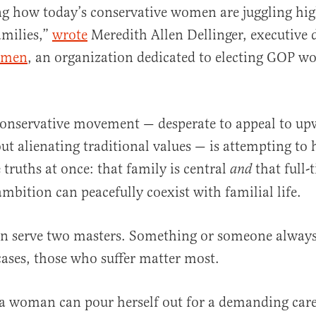
ng how today’s conservative women are juggling hi
amilies,”
wrote
Meredith Allen Dellinger, executive d
omen
, an organization dedicated to electing GOP w
onservative movement — desperate to appeal to up
 alienating traditional values — is attempting to 
 truths at once: that family is central
that full-
and
ambition can peacefully coexist with familial life.
n serve two masters. Something or someone always 
ases, those who suffer matter most.
 a woman can pour herself out for a demanding caree