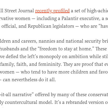
ll Street Journal
recently profiled
a set of high-achi
rvative women — including a Palantir executive, a 
official, and Republican legislators — who are “havi
ldren and careers, nannies and national security bri
husbands and the “freedom to stay at home.” Thes
al
ave defied the left’s monopoly on ambition while sti
 family, faith, and femininity. They are proof that e
 women — who tend to have more children and favor
 can nevertheless do it all.
-it-all narrative” offered by many of these conserv
ly countercultural model. It’s a rebranded version o