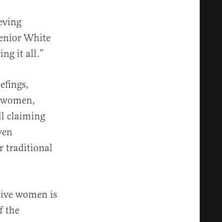
eving
senior White
ng it all.”
efings,
e women,
ll claiming
ven
 traditional
ative women is
f the