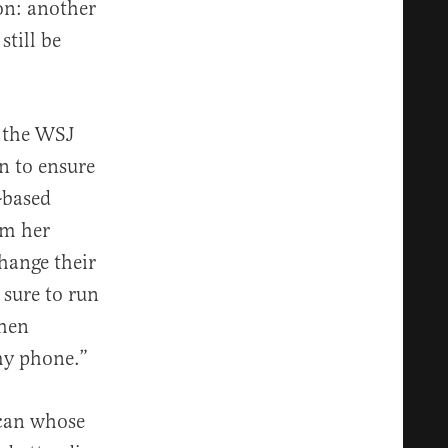
on: another
till be
n the WSJ
n to ensure
-based
om her
hange their
sure to run
when
 my phone.”
ican whose