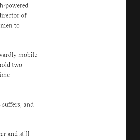
gh-powered
irector of
omen to
wardly mobile
hold two
time
suffers, and
r and still