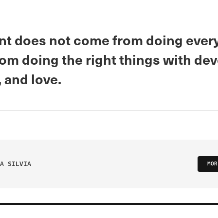
nt does not come from doing every
om doing the right things with dev
, and love.
A SILVIA
MOR