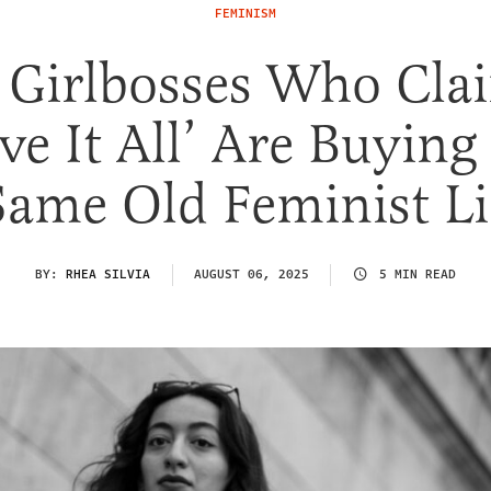
FEMINISM
Girlbosses Who Cla
ve It All’ Are Buying
Same Old Feminist Li
BY:
RHEA SILVIA
AUGUST 06, 2025
5 MIN READ