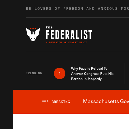
Skip to content
BE LOVERS OF FREEDOM AND ANXIOUS FO
Why Fauci’s Refusal To
1
TRENDING
Answer Congress Puts His
Pardon In Jeopardy
Massachusetts Gover
***
BREAKING