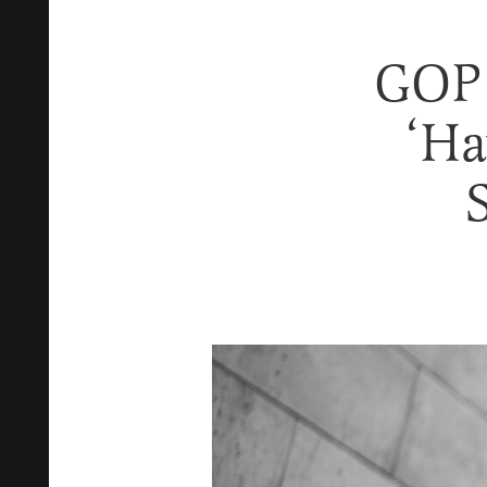
GOP 
‘Ha