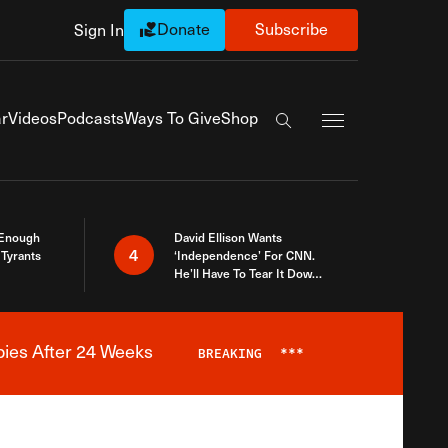
Donate
Subscribe
Sign In
Exapnd Full Navi
r
Videos
Podcasts
Ways To Give
Shop
Search the site
 Enough
David Ellison Wants
4
Tyrants
‘Independence’ For CNN.
He’ll Have To Tear It Down
And Start Over
bies After 24 Weeks
BREAKING
***