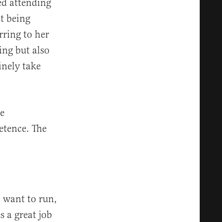
ed attending
t being
erring to her
ing but also
inely take
re
etence. The
I want to run,
s a great job