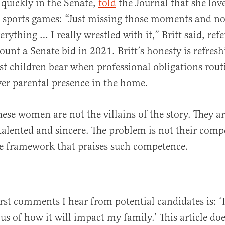
n quickly in the Senate,
told
the Journal that she lov
s sports games: “Just missing those moments and no
erything … I really wrestled with it,” Britt said, ref
ount a Senate bid in 2021. Britt’s honesty is refresh
ost children bear when professional obligations rout
er parental presence in the home.
hese women are not the villains of the story. They a
alented and sincere. The problem is not their comp
he framework that praises such competence.
irst comments I hear from potential candidates is: ‘
us of how it will impact my family.’ This article doe