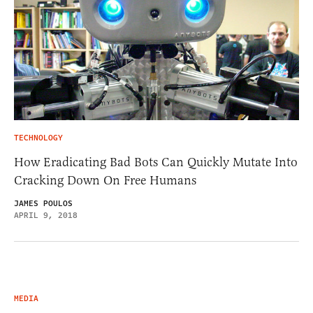
TECHNOLOGY
How Eradicating Bad Bots Can Quickly Mutate Into
Cracking Down On Free Humans
JAMES POULOS
APRIL 9, 2018
MEDIA