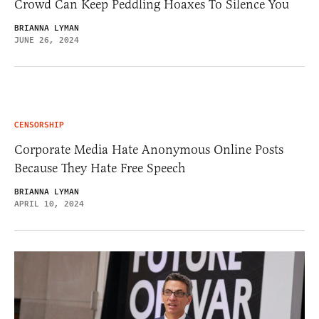
Crowd Can Keep Peddling Hoaxes To Silence You
BRIANNA LYMAN
JUNE 26, 2024
CENSORSHIP
Corporate Media Hate Anonymous Online Posts
Because They Hate Free Speech
BRIANNA LYMAN
APRIL 10, 2024