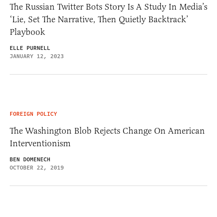
The Russian Twitter Bots Story Is A Study In Media’s
‘Lie, Set The Narrative, Then Quietly Backtrack’
Playbook
ELLE PURNELL
JANUARY 12, 2023
FOREIGN POLICY
The Washington Blob Rejects Change On American
Interventionism
BEN DOMENECH
OCTOBER 22, 2019