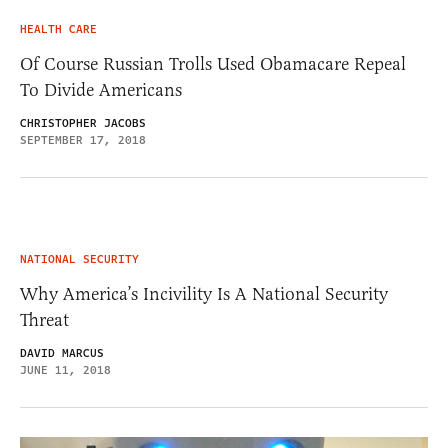
HEALTH CARE
Of Course Russian Trolls Used Obamacare Repeal
To Divide Americans
CHRISTOPHER JACOBS
SEPTEMBER 17, 2018
NATIONAL SECURITY
Why America’s Incivility Is A National Security
Threat
DAVID MARCUS
JUNE 11, 2018