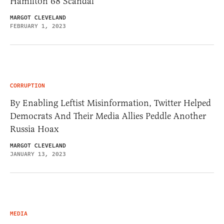
Hamilton 68 Scandal
MARGOT CLEVELAND
FEBRUARY 1, 2023
CORRUPTION
By Enabling Leftist Misinformation, Twitter Helped
Democrats And Their Media Allies Peddle Another
Russia Hoax
MARGOT CLEVELAND
JANUARY 13, 2023
MEDIA