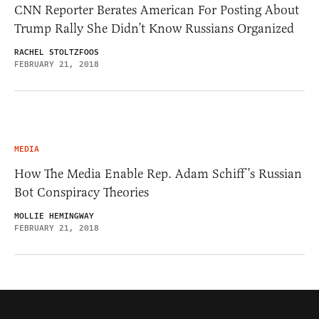
CNN Reporter Berates American For Posting About
Trump Rally She Didn’t Know Russians Organized
RACHEL STOLTZFOOS
FEBRUARY 21, 2018
MEDIA
How The Media Enable Rep. Adam Schiff’s Russian
Bot Conspiracy Theories
MOLLIE HEMINGWAY
FEBRUARY 21, 2018