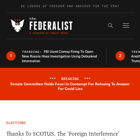
Skip to content
BE LOVERS OF FREEDOM AND ANXIOUS FOR THE FRAY
Exapnd F
Search the s
FBI Used Comey Firing To Open
TRENDING:
TRE
1
2
New Russia Hoax Investigation Using Debunked
Anoth
Information
Trum
***
BREAKING
***
Senate Committee Holds Fauci In Contempt For Refusing To Answer
Breaking News Alert
For Covid Lies
ELECTIONS
Thanks To SCOTUS, The ‘Foreign Interference’