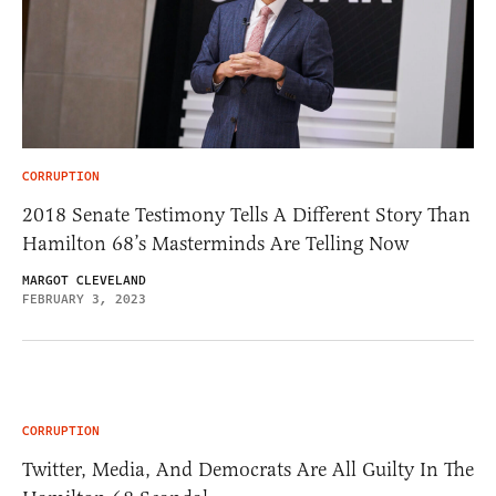
CORRUPTION
2018 Senate Testimony Tells A Different Story Than
Hamilton 68’s Masterminds Are Telling Now
MARGOT CLEVELAND
FEBRUARY 3, 2023
CORRUPTION
Twitter, Media, And Democrats Are All Guilty In The