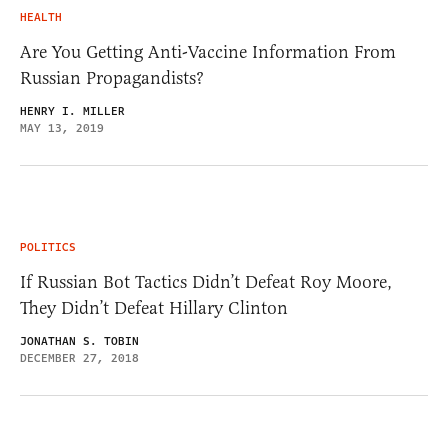
HEALTH
Are You Getting Anti-Vaccine Information From
Russian Propagandists?
HENRY I. MILLER
MAY 13, 2019
POLITICS
If Russian Bot Tactics Didn’t Defeat Roy Moore,
They Didn’t Defeat Hillary Clinton
JONATHAN S. TOBIN
DECEMBER 27, 2018