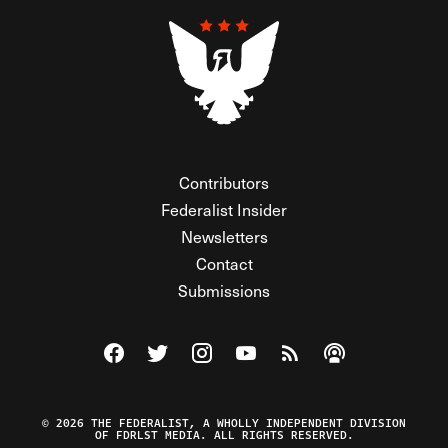
Contributors
Federalist Insider
Newsletters
Contact
Submissions
Visit The Federalist on Facebook
Visit The Federalist on Twitter
Visit The Federalist on Instagram
Watch The Federalist on Y
View The Federalist R
Listen to The Fe
© 2026 THE FEDERALIST, A WHOLLY INDEPENDENT DIVISION
OF FDRLST MEDIA. ALL RIGHTS RESERVED.