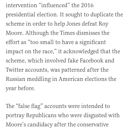
intervention “influenced” the 2016
presidential election. It sought to duplicate the
scheme in order to help Jones defeat Roy
Moore. Although the Times dismisses the
effort as “too small to have a significant
impact on the race,” it acknowledged that the
scheme, which involved fake Facebook and
Twitter accounts, was patterned after the
Russian meddling in American elections the
year before.
The “false flag” accounts were intended to
portray Republicans who were disgusted with
Moore’s candidacy after the conservative