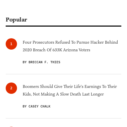
Popular
Four Prosecutors Refused To Pursue Hacker Behind
2020 Breach Of 633K Arizona Voters
BY BRECCAN F. THIES
Boomers Should Give Their Life's Earnings To Their
Kids, Not Making A Slow Death Last Longer
BY CASEY CHALK