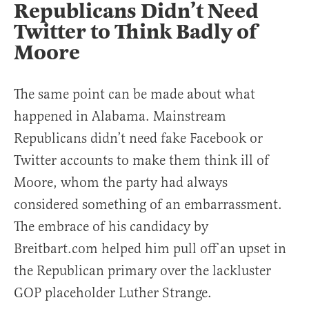
Republicans Didn’t Need
Twitter to Think Badly of
Moore
The same point can be made about what
happened in Alabama. Mainstream
Republicans didn’t need fake Facebook or
Twitter accounts to make them think ill of
Moore, whom the party had always
considered something of an embarrassment.
The embrace of his candidacy by
Breitbart.com helped him pull off an upset in
the Republican primary over the lackluster
GOP placeholder Luther Strange.