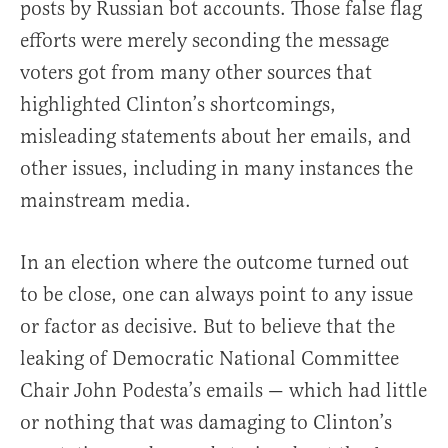
posts by Russian bot accounts. Those false flag
efforts were merely seconding the message
voters got from many other sources that
highlighted Clinton’s shortcomings,
misleading statements about her emails, and
other issues, including in many instances the
mainstream media.
In an election where the outcome turned out
to be close, one can always point to any issue
or factor as decisive. But to believe that the
leaking of Democratic National Committee
Chair John Podesta’s emails — which had little
or nothing that was damaging to Clinton’s