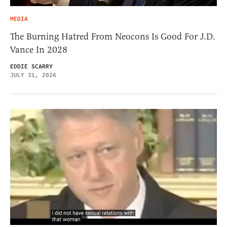
MEDIA
The Burning Hatred From Neocons Is Good For J.D.
Vance In 2028
EDDIE SCARRY
JULY 31, 2026