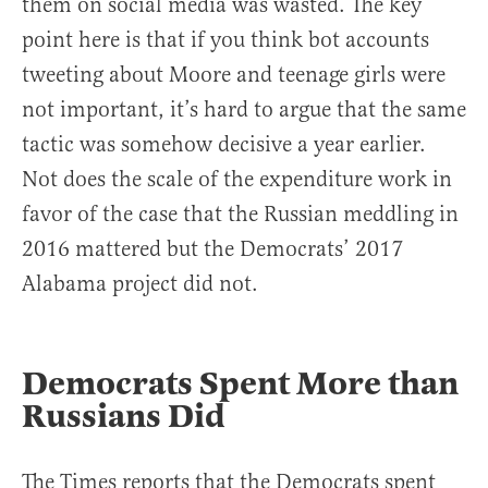
them on social media was wasted. The key
point here is that if you think bot accounts
tweeting about Moore and teenage girls were
not important, it’s hard to argue that the same
tactic was somehow decisive a year earlier.
Not does the scale of the expenditure work in
favor of the case that the Russian meddling in
2016 mattered but the Democrats’ 2017
Alabama project did not.
Democrats Spent More than
Russians Did
The Times reports that the Democrats spent