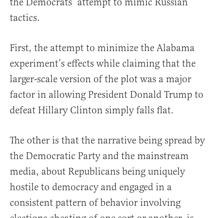
the Democrats’ attempt to mimic Russian
tactics.
First, the attempt to minimize the Alabama
experiment’s effects while claiming that the
larger-scale version of the plot was a major
factor in allowing President Donald Trump to
defeat Hillary Clinton simply falls flat.
The other is that the narrative being spread by
the Democratic Party and the mainstream
media, about Republicans being uniquely
hostile to democracy and engaged in a
consistent pattern of behavior involving