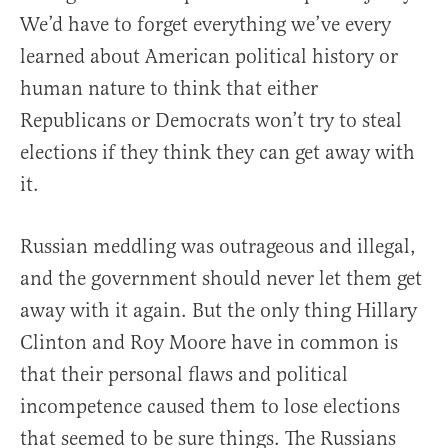
We’d have to forget everything we’ve every
learned about American political history or
human nature to think that either
Republicans or Democrats won’t try to steal
elections if they think they can get away with
it.
Russian meddling was outrageous and illegal,
and the government should never let them get
away with it again. But the only thing Hillary
Clinton and Roy Moore have in common is
that their personal flaws and political
incompetence caused them to lose elections
that seemed to be sure things. The Russians