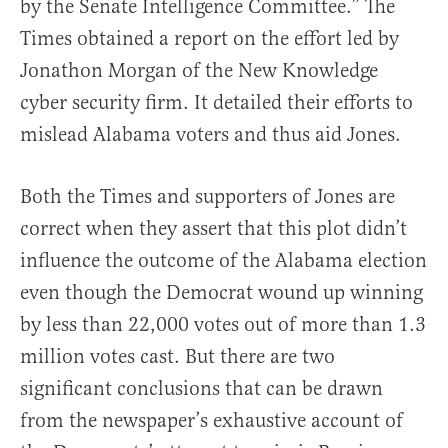
by the Senate Intelligence Committee.” The
Times obtained a report on the effort led by
Jonathon Morgan of the New Knowledge
cyber security firm. It detailed their efforts to
mislead Alabama voters and thus aid Jones.
Both the Times and supporters of Jones are
correct when they assert that this plot didn’t
influence the outcome of the Alabama election
even though the Democrat wound up winning
by less than 22,000 votes out of more than 1.3
million votes cast. But there are two
significant conclusions that can be drawn
from the newspaper’s exhaustive account of