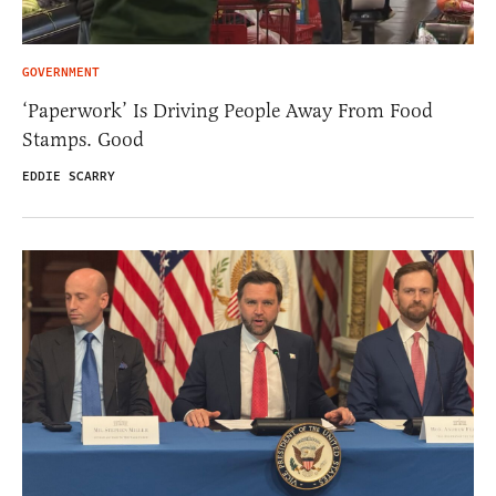
GOVERNMENT
‘Paperwork’ Is Driving People Away From Food
Stamps. Good
EDDIE SCARRY