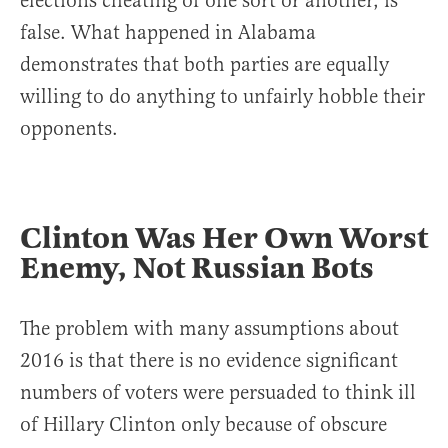
elections cheating of one sort or another, is
false. What happened in Alabama
demonstrates that both parties are equally
willing to do anything to unfairly hobble their
opponents.
Clinton Was Her Own Worst
Enemy, Not Russian Bots
The problem with many assumptions about
2016 is that there is no evidence significant
numbers of voters were persuaded to think ill
of Hillary Clinton only because of obscure