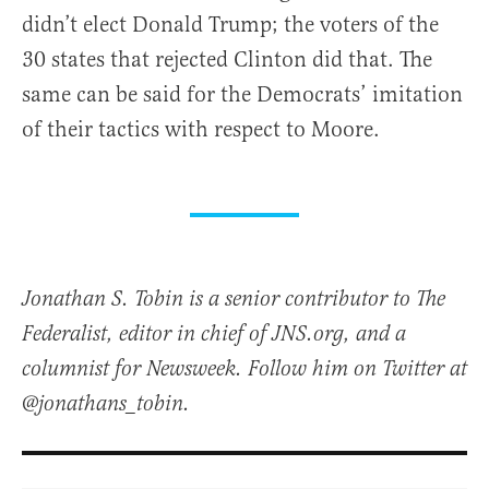
didn’t elect Donald Trump; the voters of the
30 states that rejected Clinton did that. The
same can be said for the Democrats’ imitation
of their tactics with respect to Moore.
Jonathan S. Tobin is a senior contributor to The
Federalist, editor in chief of JNS.org, and a
columnist for Newsweek. Follow him on Twitter at
@jonathans_tobin.