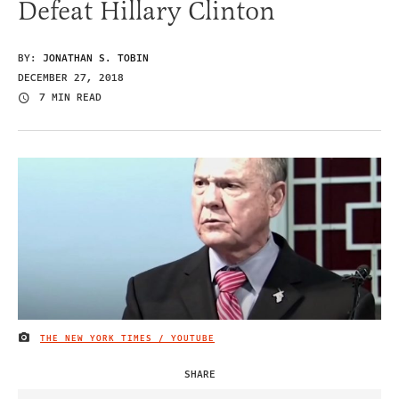
Defeat Hillary Clinton
BY:
JONATHAN S. TOBIN
DECEMBER 27, 2018
7 MIN READ
THE NEW YORK TIMES / YOUTUBE
IMAGE CREDIT
SHARE