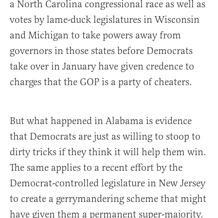
a North Carolina congressional race as well as
votes by lame-duck legislatures in Wisconsin
and Michigan to take powers away from
governors in those states before Democrats
take over in January have given credence to
charges that the GOP is a party of cheaters.
But what happened in Alabama is evidence
that Democrats are just as willing to stoop to
dirty tricks if they think it will help them win.
The same applies to a recent effort by the
Democrat-controlled legislature in New Jersey
to create a gerrymandering scheme that might
have given them a permanent super-majority.