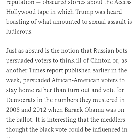
reputation — obscured stories about the Access
Hollywood tape in which Trump was heard
boasting of what amounted to sexual assault is
ludicrous.
Just as absurd is the notion that Russian bots
persuaded voters to think ill of Clinton or, as
another Times report published earlier in the
week, persuaded African-American voters to
stay home rather than turn out and vote for
Democrats in the numbers they mustered in
2008 and 2012 when Barack Obama was on
the ballot. It is interesting that the meddlers
thought the black vote could be influenced in