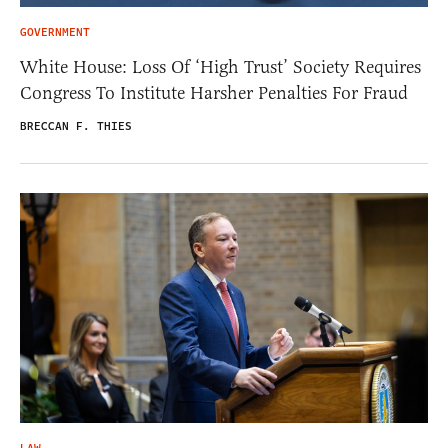
GOVERNMENT
White House: Loss Of ‘High Trust’ Society Requires
Congress To Institute Harsher Penalties For Fraud
BRECCAN F. THIES