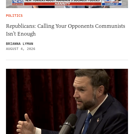
POLITICS
Republicans: Calling Your Opponents Communists
Isn’t Enough
BRIANNA LYMAN
AUGUST 4, 2026