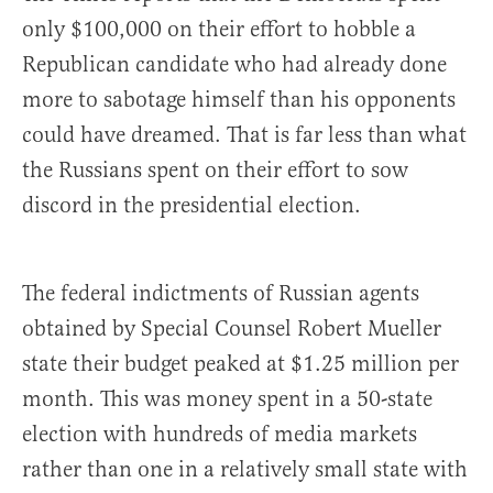
only $100,000 on their effort to hobble a
Republican candidate who had already done
more to sabotage himself than his opponents
could have dreamed. That is far less than what
the Russians spent on their effort to sow
discord in the presidential election.
The federal indictments of Russian agents
obtained by Special Counsel Robert Mueller
state their budget peaked at $1.25 million per
month. This was money spent in a 50-state
election with hundreds of media markets
rather than one in a relatively small state with