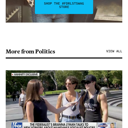
SHOP THE #FDRLSTSWAG
STORE
More from Politics
VIEW ALL