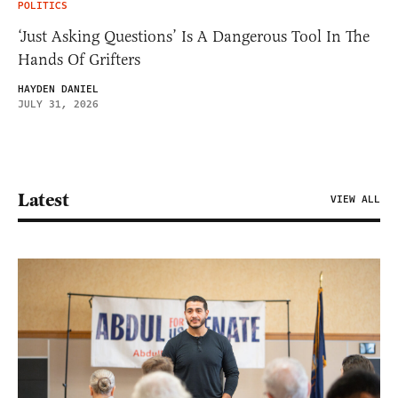
POLITICS
‘Just Asking Questions’ Is A Dangerous Tool In The
Hands Of Grifters
HAYDEN DANIEL
JULY 31, 2026
Latest
VIEW ALL