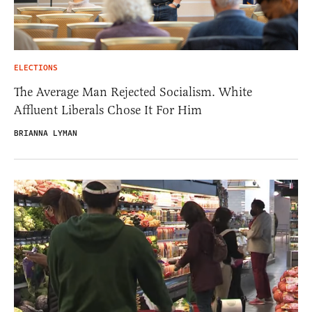
ELECTIONS
The Average Man Rejected Socialism. White
Affluent Liberals Chose It For Him
BRIANNA LYMAN