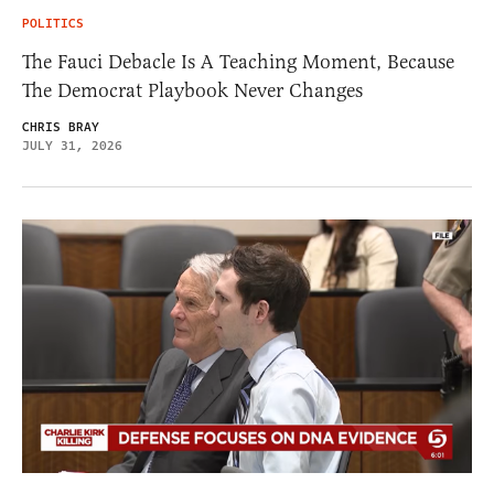
POLITICS
The Fauci Debacle Is A Teaching Moment, Because
The Democrat Playbook Never Changes
CHRIS BRAY
JULY 31, 2026