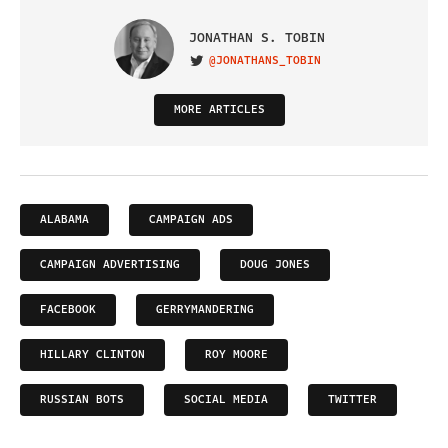
JONATHAN S. TOBIN
@JONATHANS_TOBIN
VISIT ON TWITTER
MORE ARTICLES
ALABAMA
CAMPAIGN ADS
CAMPAIGN ADVERTISING
DOUG JONES
FACEBOOK
GERRYMANDERING
HILLARY CLINTON
ROY MOORE
RUSSIAN BOTS
SOCIAL MEDIA
TWITTER