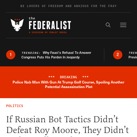
Skip to content
BE LOVERS OF FREEDOM AND ANXIOUS FOR THE FRAY
Exapnd F
Search the s
Why Fauci’s Refusal To Answer
TRENDING:
TRE
1
2
Congress Puts His Pardon In Jeopardy
Previ
***
BREAKING
***
Police Nab Man With Gun At Trump Golf Course, Spoiling Another
Breaking News Alert
Potential Assassination Plot
POLITICS
If Russian Bot Tactics Didn’t
Defeat Roy Moore, They Didn’t