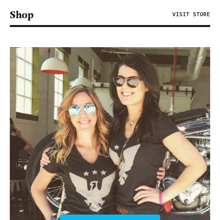
Shop
VISIT STORE