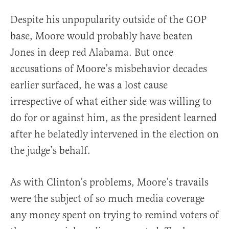
Despite his unpopularity outside of the GOP
base, Moore would probably have beaten
Jones in deep red Alabama. But once
accusations of Moore’s misbehavior decades
earlier surfaced, he was a lost cause
irrespective of what either side was willing to
do for or against him, as the president learned
after he belatedly intervened in the election on
the judge’s behalf.
As with Clinton’s problems, Moore’s travails
were the subject of so much media coverage
any money spent on trying to remind voters of