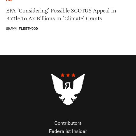
LAW
EPA ‘Considering’ Possible SCOTUS Appeal In
Battle To Ax Billions In ‘Climate’ Grants
SHAWN FLEETWOOD
Contributors
Federalist Insider