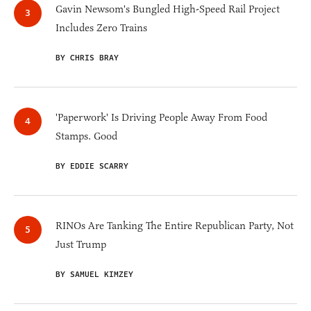
Gavin Newsom's Bungled High-Speed Rail Project
Includes Zero Trains
BY CHRIS BRAY
'Paperwork' Is Driving People Away From Food
Stamps. Good
BY EDDIE SCARRY
RINOs Are Tanking The Entire Republican Party, Not
Just Trump
BY SAMUEL KIMZEY