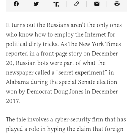
Share Article on Facebook
Share Article on Twitter
Share Article on Truth Social
Copy Article Link
Share Article 
It turns out the Russians aren’t the only ones
who know how to employ the Internet for
political dirty tricks. As The New York Times
reported in a front-page story on December
20, Russian bots were part of what the
newspaper called a “secret experiment” in
Alabama during the special Senate election
won by Democrat Doug Jones in December
2017.
The tale involves a cyber-security firm that has
played a role in hyping the claim that foreign