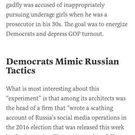
gadfly was accused of inappropriately
pursuing underage girls when he was a
prosecutor in his 30s. The goal was to energize
Democrats and depress GOP turnout.
Democrats Mimic Russian
Tactics
What is most interesting about this
“experiment” is that among its architects was
the head of a firm that “wrote a scathing
account of Russia’s social media operations in
the 2016 election that was released this week