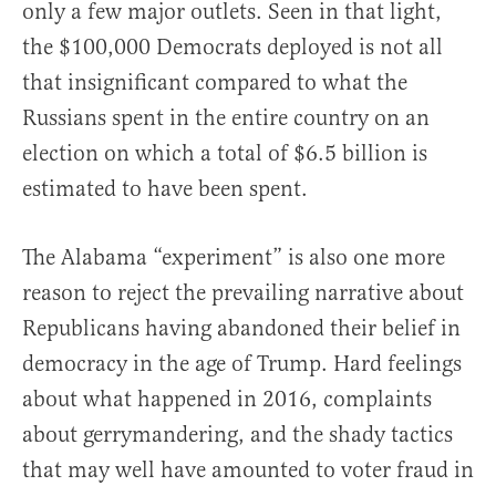
only a few major outlets. Seen in that light,
the $100,000 Democrats deployed is not all
that insignificant compared to what the
Russians spent in the entire country on an
election on which a total of $6.5 billion is
estimated to have been spent.
The Alabama “experiment” is also one more
reason to reject the prevailing narrative about
Republicans having abandoned their belief in
democracy in the age of Trump. Hard feelings
about what happened in 2016, complaints
about gerrymandering, and the shady tactics
that may well have amounted to voter fraud in