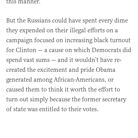
this manner.
But the Russians could have spent every dime
they expended on their illegal efforts on a
campaign focused on increasing black turnout
for Clinton — a cause on which Democrats did
spend vast sums — and it wouldn’t have re-
created the excitement and pride Obama
generated among African-Americans, or
caused them to think it worth the effort to
turn out simply because the former secretary
of state was entitled to their votes.