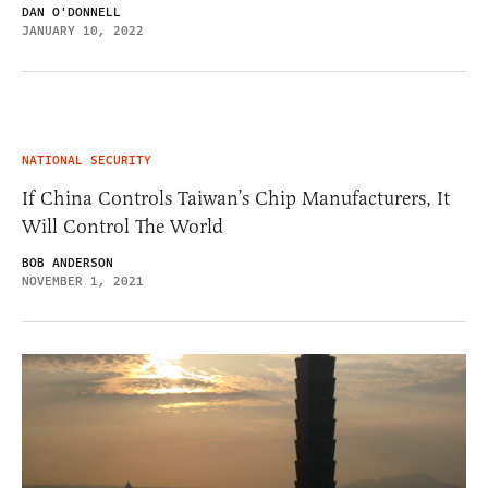
DAN O'DONNELL
JANUARY 10, 2022
NATIONAL SECURITY
If China Controls Taiwan’s Chip Manufacturers, It
Will Control The World
BOB ANDERSON
NOVEMBER 1, 2021