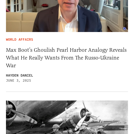
WORLD AFFAIRS
Max Boot’s Ghoulish Pearl Harbor Analogy Reveals
What He Really Wants From The Russo-Ukraine
War
HAYDEN DANIEL
JUNE 3, 2025