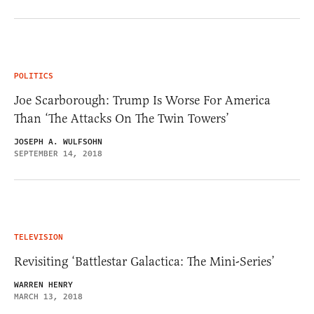
POLITICS
Joe Scarborough: Trump Is Worse For America
Than ‘The Attacks On The Twin Towers’
JOSEPH A. WULFSOHN
SEPTEMBER 14, 2018
TELEVISION
Revisiting ‘Battlestar Galactica: The Mini-Series’
WARREN HENRY
MARCH 13, 2018