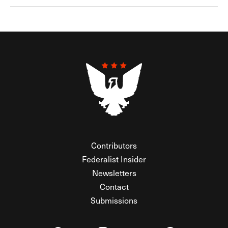
Contributors
Federalist Insider
Newsletters
Contact
Submissions