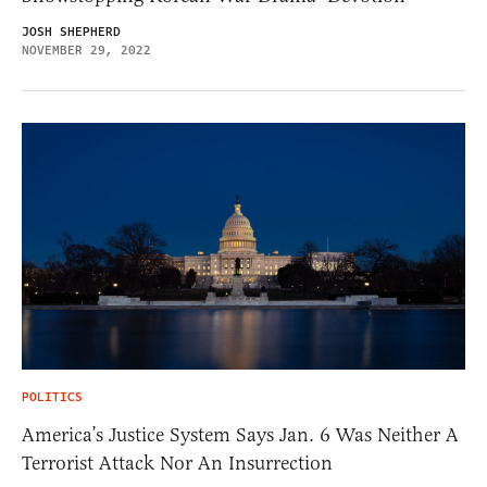
JOSH SHEPHERD
NOVEMBER 29, 2022
POLITICS
America’s Justice System Says Jan. 6 Was Neither A
Terrorist Attack Nor An Insurrection