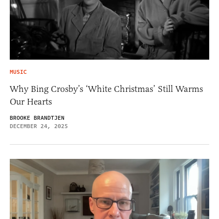
MUSIC
Why Bing Crosby’s ‘White Christmas’ Still Warms
Our Hearts
BROOKE BRANDTJEN
DECEMBER 24, 2025