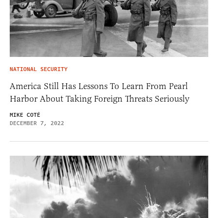
NATIONAL SECURITY
America Still Has Lessons To Learn From Pearl
Harbor About Taking Foreign Threats Seriously
MIKE COTÉ
DECEMBER 7, 2022