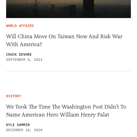
WORLD AFFAIRS
Will China Move On Taiwan Now And Risk War
With America?
CHUCK DEVORE
SEPTEMBER 9, 2021
HISTORY
We Took The Time The Washington Post Didn’t To
Name American Hero William Henry Palat
KYLE SAMMIN
DECEMBER 18, 2020