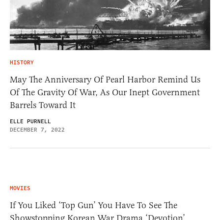
HISTORY
May The Anniversary Of Pearl Harbor Remind Us
Of The Gravity Of War, As Our Inept Government
Barrels Toward It
ELLE PURNELL
DECEMBER 7, 2022
MOVIES
If You Liked ‘Top Gun’ You Have To See The
Showstopping Korean War Drama ‘Devotion’