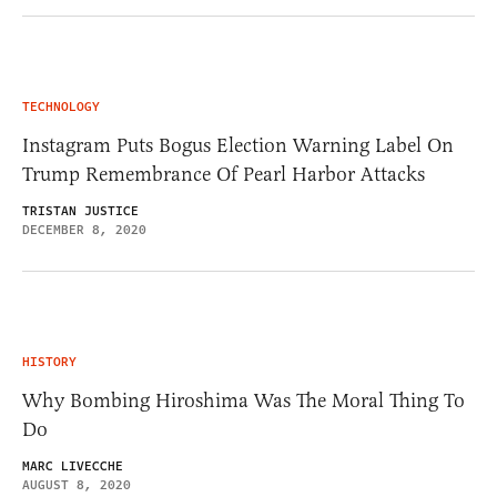
TECHNOLOGY
Instagram Puts Bogus Election Warning Label On
Trump Remembrance Of Pearl Harbor Attacks
TRISTAN JUSTICE
DECEMBER 8, 2020
HISTORY
Why Bombing Hiroshima Was The Moral Thing To
Do
MARC LIVECCHE
AUGUST 8, 2020