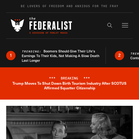
Skip to content
BE LOVERS OF FREEDOM AND ANXIOUS FOR THE FRAY
Exapnd F
Search the s
Boomers Should Give Their Life’s
TRENDING:
TRE
1
2
Earnings To Their Kids, Not Making A Slow Death
Conte
Last Longer
***
BREAKING
***
Trump Moves To Shut Down Birth Tourism Industry After SCOTUS
Breaking News Alert
Affirmed Squatter Citizenship