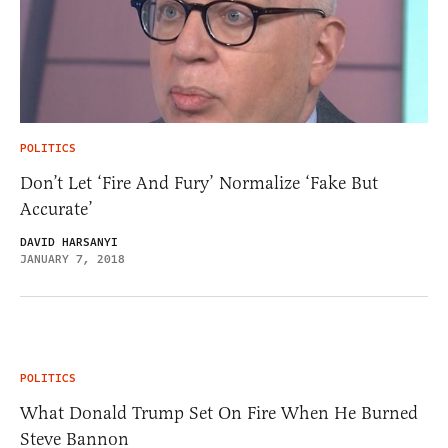
POLITICS
Don’t Let ‘Fire And Fury’ Normalize ‘Fake But
Accurate’
DAVID HARSANYI
JANUARY 7, 2018
POLITICS
What Donald Trump Set On Fire When He Burned
Steve Bannon