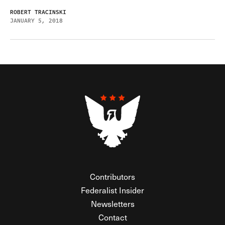
ROBERT TRACINSKI
JANUARY 5, 2018
Contributors
Federalist Insider
Newsletters
Contact