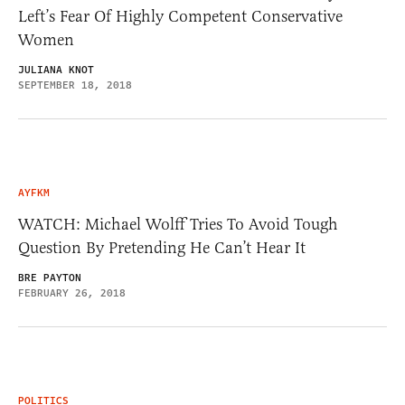
Left’s Fear Of Highly Competent Conservative
Women
JULIANA KNOT
SEPTEMBER 18, 2018
AYFKM
WATCH: Michael Wolff Tries To Avoid Tough
Question By Pretending He Can’t Hear It
BRE PAYTON
FEBRUARY 26, 2018
POLITICS