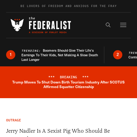
Skip to content
BE LOVERS OF FREEDOM AND ANXIOUS FOR THE FRAY
Exapnd F
Search the s
Boomers Should Give Their Life’s
TRENDING:
TRE
1
2
Earnings To Their Kids, Not Making A Slow Death
Conte
Last Longer
***
BREAKING
***
Trump Moves To Shut Down Birth Tourism Industry After SCOTUS
Breaking News Alert
Affirmed Squatter Citizenship
OUTRAGE
Jerry Nadler Is A Sexist Pig Who Should Be