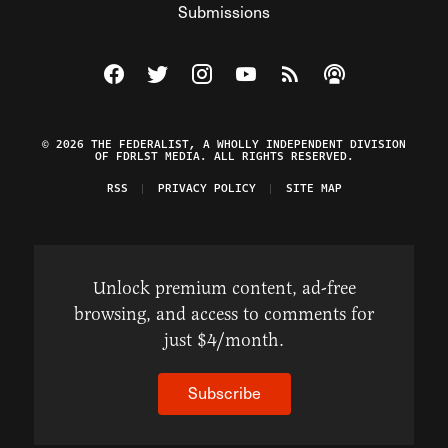
Submissions
Visit The Federalist on Facebook
Visit The Federalist on Twitter
Visit The Federalist on Instagram
Watch The Federalist on Y
View The Federalist R
Listen to The Fe
© 2026 THE FEDERALIST, A WHOLLY INDEPENDENT DIVISION
OF FDRLST MEDIA. ALL RIGHTS RESERVED.
RSS
PRIVACY POLICY
SITE MAP
Unlock premium content, ad-free
browsing, and access to comments for
just $4/month.
Subscribe