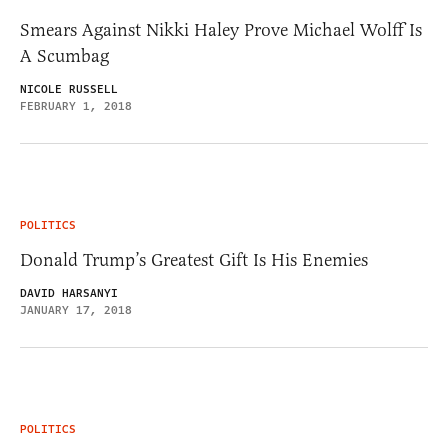
Smears Against Nikki Haley Prove Michael Wolff Is
A Scumbag
NICOLE RUSSELL
FEBRUARY 1, 2018
POLITICS
Donald Trump’s Greatest Gift Is His Enemies
DAVID HARSANYI
JANUARY 17, 2018
POLITICS