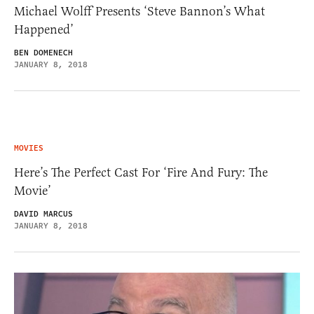
Michael Wolff Presents ‘Steve Bannon’s What
Happened’
BEN DOMENECH
JANUARY 8, 2018
MOVIES
Here’s The Perfect Cast For ‘Fire And Fury: The
Movie’
DAVID MARCUS
JANUARY 8, 2018