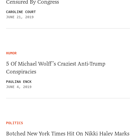
Censured By Congress
CAROLINE COURT
JUNE 21, 2019
HUMOR
5 Of Michael Wolff’s Craziest Anti-Trump
Conspiracies
PAULINA ENCK
JUNE 4, 2019
POLITICS
Botched New York Times Hit On Nikki Haley Marks