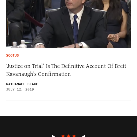
SCOTUS
‘Justice on Trial’ Is The Definitive Account Of Brett
Kavanaugh’s Confirmation
NATHANAEL BLAKE
JULY 12, 2019