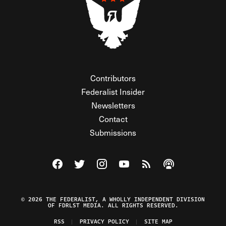
Contributors
Federalist Insider
Newsletters
Contact
Submissions
Visit The Federalist on Facebook
Visit The Federalist on Twitter
Visit The Federalist on Instagram
Watch The Federalist on Y
View The Federalist R
Listen to The Fe
© 2026 THE FEDERALIST, A WHOLLY INDEPENDENT DIVISION
OF FDRLST MEDIA. ALL RIGHTS RESERVED.
RSS
PRIVACY POLICY
SITE MAP