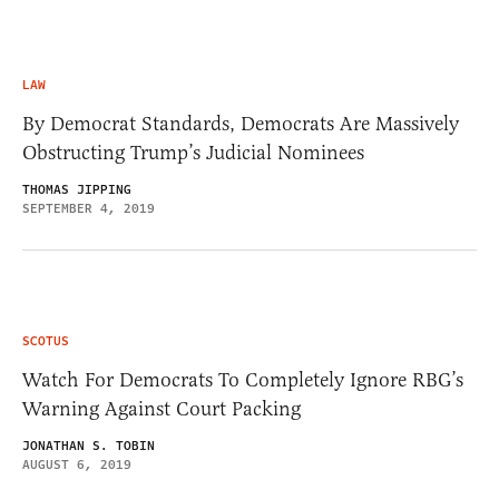
LAW
By Democrat Standards, Democrats Are Massively
Obstructing Trump’s Judicial Nominees
THOMAS JIPPING
SEPTEMBER 4, 2019
SCOTUS
Watch For Democrats To Completely Ignore RBG’s
Warning Against Court Packing
JONATHAN S. TOBIN
AUGUST 6, 2019