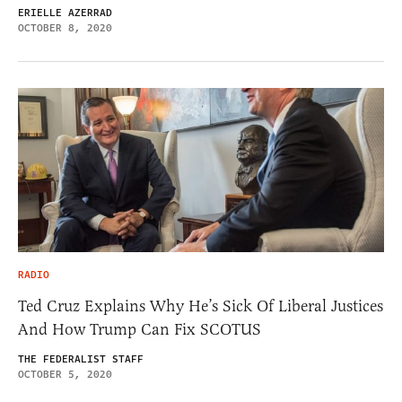
ERIELLE AZERRAD
OCTOBER 8, 2020
RADIO
Ted Cruz Explains Why He’s Sick Of Liberal Justices
And How Trump Can Fix SCOTUS
THE FEDERALIST STAFF
OCTOBER 5, 2020