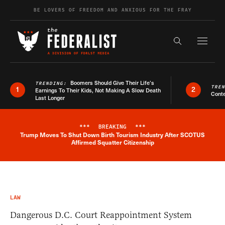
Skip to content
BE LOVERS OF FREEDOM AND ANXIOUS FOR THE FRAY
Exapnd F
Search the s
Boomers Should Give Their Life’s
TRENDING:
TRE
1
2
Earnings To Their Kids, Not Making A Slow Death
Conte
Last Longer
***
BREAKING
***
Trump Moves To Shut Down Birth Tourism Industry After SCOTUS
Breaking News Alert
Affirmed Squatter Citizenship
LAW
Dangerous D.C. Court Reappointment System