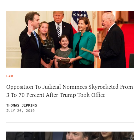
LAW
Opposition To Judicial Nominees Skyrocketed From
3 To 70 Percent After Trump Took Office
THOMAS JIPPING
JULY 26, 2019