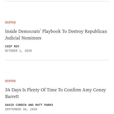
SCOTUS
Inside Democrats’ Playbook To Destroy Republican
Judicial Nominees
CHIP ROY
OCTOBER 1, 2020
SCOTUS
34 Days Is Plenty Of Time To Confirm Amy Coney
Barrett
DAVID CORBIN AND MATT PARKS
SEPTEMBER 30, 2020