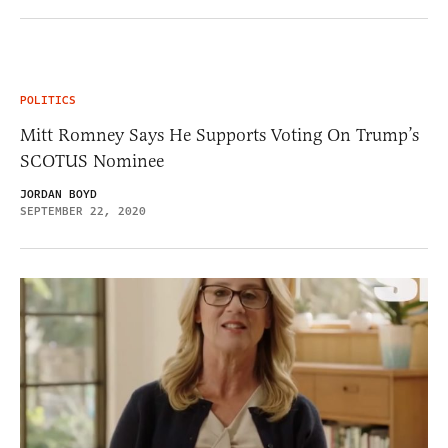
POLITICS
Mitt Romney Says He Supports Voting On Trump’s
SCOTUS Nominee
JORDAN BOYD
SEPTEMBER 22, 2020