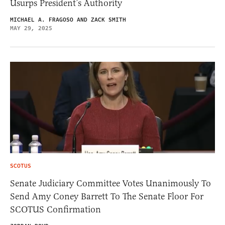
Usurps President’s Authority
MICHAEL A. FRAGOSO AND ZACK SMITH
MAY 29, 2025
SCOTUS
Senate Judiciary Committee Votes Unanimously To
Send Amy Coney Barrett To The Senate Floor For
SCOTUS Confirmation