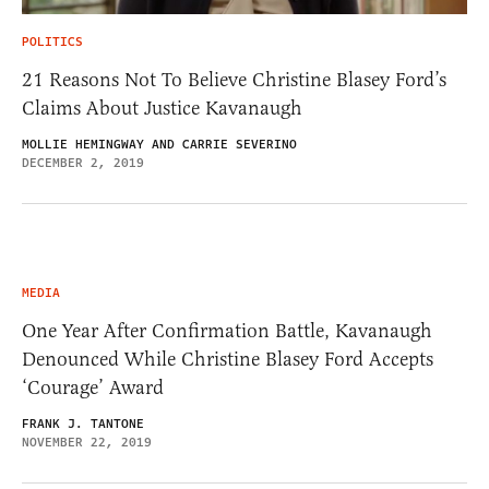
POLITICS
21 Reasons Not To Believe Christine Blasey Ford’s
Claims About Justice Kavanaugh
MOLLIE HEMINGWAY AND CARRIE SEVERINO
DECEMBER 2, 2019
MEDIA
One Year After Confirmation Battle, Kavanaugh
Denounced While Christine Blasey Ford Accepts
‘Courage’ Award
FRANK J. TANTONE
NOVEMBER 22, 2019