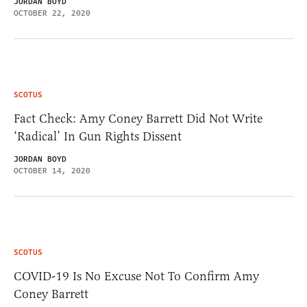
JORDAN BOYD
OCTOBER 22, 2020
SCOTUS
Fact Check: Amy Coney Barrett Did Not Write
‘Radical’ In Gun Rights Dissent
JORDAN BOYD
OCTOBER 14, 2020
SCOTUS
COVID-19 Is No Excuse Not To Confirm Amy
Coney Barrett