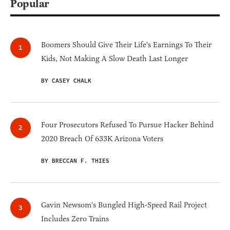
Popular
Boomers Should Give Their Life's Earnings To Their
Kids, Not Making A Slow Death Last Longer
BY CASEY CHALK
Four Prosecutors Refused To Pursue Hacker Behind
2020 Breach Of 633K Arizona Voters
BY BRECCAN F. THIES
Gavin Newsom's Bungled High-Speed Rail Project
Includes Zero Trains