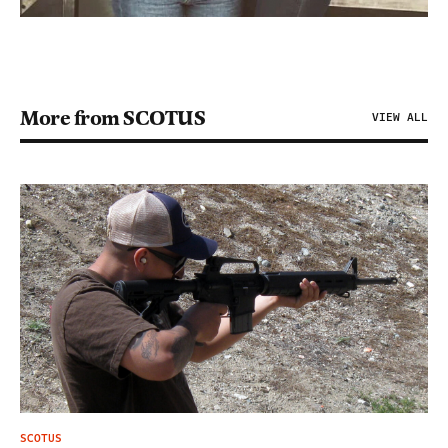
More from SCOTUS
VIEW ALL
SCOTUS