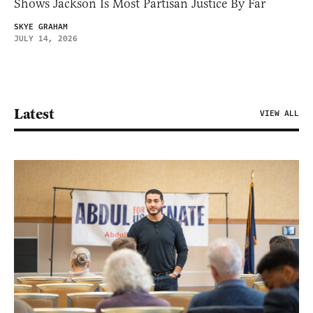
Shows Jackson Is Most Partisan Justice By Far
SKYE GRAHAM
JULY 14, 2026
Latest
VIEW ALL