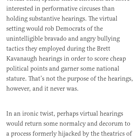
interested in performative circuses than
holding substantive hearings. The virtual
setting would rob Democrats of the
unintelligible bravado and angry bullying
tactics they employed during the Brett
Kavanaugh hearings in order to score cheap
political points and garner some national
stature. That’s not the purpose of the hearings,
however, and it never was.
In an ironic twist, perhaps virtual hearings
would return some normalcy and decorum to
a process formerly hijacked by the theatrics of