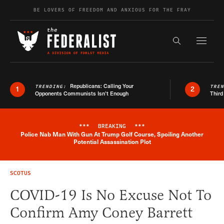
Skip to content
BE LOVERS OF FREEDOM AND ANXIOUS FOR THE FRAY
Exapnd F
Search the s
Republicans: Calling Your
TRENDING:
TRE
1
2
Opponents Communists Isn’t Enough
Third
***
BREAKING
***
Police Nab Man With Gun At Trump Golf Course, Spoiling Another
Breaking News Alert
Potential Assassination Plot
SCOTUS
COVID-19 Is No Excuse Not To
Confirm Amy Coney Barrett