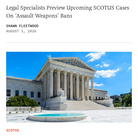
Legal Specialists Preview Upcoming SCOTUS Cases
On ‘Assault Weapons’ Bans
SHAWN FLEETWOOD
AUGUST 5, 2026
SCOTUS