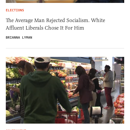
ELECTIONS
The Average Man Rejected Socialism. White
Affluent Liberals Chose It For Him
BRIANNA LYMAN