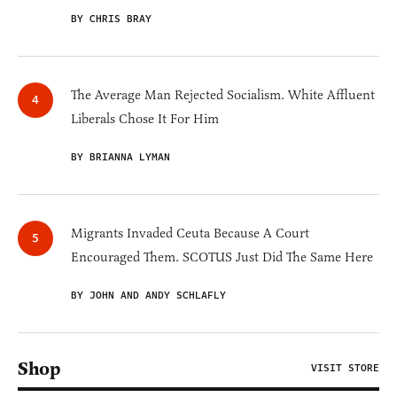
BY CHRIS BRAY
The Average Man Rejected Socialism. White Affluent
Liberals Chose It For Him
BY BRIANNA LYMAN
Migrants Invaded Ceuta Because A Court
Encouraged Them. SCOTUS Just Did The Same Here
BY JOHN AND ANDY SCHLAFLY
Shop
VISIT STORE