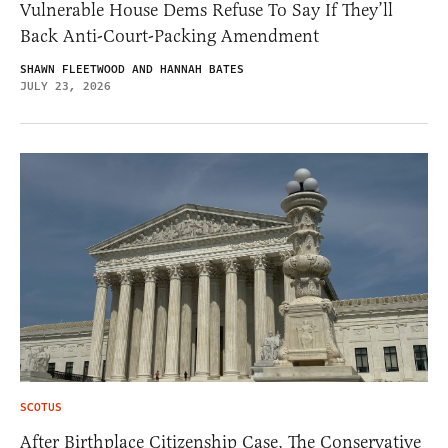
Vulnerable House Dems Refuse To Say If They’ll
Back Anti-Court-Packing Amendment
SHAWN FLEETWOOD AND HANNAH BATES
JULY 23, 2026
SCOTUS
After Birthplace Citizenship Case, The Conservative