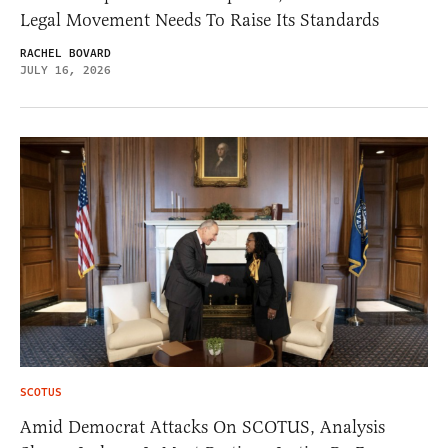
Legal Movement Needs To Raise Its Standards
RACHEL BOVARD
JULY 16, 2026
SCOTUS
Amid Democrat Attacks On SCOTUS, Analysis