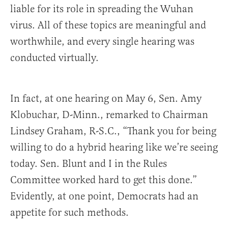
liable for its role in spreading the Wuhan
virus. All of these topics are meaningful and
worthwhile, and every single hearing was
conducted virtually.
In fact, at one hearing on May 6, Sen. Amy
Klobuchar, D-Minn., remarked to Chairman
Lindsey Graham, R-S.C., “Thank you for being
willing to do a hybrid hearing like we’re seeing
today. Sen. Blunt and I in the Rules
Committee worked hard to get this done.”
Evidently, at one point, Democrats had an
appetite for such methods.