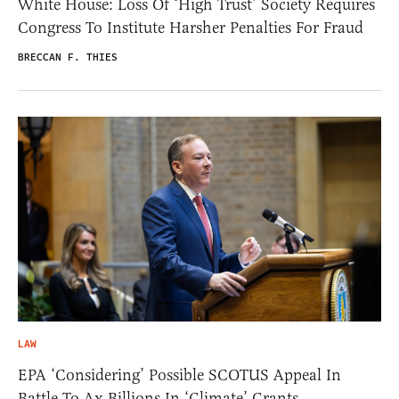
White House: Loss Of ‘High Trust’ Society Requires
Congress To Institute Harsher Penalties For Fraud
BRECCAN F. THIES
LAW
EPA ‘Considering’ Possible SCOTUS Appeal In
Battle To Ax Billions In ‘Climate’ Grants