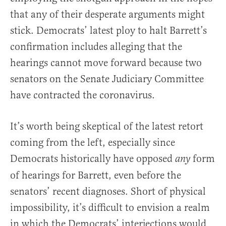
that any of their desperate arguments might
stick. Democrats’ latest ploy to halt Barrett’s
confirmation includes alleging that the
hearings cannot move forward because two
senators on the Senate Judiciary Committee
have contracted the coronavirus.
It’s worth being skeptical of the latest retort
coming from the left, especially since
Democrats historically have opposed
form
any
of hearings for Barrett, even before the
senators’ recent diagnoses. Short of physical
impossibility, it’s difficult to envision a realm
in which the Democrats’ interjections would