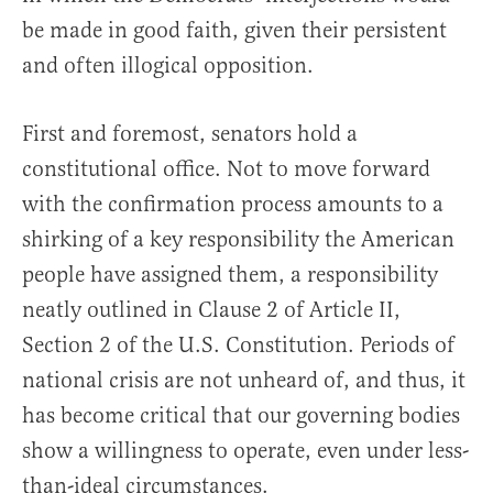
be made in good faith, given their persistent
and often illogical opposition.
First and foremost, senators hold a
constitutional office. Not to move forward
with the confirmation process amounts to a
shirking of a key responsibility the American
people have assigned them, a responsibility
neatly outlined in Clause 2 of Article II,
Section 2 of the U.S. Constitution. Periods of
national crisis are not unheard of, and thus, it
has become critical that our governing bodies
show a willingness to operate, even under less-
than-ideal circumstances.