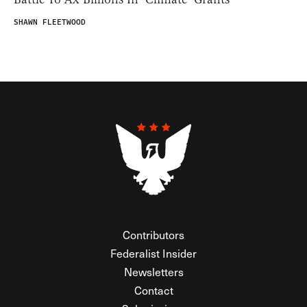
SHAWN FLEETWOOD
Contributors
Federalist Insider
Newsletters
Contact