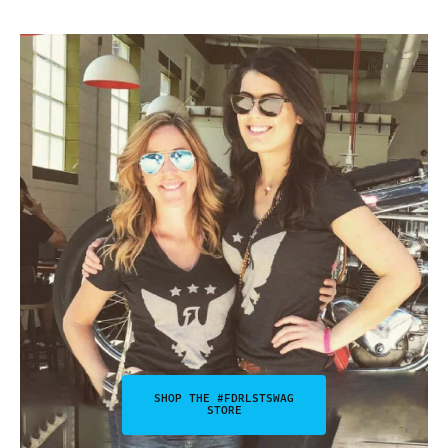
SHOP THE #FDRLSTSWAG
STORE