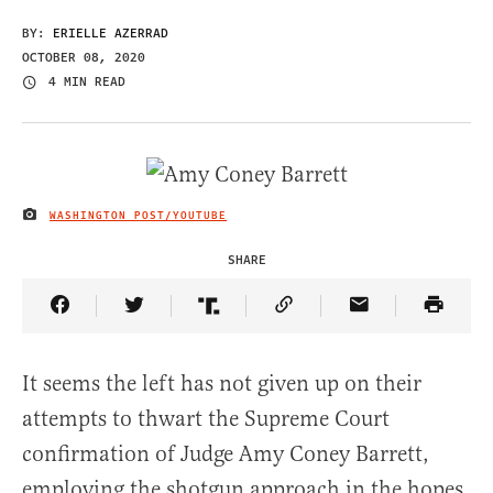
BY:
ERIELLE AZERRAD
OCTOBER 08, 2020
4 MIN READ
WASHINGTON POST/YOUTUBE
IMAGE CREDIT
SHARE
Share Article on Facebook
Share Article on Twitter
Share Article on Truth Social
Copy Article Link
Share Article 
It seems the left has not given up on their
attempts to thwart the Supreme Court
confirmation of Judge Amy Coney Barrett,
employing the shotgun approach in the hopes