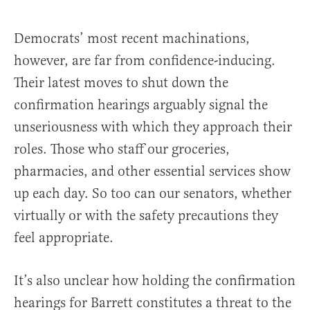
Democrats’ most recent machinations,
however, are far from confidence-inducing.
Their latest moves to shut down the
confirmation hearings arguably signal the
unseriousness with which they approach their
roles. Those who staff our groceries,
pharmacies, and other essential services show
up each day. So too can our senators, whether
virtually or with the safety precautions they
feel appropriate.
It’s also unclear how holding the confirmation
hearings for Barrett constitutes a threat to the