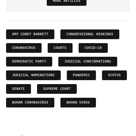
MORE ARTICLES
AMY CONEY BARRETT
CONGRESSIONAL HEARINGS
CORONAVIRUS
COURTS
COVID-19
DEMOCRATIC PARTY
JUDICIAL CONFIRMATIONS
JUDICIAL NOMINATIONS
PANDEMIC
SCOTUS
SENATE
SUPREME COURT
WUHAN CORONAVIRUS
WUHAN VIRUS