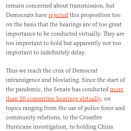
remain concerned about transmission, but
Democrats have
rejected
this proposition too
on the basis that the hearings are of too great
importance to be conducted virtually. They are
too important to hold but apparently not too
important to indefinitely delay.
Thus we reach the crux of Democrat
intransigence and bloviating. Since the start of
the pandemic, the Senate has conducted
more
than 20 committee hearings virtually
, on
topics ranging from the use of police force and
community relations, to the Crossfire
Hurricane investigation, to holding China