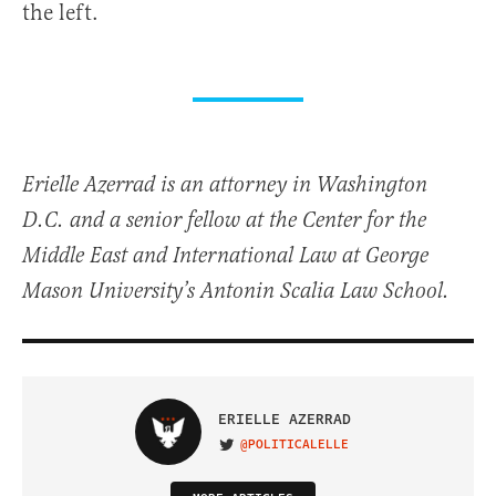
the left.
Erielle Azerrad is an attorney in Washington
D.C. and a senior fellow at the Center for the
Middle East and International Law at George
Mason University’s Antonin Scalia Law School.
ERIELLE AZERRAD
@POLITICALELLE
VISIT ON TWITTER