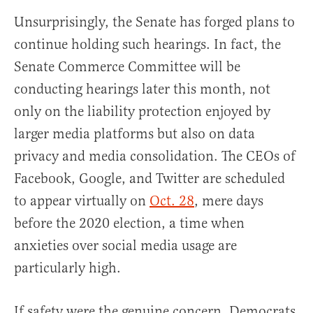
Unsurprisingly, the Senate has forged plans to
continue holding such hearings. In fact, the
Senate Commerce Committee will be
conducting hearings later this month, not
only on the liability protection enjoyed by
larger media platforms but also on data
privacy and media consolidation. The CEOs of
Facebook, Google, and Twitter are scheduled
to appear virtually on
Oct. 28
, mere days
before the 2020 election, a time when
anxieties over social media usage are
particularly high.
If safety were the genuine concern, Democrats