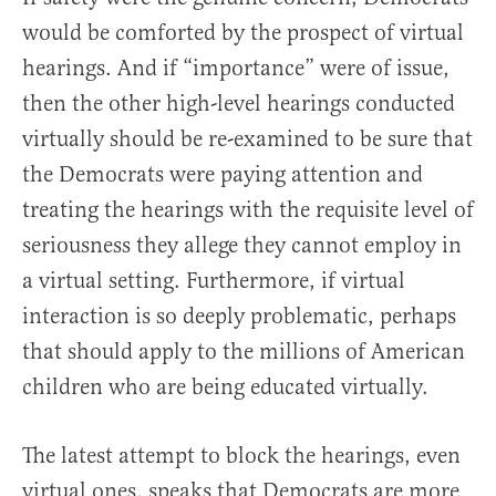
would be comforted by the prospect of virtual
hearings. And if “importance” were of issue,
then the other high-level hearings conducted
virtually should be re-examined to be sure that
the Democrats were paying attention and
treating the hearings with the requisite level of
seriousness they allege they cannot employ in
a virtual setting. Furthermore, if virtual
interaction is so deeply problematic, perhaps
that should apply to the millions of American
children who are being educated virtually.
The latest attempt to block the hearings, even
virtual ones, speaks that Democrats are more