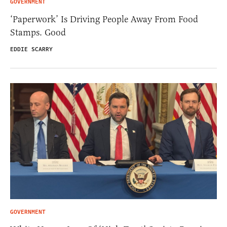
GOVERNMENT
‘Paperwork’ Is Driving People Away From Food
Stamps. Good
EDDIE SCARRY
GOVERNMENT