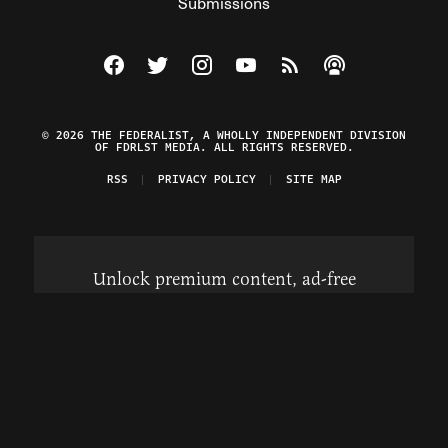
Submissions
Visit The Federalist on Facebook
Visit The Federalist on Twitter
Visit The Federalist on Instagram
Watch The Federalist on Y
View The Federalist R
Listen to The Fe
© 2026 THE FEDERALIST, A WHOLLY INDEPENDENT DIVISION
OF FDRLST MEDIA. ALL RIGHTS RESERVED.
RSS
PRIVACY POLICY
SITE MAP
Unlock premium content, ad-free
browsing, and access to comments for
just $4/month.
Subscribe