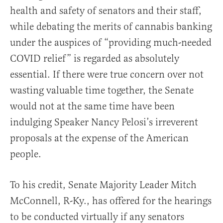
health and safety of senators and their staff,
while debating the merits of cannabis banking
under the auspices of “providing much-needed
COVID relief” is regarded as absolutely
essential. If there were true concern over not
wasting valuable time together, the Senate
would not at the same time have been
indulging Speaker Nancy Pelosi’s irreverent
proposals at the expense of the American
people.
To his credit, Senate Majority Leader Mitch
McConnell, R-Ky., has offered for the hearings
to be conducted virtually if any senators