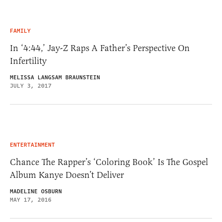
FAMILY
In ‘4:44,’ Jay-Z Raps A Father’s Perspective On
Infertility
MELISSA LANGSAM BRAUNSTEIN
JULY 3, 2017
ENTERTAINMENT
Chance The Rapper’s ‘Coloring Book’ Is The Gospel
Album Kanye Doesn’t Deliver
MADELINE OSBURN
MAY 17, 2016