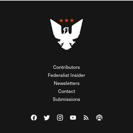
Contributors
Federalist Insider
Newsletters
Contact
Submissions
Visit The Federalist on Facebook
Visit The Federalist on Twitter
Visit The Federalist on Instagram
Watch The Federalist on Y
View The Federalist R
Listen to The Fe