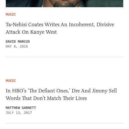
MUSIC
Ta-Nehisi Coates Writes An Incoherent, Divisive
Attack On Kanye West
DAVID MARCUS
MAY 8, 2018
MUSIC
In HBO’s ‘The Defiant Ones,’ Dre And Jimmy Sell
Words That Don’t Match Their Lives
MATTHEW GARNETT
JULY 13, 2017