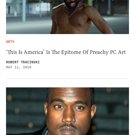
ARTS
‘This Is America’ Is The Epitome Of Preachy PC Art
ROBERT TRACINSKI
MAY 11, 2018