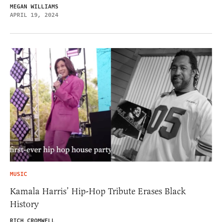
MEGAN WILLIAMS
APRIL 19, 2024
MUSIC
Kamala Harris’ Hip-Hop Tribute Erases Black
History
RICH CROMWELL