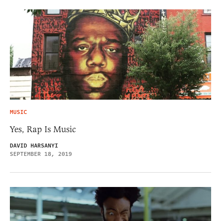
MUSIC
Yes, Rap Is Music
DAVID HARSANYI
SEPTEMBER 18, 2019