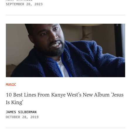
SEPTEMBER 20, 2023
MUSIC
10 Best Lines From Kanye West’s New Album ‘Jesus
Is King’
JAMES SILBERMAN
OCTOBER 28, 2019