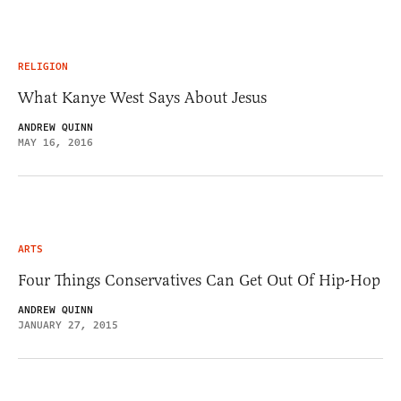
RELIGION
What Kanye West Says About Jesus
ANDREW QUINN
MAY 16, 2016
ARTS
Four Things Conservatives Can Get Out Of Hip-Hop
ANDREW QUINN
JANUARY 27, 2015