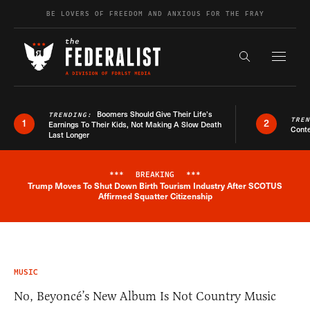
Skip to content
BE LOVERS OF FREEDOM AND ANXIOUS FOR THE FRAY
Exapnd F
Search the s
Boomers Should Give Their Life’s
TRENDING:
TRE
1
2
Earnings To Their Kids, Not Making A Slow Death
Conte
Last Longer
***
BREAKING
***
Trump Moves To Shut Down Birth Tourism Industry After SCOTUS
Breaking News Alert
Affirmed Squatter Citizenship
MUSIC
No, Beyoncé’s New Album Is Not Country Music