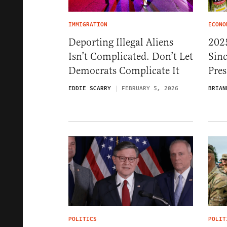
IMMIGRATION
ECONO
Deporting Illegal Aliens
202
Isn’t Complicated. Don’t Let
Sin
Democrats Complicate It
Pres
EDDIE SCARRY
FEBRUARY 5, 2026
BRIAN
POLITICS
POLIT