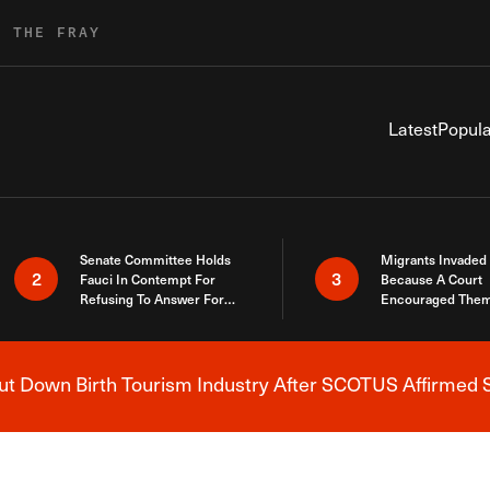
R THE FRAY
Latest
Popula
Senate Committee Holds
Migrants Invaded
2
3
Fauci In Contempt For
Because A Court
Refusing To Answer For
Encouraged Them
Covid Lies
SCOTUS Just Did
Here
 Down Birth Tourism Industry After SCOTUS Affirmed S
Breaking News Alert