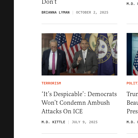
Don’t
M.D. 
BRIANNA LYMAN
OCTOBER 2, 2025
TERRORISM
POLIT
‘It’s Despicable’: Democrats
Tru
Won’t Condemn Ambush
Beau
Attacks On ICE
Pres
M.D. KITTLE
JULY 9, 2025
M.D. 