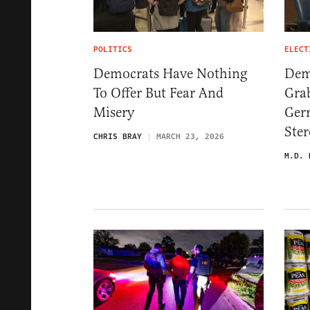
POLITICS
ELECT
Democrats Have Nothing
Dem
To Offer But Fear And
Gra
Misery
Ger
Ster
CHRIS BRAY
MARCH 23, 2026
M.D. 