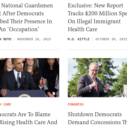
 National Guardsmen
Exclusive: New Report
t After Democrats
Tracks $200 Million Sp
ed Their Presence In
On Illegal Immigrant
An ‘Occupation’
Health Care
N BOYD
NOVEMBER 26, 2025
M.D. KITTLE
OCTOBER 30, 202
H CARE
CONGRESS
ocrats Are To Blame
Shutdown Democrats
Rising Health Care And
Demand Concessions T