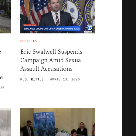
POLITICS
e
Eric Swalwell Suspends
Campaign Amid Sexual
Assault Accusations
e
M.D. KITTLE
APRIL 13, 2026
026