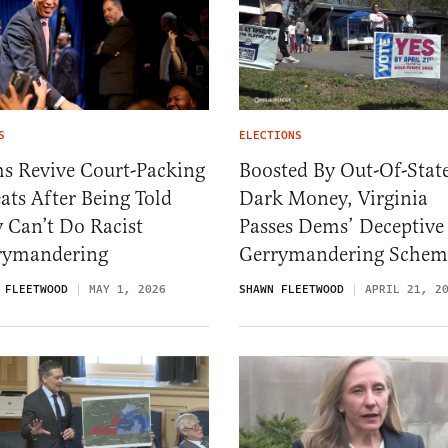
S
ELECTIONS
s Revive Court-Packing
Boosted By Out-Of-Stat
ats After Being Told
Dark Money, Virginia
 Can’t Do Racist
Passes Dems’ Deceptive
rymandering
Gerrymandering Schem
 FLEETWOOD
MAY 1, 2026
SHAWN FLEETWOOD
APRIL 21, 2