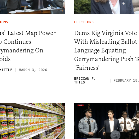
IONS
ELECTIONS
s’ Latest Map Power
Dems Rig Virginia Vote
b Continues
With Misleading Ballot
rymandering On
Language Equating
oids
Gerrymandering Push T
‘Fairness’
KITTLE
MARCH 3, 2026
BRECCAN F.
FEBRUARY 18
THIES