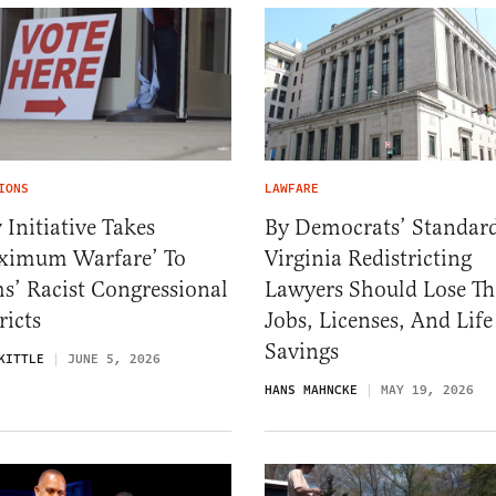
IONS
LAWFARE
Initiative Takes
By Democrats’ Standard
ximum Warfare’ To
Virginia Redistricting
s’ Racist Congressional
Lawyers Should Lose Th
ricts
Jobs, Licenses, And Life
Savings
KITTLE
JUNE 5, 2026
HANS MAHNCKE
MAY 19, 2026