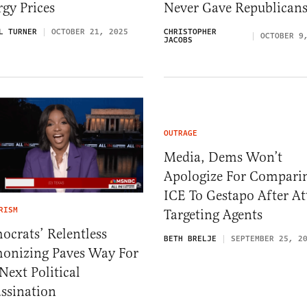
gy Prices
Never Gave Republican
L TURNER
OCTOBER 21, 2025
CHRISTOPHER
OCTOBER 9
JACOBS
OUTRAGE
Media, Dems Won’t
Apologize For Compari
ICE To Gestapo After At
RISM
Targeting Agents
crats’ Relentless
BETH BRELJE
SEPTEMBER 25, 2
onizing Paves Way For
Next Political
ssination