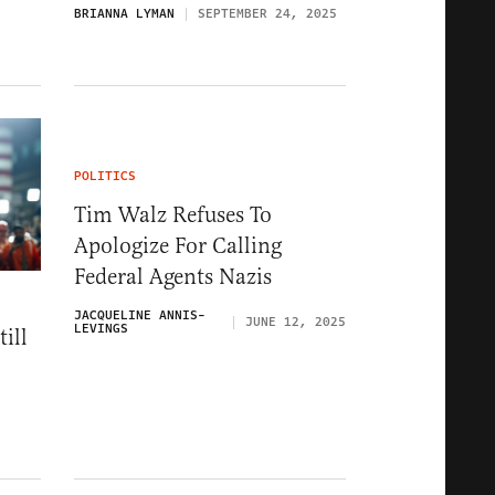
BRIANNA LYMAN
SEPTEMBER 24, 2025
POLITICS
Tim Walz Refuses To
Apologize For Calling
Federal Agents Nazis
JACQUELINE ANNIS-
JUNE 12, 2025
LEVINGS
ill
5