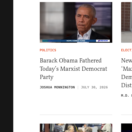
POLITICS
ELECT
Barack Obama Fathered
New 
Today’s Marxist Democrat
‘Ma
Party
Dem
Dist
JOSHUA MONNINGTON
JULY 30, 2026
M.D. 