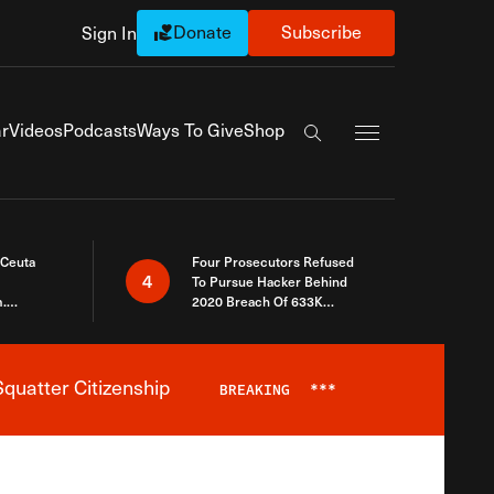
Donate
Subscribe
Sign In
Exapnd Full Navi
r
Videos
Podcasts
Ways To Give
Shop
Search the site
 Ceuta
Four Prosecutors Refused
4
To Pursue Hacker Behind
.
2020 Breach Of 633K
 The Same
Arizona Voters
quatter Citizenship
BREAKING
***