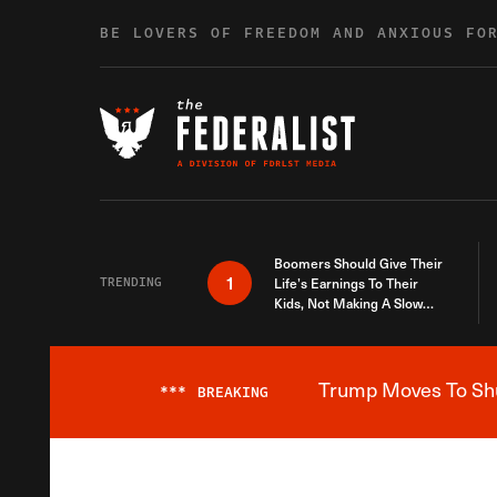
Skip to content
BE LOVERS OF FREEDOM AND ANXIOUS FO
Boomers Should Give Their
1
TRENDING
Life’s Earnings To Their
Kids, Not Making A Slow
Death Last Longer
Trump Moves To Shut
***
BREAKING