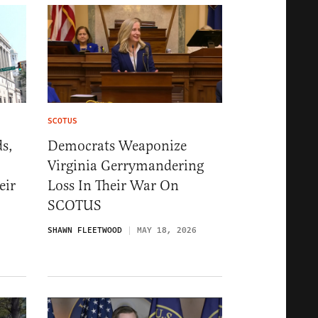
SCOTUS
s,
Democrats Weaponize
Virginia Gerrymandering
eir
Loss In Their War On
SCOTUS
SHAWN FLEETWOOD
MAY 18, 2026