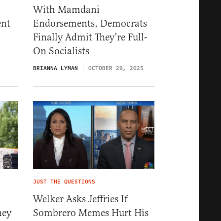
With Mamdani
ent
Endorsements, Democrats
Finally Admit They’re Full-
On Socialists
5
BRIANNA LYMAN
OCTOBER 29, 2025
JUST THE QUESTIONS
Welker Asks Jeffries If
hey
Sombrero Memes Hurt His