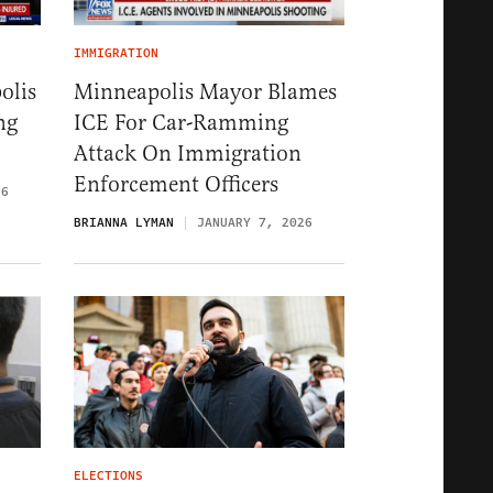
IMMIGRATION
olis
Minneapolis Mayor Blames
ng
ICE For Car-Ramming
Attack On Immigration
Enforcement Officers
26
BRIANNA LYMAN
JANUARY 7, 2026
ELECTIONS