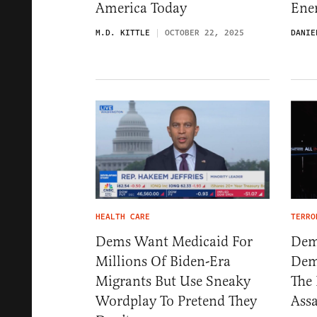
America Today
Ener
M.D. KITTLE
OCTOBER 22, 2025
DANIE
HEALTH CARE
TERRO
Dems Want Medicaid For
Demo
Millions Of Biden-Era
Dem
Migrants But Use Sneaky
The 
Wordplay To Pretend They
Assa