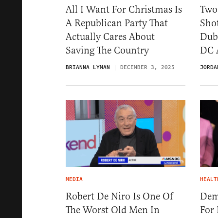
All I Want For Christmas Is
Two
A Republican Party That
Sho
Actually Cares About
Dubb
Saving The Country
DC 
BRIANNA LYMAN
DECEMBER 3, 2025
JORDA
MEDIA
HEALT
Robert De Niro Is One Of
Dem
The Worst Old Men In
For 