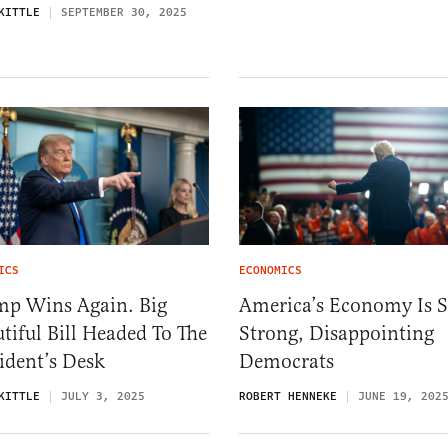
KITTLE
SEPTEMBER 30, 2025
ICS
ECONOMICS
mp Wins Again. Big
America’s Economy Is St
tiful Bill Headed To The
Strong, Disappointing
ident’s Desk
Democrats
KITTLE
JULY 3, 2025
ROBERT HENNEKE
JUNE 19, 202