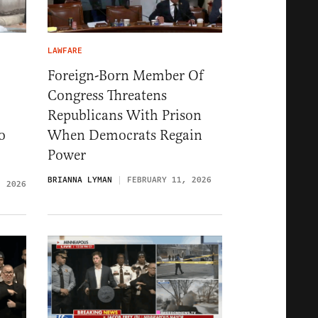
LAWFARE
Foreign-Born Member Of
Congress Threatens
Republicans With Prison
o
When Democrats Regain
Power
BRIANNA LYMAN
FEBRUARY 11, 2026
, 2026