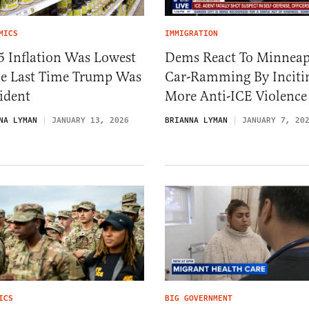
MICS
IMMIGRATION
5 Inflation Was Lowest
Dems React To Minneap
ce Last Time Trump Was
Car-Ramming By Inciti
ident
More Anti-ICE Violence
NA LYMAN
JANUARY 13, 2026
BRIANNA LYMAN
JANUARY 7, 20
ICS
BIG GOVERNMENT