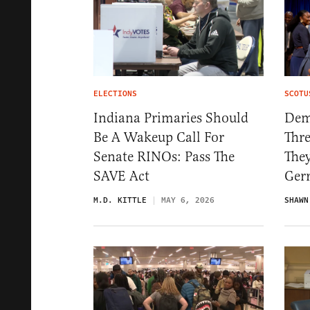
ELECTIONS
SCOTU
Indiana Primaries Should
Dem
Be A Wakeup Call For
Thre
Senate RINOs: Pass The
They
SAVE Act
Ger
M.D. KITTLE
MAY 6, 2026
SHAWN