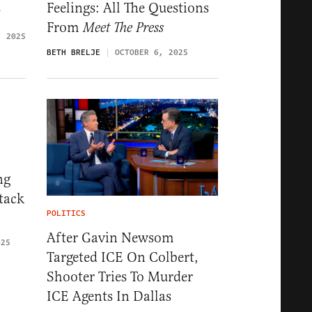
s
Feelings: All The Questions
From
Meet The Press
, 2025
BETH BRELJE
OCTOBER 6, 2025
ng
tack
POLITICS
After Gavin Newsom
025
Targeted ICE On Colbert,
Shooter Tries To Murder
ICE Agents In Dallas