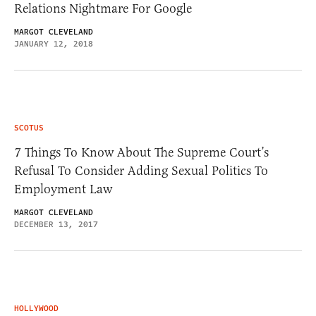
Relations Nightmare For Google
MARGOT CLEVELAND
JANUARY 12, 2018
SCOTUS
7 Things To Know About The Supreme Court’s
Refusal To Consider Adding Sexual Politics To
Employment Law
MARGOT CLEVELAND
DECEMBER 13, 2017
HOLLYWOOD