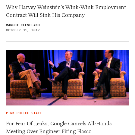
Why Harvey Weinstein’s Wink-Wink Employment
Contract Will Sink His Company
MARGOT CLEVELAND
OCTOBER 31, 2017
PINK POLICE STATE
For Fear Of Leaks, Google Cancels All-Hands
Meeting Over Engineer Firing Fiasco