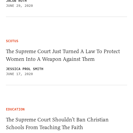
JACOB ROTH
JUNE 29, 2020
SCOTUS
The Supreme Court Just Turned A Law To Protect
Women Into A Weapon Against Them
JESSICA PROL SMITH
JUNE 17, 2020
EDUCATION
The Supreme Court Shouldn’t Ban Christian
Schools From Teaching The Faith