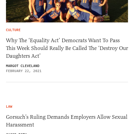
CULTURE
Why The ‘Equality Act’ Democrats Want To Pass
This Week Should Really Be Called The ‘Destroy Our
Daughters Act’
MARGOT CLEVELAND
FEBRUARY 22, 2021
LAW
Gorsuch’s
Ruling Demands Employers Allow Sexual
Harassment