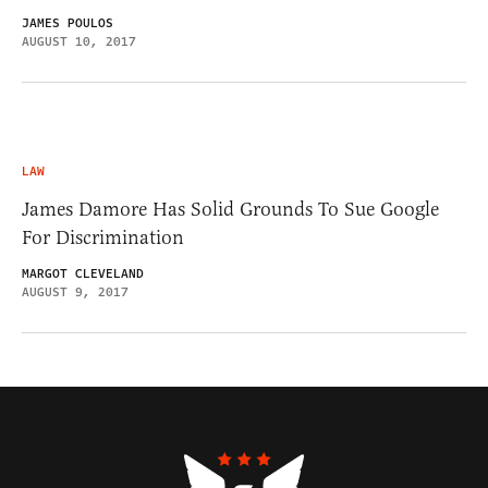
JAMES POULOS
AUGUST 10, 2017
LAW
James Damore Has Solid Grounds To Sue Google
For Discrimination
MARGOT CLEVELAND
AUGUST 9, 2017