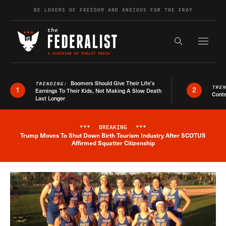
Skip to content
BE LOVERS OF FREEDOM AND ANXIOUS FOR THE FRAY
Exapnd F
Search the s
Boomers Should Give Their Life’s
TRENDING:
TRE
1
2
Earnings To Their Kids, Not Making A Slow Death
Conte
Last Longer
***
BREAKING
***
Trump Moves To Shut Down Birth Tourism Industry After SCOTUS
Breaking News Alert
Affirmed Squatter Citizenship