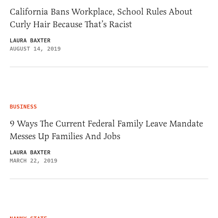
California Bans Workplace, School Rules About
Curly Hair Because That’s Racist
LAURA BAXTER
AUGUST 14, 2019
BUSINESS
9 Ways The Current Federal Family Leave Mandate
Messes Up Families And Jobs
LAURA BAXTER
MARCH 22, 2019