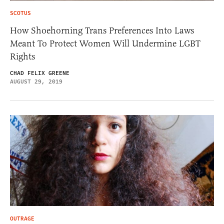
SCOTUS
How Shoehorning Trans Preferences Into Laws
Meant To Protect Women Will Undermine LGBT
Rights
CHAD FELIX GREENE
AUGUST 29, 2019
OUTRAGE