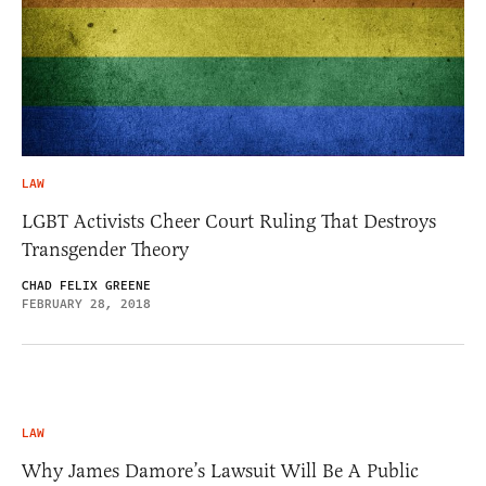
LAW
LGBT Activists Cheer Court Ruling That Destroys
Transgender Theory
CHAD FELIX GREENE
FEBRUARY 28, 2018
LAW
Why James Damore’s Lawsuit Will Be A Public