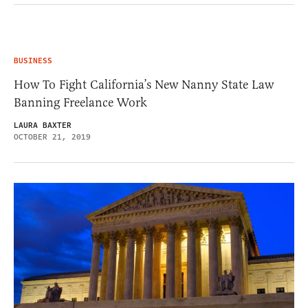
BUSINESS
How To Fight California’s New Nanny State Law
Banning Freelance Work
LAURA BAXTER
OCTOBER 21, 2019