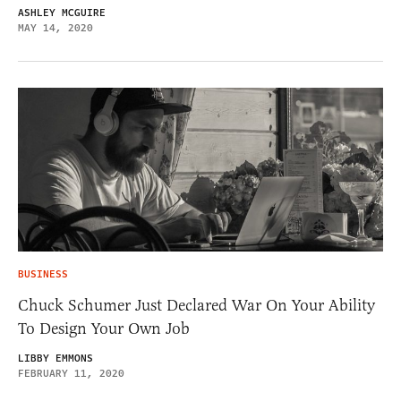
ASHLEY MCGUIRE
MAY 14, 2020
BUSINESS
Chuck Schumer Just Declared War On Your Ability
To Design Your Own Job
LIBBY EMMONS
FEBRUARY 11, 2020