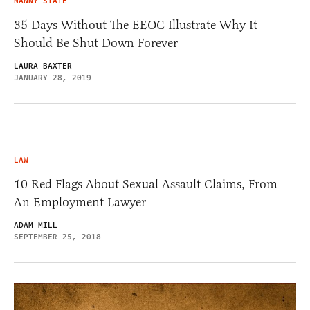
NANNY STATE
35 Days Without The EEOC Illustrate Why It
Should Be Shut Down Forever
LAURA BAXTER
JANUARY 28, 2019
LAW
10 Red Flags About Sexual Assault Claims, From
An Employment Lawyer
ADAM MILL
SEPTEMBER 25, 2018