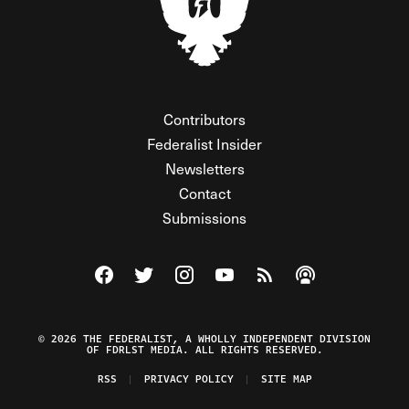
Contributors
Federalist Insider
Newsletters
Contact
Submissions
Visit The Federalist on Facebook
Visit The Federalist on Twitter
Visit The Federalist on Instagram
Watch The Federalist on Y
View The Federalist R
Listen to The Fe
© 2026 THE FEDERALIST, A WHOLLY INDEPENDENT DIVISION
OF FDRLST MEDIA. ALL RIGHTS RESERVED.
RSS
PRIVACY POLICY
SITE MAP