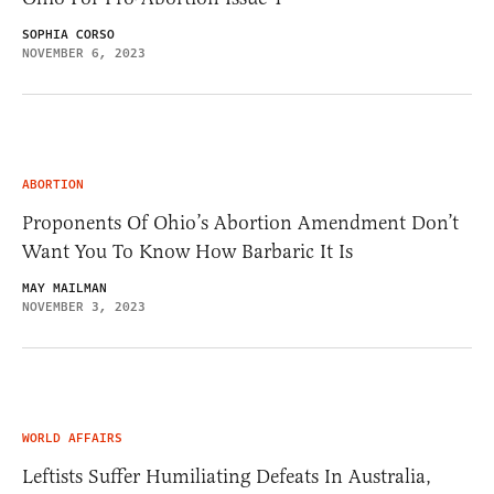
SOPHIA CORSO
NOVEMBER 6, 2023
ABORTION
Proponents Of Ohio’s Abortion Amendment Don’t
Want You To Know How Barbaric It Is
MAY MAILMAN
NOVEMBER 3, 2023
WORLD AFFAIRS
Leftists Suffer Humiliating Defeats In Australia,