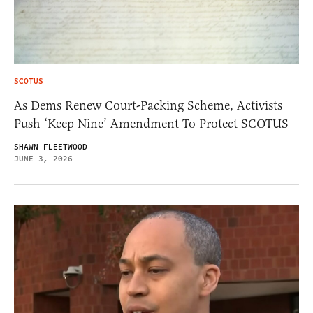
SCOTUS
As Dems Renew Court-Packing Scheme, Activists
Push ‘Keep Nine’ Amendment To Protect SCOTUS
SHAWN FLEETWOOD
JUNE 3, 2026