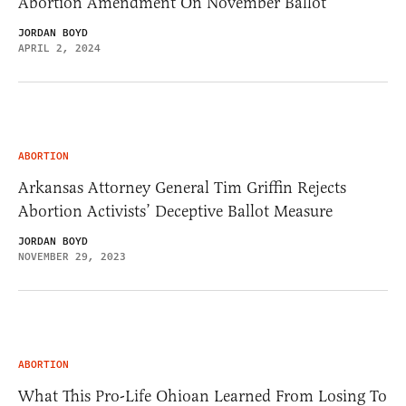
Abortion Amendment On November Ballot
JORDAN BOYD
APRIL 2, 2024
ABORTION
Arkansas Attorney General Tim Griffin Rejects
Abortion Activists’ Deceptive Ballot Measure
JORDAN BOYD
NOVEMBER 29, 2023
ABORTION
What This Pro-Life Ohioan Learned From Losing To