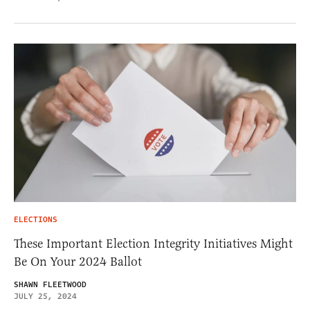
ELECTIONS
These Important Election Integrity Initiatives Might
Be On Your 2024 Ballot
SHAWN FLEETWOOD
JULY 25, 2024