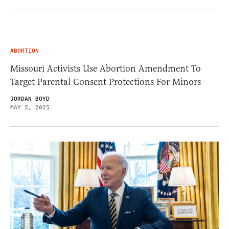
ABORTION
Missouri Activists Use Abortion Amendment To
Target Parental Consent Protections For Minors
JORDAN BOYD
MAY 5, 2025