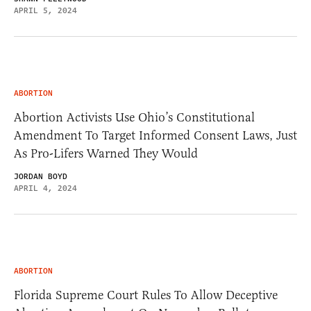
APRIL 5, 2024
ABORTION
Abortion Activists Use Ohio’s Constitutional
Amendment To Target Informed Consent Laws, Just
As Pro-Lifers Warned They Would
JORDAN BOYD
APRIL 4, 2024
ABORTION
Florida Supreme Court Rules To Allow Deceptive