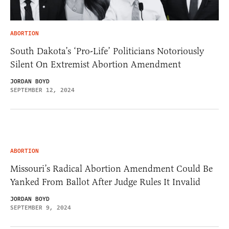
ABORTION
South Dakota’s ‘Pro-Life’ Politicians Notoriously
Silent On Extremist Abortion Amendment
JORDAN BOYD
SEPTEMBER 12, 2024
ABORTION
Missouri’s Radical Abortion Amendment Could Be
Yanked From Ballot After Judge Rules It Invalid
JORDAN BOYD
SEPTEMBER 9, 2024