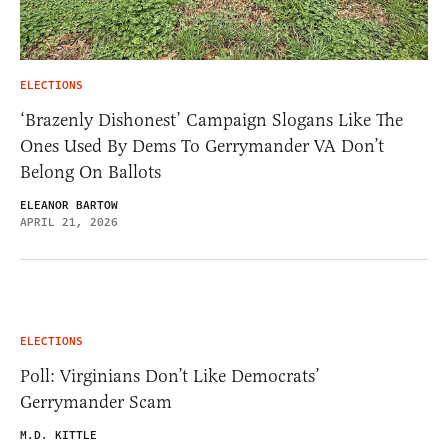
ELECTIONS
‘Brazenly Dishonest’ Campaign Slogans Like The
Ones Used By Dems To Gerrymander VA Don’t
Belong On Ballots
ELEANOR BARTOW
APRIL 21, 2026
ELECTIONS
Poll: Virginians Don’t Like Democrats’
Gerrymander Scam
M.D. KITTLE