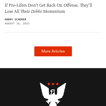
If Pro-Lifers Don’t Get Back On Offense, They’ll
Lose All Their
Dobbs
Momentum
HARRY SCHERER
AUGUST 16, 2023
More Articles