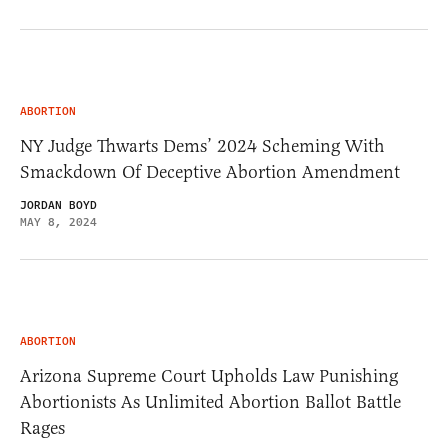
ABORTION
NY Judge Thwarts Dems’ 2024 Scheming With
Smackdown Of Deceptive Abortion Amendment
JORDAN BOYD
MAY 8, 2024
ABORTION
Arizona Supreme Court Upholds Law Punishing
Abortionists As Unlimited Abortion Ballot Battle
Rages