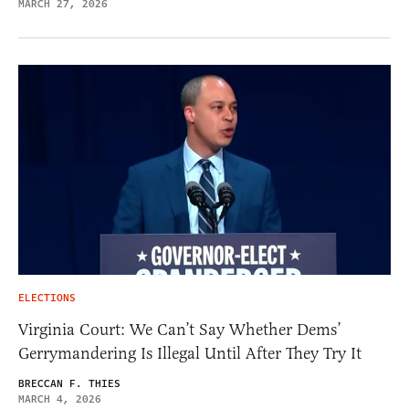
MARCH 27, 2026
ELECTIONS
Virginia Court: We Can’t Say Whether Dems’
Gerrymandering Is Illegal Until After They Try It
BRECCAN F. THIES
MARCH 4, 2026