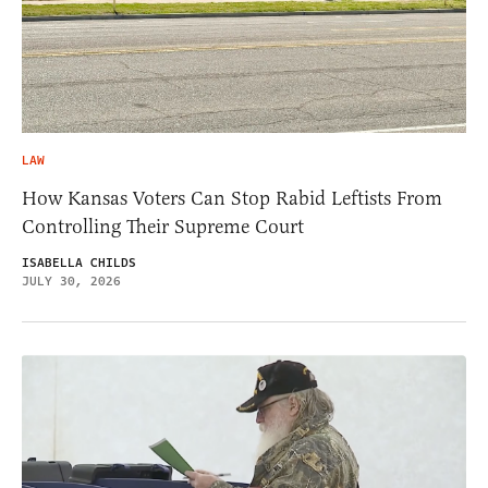
LAW
How Kansas Voters Can Stop Rabid Leftists From
Controlling Their Supreme Court
ISABELLA CHILDS
JULY 30, 2026