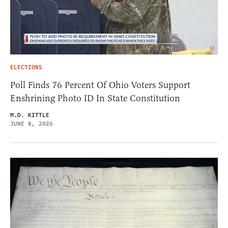
ELECTIONS
Poll Finds 76 Percent Of Ohio Voters Support
Enshrining Photo ID In State Constitution
M.D. KITTLE
JUNE 8, 2026