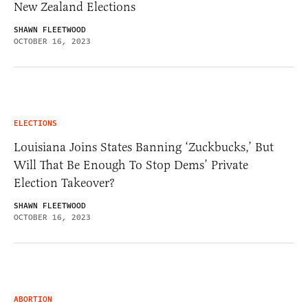
New Zealand Elections
SHAWN FLEETWOOD
OCTOBER 16, 2023
ELECTIONS
Louisiana Joins States Banning ‘Zuckbucks,’ But
Will That Be Enough To Stop Dems’ Private
Election Takeover?
SHAWN FLEETWOOD
OCTOBER 16, 2023
ABORTION