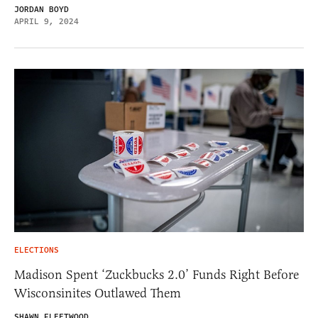
JORDAN BOYD
APRIL 9, 2024
ELECTIONS
Madison Spent ‘Zuckbucks 2.0’ Funds Right Before
Wisconsinites Outlawed Them
SHAWN FLEETWOOD