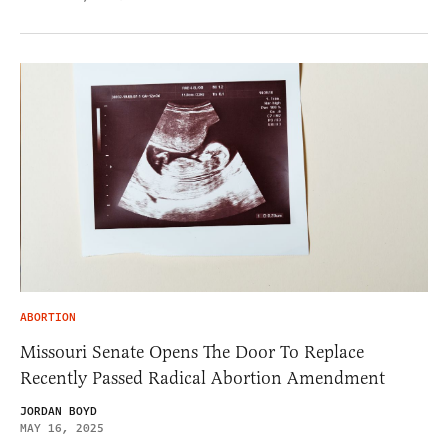
ABORTION
Missouri Senate Opens The Door To Replace
Recently Passed Radical Abortion Amendment
JORDAN BOYD
MAY 16, 2025