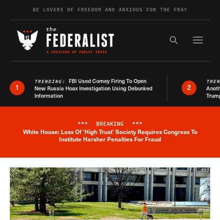
Skip to content
BE LOVERS OF FREEDOM AND ANXIOUS FOR THE FRAY
Exapnd F
Search the s
FBI Used Comey Firing To Open
TRENDING:
TRE
1
2
New Russia Hoax Investigation Using Debunked
Anoth
Information
Trum
***
BREAKING
***
White House: Loss Of 'High Trust' Society Requires Congress To
Breaking News Alert
Institute Harsher Penalties For Fraud