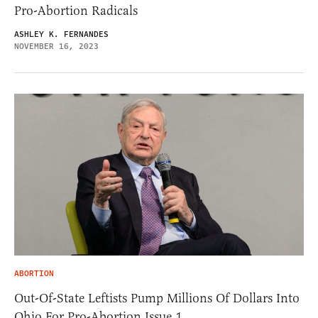
Pro-Abortion Radicals
ASHLEY K. FERNANDES
NOVEMBER 16, 2023
ABORTION
Out-Of-State Leftists Pump Millions Of Dollars Into
Ohio For Pro-Abortion Issue 1