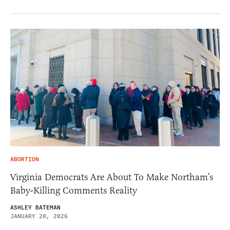
ABORTION
Virginia Democrats Are About To Make Northam’s
Baby-Killing Comments Reality
ASHLEY BATEMAN
JANUARY 20, 2026