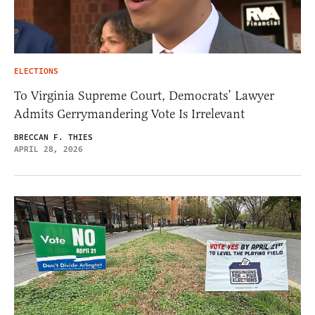
ELECTIONS
To Virginia Supreme Court, Democrats’ Lawyer
Admits Gerrymandering Vote Is Irrelevant
BRECCAN F. THIES
APRIL 28, 2026