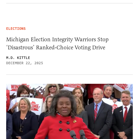
ELECTIONS
Michigan Election Integrity Warriors Stop
‘Disastrous’ Ranked-Choice Voting Drive
M.D. KITTLE
DECEMBER 22, 2025