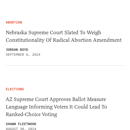
ABORTION
Nebraska Supreme Court Slated To Weigh
Constitutionality Of Radical Abortion Amendment
JORDAN BOYD
SEPTEMBER 6, 2024
ELECTIONS
AZ Supreme Court Approves Ballot Measure
Language Informing Voters It Could Lead To
Ranked-Choice Voting
SHAWN FLEETWOOD
AUGUST 30, 2024