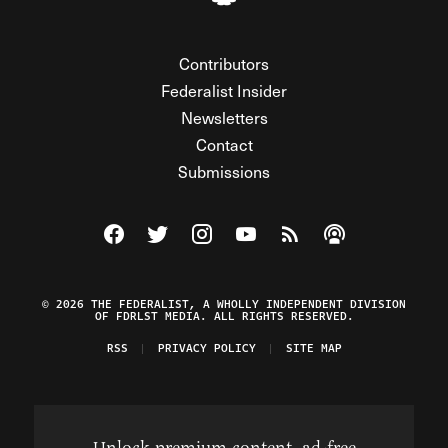
Contributors
Federalist Insider
Newsletters
Contact
Submissions
Visit The Federalist on Facebook
Visit The Federalist on Twitter
Visit The Federalist on Instagram
Watch The Federalist on Y
View The Federalist R
Listen to The Fe
© 2026 THE FEDERALIST, A WHOLLY INDEPENDENT DIVISION
OF FDRLST MEDIA. ALL RIGHTS RESERVED.
RSS
PRIVACY POLICY
SITE MAP