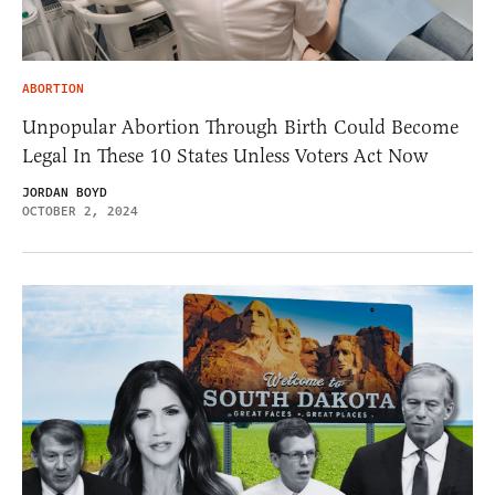
ABORTION
Unpopular Abortion Through Birth Could Become
Legal In These 10 States Unless Voters Act Now
JORDAN BOYD
OCTOBER 2, 2024