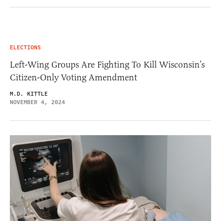
ELECTIONS
Left-Wing Groups Are Fighting To Kill Wisconsin’s
Citizen-Only Voting Amendment
M.D. KITTLE
NOVEMBER 4, 2024