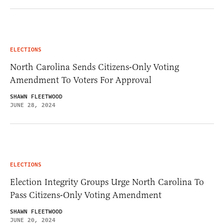
ELECTIONS
North Carolina Sends Citizens-Only Voting
Amendment To Voters For Approval
SHAWN FLEETWOOD
JUNE 28, 2024
ELECTIONS
Election Integrity Groups Urge North Carolina To
Pass Citizens-Only Voting Amendment
SHAWN FLEETWOOD
JUNE 20, 2024