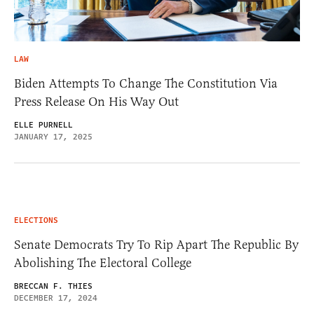
LAW
Biden Attempts To Change The Constitution Via
Press Release On His Way Out
ELLE PURNELL
JANUARY 17, 2025
ELECTIONS
Senate Democrats Try To Rip Apart The Republic By
Abolishing The Electoral College
BRECCAN F. THIES
DECEMBER 17, 2024