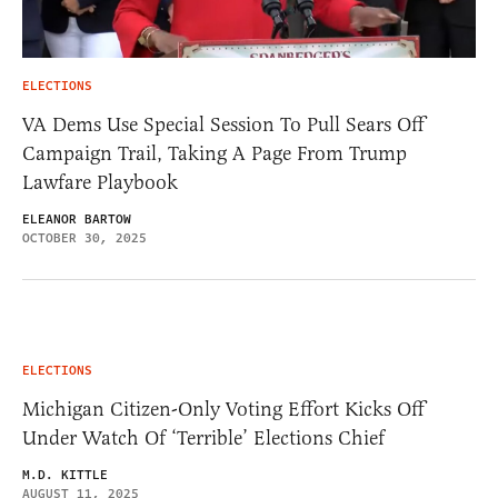
ELECTIONS
VA Dems Use Special Session To Pull Sears Off
Campaign Trail, Taking A Page From Trump
Lawfare Playbook
ELEANOR BARTOW
OCTOBER 30, 2025
ELECTIONS
Michigan Citizen-Only Voting Effort Kicks Off
Under Watch Of ‘Terrible’ Elections Chief
M.D. KITTLE
AUGUST 11, 2025