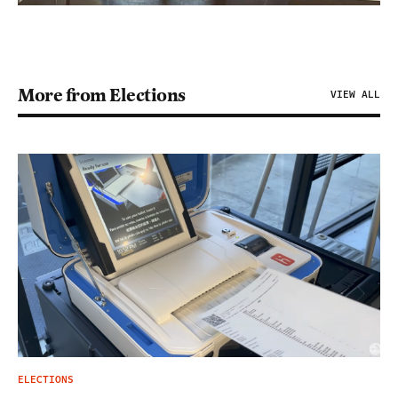
More from Elections
VIEW ALL
ELECTIONS