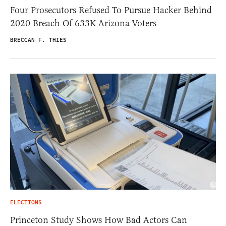
Four Prosecutors Refused To Pursue Hacker Behind
2020 Breach Of 633K Arizona Voters
BRECCAN F. THIES
ELECTIONS
Princeton Study Shows How Bad Actors Can