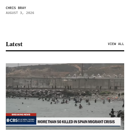
CHRIS BRAY
AUGUST 3, 2026
Latest
VIEW ALL