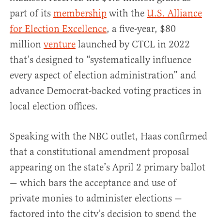
part of its
membership
with the
U.S. Alliance
for Election Excellence
, a five-year, $80
million
venture
launched by CTCL in 2022
that’s designed to “systematically influence
every aspect of election administration” and
advance Democrat-backed voting practices in
local election offices.
Speaking with the NBC outlet, Haas confirmed
that a constitutional amendment proposal
appearing on the state’s April 2 primary ballot
— which bars the acceptance and use of
private monies to administer elections —
factored into the city’s decision to spend the