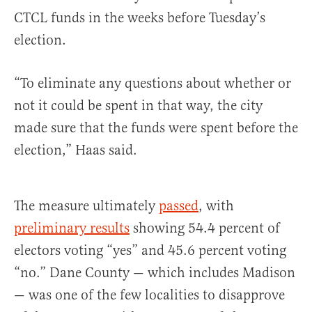
CTCL funds in the weeks before Tuesday’s
election.
“To eliminate any questions about whether or
not it could be spent in that way, the city
made sure that the funds were spent before the
election,” Haas said.
The measure ultimately
passed
, with
preliminary results
showing 54.4 percent of
electors voting “yes” and 45.6 percent voting
“no.” Dane County — which includes Madison
— was one of the few localities to disapprove