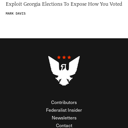
Exploit Georgia Elections To Expose How You Voted
MARK DAVIS
Contributors
Federalist Insider
Newsletters
Contact