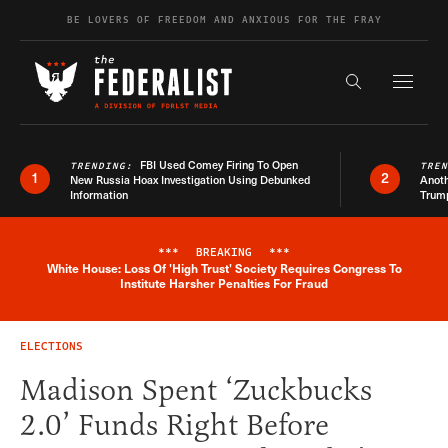
Skip to content
BE LOVERS OF FREEDOM AND ANXIOUS FOR THE FRAY
Exapnd F
Search the s
FBI Used Comey Firing To Open
TRENDING:
TRE
1
2
New Russia Hoax Investigation Using Debunked
Anoth
Information
Trum
***
BREAKING
***
White House: Loss Of 'High Trust' Society Requires Congress To
Breaking News Alert
Institute Harsher Penalties For Fraud
ELECTIONS
Madison Spent ‘Zuckbucks
2.0’ Funds Right Before