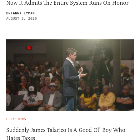
Now It Admits The Entire System Runs On Honor
BRIANNA LYMAN
AUGUST 3, 2026
ELECTIONS
Suddenly James Talarico Is A Good Ol’ Boy Who
Hates Taxes