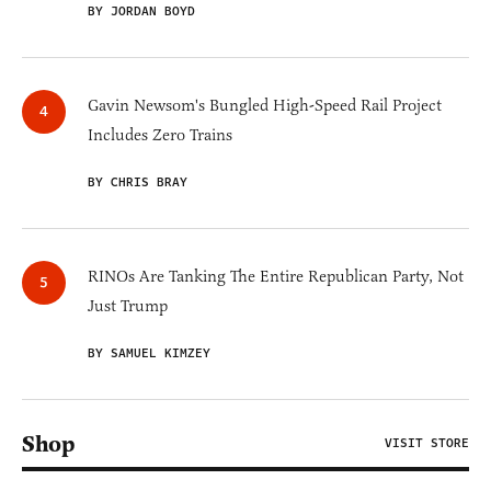
BY JORDAN BOYD
Gavin Newsom's Bungled High-Speed Rail Project
Includes Zero Trains
BY CHRIS BRAY
RINOs Are Tanking The Entire Republican Party, Not
Just Trump
BY SAMUEL KIMZEY
Shop
VISIT STORE