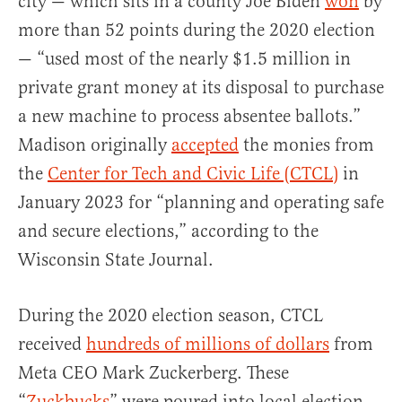
city — which sits in a county Joe Biden
won
by
more than 52 points during the 2020 election
— “used most of the nearly $1.5 million in
private grant money at its disposal to purchase
a new machine to process absentee ballots.”
Madison originally
accepted
the monies from
the
Center for Tech and Civic Life (CTCL)
in
January 2023 for “planning and operating safe
and secure elections,” according to the
Wisconsin State Journal.
During the 2020 election season, CTCL
received
hundreds of millions of dollars
from
Meta CEO Mark Zuckerberg. These
“
Zuckbucks
” were poured into local election