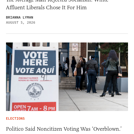
Affluent Liberals Chose It For Him
BRIANNA LYMAN
AUGUST 5, 2026
ELECTIONS
Politico Said Noncitizen Voting Was ‘Overblown.’