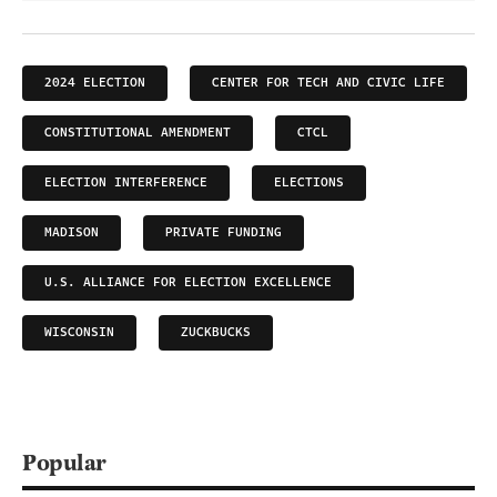
2024 ELECTION
CENTER FOR TECH AND CIVIC LIFE
CONSTITUTIONAL AMENDMENT
CTCL
ELECTION INTERFERENCE
ELECTIONS
MADISON
PRIVATE FUNDING
U.S. ALLIANCE FOR ELECTION EXCELLENCE
WISCONSIN
ZUCKBUCKS
Popular