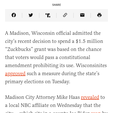
SHARE
Share Article on Facebook
Share Article on Twitter
Share Article on Truth Social
Copy Article Link
Share Article 
A Madison, Wisconsin official admitted the
city’s recent decision to spend a $1.5 million
“Zuckbucks” grant was based on the chance
that voters would pass a constitutional
amendment prohibiting its use. Wisconsinites
approved
such a measure during the state’s
primary elections on Tuesday.
Madison City Attorney Mike Haas
revealed
to
a local NBC affiliate on Wednesday that the