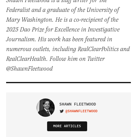
Shawn Fleetwood is a staff writer for The
Federalist and a graduate of the University of
Mary Washington. He is a co-recipient of the
2025 Dao Prize for Excellence in Investigative
Journalism. His work has been featured in
numerous outlets, including RealClearPolitics and
RealClearHealth. Follow him on Twitter
@ShawnFleetwood
SHAWN FLEETWOOD
@SHAWNFLEETWOOD
VISIT ON TWITTER
MORE ARTICLES