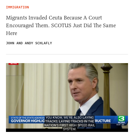
IMMIGRATION
Migrants Invaded Ceuta Because A Court
Encouraged Them. SCOTUS Just Did The Same
Here
JOHN AND ANDY SCHLAFLY