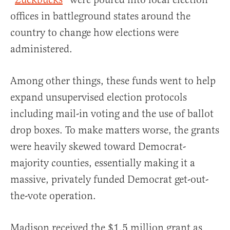
offices in battleground states around the
country to change how elections were
administered.
Among other things, these funds went to help
expand unsupervised election protocols
including mail-in voting and the use of ballot
drop boxes. To make matters worse, the grants
were heavily skewed toward Democrat-
majority counties, essentially making it a
massive, privately funded Democrat get-out-
the-vote operation.
Madison received the $1.5 million grant as