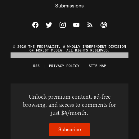
Submissions
Visit The Federalist on Facebook
Visit The Federalist on Twitter
Visit The Federalist on Instagram
Watch The Federalist on Y
View The Federalist R
Listen to The Fe
© 2026 THE FEDERALIST, A WHOLLY INDEPENDENT DIVISION
OF FDRLST MEDIA. ALL RIGHTS RESERVED.
RSS
PRIVACY POLICY
SITE MAP
Unlock premium content, ad-free
browsing, and access to comments for
just $4/month.
Subscribe