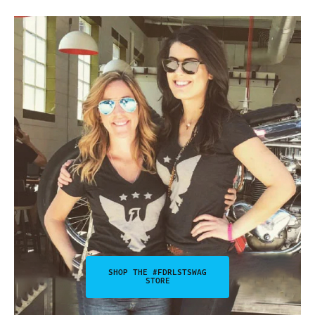
SHOP THE #FDRLSTSWAG
STORE