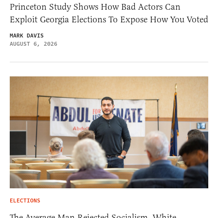
Princeton Study Shows How Bad Actors Can
Exploit Georgia Elections To Expose How You Voted
MARK DAVIS
AUGUST 6, 2026
ELECTIONS
The Average Man Rejected Socialism. White