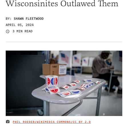
Wisconsinites Outlawed Them
BY:
SHAWN FLEETWOOD
APRIL 05, 2024
3 MIN READ
PHIL ROEDER/WIKIMEDIA COMMONS/
CC BY 2.0
IMAGE CREDIT