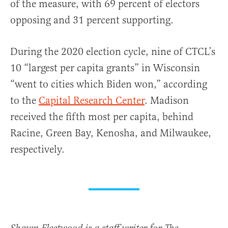
of the measure, with 69 percent of electors
opposing and 31 percent supporting.
During the 2020 election cycle, nine of CTCL’s
10 “largest per capita grants” in Wisconsin
“went to cities which Biden won,” according
to the
Capital Research Center
. Madison
received the fifth most per capita, behind
Racine, Green Bay, Kenosha, and Milwaukee,
respectively.