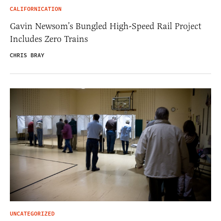
CALIFORNICATION
Gavin Newsom’s Bungled High-Speed Rail Project
Includes Zero Trains
CHRIS BRAY
UNCATEGORIZED