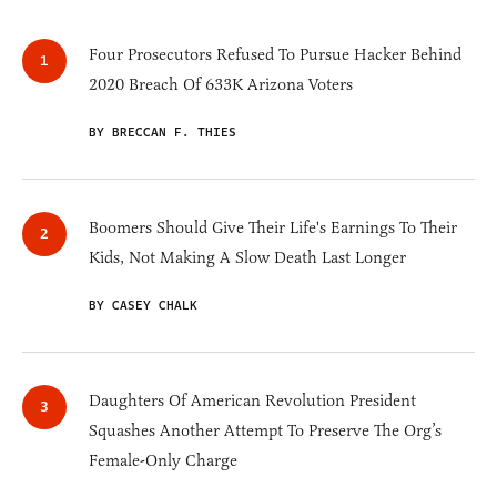
Four Prosecutors Refused To Pursue Hacker Behind
2020 Breach Of 633K Arizona Voters
BY BRECCAN F. THIES
Boomers Should Give Their Life's Earnings To Their
Kids, Not Making A Slow Death Last Longer
BY CASEY CHALK
Daughters Of American Revolution President
Squashes Another Attempt To Preserve The Org’s
Female-Only Charge