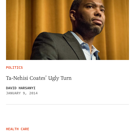
POLITICS
Ta-Nehisi Coates’ Ugly Turn
DAVID HARSANYI
JANUARY 9, 2014
HEALTH CARE