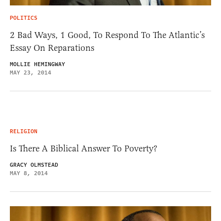
POLITICS
2 Bad Ways, 1 Good, To Respond To The Atlantic’s
Essay On Reparations
MOLLIE HEMINGWAY
MAY 23, 2014
RELIGION
Is There A Biblical Answer To Poverty?
GRACY OLMSTEAD
MAY 8, 2014