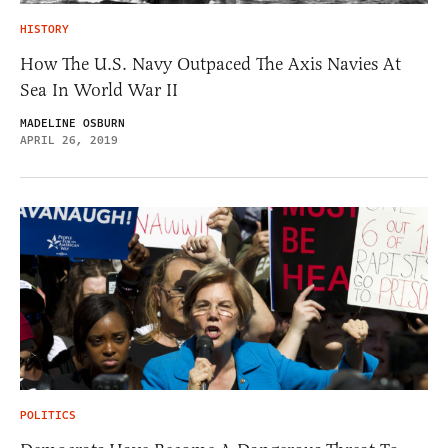
HISTORY
How The U.S. Navy Outpaced The Axis Navies At
Sea In World War II
MADELINE OSBURN
APRIL 26, 2019
POLITICS