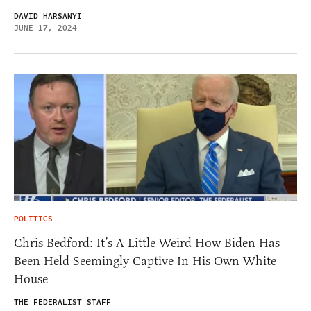
DAVID HARSANYI
JUNE 17, 2024
POLITICS
Chris Bedford: It’s A Little Weird How Biden Has
Been Held Seemingly Captive In His Own White
House
THE FEDERALIST STAFF