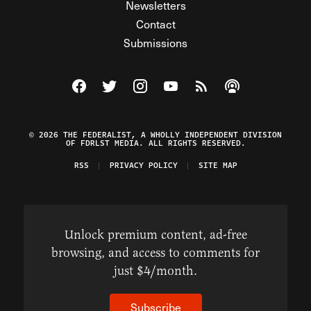
Newsletters
Contact
Submissions
Visit The Federalist on Facebook
Visit The Federalist on Twitter
Visit The Federalist on Instagram
Watch The Federalist on Y
View The Federalist R
Listen to The Fe
© 2026 THE FEDERALIST, A WHOLLY INDEPENDENT DIVISION
OF FDRLST MEDIA. ALL RIGHTS RESERVED.
RSS
PRIVACY POLICY
SITE MAP
Unlock premium content, ad-free
browsing, and access to comments for
just $4/month.
Subscribe