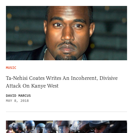
MUSIC
Ta-Nehisi Coates Writes An Incoherent, Divisive
Attack On Kanye West
DAVID MARCUS
MAY 8, 2018