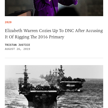
2020
Elizabeth Warren Cozies Up To DNC After Accusing
It Of Rigging The 2016 Primary
TRISTAN JUSTICE
AUGUST 26, 2019