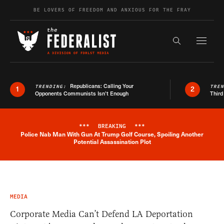
Skip to content
BE LOVERS OF FREEDOM AND ANXIOUS FOR THE FRAY
Exapnd F
Search the s
Republicans: Calling Your
TRENDING:
TRE
1
2
Opponents Communists Isn’t Enough
Third
***
BREAKING
***
Police Nab Man With Gun At Trump Golf Course, Spoiling Another
Breaking News Alert
Potential Assassination Plot
MEDIA
Corporate Media Can’t Defend LA Deportation