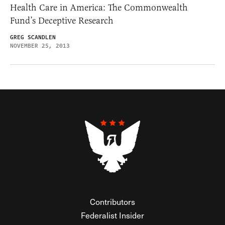
Health Care in America: The Commonwealth
Fund’s Deceptive Research
GREG SCANDLEN
NOVEMBER 25, 2013
Contributors
Federalist Insider