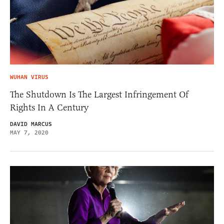
WUHAN VIRUS
The Shutdown Is The Largest Infringement Of
Rights In A Century
DAVID MARCUS
MAY 7, 2020