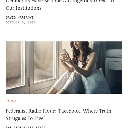
Democrats Have Become A Dangerous Threat To
Our Institutions
DAVID HARSANYI
OCTOBER 8, 2018
RADIO
Federalist Radio Hour: ‘Facebook, Where Truth
Struggles To Live’
THE FEDERALIST STAFF