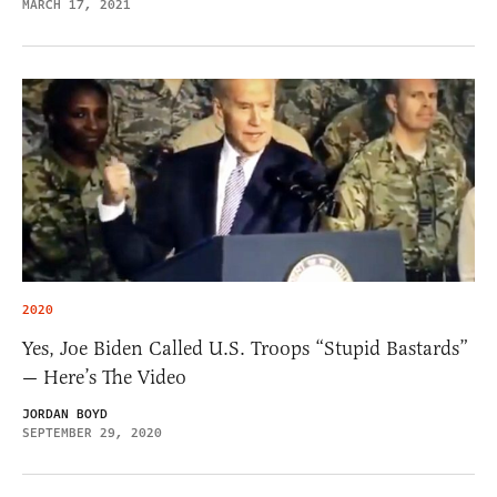
MARCH 17, 2021
2020
Yes, Joe Biden Called U.S. Troops “Stupid Bastards”
— Here’s The Video
JORDAN BOYD
SEPTEMBER 29, 2020