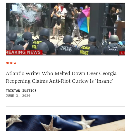
MEDIA
Atlantic Writer Who Melted Down Over Georgia
Reopening Claims Anti-Riot Curfew Is ‘Insane’
TRISTAN JUSTICE
JUNE 3, 2020