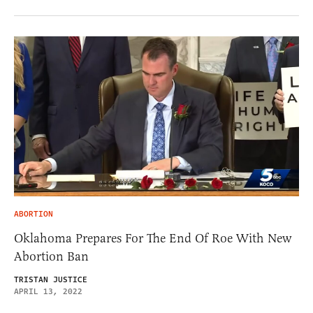
ABORTION
Oklahoma Prepares For The End Of Roe With New
Abortion Ban
TRISTAN JUSTICE
APRIL 13, 2022