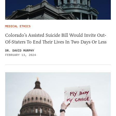
MEDICAL ETHICS
Colorado’s Assisted Suicide Bill Would Invite Out-
Of-Staters To End Their Lives In Two Days Or Less
DR. DAVID MURPHY
FEBRUARY 13, 2024