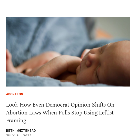
ABORTION
Look How Even Democrat Opinion Shifts On
Abortion Laws When Polls Stop Using Leftist
Framing
BETH WHITEHEAD
JULY 8, 2022