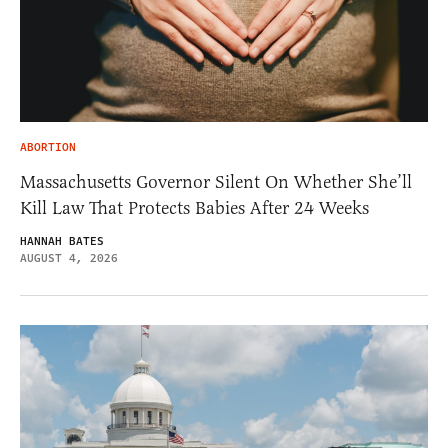
ABORTION
Massachusetts Governor Silent On Whether She’ll
Kill Law That Protects Babies After 24 Weeks
HANNAH BATES
AUGUST 4, 2026