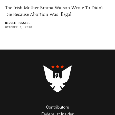
The Irish Mother Emma Watson Wrote To Didn’t
Die Because Abortion Was Illegal
NICOLE RUSSELL
OCTOBER 3, 2018
Contributors
Federalist Insider