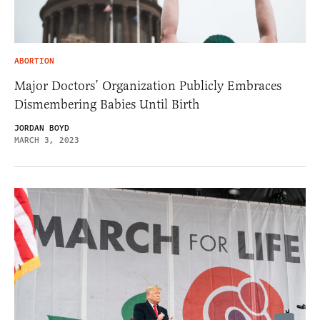
ABORTION
Major Doctors’ Organization Publicly Embraces
Dismembering Babies Until Birth
JORDAN BOYD
MARCH 3, 2023