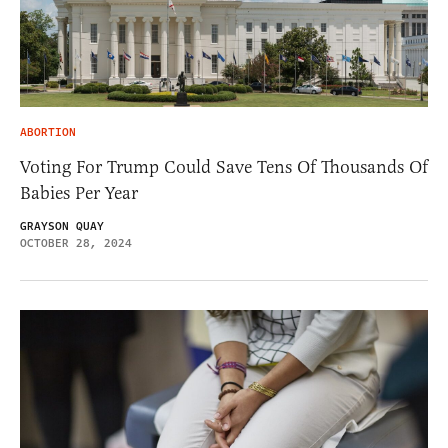
ABORTION
Voting For Trump Could Save Tens Of Thousands Of
Babies Per Year
GRAYSON QUAY
OCTOBER 28, 2024