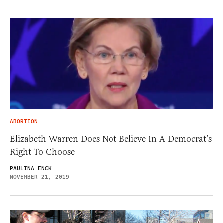
ABORTION
Elizabeth Warren Does Not Believe In A Democrat’s
Right To Choose
PAULINA ENCK
NOVEMBER 21, 2019