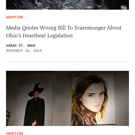
ABORTION
Media Quotes Wrong Bill To Scaremonger About
Ohio’s Heartbeat Legislation
SARAH ST. ONGE
NOVEMBER 28, 2018
ABORTION