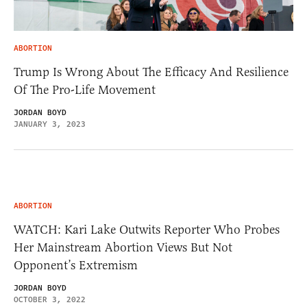
ABORTION
Trump Is Wrong About The Efficacy And Resilience
Of The Pro-Life Movement
JORDAN BOYD
JANUARY 3, 2023
ABORTION
WATCH: Kari Lake Outwits Reporter Who Probes
Her Mainstream Abortion Views But Not
Opponent’s Extremism
JORDAN BOYD
OCTOBER 3, 2022