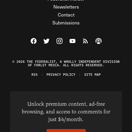
Newsletters
Contact
Submissions
Visit The Federalist on Facebook
Visit The Federalist on Twitter
Visit The Federalist on Instagram
Watch The Federalist on Y
View The Federalist R
Listen to The Fe
© 2026 THE FEDERALIST, A WHOLLY INDEPENDENT DIVISION
OF FDRLST MEDIA. ALL RIGHTS RESERVED.
RSS
PRIVACY POLICY
SITE MAP
Unlock premium content, ad-free
browsing, and access to comments for
just $4/month.