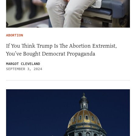
ABORTION
If You Think Trump Is The Abortion Extremist,
You’ve Bought Democrat Propaganda
MARGOT CLEVELAND
SEPTEMBER 3, 2024