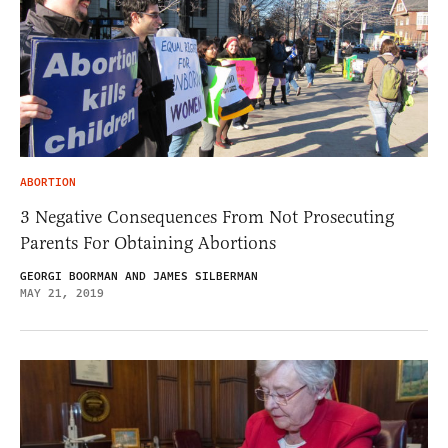
ABORTION
3 Negative Consequences From Not Prosecuting
Parents For Obtaining Abortions
GEORGI BOORMAN AND JAMES SILBERMAN
MAY 21, 2019