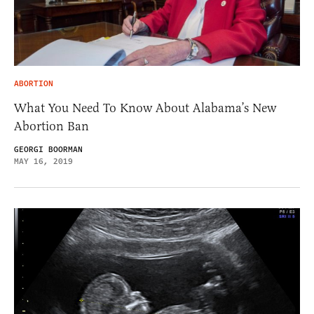
ABORTION
What You Need To Know About Alabama’s New
Abortion Ban
GEORGI BOORMAN
MAY 16, 2019