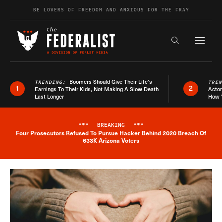
Skip to content
BE LOVERS OF FREEDOM AND ANXIOUS FOR THE FRAY
Exapnd F
Search the s
Boomers Should Give Their Life’s
TRENDING:
TRE
1
2
Earnings To Their Kids, Not Making A Slow Death
Actor
Last Longer
How 
***
BREAKING
***
Four Prosecutors Refused To Pursue Hacker Behind 2020 Breach Of
Breaking News Alert
633K Arizona Voters