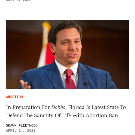
ABORTION
In Preparation For
Dobbs
, Florida Is Latest State To
Defend The Sanctity Of Life With Abortion Ban
SHAWN FLEETWOOD
APRIL 14, 2022