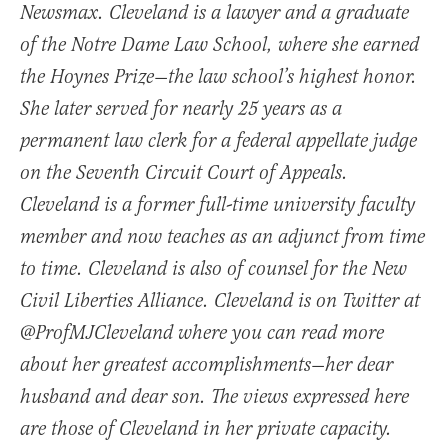
Newsmax. Cleveland is a lawyer and a graduate
of the Notre Dame Law School, where she earned
the Hoynes Prize—the law school’s highest honor.
She later served for nearly 25 years as a
permanent law clerk for a federal appellate judge
on the Seventh Circuit Court of Appeals.
Cleveland is a former full-time university faculty
member and now teaches as an adjunct from time
to time. Cleveland is also of counsel for the New
Civil Liberties Alliance. Cleveland is on Twitter at
@ProfMJCleveland where you can read more
about her greatest accomplishments—her dear
husband and dear son. The views expressed here
are those of Cleveland in her private capacity.