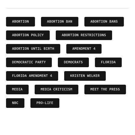
ABORTION
ABORTION BAN
ABORTION BANS
ABORTION POLICY
ABORTION RESTRICTIONS
ABORTION UNTIL BIRTH
AMENDMENT 4
DEMOCRATIC PARTY
DEMOCRATS
FLORIDA
FLORIDA AMENDMENT 4
KRISTEN WELKER
MEDIA
MEDIA CRITICISM
MEET THE PRESS
NBC
PRO-LIFE