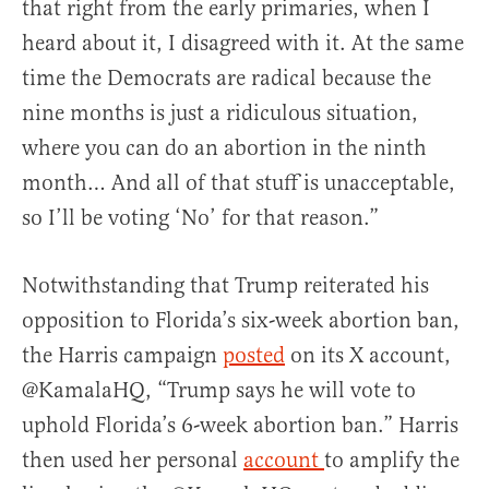
that right from the early primaries, when I
heard about it, I disagreed with it. At the same
time the Democrats are radical because the
nine months is just a ridiculous situation,
where you can do an abortion in the ninth
month… And all of that stuff is unacceptable,
so I’ll be voting ‘No’ for that reason.”
Notwithstanding that Trump reiterated his
opposition to Florida’s six-week abortion ban,
the Harris campaign
posted
on its X account,
@KamalaHQ, “Trump says he will vote to
uphold Florida’s 6-week abortion ban.” Harris
then used her personal
account
to amplify the