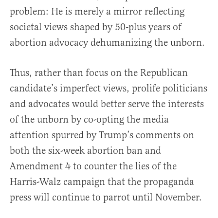
problem: He is merely a mirror reflecting
societal views shaped by 50-plus years of
abortion advocacy dehumanizing the unborn.
Thus, rather than focus on the Republican
candidate’s imperfect views, prolife politicians
and advocates would better serve the interests
of the unborn by co-opting the media
attention spurred by Trump’s comments on
both the six-week abortion ban and
Amendment 4 to counter the lies of the
Harris-Walz campaign that the propaganda
press will continue to parrot until November.