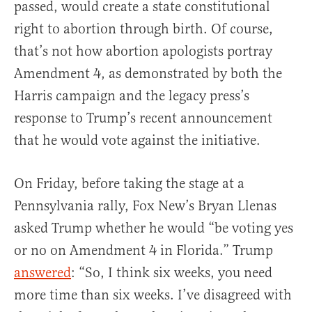
passed, would create a state constitutional
right to abortion through birth. Of course,
that’s not how abortion apologists portray
Amendment 4, as demonstrated by both the
Harris campaign and the legacy press’s
response to Trump’s recent announcement
that he would vote against the initiative.
On Friday, before taking the stage at a
Pennsylvania rally, Fox New’s Bryan Llenas
asked Trump whether he would “be voting yes
or no on Amendment 4 in Florida.” Trump
answered
: “So, I think six weeks, you need
more time than six weeks. I’ve disagreed with