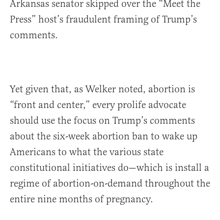
Arkansas senator skipped over the “Meet the
Press” host’s fraudulent framing of Trump’s
comments.
Yet given that, as Welker noted, abortion is
“front and center,” every prolife advocate
should use the focus on Trump’s comments
about the six-week abortion ban to wake up
Americans to what the various state
constitutional initiatives do—which is install a
regime of abortion-on-demand throughout the
entire nine months of pregnancy.