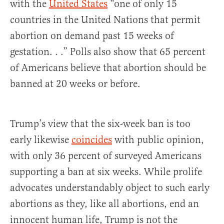
with the
United States
“one of only 15
countries in the United Nations that permit
abortion on demand past 15 weeks of
gestation. . .” Polls also show that 65 percent
of Americans believe that abortion should be
banned at 20 weeks or before.
Trump’s view that the six-week ban is too
early likewise
coincides
with public opinion,
with only 36 percent of surveyed Americans
supporting a ban at six weeks. While prolife
advocates understandably object to such early
abortions as they, like all abortions, end an
innocent human life, Trump is not the