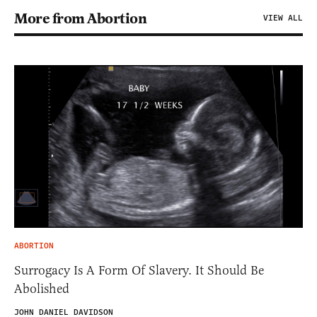
More from Abortion
VIEW ALL
ABORTION
Surrogacy Is A Form Of Slavery. It Should Be
Abolished
JOHN DANIEL DAVIDSON