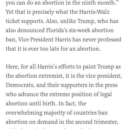
you can do an abortion in the ninth month.”
Yet that is precisely what the Harris-Walz
ticket supports. Also, unlike Trump, who has
also denounced Florida’s six-week abortion
ban, Vice President Harris has never professed
that it is ever too late for an abortion.
Here, for all Harris’s efforts to paint Trump as
the abortion extremist, it is the vice president,
Democrats, and their supporters in the press
who advance the extreme position of legal
abortion until birth. In fact, the
overwhelming majority of countries ban
abortion on demand in the second trimester,