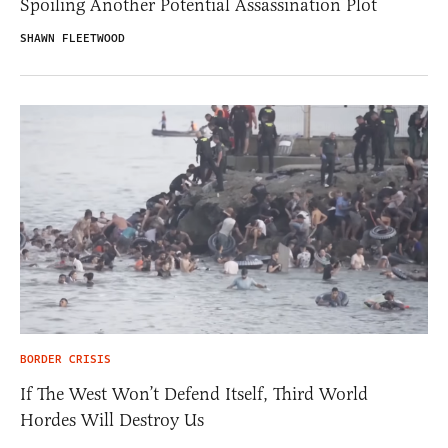
Spoiling Another Potential Assassination Plot
SHAWN FLEETWOOD
BORDER CRISIS
If The West Won’t Defend Itself, Third World
Hordes Will Destroy Us