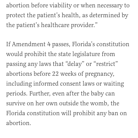
abortion before viability or when necessary to
protect the patient’s health, as determined by
the patient’s healthcare provider.”
If Amendment 4 passes, Florida’s constitution
would prohibit the state legislature from
passing any laws that “delay” or “restrict”
abortions before 22 weeks of pregnancy,
including informed consent laws or waiting
periods. Further, even after the baby can
survive on her own outside the womb, the
Florida constitution will prohibit any ban on
abortion.