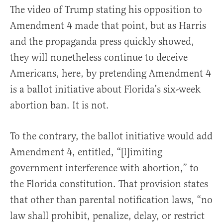
The video of Trump stating his opposition to
Amendment 4 made that point, but as Harris
and the propaganda press quickly showed,
they will nonetheless continue to deceive
Americans, here, by pretending Amendment 4
is a ballot initiative about Florida’s six-week
abortion ban. It is not.
To the contrary, the ballot initiative would add
Amendment 4, entitled, “[l]imiting
government interference with abortion,” to
the Florida constitution. That provision states
that other than parental notification laws, “no
law shall prohibit, penalize, delay, or restrict