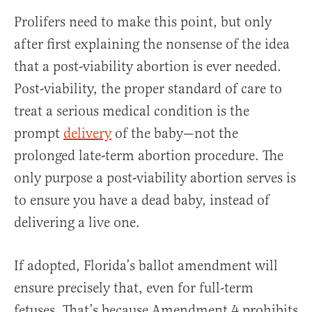
Prolifers need to make this point, but only
after first explaining the nonsense of the idea
that a post-viability abortion is ever needed.
Post-viability, the proper standard of care to
treat a serious medical condition is the
prompt
delivery
of the baby—not the
prolonged late-term abortion procedure. The
only purpose a post-viability abortion serves is
to ensure you have a dead baby, instead of
delivering a live one.
If adopted, Florida’s ballot amendment will
ensure precisely that, even for full-term
fetuses. That’s because Amendment 4 prohibits