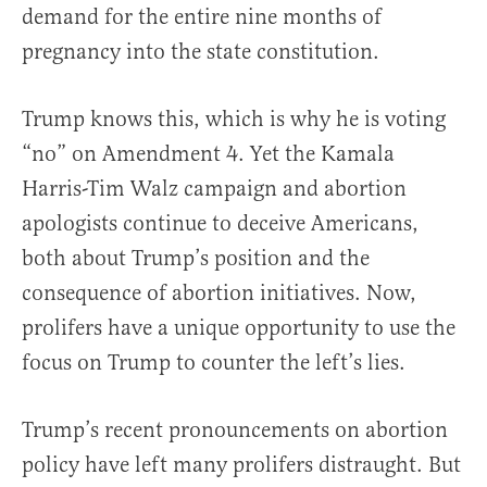
demand for the entire nine months of
pregnancy into the state constitution.
Trump knows this, which is why he is voting
“no” on Amendment 4. Yet the Kamala
Harris-Tim Walz campaign and abortion
apologists continue to deceive Americans,
both about Trump’s position and the
consequence of abortion initiatives. Now,
prolifers have a unique opportunity to use the
focus on Trump to counter the left’s lies.
Trump’s recent pronouncements on abortion
policy have left many prolifers distraught. But