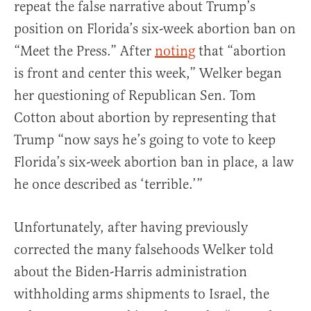
repeat the false narrative about Trump’s
position on Florida’s six-week abortion ban on
“Meet the Press.” After
noting
that “abortion
is front and center this week,” Welker began
her questioning of Republican Sen. Tom
Cotton about abortion by representing that
Trump “now says he’s going to vote to keep
Florida’s six-week abortion ban in place, a law
he once described as ‘terrible.’”
Unfortunately, after having previously
corrected the many falsehoods Welker told
about the Biden-Harris administration
withholding arms shipments to Israel, the