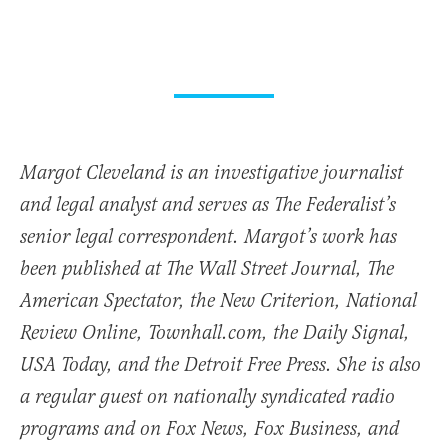
Margot Cleveland is an investigative journalist
and legal analyst and serves as The Federalist’s
senior legal correspondent. Margot’s work has
been published at The Wall Street Journal, The
American Spectator, the New Criterion, National
Review Online, Townhall.com, the Daily Signal,
USA Today, and the Detroit Free Press. She is also
a regular guest on nationally syndicated radio
programs and on Fox News, Fox Business, and