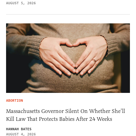
AUGUST 5, 2026
ABORTION
Massachusetts Governor Silent On Whether She’ll
Kill Law That Protects Babies After 24 Weeks
HANNAH BATES
AUGUST 4, 2026