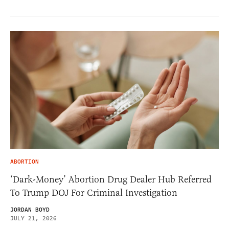
ABORTION
‘Dark-Money’ Abortion Drug Dealer Hub Referred
To Trump DOJ For Criminal Investigation
JORDAN BOYD
JULY 21, 2026