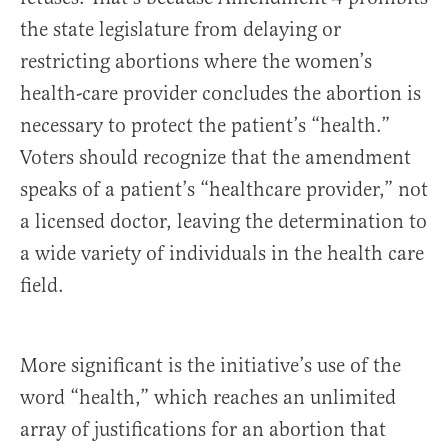
the state legislature from delaying or
restricting abortions where the women’s
health-care provider concludes the abortion is
necessary to protect the patient’s “health.”
Voters should recognize that the amendment
speaks of a patient’s “healthcare provider,” not
a licensed doctor, leaving the determination to
a wide variety of individuals in the health care
field.
More significant is the initiative’s use of the
word “health,” which reaches an unlimited
array of justifications for an abortion that