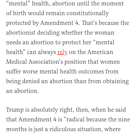
“mental” health, abortion until the moment
of birth would remain constitutionally
protected by Amendment 4. That’s because the
abortionist deciding whether the woman
needs an abortion to protect her “mental
health” can always
rely
on the American
Medical Association’s position that women
suffer worse mental health outcomes from
being denied an abortion than from obtaining
an abortion.
Trump is absolutely right, then, when he said
that Amendment 4 is “radical because the nine
months is just a ridiculous situation, where