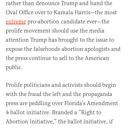
rather than denounce Trump and hand the
Oval Office over to Kamala Harris—the most
extreme
pro-abortion candidate ever—the
prolife movement should use the media
attention Trump has brought to the issue to
expose the falsehoods abortion apologists and
the press continue to sell to the American
public.
Prolife politicians and activists should begin
with the fraud the left and the propaganda
press are peddling over Florida’s Amendment
4 ballot initiative. Branded a “Right to
Abortion Initiative,” the ballot initiative, if