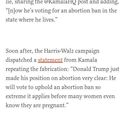
lie, sharing the @KamalaHQ post and adding,
“[n]ow he’s voting for an abortion ban in the
state where he lives.”
Soon after, the Harris-Walz campaign
dispatched a
statement
from Kamala
repeating the fabrication: “Donald Trump just
made his position on abortion very clear: He
will vote to uphold an abortion ban so
extreme it applies before many women even
know they are pregnant.”