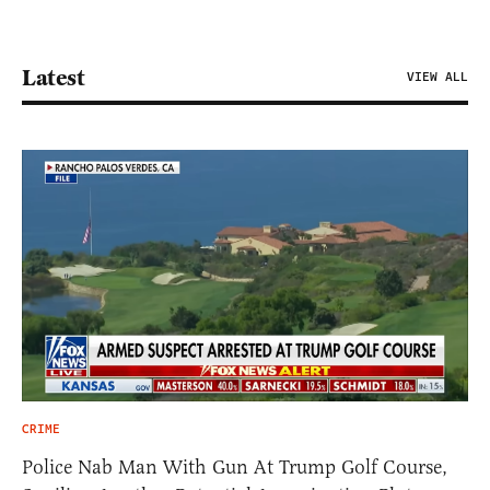
Latest
VIEW ALL
CRIME
Police Nab Man With Gun At Trump Golf Course,