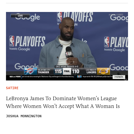
SATIRE
LeBronya James To Dominate Women’s League
Where Women Won’t Accept What A Woman Is
JOSHUA MONNINGTON