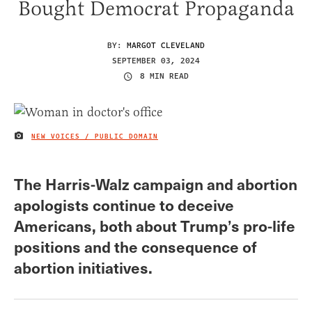
Bought Democrat Propaganda
BY:
MARGOT CLEVELAND
SEPTEMBER 03, 2024
8 MIN READ
NEW VOICES / PUBLIC DOMAIN
IMAGE CREDIT
The Harris-Walz campaign and abortion
apologists continue to deceive
Americans, both about Trump’s pro-life
positions and the consequence of
abortion initiatives.