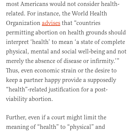
most Americans would not consider health-
related. For instance, the World Health
Organization
advises
that “countries
permitting abortion on health grounds should
interpret ‘health’ to mean ‘a state of complete
physical, mental and social well-being and not
merely the absence of disease or infirmity.’”
Thus, even economic strain or the desire to
keep a partner happy provide a supposedly
“health”-related justification for a post-
viability abortion.
Further, even if a court might limit the
meaning of “health” to “physical” and