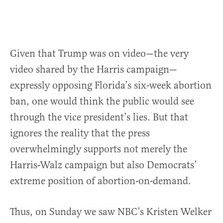
Given that Trump was on video—the very
video shared by the Harris campaign—
expressly opposing Florida’s six-week abortion
ban, one would think the public would see
through the vice president’s lies. But that
ignores the reality that the press
overwhelmingly supports not merely the
Harris-Walz campaign but also Democrats’
extreme position of abortion-on-demand.
Thus, on Sunday we saw NBC’s Kristen Welker