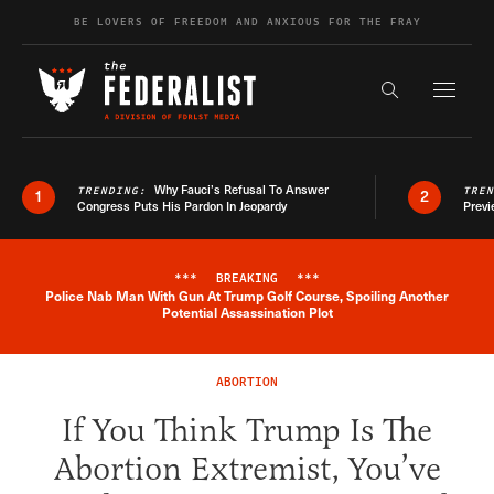
Skip to content
BE LOVERS OF FREEDOM AND ANXIOUS FOR THE FRAY
Exapnd F
Search the s
Why Fauci’s Refusal To Answer
TRENDING:
TRE
1
2
Congress Puts His Pardon In Jeopardy
Previ
***
BREAKING
***
Police Nab Man With Gun At Trump Golf Course, Spoiling Another
Breaking News Alert
Potential Assassination Plot
ABORTION
If You Think Trump Is The
Abortion Extremist, You’ve