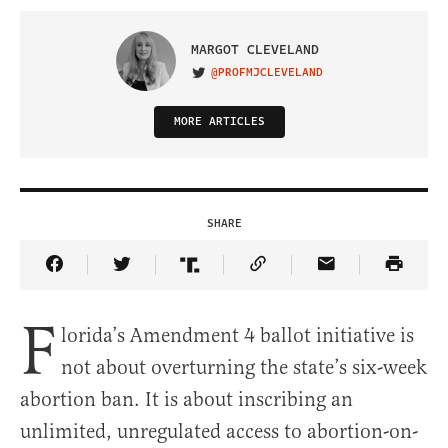
MARGOT CLEVELAND
@PROFMJCLEVELAND
VISIT ON TWITTER
MORE ARTICLES
SHARE
Share Article on Facebook
Share Article on Twitter
Share Article on Truth Social
Copy Article Link
Share Article 
F
lorida’s Amendment 4 ballot initiative is
not about overturning the state’s six-week
abortion ban. It is about inscribing an
unlimited, unregulated access to abortion-on-