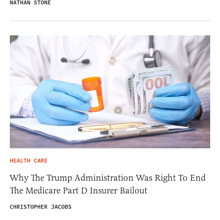
NATHAN STONE
HEALTH CARE
Why The Trump Administration Was Right To End
The Medicare Part D Insurer Bailout
CHRISTOPHER JACOBS