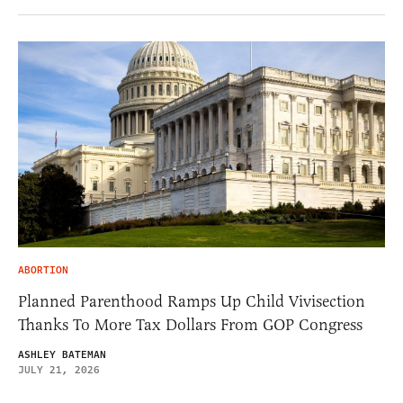
ABORTION
Planned Parenthood Ramps Up Child Vivisection
Thanks To More Tax Dollars From GOP Congress
ASHLEY BATEMAN
JULY 21, 2026