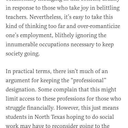
in response to those who take joy in belittling
teachers. Nevertheless, it’s easy to take this
kind of thinking too far and over-romanticize
one’s employment, blithely ignoring the
innumerable occupations necessary to keep
society going.
In practical terms, there isn’t much of an
argument for keeping the “professional”
designation. Some complain that this might
limit access to these professions for those who
struggle financially. However, this just means
students in North Texas hoping to do social
work may have to reconsider going to the