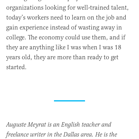
organizations looking for well-trained talent,
today’s workers need to learn on the job and
gain experience instead of wasting away in
college. The economy could use them, and if
they are anything like I was when I was 18
years old, they are more than ready to get
started.
Auguste Meyrat is an English teacher and
freelance writer in the Dallas area. He is the