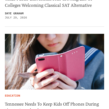
Colleges Welcoming Classical SAT Alternative
SKYE GRAHAM
JULY 29, 2026
EDUCATION
Tennessee Needs To Keep Kids Off Phones During