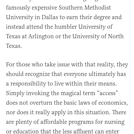
famously expensive Southern Methodist
University in Dallas to earn their degree and
instead attend the humbler University of
Texas at Arlington or the University of North
Texas.
For those who take issue with that reality, they
should recognize that everyone ultimately has
a responsibility to live within their means.
Simply invoking the magical term “access”
does not overturn the basic laws of economics,
nor does it really apply in this situation. There
are plenty of affordable programs for nursing
or education that the less affluent can enter