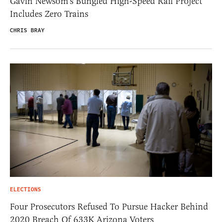
Gavin Newsom’s Bungled High-Speed Rail Project
Includes Zero Trains
CHRIS BRAY
ELECTIONS
Four Prosecutors Refused To Pursue Hacker Behind
2020 Breach Of 633K Arizona Voters