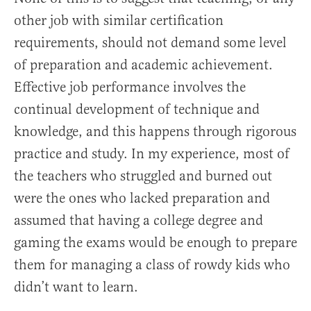
other job with similar certification
requirements, should not demand some level
of preparation and academic achievement.
Effective job performance involves the
continual development of technique and
knowledge, and this happens through rigorous
practice and study. In my experience, most of
the teachers who struggled and burned out
were the ones who lacked preparation and
assumed that having a college degree and
gaming the exams would be enough to prepare
them for managing a class of rowdy kids who
didn’t want to learn.