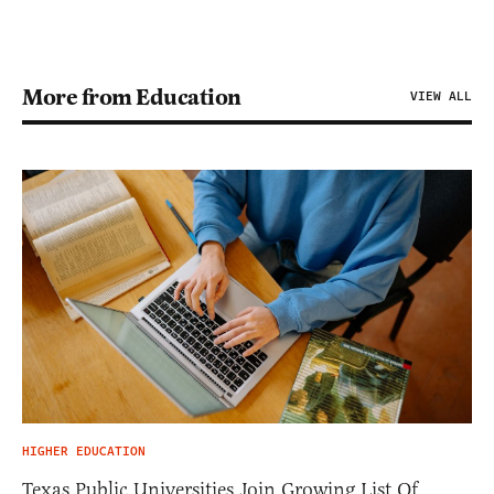
More from Education
VIEW ALL
HIGHER EDUCATION
Texas Public Universities Join Growing List Of