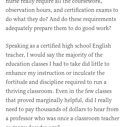
nurse really require all the coursework,
observation hours, and certification exams to
do what they do? And do these requirements
adequately prepare them to do good work?
Speaking as a certified high school English
teacher, I would say the majority of the
education classes I had to take did little to
enhance my instruction or inculcate the
fortitude and discipline required to run a
thriving classroom. Even in the few classes
that proved marginally helpful, did I really
need to pay thousands of dollars to hear from
a professor who was once a classroom teacher