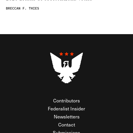
BRECCAN F. THIES
Contributors
Federalist Insider
Newsletters
Contact
Submissions