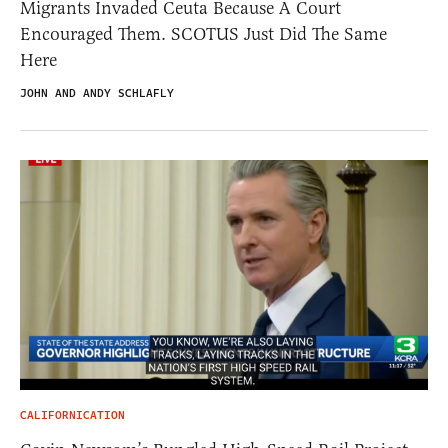
Migrants Invaded Ceuta Because A Court
Encouraged Them. SCOTUS Just Did The Same
Here
JOHN AND ANDY SCHLAFLY
CALIFORNICATION