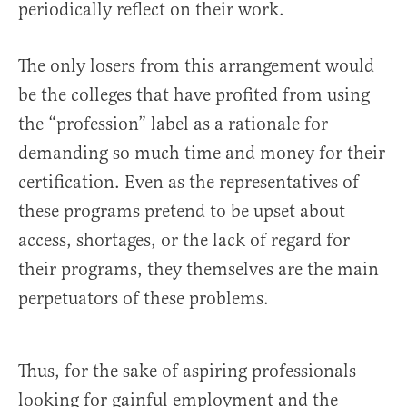
periodically reflect on their work.
The only losers from this arrangement would
be the colleges that have profited from using
the “profession” label as a rationale for
demanding so much time and money for their
certification. Even as the representatives of
these programs pretend to be upset about
access, shortages, or the lack of regard for
their programs, they themselves are the main
perpetuators of these problems.
Thus, for the sake of aspiring professionals
looking for gainful employment and the