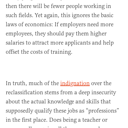
then there will be fewer people working in
such fields. Yet again, this ignores the basic
laws of economics: If employers need more
employees, they should pay them higher
salaries to attract more applicants and help
offset the costs of training.
In truth, much of the
indignation
over the
reclassification stems from a deep insecurity
about the actual knowledge and skills that
supposedly qualify these jobs as “professions”
in the first place. Does being a teacher or