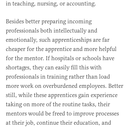
in teaching, nursing, or accounting.
Besides better preparing incoming
professionals both intellectually and
emotionally, such apprenticeships are far
cheaper for the apprentice and more helpful
for the mentor. If hospitals or schools have
shortages, they can easily fill this with
professionals in training rather than load
more work on overburdened employees. Better
still, while these apprentices gain experience
taking on more of the routine tasks, their
mentors would be freed to improve processes
at their job, continue their education, and