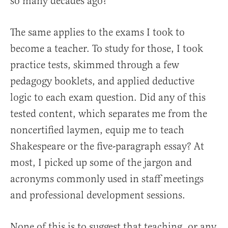
so many decades ago?
The same applies to the exams I took to
become a teacher. To study for those, I took
practice tests, skimmed through a few
pedagogy booklets, and applied deductive
logic to each exam question. Did any of this
tested content, which separates me from the
noncertified laymen, equip me to teach
Shakespeare or the five-paragraph essay? At
most, I picked up some of the jargon and
acronyms commonly used in staff meetings
and professional development sessions.
None of this is to suggest that teaching, or any