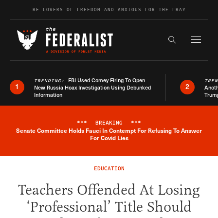
Skip to content
BE LOVERS OF FREEDOM AND ANXIOUS FOR THE FRAY
Exapnd F
Search the s
FBI Used Comey Firing To Open
TRENDING:
TRE
1
2
New Russia Hoax Investigation Using Debunked
Anoth
Information
Trum
***
BREAKING
***
Senate Committee Holds Fauci In Contempt For Refusing To Answer
Breaking News Alert
For Covid Lies
EDUCATION
Teachers Offended At Losing
‘Professional’ Title Should