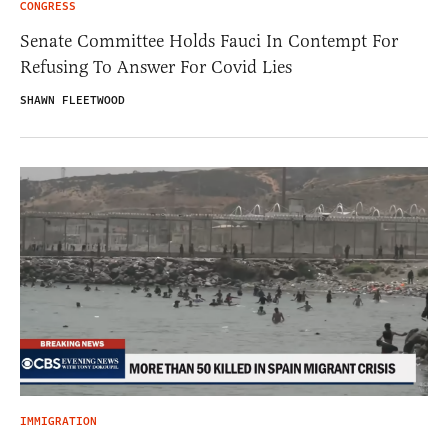
CONGRESS
Senate Committee Holds Fauci In Contempt For
Refusing To Answer For Covid Lies
SHAWN FLEETWOOD
IMMIGRATION