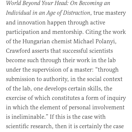
World Beyond Your Head: On Becoming an
, true mastery
Individual in an Age of Distraction
and innovation happen through active
participation and mentorship. Citing the work
of the Hungarian chemist Michael Polanyi,
Crawford asserts that successful scientists
become such through their work in the lab
under the supervision of a master: “through
submission to authority, in the social context
of the lab, one develops certain skills, the
exercise of which constitutes a form of inquiry
in which the element of personal involvement
is ineliminable.” If this is the case with
scientific research, then it is certainly the case