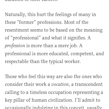
Naturally, this hurt the feelings of many in
these “former” professions. Most of the
resentment seems to be based on the meaning
of “professional” and what it signifies. A
is more than a mere job
A
profession
.
professional is more educated, competent, and
respectable than the typical worker.
Those who feel this way are also the ones who
consider their work a
, a transcendent
vocation
calling to a timeless occupation representing a
key pillar of human civilization. I’ll admit to
occasionally indulging in this conceit, usually