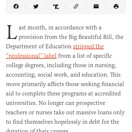
Share Article on Facebook
Share Article on Twitter
Share Article on Truth Social
Copy Article Link
Share Article 
L
ast month, in accordance with a
provision from the Big Beautiful Bill, the
Department of Education
stripped the
“professional” label
from a list of specific
college degrees, including those in nursing,
accounting, social work, and education. This
move primarily affects those seeking financial
aid to complete these programs at accredited
universities. No longer can prospective
teachers or nurses take out massive loans only
to find themselves hopelessly in debt for the
duration of their careers.