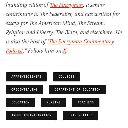
founding editor of
The Everyman
, a senior
contributor to The Federalist, and has written for
essays for The American Mind, The Stream,
Religion and Liberty, The Blaze, and elsewhere. He
is also the host of "
The Everyman Commentary
Podcast
." Follow him on
X
.
APPRENTICESHIPS
COLLEGES
CREDENTIALING
DEPARTMENT OF EDUCATION
EDUCATION
NURSING
TEACHING
TRUMP ADMINISTRATION
UNIVERSITIES