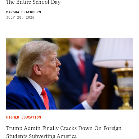
The Entire School Day
MARSHA BLACKBURN
JULY 28, 2026
HIGHER EDUCATION
Trump Admin Finally Cracks Down On Foreign
Students Subverting America