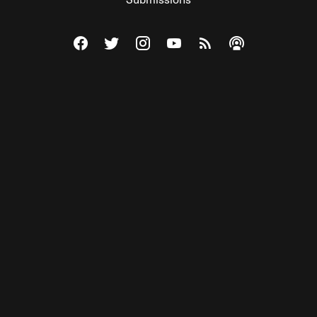
Visit The Federalist on Facebook
Visit The Federalist on Twitter
Visit The Federalist on Instagram
Watch The Federalist on Y
View The Federalist R
Listen to The Fe
© 2026 THE FEDERALIST, A WHOLLY INDEPENDENT DIVISION
OF FDRLST MEDIA. ALL RIGHTS RESERVED.
RSS
PRIVACY POLICY
SITE MAP
Unlock premium content, ad-free
browsing, and access to comments for
just $4/month.
Subscribe