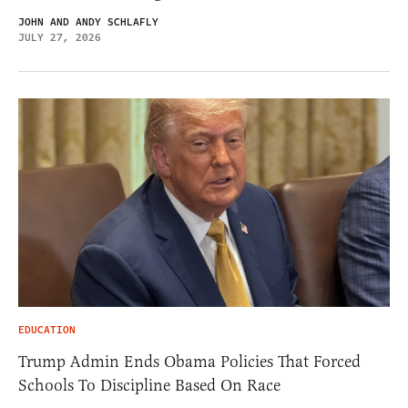
JOHN AND ANDY SCHLAFLY
JULY 27, 2026
EDUCATION
Trump Admin Ends Obama Policies That Forced
Schools To Discipline Based On Race