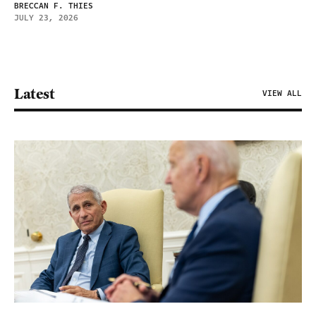
BRECCAN F. THIES
JULY 23, 2026
Latest
VIEW ALL