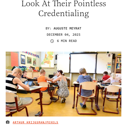
Look At Their Pointless
Credentialing
BY:
AUGUSTE MEYRAT
DECEMBER 04, 2025
6 MIN READ
ARTHUR KRIJGSMAN/PEXELS
IMAGE CREDIT