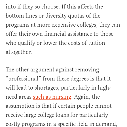
into if they so choose. If this affects the
bottom lines or diversity quotas of the
programs at more expensive colleges, they can
offer their own financial assistance to those
who qualify or lower the costs of tuition
altogether.
The other argument against removing
“professional” from these degrees is that it
will lead to shortages, particularly in high-
need areas
such as nursing
. Again, the
assumption is that if certain people cannot
receive large college loans for particularly
costly programs in a specific field in demand,