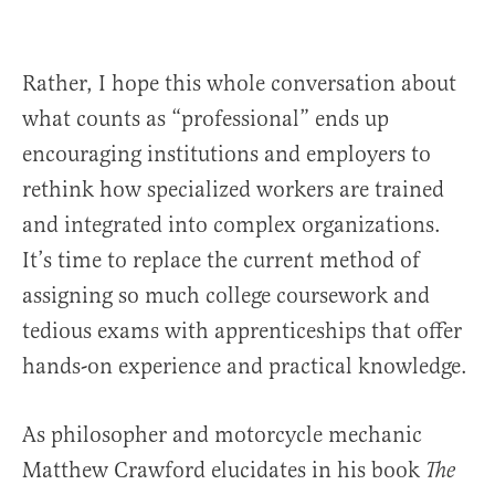
Rather, I hope this whole conversation about
what counts as “professional” ends up
encouraging institutions and employers to
rethink how specialized workers are trained
and integrated into complex organizations.
It’s time to replace the current method of
assigning so much college coursework and
tedious exams with apprenticeships that offer
hands-on experience and practical knowledge.
As philosopher and motorcycle mechanic
Matthew Crawford elucidates in his book
The