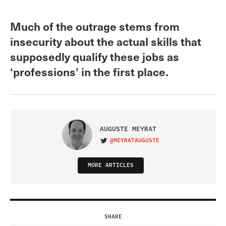
Much of the outrage stems from
insecurity about the actual skills that
supposedly qualify these jobs as
‘professions’ in the first place.
AUGUSTE MEYRAT
@MEYRATAUGUSTE
VISIT ON TWITTER
MORE ARTICLES
SHARE