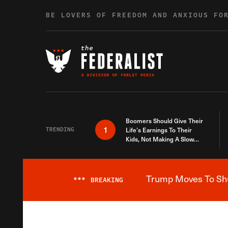
Skip to content
BE LOVERS OF FREEDOM AND ANXIOUS FO
Boomers Should Give Their
1
TRENDING
Life’s Earnings To Their
Kids, Not Making A Slow
Death Last Longer
Trump Moves To Shut
***
BREAKING