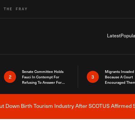
R THE FRAY
Latest
Popula
Senate Committee Holds
Migrants Invaded
2
3
Fauci In Contempt For
Because A Court
Refusing To Answer For
Encouraged Them
Covid Lies
SCOTUS Just Did
Here
 Down Birth Tourism Industry After SCOTUS Affirmed S
Breaking News Alert