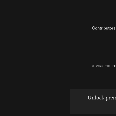
Contributors
© 2026 THE F
Unlock prem