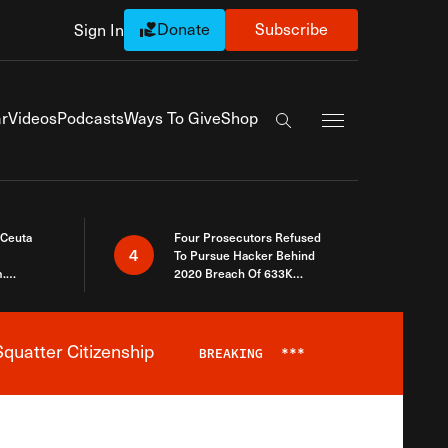
Donate
Subscribe
Sign In
Exapnd Full Navi
r
Videos
Podcasts
Ways To Give
Shop
Search the site
 Ceuta
Four Prosecutors Refused
4
To Pursue Hacker Behind
.
2020 Breach Of 633K
 The Same
Arizona Voters
quatter Citizenship
BREAKING
***