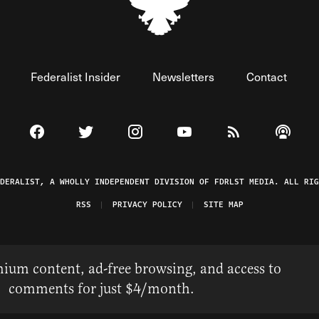
Federalist Insider
Newsletters
Contact
Visit The Federalist on Facebook
Visit The Federalist on Twitter
Visit The Federalist on Instagram
Watch The Federalist on 
View The Federal
Listen t
EDERALIST, A WHOLLY INDEPENDENT DIVISION OF FDRLST MEDIA. ALL RIG
RSS
PRIVACY POLICY
SITE MAP
ium content, ad-free browsing, and access to
comments for just $4/month.