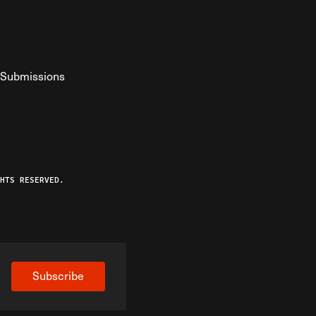
Submissions
YouTube
ist RSS Feed
o The Federalist Podcast
HTS RESERVED.
Subscribe