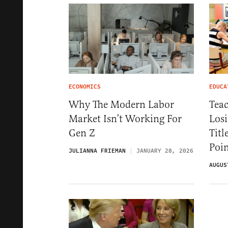
ECONOMICS
EDUCA
Why The Modern Labor
Teac
Market Isn’t Working For
Losi
Gen Z
Titl
Poin
JULIANNA FRIEMAN
JANUARY 28, 2026
AUGUS