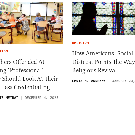
RELIGION
TION
How Americans’ Social
Distrust Points The Way
hers Offended At
Religious Revival
ng ‘Professional’
e Should Look At Their
LEWIS M. ANDREWS
JANUARY 23
tless Credentialing
TE MEYRAT
DECEMBER 4, 2025