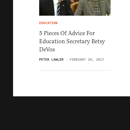
EDUCATION
5 Pieces Of Advice For
Education Secretary Betsy
DeVos
PETER LAWLER
FEBRUARY 20, 2017