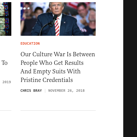
EDUCATION
Our Culture War Is Between
 To
People Who Get Results
And Empty Suits With
Pristine Credentials
, 2019
CHRIS BRAY
NOVEMBER 26, 2018