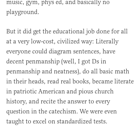
music, gym, phys ed, and basically no
playground.
But it did get the educational job done for all
at a very low-cost, civilized way: Literally
everyone could diagram sentences, have
decent penmanship (well, I got Ds in
penmanship and neatness), do all basic math
in their heads, read real books, became literate
in patriotic American and pious church
history, and recite the answer to every
question in the catechism. We were even
taught to excel on standardized tests.