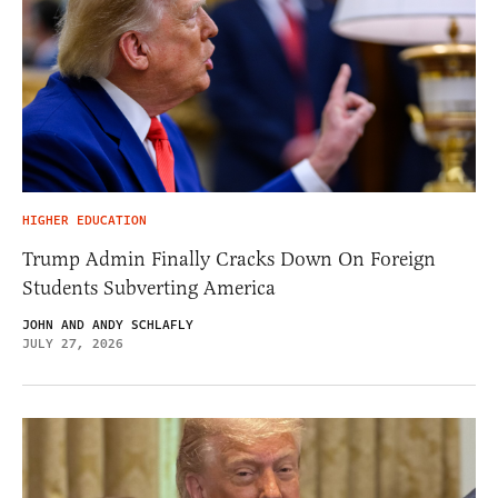
HIGHER EDUCATION
Trump Admin Finally Cracks Down On Foreign
Students Subverting America
JOHN AND ANDY SCHLAFLY
JULY 27, 2026