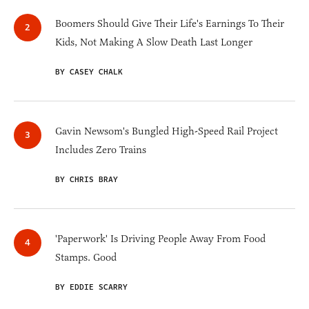
Boomers Should Give Their Life's Earnings To Their
Kids, Not Making A Slow Death Last Longer
BY CASEY CHALK
Gavin Newsom's Bungled High-Speed Rail Project
Includes Zero Trains
BY CHRIS BRAY
'Paperwork' Is Driving People Away From Food
Stamps. Good
BY EDDIE SCARRY