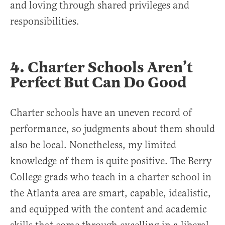
and loving through shared privileges and
responsibilities.
4. Charter Schools Aren’t
Perfect But Can Do Good
Charter schools have an uneven record of
performance, so judgments about them should
also be local. Nonetheless, my limited
knowledge of them is quite positive. The Berry
College grads who teach in a charter school in
the Atlanta area are smart, capable, idealistic,
and equipped with the content and academic