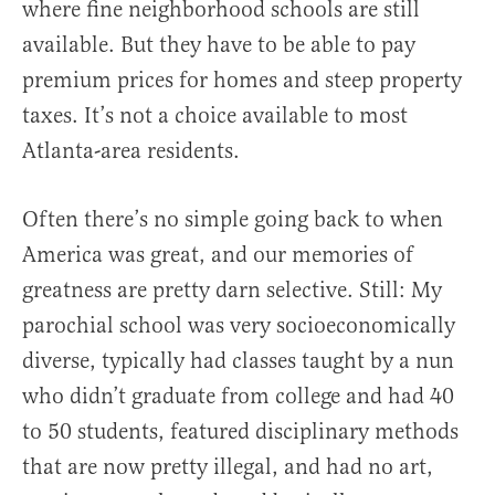
where fine neighborhood schools are still
available. But they have to be able to pay
premium prices for homes and steep property
taxes. It’s not a choice available to most
Atlanta-area residents.
Often there’s no simple going back to when
America was great, and our memories of
greatness are pretty darn selective. Still: My
parochial school was very socioeconomically
diverse, typically had classes taught by a nun
who didn’t graduate from college and had 40
to 50 students, featured disciplinary methods
that are now pretty illegal, and had no art,