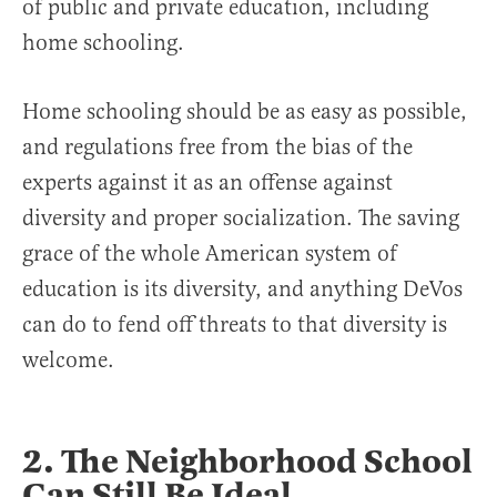
of public and private education, including
home schooling.
Home schooling should be as easy as possible,
and regulations free from the bias of the
experts against it as an offense against
diversity and proper socialization. The saving
grace of the whole American system of
education is its diversity, and anything DeVos
can do to fend off threats to that diversity is
welcome.
2. The Neighborhood School
Can Still Be Ideal