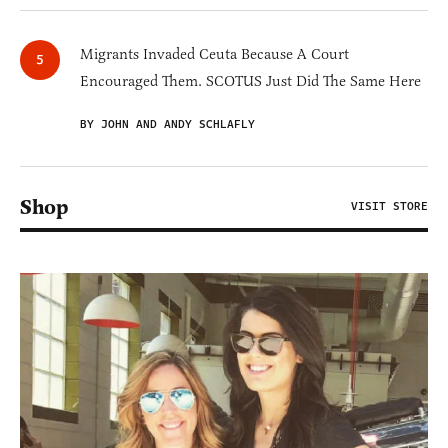
Migrants Invaded Ceuta Because A Court
Encouraged Them. SCOTUS Just Did The Same Here
BY JOHN AND ANDY SCHLAFLY
Shop
VISIT STORE