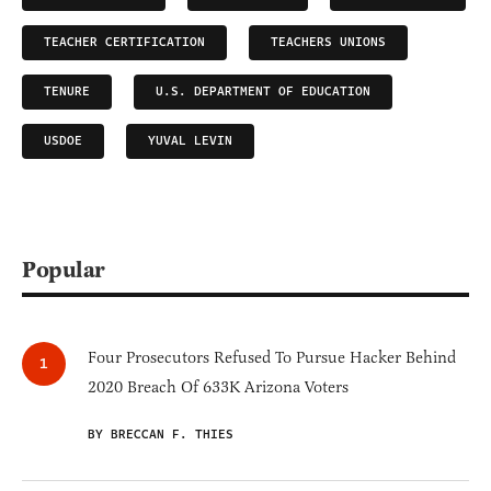
TEACHER CERTIFICATION
TEACHERS UNIONS
TENURE
U.S. DEPARTMENT OF EDUCATION
USDOE
YUVAL LEVIN
Popular
Four Prosecutors Refused To Pursue Hacker Behind
2020 Breach Of 633K Arizona Voters
BY BRECCAN F. THIES