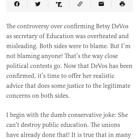
Share Article on Facebook
Share Article on Twitter
Share Article on Truth Social
Copy Article Link
Share Article 
The controversy over confirming Betsy DeVos
as secretary of Education was overheated and
misleading. Both sides were to blame. But I’m
not blaming anyone! That’s the way close
political contests go. Now that DeVos has been
confirmed, it’s time to offer her realistic
advice that does some justice to the legitimate
concerns on both sides.
I begin with the dumb conservative joke: She
can’t destroy public education. The unions
have already done that! It is true that in many