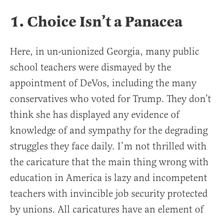
1. Choice Isn’t a Panacea
Here, in un-unionized Georgia, many public
school teachers were dismayed by the
appointment of DeVos, including the many
conservatives who voted for Trump. They don’t
think she has displayed any evidence of
knowledge of and sympathy for the degrading
struggles they face daily. I’m not thrilled with
the caricature that the main thing wrong with
education in America is lazy and incompetent
teachers with invincible job security protected
by unions. All caricatures have an element of