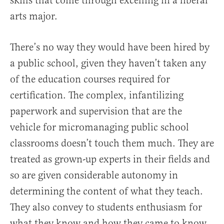
skills that come through excelling in a liberal
arts major.
There’s no way they would have been hired by
a public school, given they haven’t taken any
of the education courses required for
certification. The complex, infantilizing
paperwork and supervision that are the
vehicle for micromanaging public school
classrooms doesn’t touch them much. They are
treated as grown-up experts in their fields and
so are given considerable autonomy in
determining the content of what they teach.
They also convey to students enthusiasm for
what they know and how they came to know