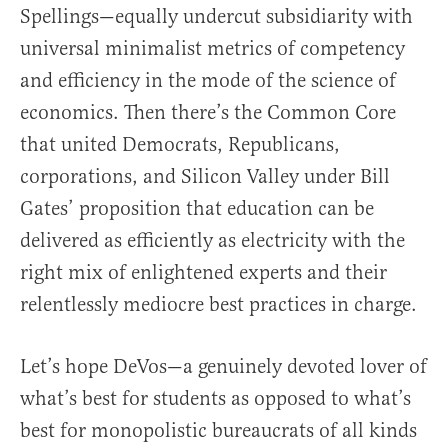
Spellings—equally undercut subsidiarity with
universal minimalist metrics of competency
and efficiency in the mode of the science of
economics. Then there’s the Common Core
that united Democrats, Republicans,
corporations, and Silicon Valley under Bill
Gates’ proposition that education can be
delivered as efficiently as electricity with the
right mix of enlightened experts and their
relentlessly mediocre best practices in charge.
Let’s hope DeVos—a genuinely devoted lover of
what’s best for students as opposed to what’s
best for monopolistic bureaucrats of all kinds