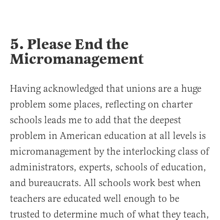
5. Please End the
Micromanagement
Having acknowledged that unions are a huge
problem some places, reflecting on charter
schools leads me to add that the deepest
problem in American education at all levels is
micromanagement by the interlocking class of
administrators, experts, schools of education,
and bureaucrats. All schools work best when
teachers are educated well enough to be
trusted to determine much of what they teach,