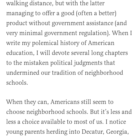
walking distance, but with the latter
managing to offer a good (often a better)
product without government assistance (and
very minimal government regulation). When I
write my polemical history of American
education, I will devote several long chapters
to the mistaken political judgments that
undermined our tradition of neighborhood
schools.
When they can, Americans still seem to
choose neighborhood schools. But it’s less and
less a choice available to most of us. I notice
young parents herding into Decatur, Georgia,