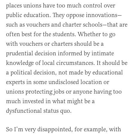
places unions have too much control over
public education. They oppose innovations—
such as vouchers and charter schools—that are
often best for the students. Whether to go
with vouchers or charters should be a
prudential decision informed by intimate
knowledge of local circumstances. It should be
a political decision, not made by educational
experts in some undisclosed location or
unions protecting jobs or anyone having too
much invested in what might be a
dysfunctional status quo.
So I’m very disappointed, for example, with