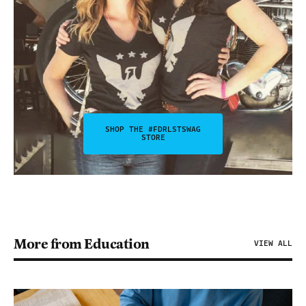
SHOP THE #FDRLSTSWAG
STORE
More from Education
VIEW ALL