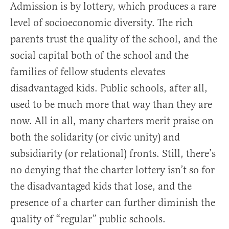
Admission is by lottery, which produces a rare
level of socioeconomic diversity. The rich
parents trust the quality of the school, and the
social capital both of the school and the
families of fellow students elevates
disadvantaged kids. Public schools, after all,
used to be much more that way than they are
now. All in all, many charters merit praise on
both the solidarity (or civic unity) and
subsidiarity (or relational) fronts. Still, there’s
no denying that the charter lottery isn’t so for
the disadvantaged kids that lose, and the
presence of a charter can further diminish the
quality of “regular” public schools.