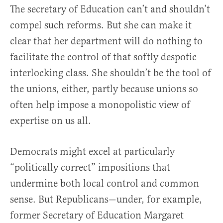
The secretary of Education can’t and shouldn’t
compel such reforms. But she can make it
clear that her department will do nothing to
facilitate the control of that softly despotic
interlocking class. She shouldn’t be the tool of
the unions, either, partly because unions so
often help impose a monopolistic view of
expertise on us all.
Democrats might excel at particularly
“politically correct” impositions that
undermine both local control and common
sense. But Republicans—under, for example,
former Secretary of Education Margaret