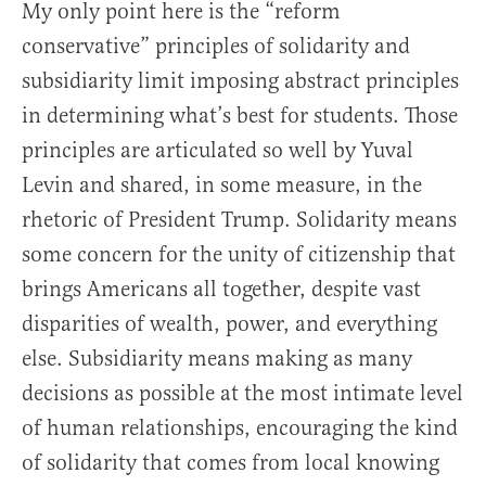
My only point here is the “reform
conservative” principles of solidarity and
subsidiarity limit imposing abstract principles
in determining what’s best for students. Those
principles are articulated so well by Yuval
Levin and shared, in some measure, in the
rhetoric of President Trump. Solidarity means
some concern for the unity of citizenship that
brings Americans all together, despite vast
disparities of wealth, power, and everything
else. Subsidiarity means making as many
decisions as possible at the most intimate level
of human relationships, encouraging the kind
of solidarity that comes from local knowing