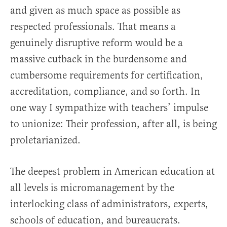
and given as much space as possible as
respected professionals. That means a
genuinely disruptive reform would be a
massive cutback in the burdensome and
cumbersome requirements for certification,
accreditation, compliance, and so forth. In
one way I sympathize with teachers’ impulse
to unionize: Their profession, after all, is being
proletarianized.
The deepest problem in American education at
all levels is micromanagement by the
interlocking class of administrators, experts,
schools of education, and bureaucrats.