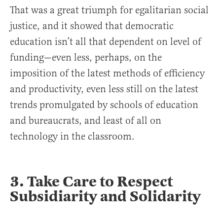
That was a great triumph for egalitarian social
justice, and it showed that democratic
education isn’t all that dependent on level of
funding—even less, perhaps, on the
imposition of the latest methods of efficiency
and productivity, even less still on the latest
trends promulgated by schools of education
and bureaucrats, and least of all on
technology in the classroom.
3. Take Care to Respect
Subsidiarity and Solidarity