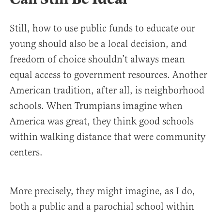
Still, how to use public funds to educate our
young should also be a local decision, and
freedom of choice shouldn’t always mean
equal access to government resources. Another
American tradition, after all, is neighborhood
schools. When Trumpians imagine when
America was great, they think good schools
within walking distance that were community
centers.
More precisely, they might imagine, as I do,
both a public and a parochial school within