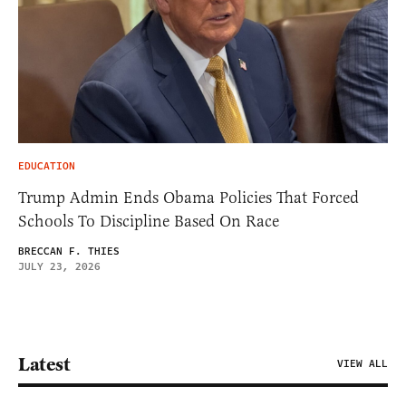
EDUCATION
Trump Admin Ends Obama Policies That Forced
Schools To Discipline Based On Race
BRECCAN F. THIES
JULY 23, 2026
Latest
VIEW ALL