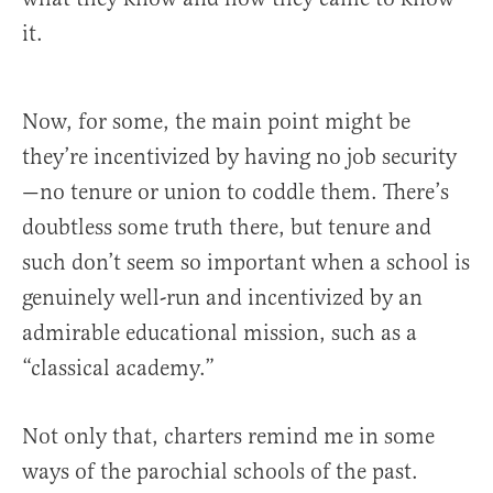
it.
Now, for some, the main point might be
they’re incentivized by having no job security
—no tenure or union to coddle them. There’s
doubtless some truth there, but tenure and
such don’t seem so important when a school is
genuinely well-run and incentivized by an
admirable educational mission, such as a
“classical academy.”
Not only that, charters remind me in some
ways of the parochial schools of the past.