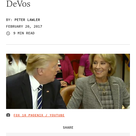
DeVos
BY:
PETER LAWLER
FEBRUARY 20, 2017
9 MIN READ
FOX 10 PHOENIX / YOUTUBE
IMAGE CREDIT
SHARE