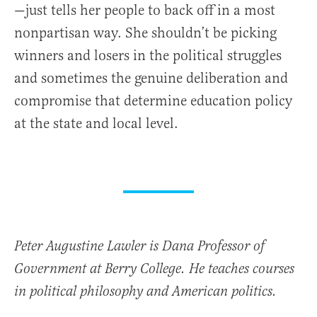
—just tells her people to back off in a most
nonpartisan way. She shouldn’t be picking
winners and losers in the political struggles
and sometimes the genuine deliberation and
compromise that determine education policy
at the state and local level.
Peter Augustine Lawler is Dana Professor of
Government at Berry College. He teaches courses
in political philosophy and American politics.