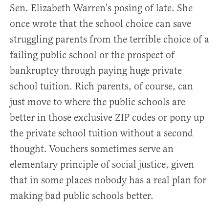
Sen. Elizabeth Warren’s posing of late. She
once wrote that the school choice can save
struggling parents from the terrible choice of a
failing public school or the prospect of
bankruptcy through paying huge private
school tuition. Rich parents, of course, can
just move to where the public schools are
better in those exclusive ZIP codes or pony up
the private school tuition without a second
thought. Vouchers sometimes serve an
elementary principle of social justice, given
that in some places nobody has a real plan for
making bad public schools better.