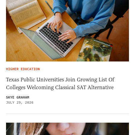
HIGHER EDUCATION
Texas Public Universities Join Growing List Of
Colleges Welcoming Classical SAT Alternative
SKYE GRAHAM
JULY 29, 2026