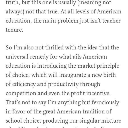
truth, but this one is usually (meaning not
always) not that true. At all levels of American
education, the main problem just isn’t teacher
tenure.
So I’m also not thrilled with the idea that the
universal remedy for what ails American
education is introducing the market principle
of choice, which will inaugurate a new birth
of efficiency and productivity through
competition and even the profit incentive.
That’s not to say I’m anything but ferociously
in favor of the great American tradition of
school choice, producing our singular mixture