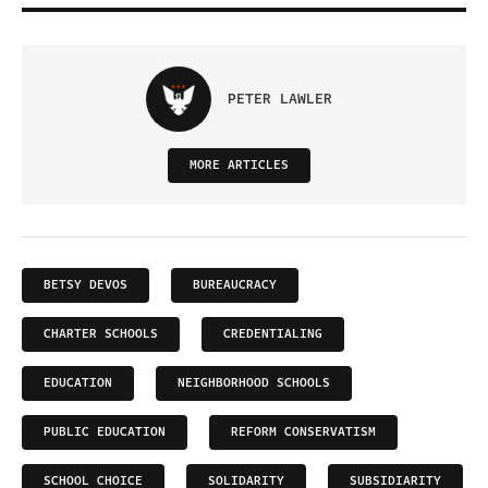
PETER LAWLER
MORE ARTICLES
BETSY DEVOS
BUREAUCRACY
CHARTER SCHOOLS
CREDENTIALING
EDUCATION
NEIGHBORHOOD SCHOOLS
PUBLIC EDUCATION
REFORM CONSERVATISM
SCHOOL CHOICE
SOLIDARITY
SUBSIDIARITY