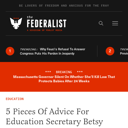
Skip to content
BE LOVERS OF FREEDOM AND ANXIOUS FOR THE FRAY
Exapnd F
Search the s
Why Fauci’s Refusal To Answer
TRENDING:
TRE
1
2
Congress Puts His Pardon In Jeopardy
Previ
***
BREAKING
***
Massachusetts Governor Silent On Whether She'll Kill Law That
Breaking News Alert
Protects Babies After 24 Weeks
EDUCATION
5 Pieces Of Advice For
Education Secretary Betsy