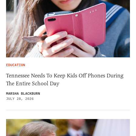
EDUCATION
Tennessee Needs To Keep Kids Off Phones During
The Entire School Day
MARSHA BLACKBURN
JULY 28, 2026