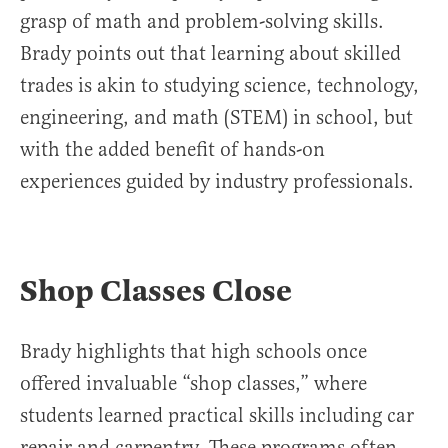
grasp of math and problem-solving skills.
Brady points out that learning about skilled
trades is akin to studying science, technology,
engineering, and math (STEM) in school, but
with the added benefit of hands-on
experiences guided by industry professionals.
Shop Classes Close
Brady highlights that high schools once
offered invaluable “shop classes,” where
students learned practical skills including car
repair and carpentry. These programs often