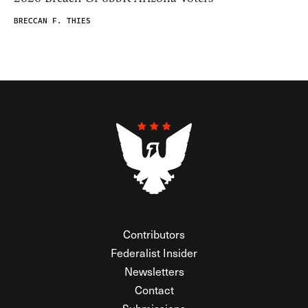
BRECCAN F. THIES
Contributors
Federalist Insider
Newsletters
Contact