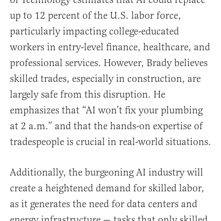
up to 12 percent of the U.S. labor force,
particularly impacting college-educated
workers in entry-level finance, healthcare, and
professional services. However, Brady believes
skilled trades, especially in construction, are
largely safe from this disruption. He
emphasizes that “AI won’t fix your plumbing
at 2 a.m.” and that the hands-on expertise of
tradespeople is crucial in real-world situations.
Additionally, the burgeoning AI industry will
create a heightened demand for skilled labor,
as it generates the need for data centers and
energy infrastructure — tasks that only skilled