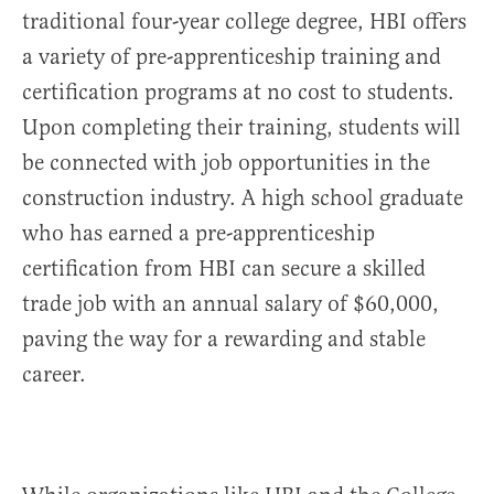
traditional four-year college degree, HBI offers
a variety of pre-apprenticeship training and
certification programs at no cost to students.
Upon completing their training, students will
be connected with job opportunities in the
construction industry. A high school graduate
who has earned a pre-apprenticeship
certification from HBI can secure a skilled
trade job with an annual salary of $60,000,
paving the way for a rewarding and stable
career.