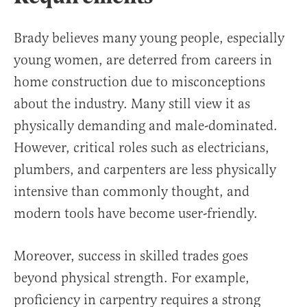
Brady believes many young people, especially
young women, are deterred from careers in
home construction due to misconceptions
about the industry. Many still view it as
physically demanding and male-dominated.
However, critical roles such as electricians,
plumbers, and carpenters are less physically
intensive than commonly thought, and
modern tools have become user-friendly.
Moreover, success in skilled trades goes
beyond physical strength. For example,
proficiency in carpentry requires a strong