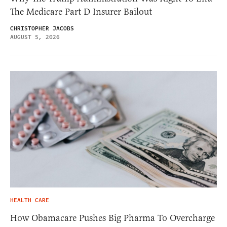
The Medicare Part D Insurer Bailout
CHRISTOPHER JACOBS
AUGUST 5, 2026
HEALTH CARE
How Obamacare Pushes Big Pharma To Overcharge