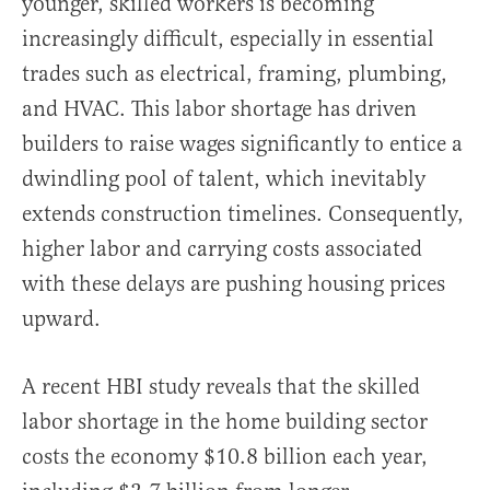
younger, skilled workers is becoming
increasingly difficult, especially in essential
trades such as electrical, framing, plumbing,
and HVAC. This labor shortage has driven
builders to raise wages significantly to entice a
dwindling pool of talent, which inevitably
extends construction timelines. Consequently,
higher labor and carrying costs associated
with these delays are pushing housing prices
upward.
A recent HBI study reveals that the skilled
labor shortage in the home building sector
costs the economy $10.8 billion each year,