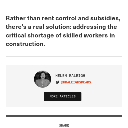
Rather than rent control and subsidies,
there’s a real solution: addressing the
critical shortage of skilled workers in
construction.
HELEN RALEIGH
@HRALEIGHSPEAKS
VISIT ON TWITTER
MORE ARTICLES
SHARE