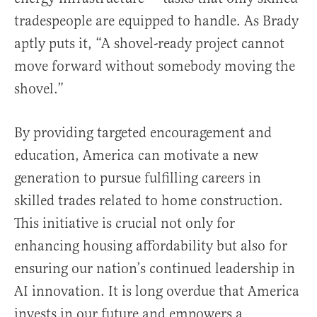
tradespeople are equipped to handle. As Brady
aptly puts it, “A shovel-ready project cannot
move forward without somebody moving the
shovel.”
By providing targeted encouragement and
education, America can motivate a new
generation to pursue fulfilling careers in
skilled trades related to home construction.
This initiative is crucial not only for
enhancing housing affordability but also for
ensuring our nation’s continued leadership in
AI innovation. It is long overdue that America
invests in our future and empowers a