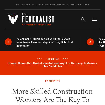
Skip to content
BE LOVERS OF FREEDOM AND ANXIOUS FOR THE FRAY
Exapnd F
Search the s
FBI Used Comey Firing To Open
TRENDING:
TRE
1
2
New Russia Hoax Investigation Using Debunked
Anoth
Information
Trum
***
BREAKING
***
Senate Committee Holds Fauci In Contempt For Refusing To Answer
Breaking News Alert
For Covid Lies
ECONOMICS
More Skilled Construction
Workers Are The Key To