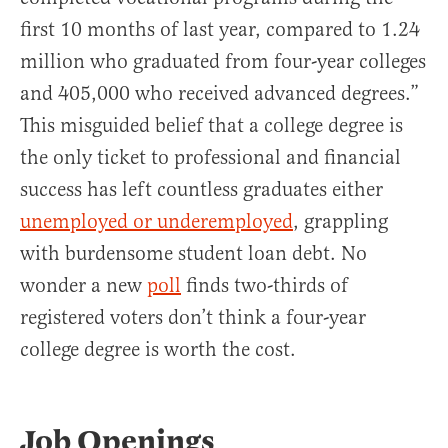
first 10 months of last year, compared to 1.24
million who graduated from four-year colleges
and 405,000 who received advanced degrees.”
This misguided belief that a college degree is
the only ticket to professional and financial
success has left countless graduates either
unemployed or underemployed
, grappling
with burdensome student loan debt. No
wonder a new
poll
finds two-thirds of
registered voters don’t think a four-year
college degree is worth the cost.
Job Openings