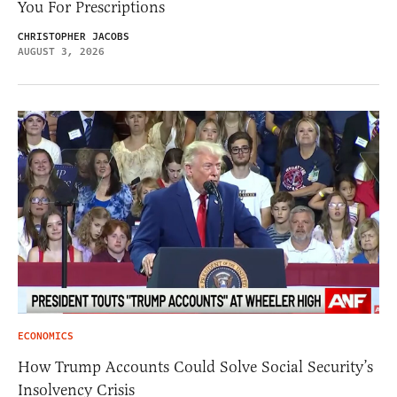
You For Prescriptions
CHRISTOPHER JACOBS
AUGUST 3, 2026
ECONOMICS
How Trump Accounts Could Solve Social Security’s
Insolvency Crisis