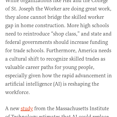
While organizations like HBI and the College
of St. Joseph the Worker are doing great work,
they alone cannot bridge the skilled worker
gap in home construction. More high schools
need to reintroduce “shop class,” and state and
federal governments should increase funding
for trade schools. Furthermore, America needs
a cultural shift to recognize skilled trades as
valuable career paths for young people,
especially given how the rapid advancement in
artificial intelligence (AI) is reshaping the
workforce.
A new
study
from the Massachusetts Institute
of Technology estimates that AI could replace