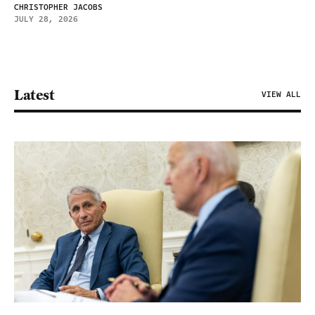
CHRISTOPHER JACOBS
JULY 28, 2026
Latest
VIEW ALL