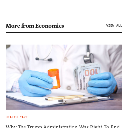
More from Economics
VIEW ALL
HEALTH CARE
Why The Trump Administration Was Right To End