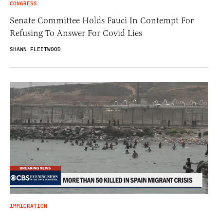
CONGRESS
Senate Committee Holds Fauci In Contempt For
Refusing To Answer For Covid Lies
SHAWN FLEETWOOD
IMMIGRATION