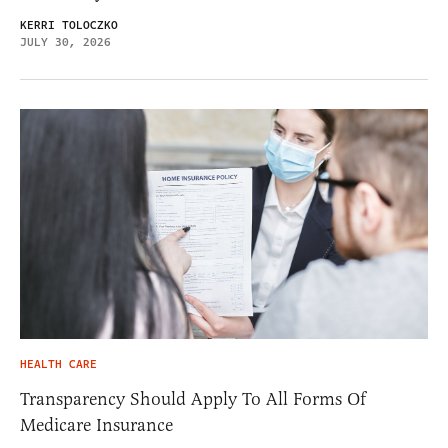
KERRI TOLOCZKO
JULY 30, 2026
HEALTH CARE
Transparency Should Apply To All Forms Of
Medicare Insurance