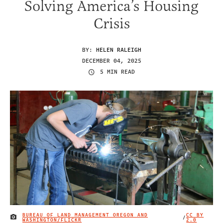
Solving America’s Housing
Crisis
BY:
HELEN RALEIGH
DECEMBER 04, 2025
5 MIN READ
BUREAU OF LAND MANAGEMENT OREGON AND
CC BY
/
IMAGE CREDIT
WASHINGTON/FLICKR
2.0