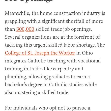
Meanwhile, the home construction industry is
grappling with a significant shortfall of more
than
300,000
skilled trade job openings.
Several organizations are at the forefront of
tackling this urgent skilled labor shortage. The
College of St. Joseph the Worker
in Ohio
integrates Catholic teaching with vocational
training in trades like carpentry and
plumbing, allowing graduates to earn a
bachelor’s degree in Catholic studies while
also mastering a skilled trade.
For individuals who opt not to pursue a