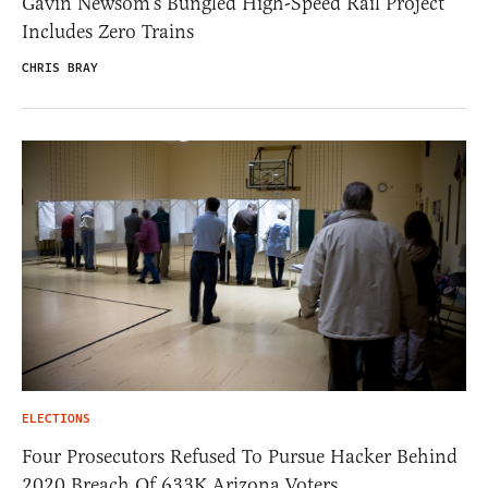
Gavin Newsom’s Bungled High-Speed Rail Project
Includes Zero Trains
CHRIS BRAY
ELECTIONS
Four Prosecutors Refused To Pursue Hacker Behind
2020 Breach Of 633K Arizona Voters