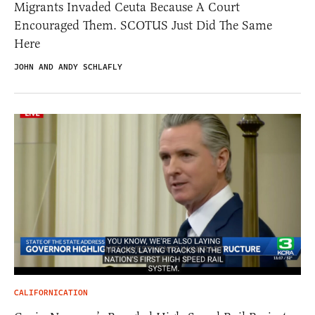
Migrants Invaded Ceuta Because A Court
Encouraged Them. SCOTUS Just Did The Same
Here
JOHN AND ANDY SCHLAFLY
CALIFORNICATION