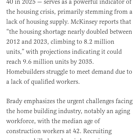
40 in 2025 — serves as a powerful indicator of
the housing crisis, primarily stemming from a
lack of housing supply. McKinsey reports that
“the housing shortage nearly doubled between
2012 and 2023, climbing to 8.2 million
units,” with projections indicating it could
reach 9.6 million units by 2035.
Homebuilders struggle to meet demand due to
a lack of qualified workers.
Brady emphasizes the urgent challenges facing
the home building industry, notably an aging
workforce, with the median age of
construction workers at 42. Recruiting