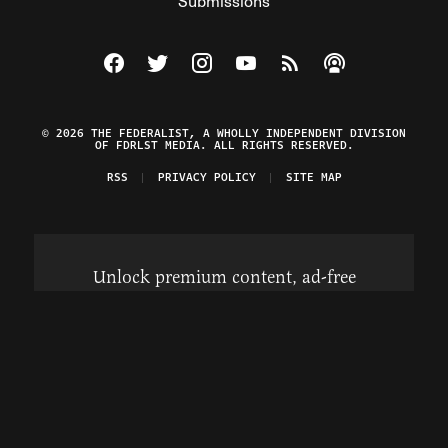
Submissions
Visit The Federalist on Facebook
Visit The Federalist on Twitter
Visit The Federalist on Instagram
Watch The Federalist on Y
View The Federalist R
Listen to The Fe
© 2026 THE FEDERALIST, A WHOLLY INDEPENDENT DIVISION
OF FDRLST MEDIA. ALL RIGHTS RESERVED.
RSS
PRIVACY POLICY
SITE MAP
Unlock premium content, ad-free
browsing, and access to comments for
just $4/month.
Subscribe