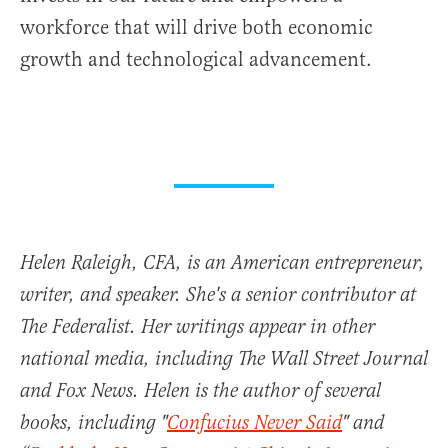
workforce that will drive both economic
growth and technological advancement.
Helen Raleigh, CFA, is an American entrepreneur,
writer, and speaker. She's a senior contributor at
The Federalist. Her writings appear in other
national media, including The Wall Street Journal
and Fox News. Helen is the author of several
books, including "
Confucius Never Said
" and