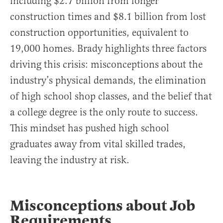
including $2.7 billion from longer
construction times and $8.1 billion from lost
construction opportunities, equivalent to
19,000 homes. Brady highlights three factors
driving this crisis: misconceptions about the
industry’s physical demands, the elimination
of high school shop classes, and the belief that
a college degree is the only route to success.
This mindset has pushed high school
graduates away from vital skilled trades,
leaving the industry at risk.
Misconceptions about Job
Requirements