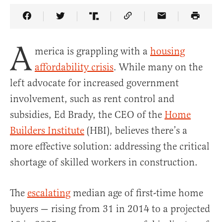
Share Article on Facebook
Share Article on Twitter
Share Article on Truth Social
Copy Article Link
Share Article 
A
merica is grappling with a
housing
affordability crisis
. While many on the
left advocate for increased government
involvement, such as rent control and
subsidies, Ed Brady, the CEO of the
Home
Builders Institute
(HBI), believes there’s a
more effective solution: addressing the critical
shortage of skilled workers in construction.
The
escalating
median age of first-time home
buyers — rising from 31 in 2014 to a projected