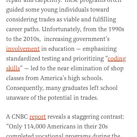
guided some young individuals toward
considering trades as viable and fulfilling
career paths. Unfortunately, from the 1990s
to the 2010s, increasing government’s
involvement
in education — emphasizing
standardized testing and prioritizing “
coding
skills
” — led to the near elimination of shop
classes from America’s high schools.
Consequently, many graduates left school
unaware of the potential in trades.
A CNBC
report
reveals a staggering contrast:
“Only 114,000 Americans in their 20s
completed vocational programs during the