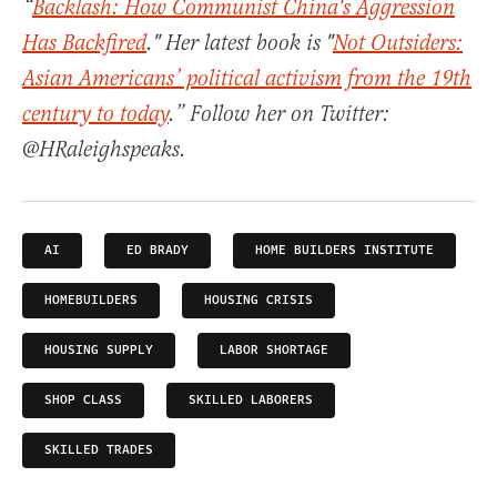
“
Backlash: How Communist China's Aggression
Has Backfired
." Her latest book is "
Not Outsiders:
Asian Americans’ political activism from the 19th
century to today
.” Follow her on Twitter:
@HRaleighspeaks.
AI
ED BRADY
HOME BUILDERS INSTITUTE
HOMEBUILDERS
HOUSING CRISIS
HOUSING SUPPLY
LABOR SHORTAGE
SHOP CLASS
SKILLED LABORERS
SKILLED TRADES