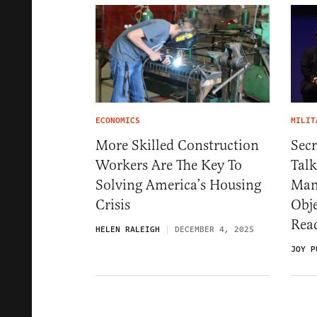
ECONOMICS
MILIT
More Skilled Construction
Secr
Workers Are The Key To
Talk
Solving America’s Housing
Man
Crisis
Obj
Rea
HELEN RALEIGH
DECEMBER 4, 2025
JOY P