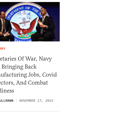
ARY
etaries Of War, Navy
 Bringing Back
ufacturing Jobs, Covid
ectors, And Combat
diness
ULLMANN
NOVEMBER 17, 2025