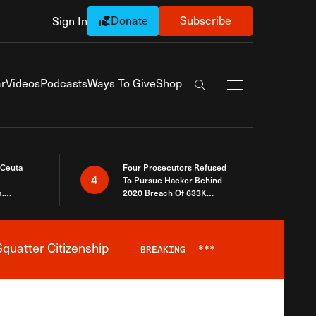
Donate
Subscribe
Sign In
Exapnd Full Navi
r
Videos
Podcasts
Ways To Give
Shop
Search the site
 Ceuta
Four Prosecutors Refused
4
To Pursue Hacker Behind
.
2020 Breach Of 633K
 The Same
Arizona Voters
quatter Citizenship
BREAKING
***