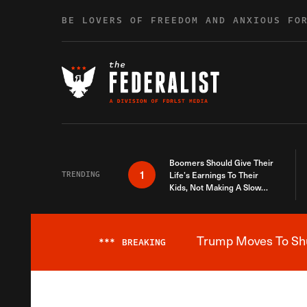
Skip to content
BE LOVERS OF FREEDOM AND ANXIOUS FO
Boomers Should Give Their
1
TRENDING
Life’s Earnings To Their
Kids, Not Making A Slow
Death Last Longer
Trump Moves To Shut
***
BREAKING