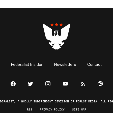
Federalist Insider
Newsletters
Contact
Visit The Federalist on Facebook
Visit The Federalist on Twitter
Visit The Federalist on Instagram
Watch The Federalist on 
View The Federal
Listen t
EDERALIST, A WHOLLY INDEPENDENT DIVISION OF FDRLST MEDIA. ALL RIG
RSS
PRIVACY POLICY
SITE MAP