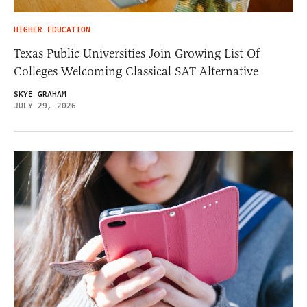
HIGHER EDUCATION
Texas Public Universities Join Growing List Of
Colleges Welcoming Classical SAT Alternative
SKYE GRAHAM
JULY 29, 2026