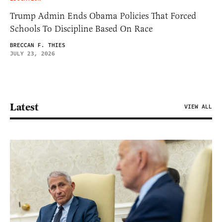
Trump Admin Ends Obama Policies That Forced
Schools To Discipline Based On Race
BRECCAN F. THIES
JULY 23, 2026
Latest
VIEW ALL