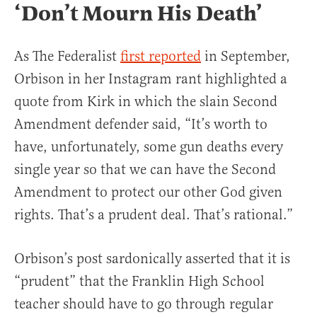
‘Don’t Mourn His Death’
As The Federalist
first reported
in September,
Orbison in her Instagram rant highlighted a
quote from Kirk in which the slain Second
Amendment defender said, “It’s worth to
have, unfortunately, some gun deaths every
single year so that we can have the Second
Amendment to protect our other God given
rights. That’s a prudent deal. That’s rational.”
Orbison’s post sardonically asserted that it is
“prudent” that the Franklin High School
teacher should have to go through regular