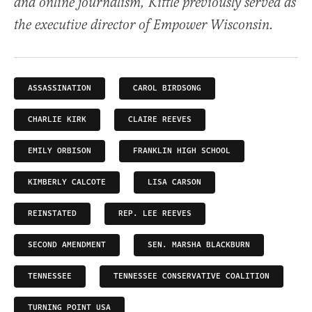
and online journalism, Kittle previously served as
the executive director of Empower Wisconsin.
ASSASSINATION
CAROL BIRDSONG
CHARLIE KIRK
CLAIRE REEVES
EMILY ORBISON
FRANKLIN HIGH SCHOOL
KIMBERLY CALCOTE
LISA CARSON
REINSTATED
REP. LEE REEVES
SECOND AMENDMENT
SEN. MARSHA BLACKBURN
TENNESSEE
TENNESSEE CONSERVATIVE COALITION
TURNING POINT USA