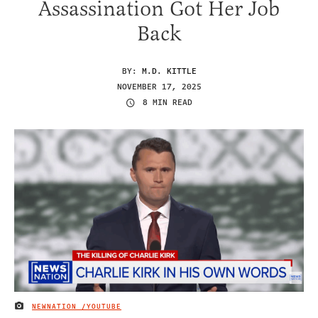
Assassination Got Her Job
Back
BY:
M.D. KITTLE
NOVEMBER 17, 2025
8 MIN READ
NEWNATION /YOUTUBE
IMAGE CREDIT