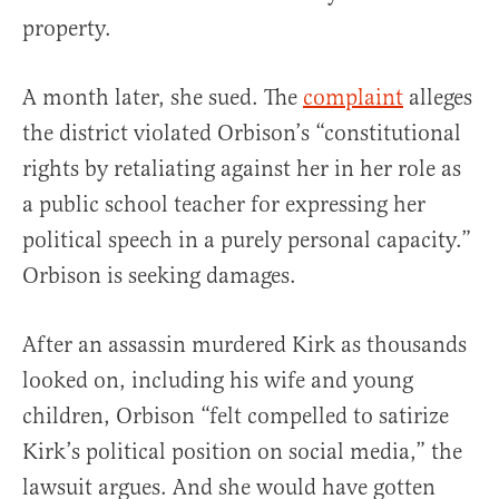
property.
A month later, she sued. The
complaint
alleges
the district violated Orbison’s “constitutional
rights by retaliating against her in her role as
a public school teacher for expressing her
political speech in a purely personal capacity.”
Orbison is seeking damages.
After an assassin murdered Kirk as thousands
looked on, including his wife and young
children, Orbison “felt compelled to satirize
Kirk’s political position on social media,” the
lawsuit argues. And she would have gotten