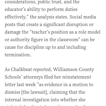
considerations, public trust, and the
educator’s ability to perform duties
effectively,” the analysis states. Social media
posts that create a significant disruption or
damage the “teacher’s position as a role model
or authority figure in the classroom” can be
cause for discipline up to and including
termination.
As Chalkbeat reported, Williamson County
Schools’ attorneys filed her reinstatement
letter last week “as evidence in a motion to
dismiss [the lawsuit], claiming that the
internal investigation into whether she