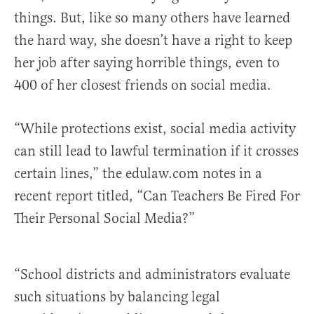
things. But, like so many others have learned
the hard way, she doesn’t have a right to keep
her job after saying horrible things, even to
400 of her closest friends on social media.
“While protections exist, social media activity
can still lead to lawful termination if it crosses
certain lines,” the edulaw.com notes in a
recent report titled, “Can Teachers Be Fired For
Their Personal Social Media?”
“School districts and administrators evaluate
such situations by balancing legal