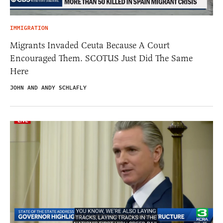
IMMIGRATION
Migrants Invaded Ceuta Because A Court
Encouraged Them. SCOTUS Just Did The Same
Here
JOHN AND ANDY SCHLAFLY