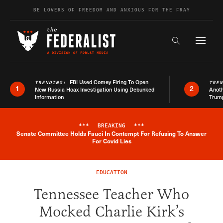
Skip to content
BE LOVERS OF FREEDOM AND ANXIOUS FOR THE FRAY
Exapnd F
Search the s
FBI Used Comey Firing To Open
TRENDING:
TRE
1
2
New Russia Hoax Investigation Using Debunked
Anoth
Information
Trum
***
BREAKING
***
Senate Committee Holds Fauci In Contempt For Refusing To Answer
Breaking News Alert
For Covid Lies
EDUCATION
Tennessee Teacher Who
Mocked Charlie Kirk’s