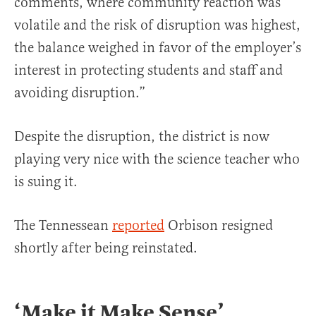
comments, where community reaction was
volatile and the risk of disruption was highest,
the balance weighed in favor of the employer’s
interest in protecting students and staff and
avoiding disruption.”
Despite the disruption, the district is now
playing very nice with the science teacher who
is suing it.
The Tennessean
reported
Orbison resigned
shortly after being reinstated.
‘Make it Make Sense’