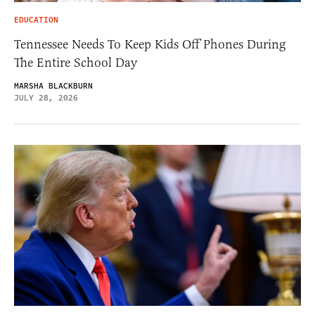
EDUCATION
Tennessee Needs To Keep Kids Off Phones During
The Entire School Day
MARSHA BLACKBURN
JULY 28, 2026