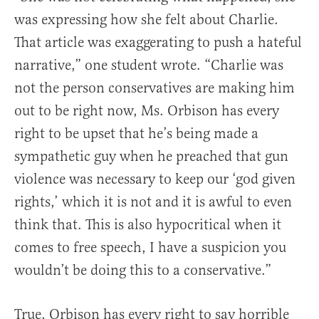
was expressing how she felt about Charlie.
That article was exaggerating to push a hateful
narrative,” one student wrote. “Charlie was
not the person conservatives are making him
out to be right now, Ms. Orbison has every
right to be upset that he’s being made a
sympathetic guy when he preached that gun
violence was necessary to keep our ‘god given
rights,’ which it is not and it is awful to even
think that. This is also hypocritical when it
comes to free speech, I have a suspicion you
wouldn’t be doing this to a conservative.”
True, Orbison has every right to say horrible