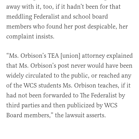
away with it, too, if it hadn’t been for that
meddling Federalist and school board
members who found her post despicable, her
complaint insists.
“Ms. Orbison’s TEA [union] attorney explained
that Ms. Orbison’s post never would have been
widely circulated to the public, or reached any
of the WCS students Ms. Orbison teaches, if it
had not been forwarded to The Federalist by
third parties and then publicized by WCS
Board members,” the lawsuit asserts.