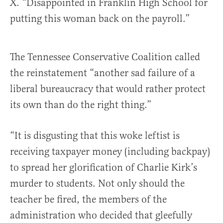
X. “Disappointed in Franklin High School for
putting this woman back on the payroll.”
The Tennessee Conservative Coalition called
the reinstatement “another sad failure of a
liberal bureaucracy that would rather protect
its own than do the right thing.”
“It is disgusting that this woke leftist is
receiving taxpayer money (including backpay)
to spread her glorification of Charlie Kirk’s
murder to students. Not only should the
teacher be fired, the members of the
administration who decided that gleefully