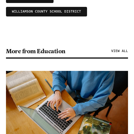
WILLIAMSON COUNTY SCHOOL DISTRICT
More from Education
VIEW ALL