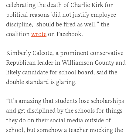
celebrating the death of Charlie Kirk for
political reasons ‘did not justify employee
discipline,’ should be fired as well,” the
coalition
wrote
on Facebook.
Kimberly Calcote, a prominent conservative
Republican leader in Williamson County and
likely candidate for school board, said the
double standard is glaring.
“It’s amazing that students lose scholarships
and get disciplined by the schools for things
they do on their social media outside of
school, but somehow a teacher mocking the