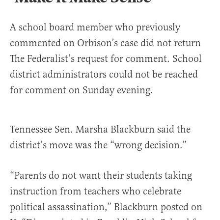
A school board member who previously
commented on Orbison’s case did not return
The Federalist’s request for comment. School
district administrators could not be reached
for comment on Sunday evening.
Tennessee Sen. Marsha Blackburn said the
district’s move was the “wrong decision.”
“Parents do not want their students taking
instruction from teachers who celebrate
political assassination,” Blackburn posted on