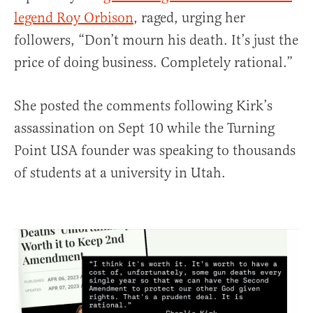
legend Roy Orbison
, raged, urging her
followers, “Don’t mourn his death. It’s just the
price of doing business. Completely rational.”
She posted the comments following Kirk’s
assassination on Sept 10 while the Turning
Point USA founder was speaking to thousands
of students at a university in Utah.