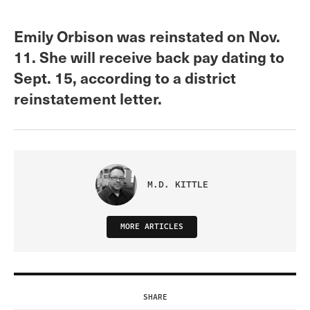
Emily Orbison was reinstated on Nov.
11. She will receive back pay dating to
Sept. 15, according to a district
reinstatement letter.
M.D. KITTLE
MORE ARTICLES
SHARE