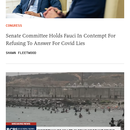
CONGRESS
Senate Committee Holds Fauci In Contempt For
Refusing To Answer For Covid Lies
SHAWN FLEETWOOD