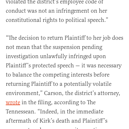
violated the district’s employee code of
conduct was not an infringement on her
constitutional rights to political speech.”
“The decision to return Plaintiff to her job does
not mean that the suspension pending
investigation unlawfully infringed upon
Plaintiff’s protected speech — it was necessary
to balance the competing interests before
returning Plaintiff to a potentially volatile
environment,” Carson, the district’s attorney,
wrote
in the filing, according to The
Tennessean. “Indeed, in the immediate
aftermath of Kirk’s death and Plaintiff’s