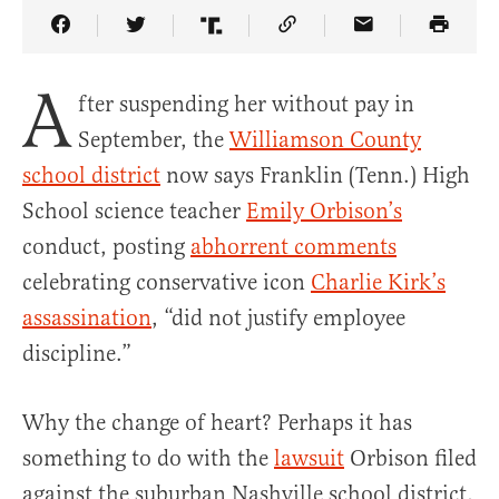
Share Article on Facebook
Share Article on Twitter
Share Article on Truth Social
Copy Article Link
Share Article 
A
fter suspending her without pay in
September, the
Williamson County
school district
now says Franklin (Tenn.) High
School science teacher
Emily Orbison’s
conduct, posting
abhorrent comments
celebrating conservative icon
Charlie Kirk’s
assassination
, “did not justify employee
discipline.”
Why the change of heart? Perhaps it has
something to do with the
lawsuit
Orbison filed
against the suburban Nashville school district,