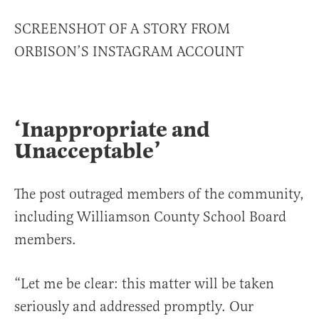
SCREENSHOT OF A STORY FROM
ORBISON’S INSTAGRAM ACCOUNT
‘Inappropriate and
Unacceptable’
The post outraged members of the community,
including Williamson County School Board
members.
“Let me be clear: this matter will be taken
seriously and addressed promptly. Our