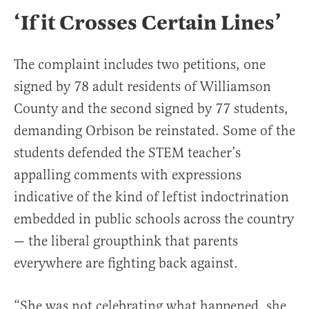
‘If it Crosses Certain Lines’
The complaint includes two petitions, one
signed by 78 adult residents of Williamson
County and the second signed by 77 students,
demanding Orbison be reinstated. Some of the
students defended the STEM teacher’s
appalling comments with expressions
indicative of the kind of leftist indoctrination
embedded in public schools across the country
— the liberal groupthink that parents
everywhere are fighting back against.
“She was not celebrating what happened, she