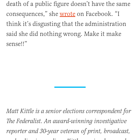
death of a public figure doesn’t have the same
consequences,” she
wrote
on Facebook. “I
think it’s disgusting that the administration
said she did nothing wrong. Make it make
sense!!”
Matt Kittle is a senior elections correspondent for
The Federalist. An award-winning investigative
reporter and 30-year veteran of print, broadcast,