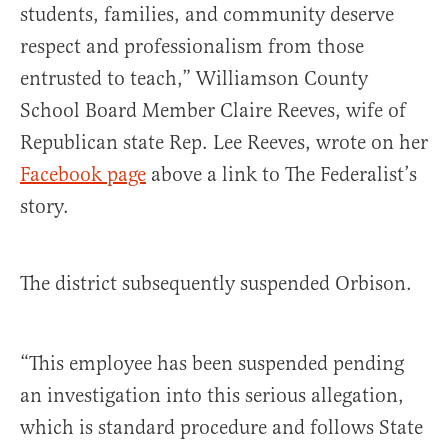
students, families, and community deserve
respect and professionalism from those
entrusted to teach,” Williamson County
School Board Member Claire Reeves, wife of
Republican state Rep. Lee Reeves, wrote on her
Facebook page
above a link to The Federalist’s
story.
The district subsequently suspended Orbison.
“This employee has been suspended pending
an investigation into this serious allegation,
which is standard procedure and follows State