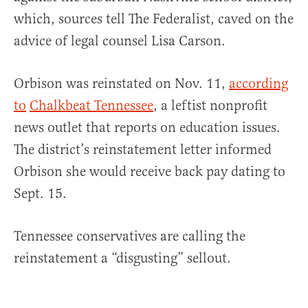
which, sources tell The Federalist, caved on the
advice of legal counsel Lisa Carson.
Orbison was reinstated on Nov. 11,
according
to
Chalkbeat Tennessee
, a leftist nonprofit
news outlet that reports on education issues.
The district’s reinstatement letter informed
Orbison she would receive back pay dating to
Sept. 15.
Tennessee conservatives are calling the
reinstatement a “disgusting” sellout.