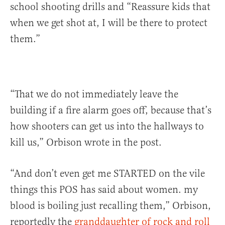
school shooting drills and “Reassure kids that
when we get shot at, I will be there to protect
them.”
“That we do not immediately leave the
building if a fire alarm goes off, because that’s
how shooters can get us into the hallways to
kill us,” Orbison wrote in the post.
“And don’t even get me STARTED on the vile
things this POS has said about women. my
blood is boiling just recalling them,” Orbison,
reportedly the
granddaughter of rock and roll