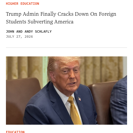
HIGHER EDUCATION
Trump Admin Finally Cracks Down On Foreign
Students Subverting America
JOHN AND ANDY SCHLAFLY
JULY 27, 2026
EDUCATION