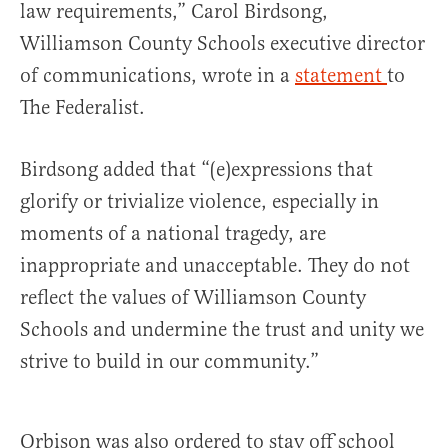
law requirements,” Carol Birdsong,
Williamson County Schools executive director
of communications, wrote in a
statement
to
The Federalist.
Birdsong added that “(e)expressions that
glorify or trivialize violence, especially in
moments of a national tragedy, are
inappropriate and unacceptable. They do not
reflect the values of Williamson County
Schools and undermine the trust and unity we
strive to build in our community.”
Orbison was also ordered to stay off school