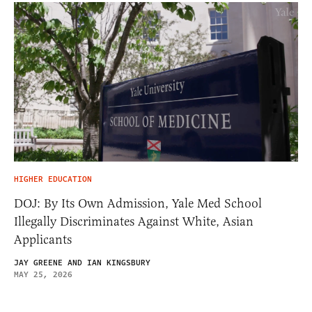
HIGHER EDUCATION
DOJ: By Its Own Admission, Yale Med School
Illegally Discriminates Against White, Asian
Applicants
JAY GREENE AND IAN KINGSBURY
MAY 25, 2026