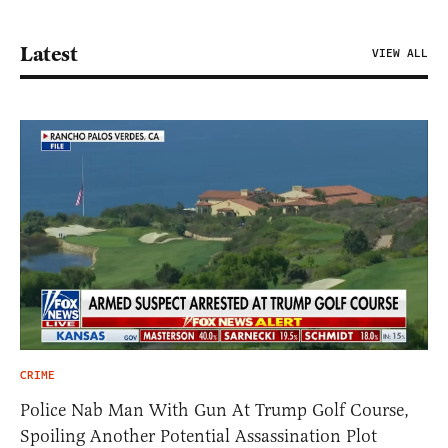
Latest
VIEW ALL
CRIME
Police Nab Man With Gun At Trump Golf Course,
Spoiling Another Potential Assassination Plot