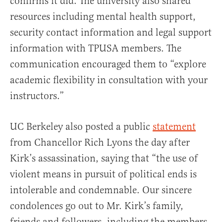
confirms it did. The university also shared
resources including mental health support,
security contact information and legal support
information with TPUSA members. The
communication encouraged them to “explore
academic flexibility in consultation with your
instructors.”
UC Berkeley also posted a public
statement
from Chancellor Rich Lyons the day after
Kirk’s assassination, saying that “the use of
violent means in pursuit of political ends is
intolerable and condemnable. Our sincere
condolences go out to Mr. Kirk’s family,
friends and followers, including the members