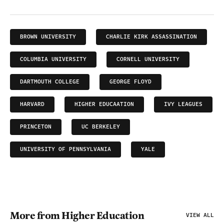
BROWN UNIVERSITY
CHARLIE KIRK ASSASSINATION
COLUMBIA UNIVERSITY
CORNELL UNIVERSITY
DARTMOUTH COLLEGE
GEORGE FLOYD
HARVARD
HIGHER EDUCAATION
IVY LEAGUES
PRINCETON
UC BERKELEY
UNIVERSITY OF PENNSYLVANIA
YALE
More from Higher Education
VIEW ALL