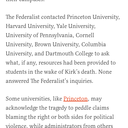
The Federalist contacted Princeton University,
Harvard University, Yale University,
University of Pennsylvania, Cornell
University, Brown University, Columbia
University, and Dartmouth College to ask
what, if any, resources had been provided to
students in the wake of Kirk’s death. None
answered The Federalist’s inquiries.
Some universities, like
Princeton
, may
acknowledge the tragedy to peddle claims
blaming the right or both sides for political
violence, while administrators from others