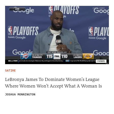
SATIRE
LeBronya James To Dominate Women’s League
Where Women Won’t Accept What A Woman Is
JOSHUA MONNINGTON