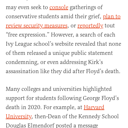
may even seek to
console
gatherings of
conservative students amid their grief,
plan to
review security measures
, or
reportedly
tout
“free expression.” However, a search of each
Ivy League school’s website revealed that none
of them released a unique public statement
condemning, or even addressing Kirk’s
assassination like they did after Floyd’s death.
Many colleges and universities highlighted
support for students following George Floyd’s
death in 2020. For example, at
Harvard
University
, then-Dean of the Kennedy School
Douglas Elmendorf posted a message