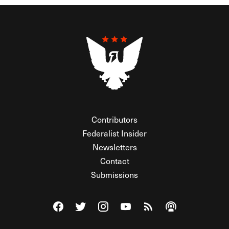
Contributors
Federalist Insider
Newsletters
Contact
Submissions
Visit The Federalist on Facebook
Visit The Federalist on Twitter
Visit The Federalist on Instagram
Watch The Federalist on Y
View The Federalist R
Listen to The Fe