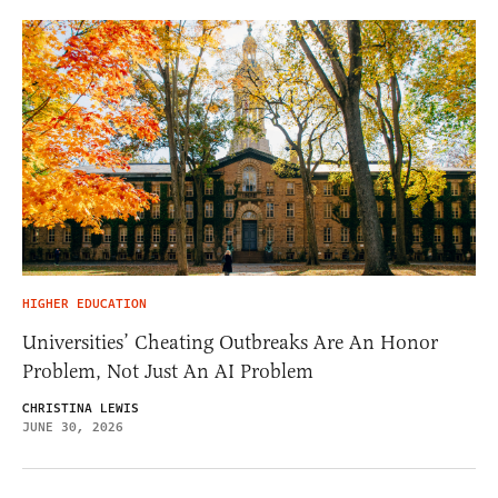
HIGHER EDUCATION
Universities’ Cheating Outbreaks Are An Honor
Problem, Not Just An AI Problem
CHRISTINA LEWIS
JUNE 30, 2026