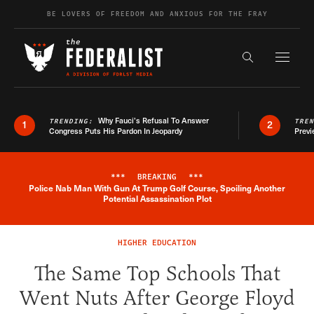
Skip to content
BE LOVERS OF FREEDOM AND ANXIOUS FOR THE FRAY
Exapnd F
Search the s
Why Fauci’s Refusal To Answer
TRENDING:
TRE
1
2
Congress Puts His Pardon In Jeopardy
Previ
***
BREAKING
***
Police Nab Man With Gun At Trump Golf Course, Spoiling Another
Breaking News Alert
Potential Assassination Plot
HIGHER EDUCATION
The Same Top Schools That
Went Nuts After George Floyd