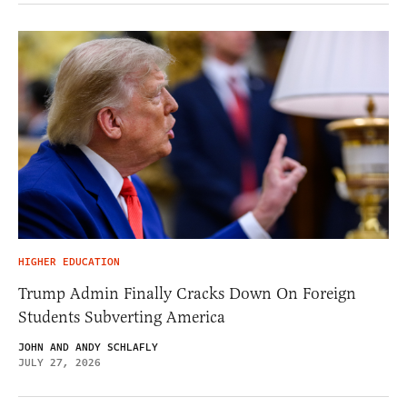
HIGHER EDUCATION
Trump Admin Finally Cracks Down On Foreign
Students Subverting America
JOHN AND ANDY SCHLAFLY
JULY 27, 2026