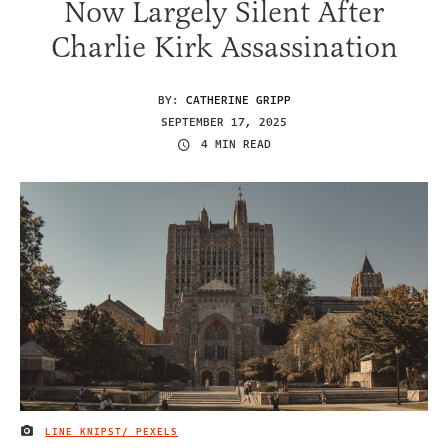
Now Largely Silent After
Charlie Kirk Assassination
BY:
CATHERINE GRIPP
SEPTEMBER 17, 2025
4 MIN READ
LINE KNIPST/ PEXELS
IMAGE CREDIT