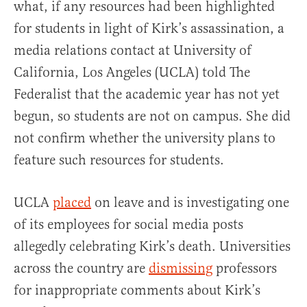
what, if any resources had been highlighted
for students in light of Kirk’s assassination, a
media relations contact at University of
California, Los Angeles (UCLA) told The
Federalist that the academic year has not yet
begun, so students are not on campus. She did
not confirm whether the university plans to
feature such resources for students.
UCLA
placed
on leave and is investigating one
of its employees for social media posts
allegedly celebrating Kirk’s death. Universities
across the country are
dismissing
professors
for inappropriate comments about Kirk’s