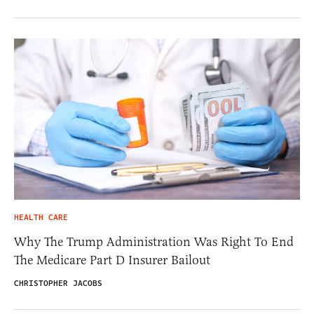
HEALTH CARE
Why The Trump Administration Was Right To End
The Medicare Part D Insurer Bailout
CHRISTOPHER JACOBS