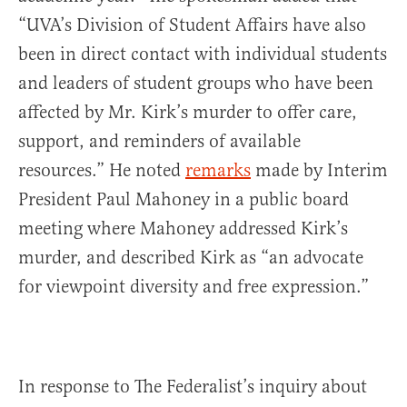
“UVA’s Division of Student Affairs have also
been in direct contact with individual students
and leaders of student groups who have been
affected by Mr. Kirk’s murder to offer care,
support, and reminders of available
resources.” He noted
remarks
made by Interim
President Paul Mahoney in a public board
meeting where Mahoney addressed Kirk’s
murder, and described Kirk as “an advocate
for viewpoint diversity and free expression.”
In response to The Federalist’s inquiry about