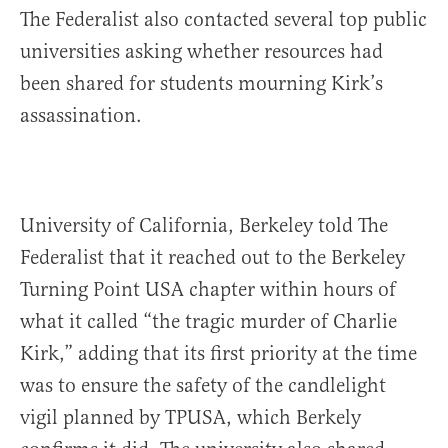
The Federalist also contacted several top public
universities asking whether resources had
been shared for students mourning Kirk’s
assassination.
University of California, Berkeley told The
Federalist that it reached out to the Berkeley
Turning Point USA chapter within hours of
what it called “the tragic murder of Charlie
Kirk,” adding that its first priority at the time
was to ensure the safety of the candlelight
vigil planned by TPUSA, which Berkely