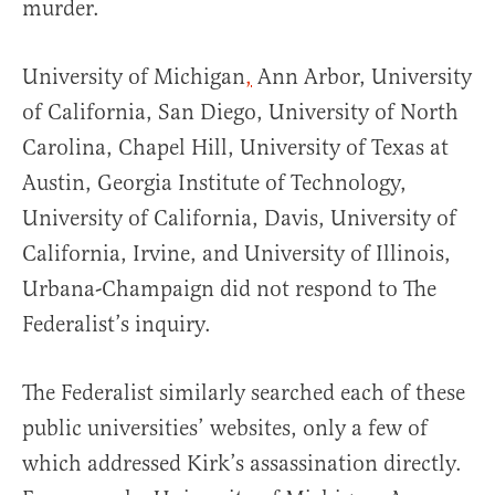
murder.
University of Michigan
,
Ann Arbor, University
of California, San Diego, University of North
Carolina, Chapel Hill, University of Texas at
Austin, Georgia Institute of Technology,
University of California, Davis, University of
California, Irvine, and University of Illinois,
Urbana-Champaign did not respond to The
Federalist’s inquiry.
The Federalist similarly searched each of these
public universities’ websites, only a few of
which addressed Kirk’s assassination directly.