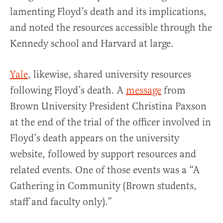
lamenting Floyd’s death and its implications,
and noted the resources accessible through the
Kennedy school and Harvard at large.
Yale
, likewise, shared university resources
following Floyd’s death. A
message
from
Brown University President Christina Paxson
at the end of the trial of the officer involved in
Floyd’s death appears on the university
website, followed by support resources and
related events. One of those events was a “A
Gathering in Community (Brown students,
staff and faculty only).”