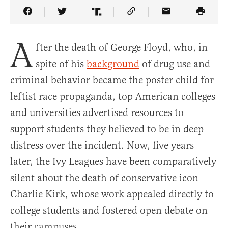
Share Article on Facebook
Share Article on Twitter
Share Article on Truth Social
Copy Article Link
Share Article 
A
fter the death of George Floyd, who, in
spite of his
background
of drug use and
criminal behavior became the poster child for
leftist race propaganda, top American colleges
and universities advertised resources to
support students they believed to be in deep
distress over the incident. Now, five years
later, the Ivy Leagues have been comparatively
silent about the death of conservative icon
Charlie Kirk, whose work appealed directly to
college students and fostered open debate on
their campuses.