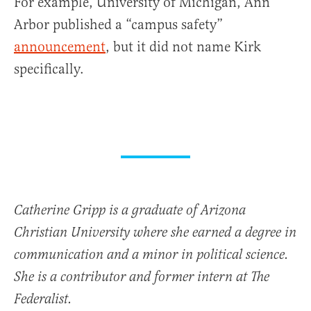
For example, University of Michigan, Ann
Arbor published a “campus safety”
announcement
, but it did not name Kirk
specifically.
Catherine Gripp is a graduate of Arizona
Christian University where she earned a degree in
communication and a minor in political science.
She is a contributor and former intern at The
Federalist.