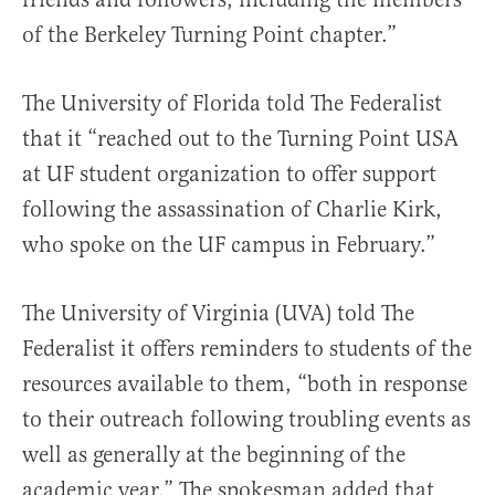
of the Berkeley Turning Point chapter.”
The University of Florida told The Federalist
that it “reached out to the Turning Point USA
at UF student organization to offer support
following the assassination of Charlie Kirk,
who spoke on the UF campus in February.”
The University of Virginia (UVA) told The
Federalist it offers reminders to students of the
resources available to them, “both in response
to their outreach following troubling events as
well as generally at the beginning of the
academic year.” The spokesman added that