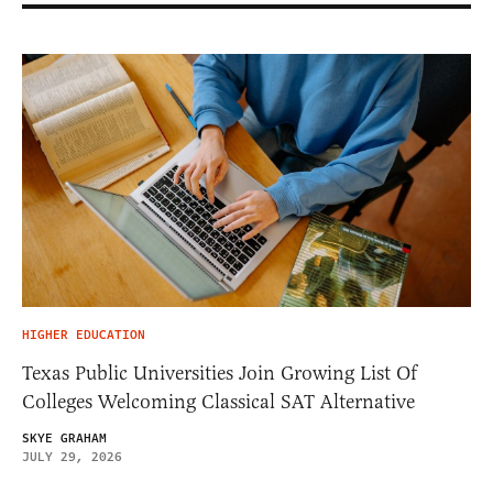
HIGHER EDUCATION
Texas Public Universities Join Growing List Of
Colleges Welcoming Classical SAT Alternative
SKYE GRAHAM
JULY 29, 2026