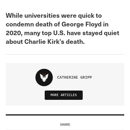
While universities were quick to
condemn death of George Floyd in
2020, many top U.S. have stayed quiet
about Charlie Kirk’s death.
CATHERINE GRIPP
MORE ARTICLES
SHARE