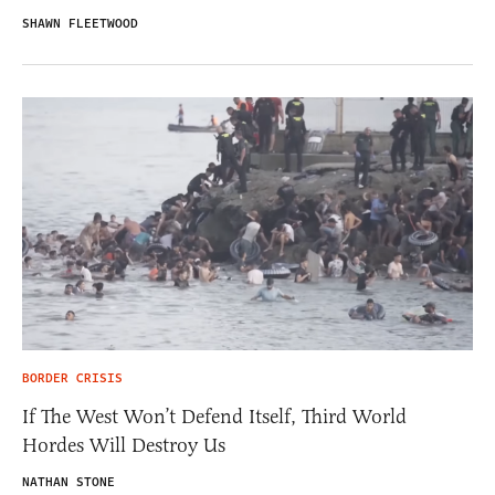
SHAWN FLEETWOOD
BORDER CRISIS
If The West Won’t Defend Itself, Third World
Hordes Will Destroy Us
NATHAN STONE