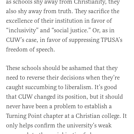
as schools shy away from Christianity, they
also shy away from truth. They sacrifice the
excellence of their institution in favor of
“inclusivity” and “social justice.” Or, as in
CUW’s case, in favor of suppressing TPUSA’s
freedom of speech.
These schools should be ashamed that they
need to reverse their decisions when they’re
caught succumbing to liberalism. It’s good
that CUW changed its position, but it should
never have been a problem to establish a
Turning Point chapter at a Christian college. It
only helps confirm the university’s weak