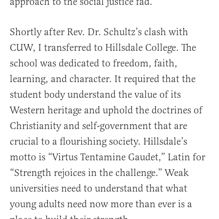
approach to the social justice fad.
Shortly after Rev. Dr. Schultz’s clash with
CUW, I transferred to Hillsdale College. The
school was dedicated to freedom, faith,
learning, and character. It required that the
student body understand the value of its
Western heritage and uphold the doctrines of
Christianity and self-government that are
crucial to a flourishing society. Hillsdale’s
motto is “Virtus Tentamine Gaudet,” Latin for
“Strength rejoices in the challenge.” Weak
universities need to understand that what
young adults need now more than ever is a