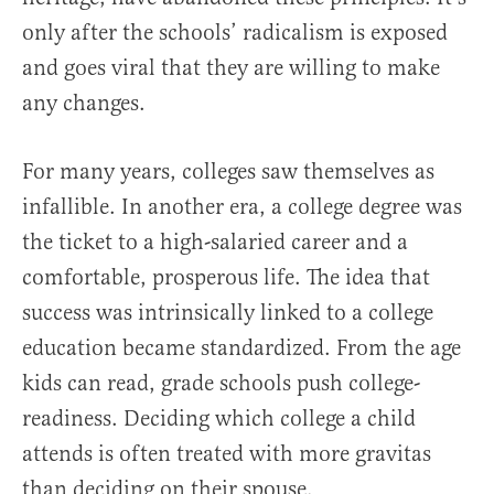
only after the schools’ radicalism is exposed
and goes viral that they are willing to make
any changes.
For many years, colleges saw themselves as
infallible. In another era, a college degree was
the ticket to a high-salaried career and a
comfortable, prosperous life. The idea that
success was intrinsically linked to a college
education became standardized. From the age
kids can read, grade schools push college-
readiness. Deciding which college a child
attends is often treated with more gravitas
than deciding on their spouse.