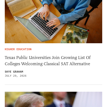
HIGHER EDUCATION
Texas Public Universities Join Growing List Of
Colleges Welcoming Classical SAT Alternative
SKYE GRAHAM
JULY 29, 2026