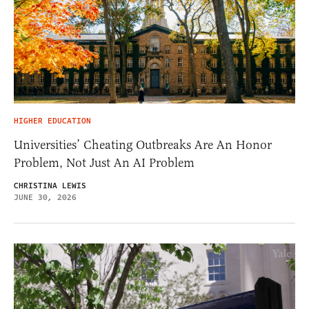
HIGHER EDUCATION
Universities’ Cheating Outbreaks Are An Honor
Problem, Not Just An AI Problem
CHRISTINA LEWIS
JUNE 30, 2026