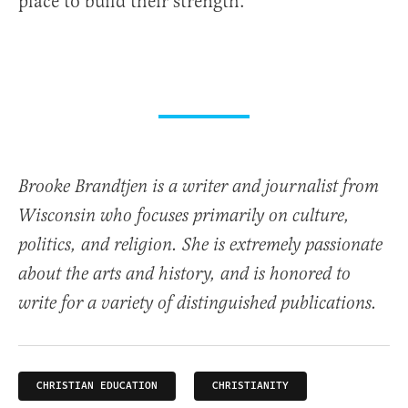
place to build their strength.
Brooke Brandtjen is a writer and journalist from
Wisconsin who focuses primarily on culture,
politics, and religion. She is extremely passionate
about the arts and history, and is honored to
write for a variety of distinguished publications.
CHRISTIAN EDUCATION
CHRISTIANITY