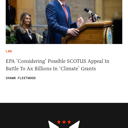
LAW
EPA ‘Considering’ Possible SCOTUS Appeal In
Battle To Ax Billions In ‘Climate’ Grants
SHAWN FLEETWOOD