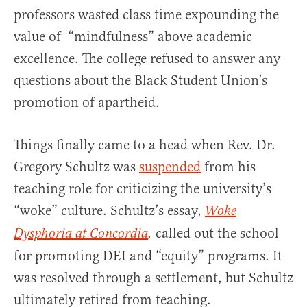
professors wasted class time expounding the
value of “mindfulness” above academic
excellence. The college refused to answer any
questions about the Black Student Union’s
promotion of apartheid.
Things finally came to a head when Rev. Dr.
Gregory Schultz was
suspended
from his
teaching role for criticizing the university’s
“woke” culture. Schultz’s essay,
Woke
called out the school
Dysphoria at Concordia
,
for promoting DEI and “equity” programs. It
was resolved through a settlement, but Schultz
ultimately retired from teaching.