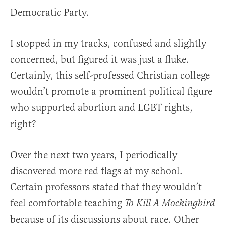
Democratic Party.
I stopped in my tracks, confused and slightly
concerned, but figured it was just a fluke.
Certainly, this self-professed Christian college
wouldn’t promote a prominent political figure
who supported abortion and LGBT rights,
right?
Over the next two years, I periodically
discovered more red flags at my school.
Certain professors stated that they wouldn’t
feel comfortable teaching
To Kill A Mockingbird
because of its discussions about race. Other