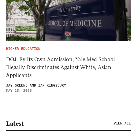
HIGHER EDUCATION
DOJ: By Its Own Admission, Yale Med School
Illegally Discriminates Against White, Asian
Applicants
JAY GREENE AND IAN KINGSBURY
MAY 25, 2026
Latest
VIEW ALL