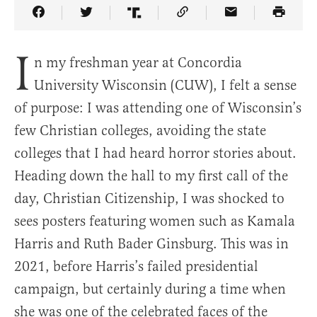
Share Article on Facebook
Share Article on Twitter
Share Article on Truth Social
Copy Article Link
Share Article 
I
n my freshman year at Concordia
University Wisconsin (CUW), I felt a sense
of purpose: I was attending one of Wisconsin’s
few Christian colleges, avoiding the state
colleges that I had heard horror stories about.
Heading down the hall to my first call of the
day, Christian Citizenship, I was shocked to
sees posters featuring women such as Kamala
Harris and Ruth Bader Ginsburg. This was in
2021, before Harris’s failed presidential
campaign, but certainly during a time when
she was one of the celebrated faces of the