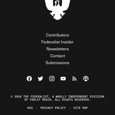
Contributors
Federalist Insider
Newsletters
Contact
Submissions
Visit The Federalist on Facebook
Visit The Federalist on Twitter
Visit The Federalist on Instagram
Watch The Federalist on Y
View The Federalist R
Listen to The Fe
© 2026 THE FEDERALIST, A WHOLLY INDEPENDENT DIVISION
OF FDRLST MEDIA. ALL RIGHTS RESERVED.
RSS
PRIVACY POLICY
SITE MAP