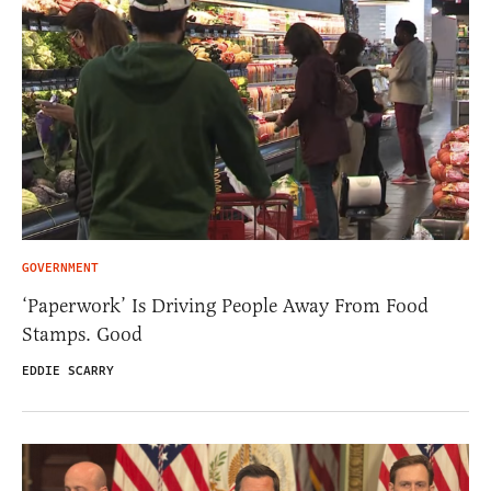
GOVERNMENT
‘Paperwork’ Is Driving People Away From Food
Stamps. Good
EDDIE SCARRY