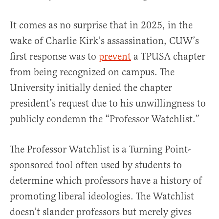
It comes as no surprise that in 2025, in the
wake of Charlie Kirk’s assassination, CUW’s
first response was to
prevent
a TPUSA chapter
from being recognized on campus. The
University initially denied the chapter
president’s request due to his unwillingness to
publicly condemn the “Professor Watchlist.”
The Professor Watchlist is a Turning Point-
sponsored tool often used by students to
determine which professors have a history of
promoting liberal ideologies. The Watchlist
doesn’t slander professors but merely gives