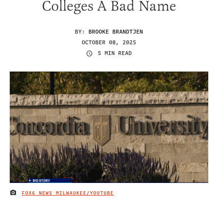
Colleges A Bad Name
BY:
BROOKE BRANDTJEN
OCTOBER 08, 2025
5 MIN READ
FOX6 NEWS MILWAUKEE/YOUTUBE
IMAGE CREDIT