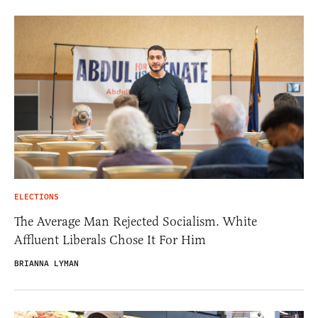
ELECTIONS
The Average Man Rejected Socialism. White
Affluent Liberals Chose It For Him
BRIANNA LYMAN