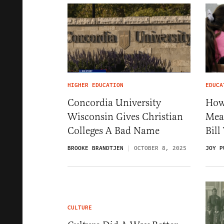
HIGHER EDUCATION
EDUCA
Concordia University
How
Wisconsin Gives Christian
Meas
Colleges A Bad Name
Bil
BROOKE BRANDTJEN
OCTOBER 8, 2025
JOY P
CULTURE