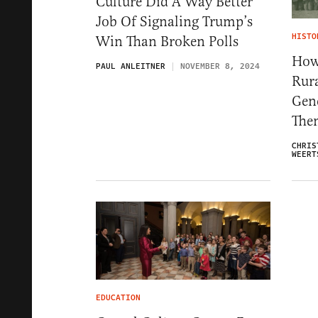
Culture Did A Way Better
Job Of Signaling Trump’s
HISTO
Win Than Broken Polls
How 
PAUL ANLEITNER
NOVEMBER 8, 2024
Rur
Gene
The
CHRIS
WEERT
EDUCATION