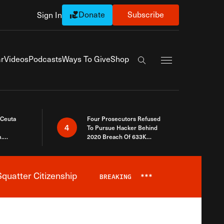
Donate
Subscribe
Sign In
Exapnd Full Navi
r
Videos
Podcasts
Ways To Give
Shop
Search the site
 Ceuta
Four Prosecutors Refused
4
To Pursue Hacker Behind
.
2020 Breach Of 633K
 The Same
Arizona Voters
quatter Citizenship
BREAKING
***