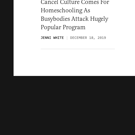
Cancel Culture Comes For
Homeschooling As
Busybodies Attack Hugely
Popular Program
JENNI WHITE
DECEMBER 18, 2019