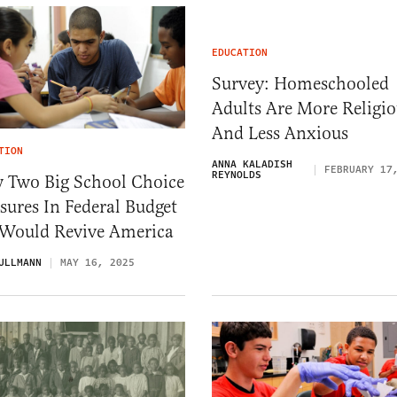
EDUCATION
Survey: Homeschooled
Adults Are More Religio
And Less Anxious
TION
ANNA KALADISH
FEBRUARY 17
REYNOLDS
 Two Big School Choice
ures In Federal Budget
l Would Revive America
ULLMANN
MAY 16, 2025