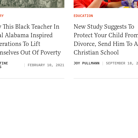
RY
EDUCATION
This Black Teacher In
New Study Suggests To
al Alabama Inspired
Protect Your Child Fro
rations To Lift
Divorce, Send Him To A
mselves Out Of Poverty
Christian School
TINE
JOY PULLMANN
SEPTEMBER 18, 
FEBRUARY 10, 2021
S