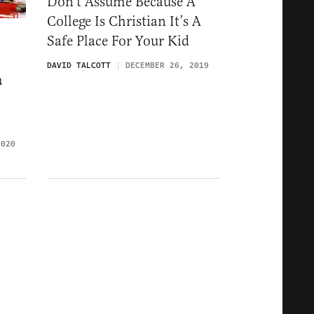
Don’t Assume Because A
College Is Christian It’s A
Safe Place For Your Kid
DAVID TALCOTT
DECEMBER 26, 2019
m
2020