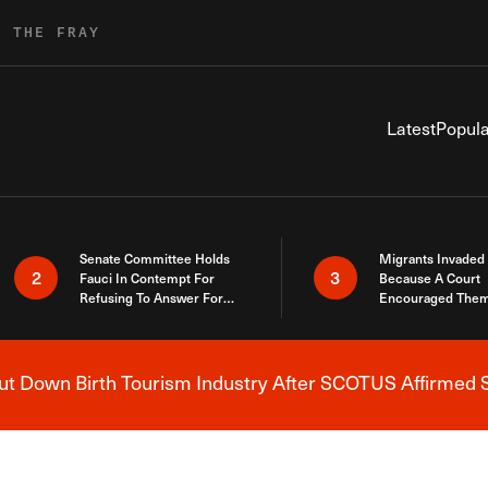
R THE FRAY
Latest
Popula
Senate Committee Holds
Migrants Invaded
2
3
Fauci In Contempt For
Because A Court
Refusing To Answer For
Encouraged Them
Covid Lies
SCOTUS Just Did
Here
 Down Birth Tourism Industry After SCOTUS Affirmed S
Breaking News Alert