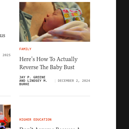
us
FAMILY
, 2025
Here’s How To Actually
Reverse The Baby Bust
JAY P. GREENE
AND LINDSEY M.
DECEMBER 2, 2024
BURKE
HIGHER EDUCATION