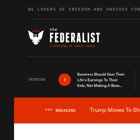
Skip to content
BE LOVERS OF FREEDOM AND ANXIOUS FO
Boomers Should Give Their
1
TRENDING
Life’s Earnings To Their
Kids, Not Making A Slow
Death Last Longer
Trump Moves To Shut
***
BREAKING