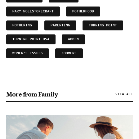
MARY WOLLSTONECRAFT
MOTHERHOOD
MOTHERING
PARENTING
TURNING POINT
TURNING POINT USA
WOMEN
WOMEN'S ISSUES
ZOOMERS
More from Family
VIEW ALL