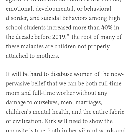
emotional, developmental, or behavioral
disorder, and suicidal behaviors among high
school students increased more than 40% in
the decade before 2019.” The root of many of
these maladies are children not properly
attached to mothers.
It will be hard to disabuse women of the now-
pervasive belief that we can be both full-time
mom and full-time worker without any
damage to ourselves, men, marriages,
children’s mental health, and the entire fabric
of civilization. Kirk will need to show the
opposite is true, both in her vibrant words and