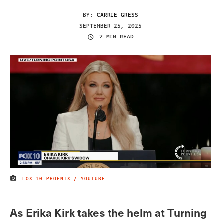
BY:
CARRIE GRESS
SEPTEMBER 25, 2025
7 MIN READ
FOX 10 PHOENIX / YOUTUBE
IMAGE CREDIT
As Erika Kirk takes the helm at Turning