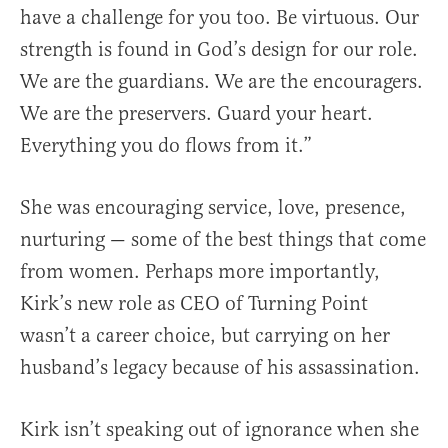
have a challenge for you too. Be virtuous. Our
strength is found in God’s design for our role.
We are the guardians. We are the encouragers.
We are the preservers. Guard your heart.
Everything you do flows from it.”
She was encouraging service, love, presence,
nurturing — some of the best things that come
from women. Perhaps more importantly,
Kirk’s new role as CEO of Turning Point
wasn’t a career choice, but carrying on her
husband’s legacy because of his assassination.
Kirk isn’t speaking out of ignorance when she