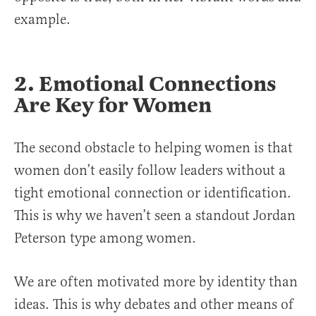
example.
2. Emotional Connections
Are Key for Women
The second obstacle to helping women is that
women don’t easily follow leaders without a
tight emotional connection or identification.
This is why we haven’t seen a standout Jordan
Peterson type among women.
We are often motivated more by identity than
ideas. This is why debates and other means of