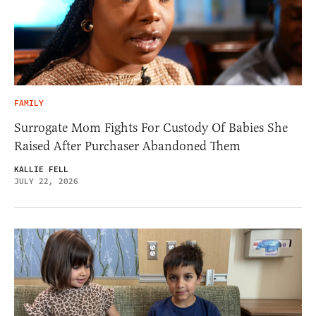
FAMILY
Surrogate Mom Fights For Custody Of Babies She
Raised After Purchaser Abandoned Them
KALLIE FELL
JULY 22, 2026