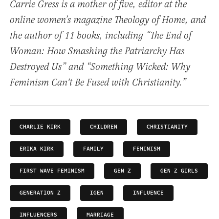
Carrie Gress is a mother of five, editor at the
online women’s magazine Theology of Home, and
the author of 11 books, including “The End of
Woman: How Smashing the Patriarchy Has
Destroyed Us” and “Something Wicked: Why
Feminism Can't Be Fused with Christianity.”
CHARLIE KIRK
CHILDREN
CHRISTIANITY
ERIKA KIRK
FAMILY
FEMINISM
FIRST WAVE FEMINISM
GEN Z
GEN Z GIRLS
GENERATION Z
IGEN
INFLUENCE
INFLUENCERS
MARRIAGE