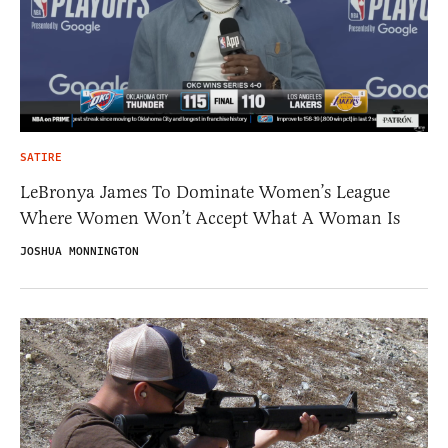
SATIRE
LeBronya James To Dominate Women’s League
Where Women Won’t Accept What A Woman Is
JOSHUA MONNINGTON