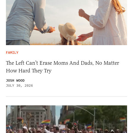
FAMILY
The Left Can’t Erase Moms And Dads, No Matter
How Hard They Try
JOSH WOOD
JULY 30, 2026