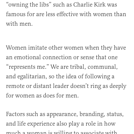
“owning the libs” such as Charlie Kirk was
famous for are less effective with women than
with men.
Women imitate other women when they have
an emotional connection or sense that one
“represents me.” We are tribal, communal,
and egalitarian, so the idea of following a
remote or distant leader doesn’t ring as deeply
for women as does for men.
Factors such as appearance, branding, status,
and life experience also play a role in how
much a woman is willing to associate with