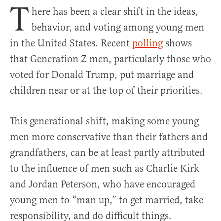
T
here has been a clear shift in the ideas,
behavior, and voting among young men
in the United States. Recent
polling
shows
that Generation Z men, particularly those who
voted for Donald Trump, put marriage and
children near or at the top of their priorities.
This generational shift, making some young
men more conservative than their fathers and
grandfathers, can be at least partly attributed
to the influence of men such as Charlie Kirk
and Jordan Peterson, who have encouraged
young men to “man up,” to get married, take
responsibility, and do difficult things.