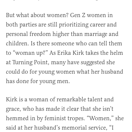
But what about women? Gen Z women in
both parties are still prioritizing career and
personal freedom higher than marriage and
children. Is there someone who can tell them
to “woman up?” As Erika Kirk takes the helm
at Turning Point, many have suggested she
could do for young women what her husband
has done for young men.
Kirk is a woman of remarkable talent and
grace, who has made it clear that she isn’t
hemmed in by feminist tropes. “Women,” she
said at her husband’s memorial service, “I