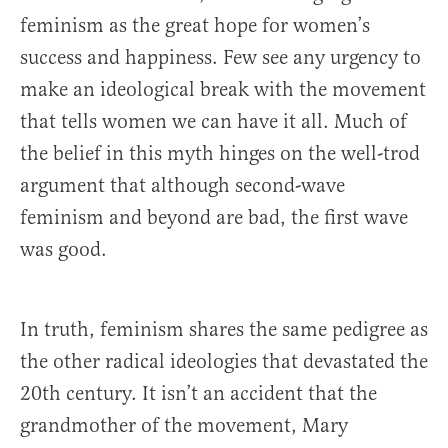
feminism as the great hope for women’s
success and happiness. Few see any urgency to
make an ideological break with the movement
that tells women we can have it all. Much of
the belief in this myth hinges on the well-trod
argument that although second-wave
feminism and beyond are bad, the first wave
was good.
In truth, feminism shares the same pedigree as
the other radical ideologies that devastated the
20th century. It isn’t an accident that the
grandmother of the movement, Mary