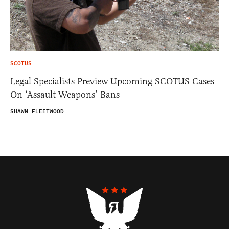
SCOTUS
Legal Specialists Preview Upcoming SCOTUS Cases
On ‘Assault Weapons’ Bans
SHAWN FLEETWOOD