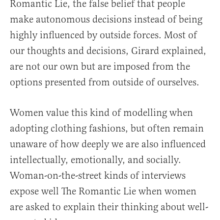
Romantic Lie, the false belief that people
make autonomous decisions instead of being
highly influenced by outside forces. Most of
our thoughts and decisions, Girard explained,
are not our own but are imposed from the
options presented from outside of ourselves.
Women value this kind of modelling when
adopting clothing fashions, but often remain
unaware of how deeply we are also influenced
intellectually, emotionally, and socially.
Woman-on-the-street kinds of interviews
expose well The Romantic Lie when women
are asked to explain their thinking about well-