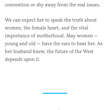
convention or shy away from the real issues.
We can expect her to speak the truth about
women, the female heart, and the vital
importance of motherhood. May women —
young and old — have the ears to hear her. As
her husband knew, the future of the West
depends upon it.