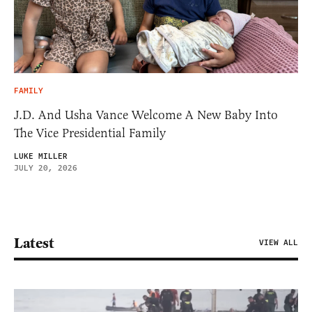
FAMILY
J.D. And Usha Vance Welcome A New Baby Into
The Vice Presidential Family
LUKE MILLER
JULY 20, 2026
Latest
VIEW ALL