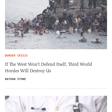
BORDER CRISIS
If The West Won’t Defend Itself, Third World
Hordes Will Destroy Us
NATHAN STONE