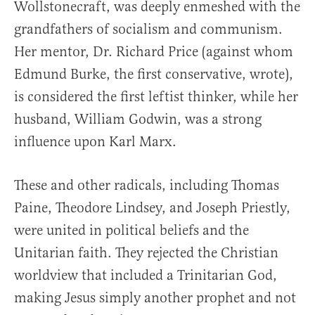
Wollstonecraft, was deeply enmeshed with the
grandfathers of socialism and communism.
Her mentor, Dr. Richard Price (against whom
Edmund Burke, the first conservative, wrote),
is considered the first leftist thinker, while her
husband, William Godwin, was a strong
influence upon Karl Marx.
These and other radicals, including Thomas
Paine, Theodore Lindsey, and Joseph Priestly,
were united in political beliefs and the
Unitarian faith. They rejected the Christian
worldview that included a Trinitarian God,
making Jesus simply another prophet and not