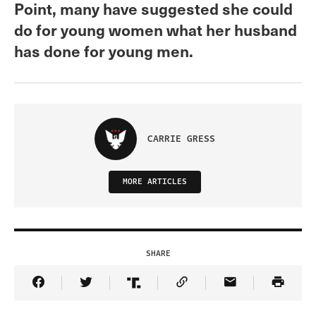
Point, many have suggested she could
do for young women what her husband
has done for young men.
CARRIE GRESS
MORE ARTICLES
SHARE
Share Article on Facebook
Share Article on Twitter
Share Article on Truth Social
Copy Article Link
Share Article 