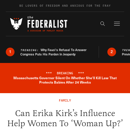
Skip to content
BE LOVERS OF FREEDOM AND ANXIOUS FOR THE FRAY
Exapnd F
Search the s
Why Fauci’s Refusal To Answer
TRENDING:
TRE
1
2
Congress Puts His Pardon In Jeopardy
Previ
***
BREAKING
***
Massachusetts Governor Silent On Whether She'll Kill Law That
Breaking News Alert
Protects Babies After 24 Weeks
FAMILY
Can Erika Kirk’s Influence
Help Women To ‘Woman Up?’