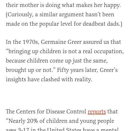
their mother is doing what makes her happy.
(Curiously, a similar argument hasn’t been
made on the popular level for deadbeat dads.)
In the 1970s, Germaine Greer assured us that
“bringing up children is not a real occupation,
because children come up just the same,
brought up or not.” Fifty years later, Greer’s
insights have clashed with reality.
The Centers for Disease Control
reports
that
“Nearly 20% of children and young people
ages 3-17 in the United States have a mental,