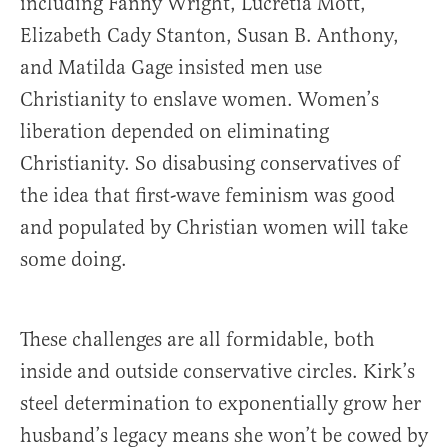
including Fanny Wright, Lucretia Mott,
Elizabeth Cady Stanton, Susan B. Anthony,
and Matilda Gage insisted men use
Christianity to enslave women. Women’s
liberation depended on eliminating
Christianity. So disabusing conservatives of
the idea that first-wave feminism was good
and populated by Christian women will take
some doing.
These challenges are all formidable, both
inside and outside conservative circles. Kirk’s
steel determination to exponentially grow her
husband’s legacy means she won’t be cowed by