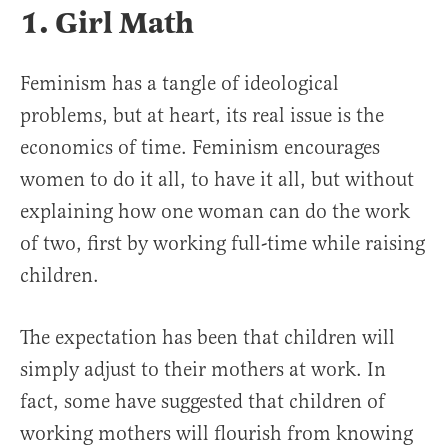
1. Girl Math
Feminism has a tangle of ideological
problems, but at heart, its real issue is the
economics of time. Feminism encourages
women to do it all, to have it all, but without
explaining how one woman can do the work
of two, first by working full-time while raising
children.
The expectation has been that children will
simply adjust to their mothers at work. In
fact, some have suggested that children of
working mothers will flourish from knowing