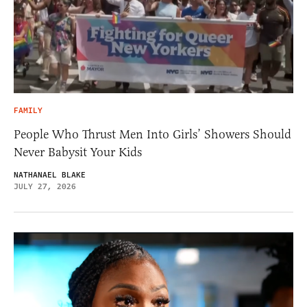
FAMILY
People Who Thrust Men Into Girls’ Showers Should
Never Babysit Your Kids
NATHANAEL BLAKE
JULY 27, 2026