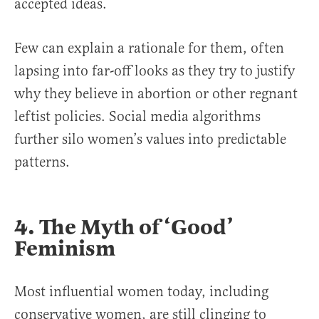
accepted ideas.
Few can explain a rationale for them, often
lapsing into far-off looks as they try to justify
why they believe in abortion or other regnant
leftist policies. Social media algorithms
further silo women’s values into predictable
patterns.
4. The Myth of ‘Good’
Feminism
Most influential women today, including
conservative women, are still clinging to