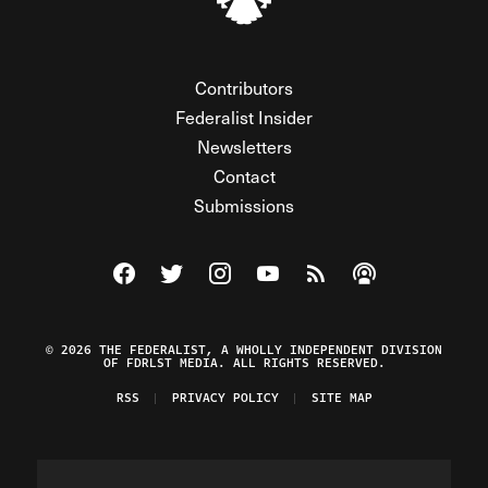
Contributors
Federalist Insider
Newsletters
Contact
Submissions
Visit The Federalist on Facebook
Visit The Federalist on Twitter
Visit The Federalist on Instagram
Watch The Federalist on Y
View The Federalist R
Listen to The Fe
© 2026 THE FEDERALIST, A WHOLLY INDEPENDENT DIVISION
OF FDRLST MEDIA. ALL RIGHTS RESERVED.
RSS
PRIVACY POLICY
SITE MAP