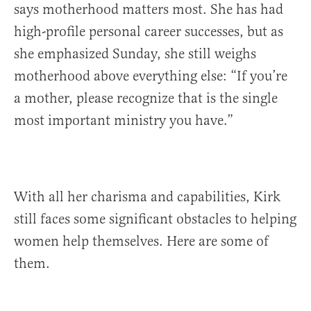
says motherhood matters most. She has had
high-profile personal career successes, but as
she emphasized Sunday, she still weighs
motherhood above everything else: “If you’re
a mother, please recognize that is the single
most important ministry you have.”
With all her charisma and capabilities, Kirk
still faces some significant obstacles to helping
women help themselves. Here are some of
them.