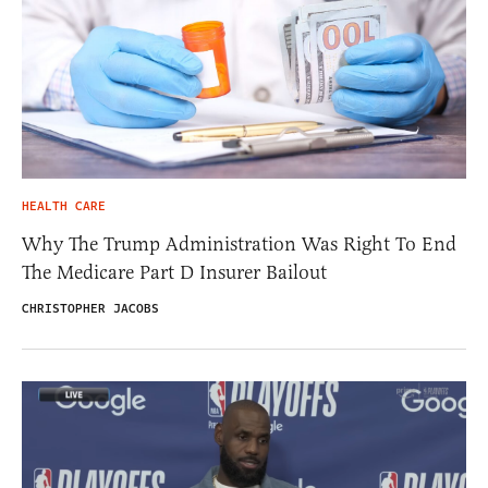
HEALTH CARE
Why The Trump Administration Was Right To End
The Medicare Part D Insurer Bailout
CHRISTOPHER JACOBS