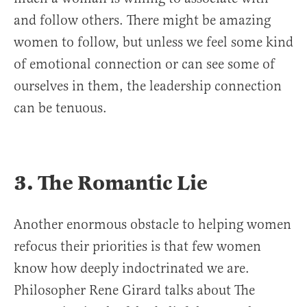
and follow others. There might be amazing
women to follow, but unless we feel some kind
of emotional connection or can see some of
ourselves in them, the leadership connection
can be tenuous.
3. The Romantic Lie
Another enormous obstacle to helping women
refocus their priorities is that few women
know how deeply indoctrinated we are.
Philosopher Rene Girard talks about The