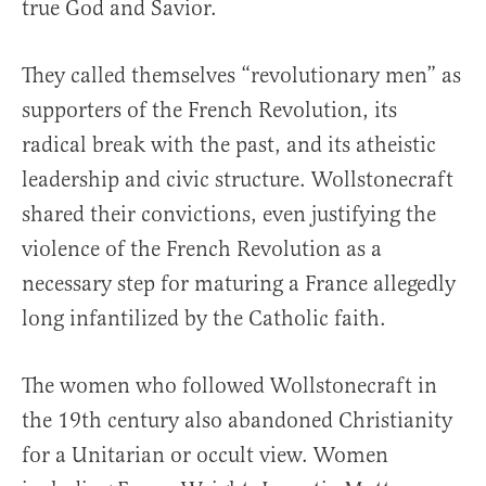
true God and Savior.
They called themselves “revolutionary men” as
supporters of the French Revolution, its
radical break with the past, and its atheistic
leadership and civic structure. Wollstonecraft
shared their convictions, even justifying the
violence of the French Revolution as a
necessary step for maturing a France allegedly
long infantilized by the Catholic faith.
The women who followed Wollstonecraft in
the 19th century also abandoned Christianity
for a Unitarian or occult view. Women