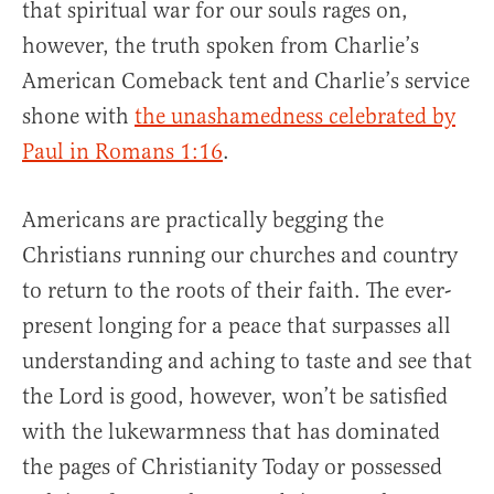
that spiritual war for our souls rages on,
however, the truth spoken from Charlie’s
American Comeback tent and Charlie’s service
shone with
the unashamedness celebrated by
Paul in Romans 1:16
.
Americans are practically begging the
Christians running our churches and country
to return to the roots of their faith. The ever-
present longing for a peace that surpasses all
understanding and aching to taste and see that
the Lord is good, however, won’t be satisfied
with the lukewarmness that has dominated
the pages of Christianity Today or possessed