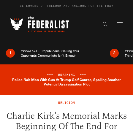
Skip to content
BE LOVERS OF FREEDOM AND ANXIOUS FOR THE FRAY
Exapnd F
Search the s
Republicans: Calling Your
TRENDING:
TRE
1
2
Opponents Communists Isn’t Enough
Third
***
BREAKING
***
Police Nab Man With Gun At Trump Golf Course, Spoiling Another
Breaking News Alert
Potential Assassination Plot
RELIGION
Charlie Kirk’s Memorial Marks
Beginning Of The End For