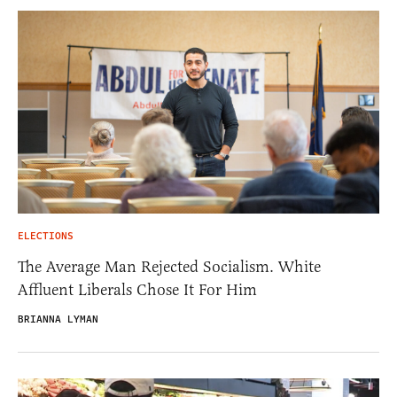
ELECTIONS
The Average Man Rejected Socialism. White
Affluent Liberals Chose It For Him
BRIANNA LYMAN