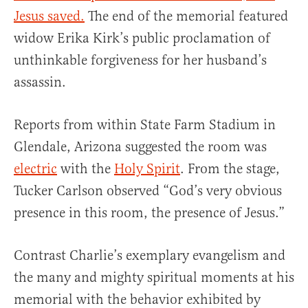
Jesus saved.
The end of the memorial featured
widow Erika Kirk’s public proclamation of
unthinkable forgiveness for her husband’s
assassin.
Reports from within State Farm Stadium in
Glendale, Arizona suggested the room was
electric
with the
Holy Spirit
. From the stage,
Tucker Carlson observed “God’s very obvious
presence in this room, the presence of Jesus.”
Contrast Charlie’s exemplary evangelism and
the many and mighty spiritual moments at his
memorial with the behavior exhibited by