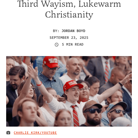
Third Wayism, Lukewarm
Christianity
BY:
JORDAN BOYD
SEPTEMBER 23, 2025
5 MIN READ
CHARLIE KIRK/YOUTUBE
IMAGE CREDIT