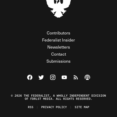
Contributors
Federalist Insider
Newsletters
Contact
Submissions
Visit The Federalist on Facebook
Visit The Federalist on Twitter
Visit The Federalist on Instagram
Watch The Federalist on Y
View The Federalist R
Listen to The Fe
© 2026 THE FEDERALIST, A WHOLLY INDEPENDENT DIVISION
OF FDRLST MEDIA. ALL RIGHTS RESERVED.
RSS
PRIVACY POLICY
SITE MAP