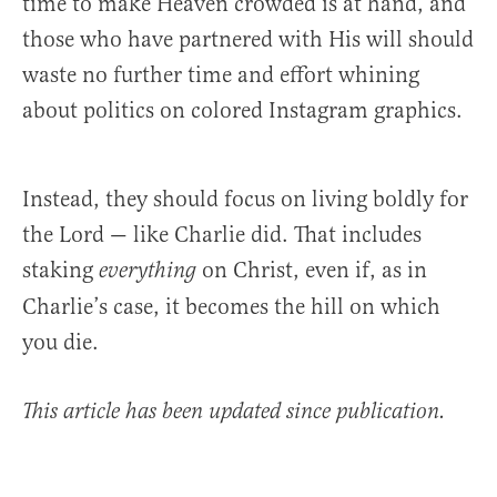
time to make Heaven crowded is at hand, and
those who have partnered with His will should
waste no further time and effort whining
about politics on colored Instagram graphics.
Instead, they should focus on living boldly for
the Lord — like Charlie did. That includes
staking
on Christ, even if, as in
everything
Charlie’s case, it becomes the hill on which
you die.
This article has been updated since publication.