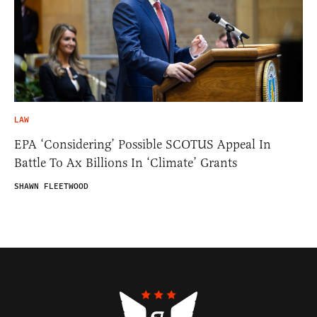
LAW
EPA ‘Considering’ Possible SCOTUS Appeal In
Battle To Ax Billions In ‘Climate’ Grants
SHAWN FLEETWOOD