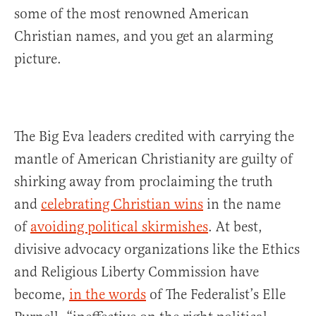
some of the most renowned American
Christian names, and you get an alarming
picture.
The Big Eva leaders credited with carrying the
mantle of American Christianity are guilty of
shirking away from proclaiming the truth
and
celebrating Christian wins
in the name
of
avoiding political skirmishes
. At best,
divisive advocacy organizations like the Ethics
and Religious Liberty Commission have
become,
in the words
of The Federalist’s Elle