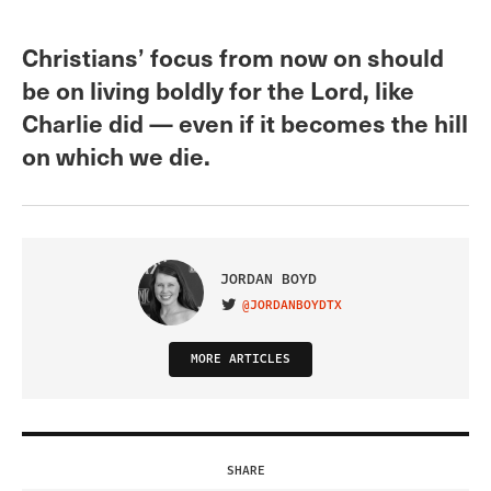
Christians’ focus from now on should
be on living boldly for the Lord, like
Charlie did — even if it becomes the hill
on which we die.
JORDAN BOYD
@JORDANBOYDTX
VISIT ON TWITTER
MORE ARTICLES
SHARE