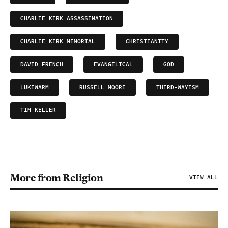
CHARLIE KIRK ASSASSINATION
CHARLIE KIRK MEMORIAL
CHRISTIANITY
DAVID FRENCH
EVANGELICAL
GOD
LUKEWARM
RUSSELL MOORE
THIRD-WAYISM
TIM KELLER
More from Religion
VIEW ALL