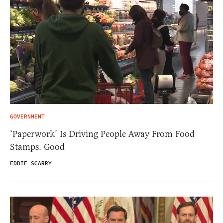
GOVERNMENT
‘Paperwork’ Is Driving People Away From Food
Stamps. Good
EDDIE SCARRY