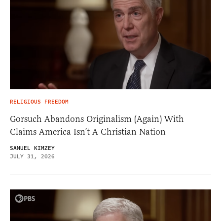
RELIGIOUS FREEDOM
Gorsuch Abandons Originalism (Again) With
Claims America Isn’t A Christian Nation
SAMUEL KIMZEY
JULY 31, 2026