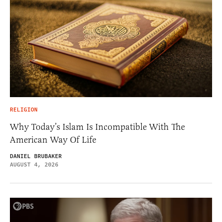
RELIGION
Why Today’s Islam Is Incompatible With The
American Way Of Life
DANIEL BRUBAKER
AUGUST 4, 2026