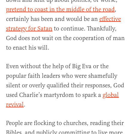
pretend to coast in the middle of the road
,
certainly has been and would be an
effective
strategy for Satan
to continue. Thankfully,
God does not wait on the cooperation of man
to enact his will.
Even without the help of Big Eva or the
popular faith leaders who were shamefully
silent or overly qualified their responses, God
used Charlie’s martyrdom to spark a
global
revival
.
People are flocking to churches, reading their
Bibles, and publicly committing to live more