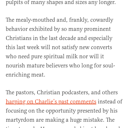
pulpits of many shapes and sizes any longer.
The mealy-mouthed and, frankly, cowardly
behavior exhibited by so many prominent
Christians in the last decade and especially
this last week will not satisfy new converts
who need pure spiritual milk nor will it
nourish mature believers who long for soul-
enriching meat.
The pastors, Christian podcasters, and others
harping on Charlie’s past comments
instead of
focusing on the opportunity presented by his
martyrdom are making a huge mistake. The