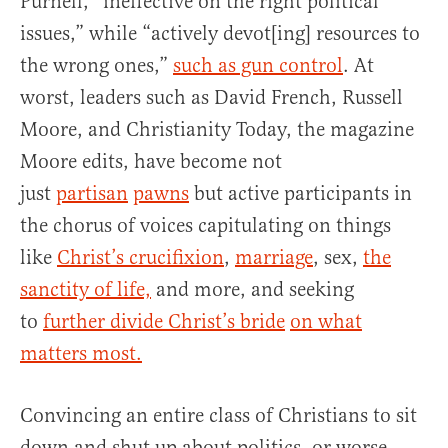
Purnell, “ineffective on the right political
issues,” while “actively devot[ing] resources to
the wrong ones,”
such as gun control
. At
worst, leaders such as David French, Russell
Moore, and Christianity Today, the magazine
Moore edits, have become not
just
partisan
pawns
but active participants in
the chorus of voices capitulating on things
like
Christ’s crucifixion
,
marriage
, sex,
the
sanctity of life,
and more, and seeking
to
further divide Christ’s bride
on what
matters most.
Convincing an entire class of Christians to sit
down and shut up about politics, or worse,