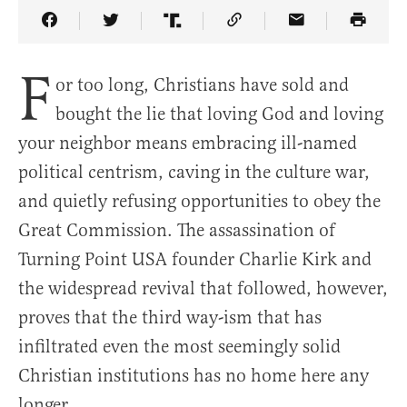
Share Article on Facebook
Share Article on Twitter
Share Article on Truth Social
Copy Article Link
Share Article 
F
or too long, Christians have sold and
bought the lie that loving God and loving
your neighbor means embracing ill-named
political centrism, caving in the culture war,
and quietly refusing opportunities to obey the
Great Commission. The assassination of
Turning Point USA founder Charlie Kirk and
the widespread revival that followed, however,
proves that the third way-ism that has
infiltrated even the most seemingly solid
Christian institutions has no home here any
longer.