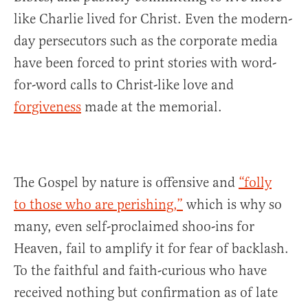
like Charlie lived for Christ. Even the modern-
day persecutors such as the corporate media
have been forced to print stories with word-
for-word calls to Christ-like love and
forgiveness
made at the memorial.
The Gospel by nature is offensive and
“folly
to those who are perishing,”
which is why so
many, even self-proclaimed shoo-ins for
Heaven, fail to amplify it for fear of backlash.
To the faithful and faith-curious who have
received nothing but confirmation as of late