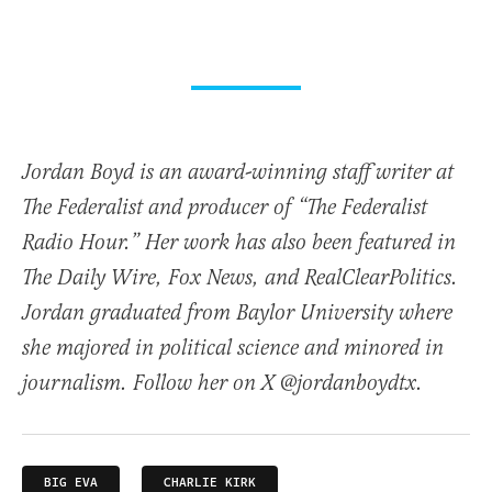
Jordan Boyd is an award-winning staff writer at
The Federalist and producer of “The Federalist
Radio Hour.” Her work has also been featured in
The Daily Wire, Fox News, and RealClearPolitics.
Jordan graduated from Baylor University where
she majored in political science and minored in
journalism. Follow her on X @jordanboydtx.
BIG EVA
CHARLIE KIRK