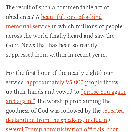
The result of such a commendable act of
obedience? A
beautiful, one-of-a-kind
memorial service
in which millions of people
across the world finally heard and saw the
Good News that has been so readily
suppressed from within in recent years.
For the first hour of the nearly eight-hour
service,
approximately 95,000
people threw
up their hands and vowed to
“praise You again
and again.”
The worship proclaiming the
goodness of God was followed by the
repeated
declaration from the speakers, including
several Trump administration officials, that