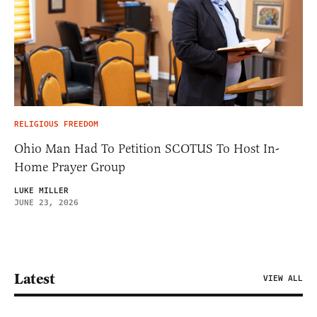
RELIGIOUS FREEDOM
Ohio Man Had To Petition SCOTUS To Host In-
Home Prayer Group
LUKE MILLER
JUNE 23, 2026
Latest
VIEW ALL