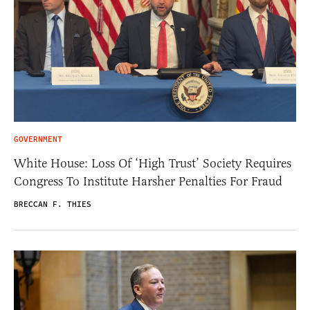
GOVERNMENT
White House: Loss Of ‘High Trust’ Society Requires
Congress To Institute Harsher Penalties For Fraud
BRECCAN F. THIES