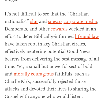
It’s not difficult to see that the “Christian
nationalist”
slur
and
smears
corporate media
,
Democrats, and other
cowards
wielded in an
effort to deter Biblically-informed
life and law
have taken root in key Christian circles,
effectively neutering potential Good News
bearers from delivering the best message of all
time. Yet, a small but powerful sect of bold
and
morally courageous
faithfuls, such as
Charlie Kirk, successfully rejected those
attacks and devoted their lives to sharing the
Gospel with anyone who would listen.