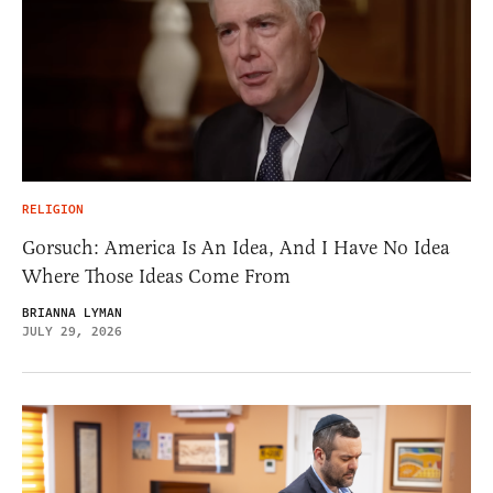
RELIGION
Gorsuch: America Is An Idea, And I Have No Idea
Where Those Ideas Come From
BRIANNA LYMAN
JULY 29, 2026