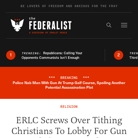
Skip to content
BE LOVERS OF FREEDOM AND ANXIOUS FOR THE FRAY
Exapnd F
Search the s
Republicans: Calling Your
TRENDING:
TRE
1
2
Opponents Communists Isn’t Enough
Third
***
BREAKING
***
Police Nab Man With Gun At Trump Golf Course, Spoiling Another
Breaking News Alert
Potential Assassination Plot
RELIGION
ERLC Screws Over Tithing
Christians To Lobby For Gun