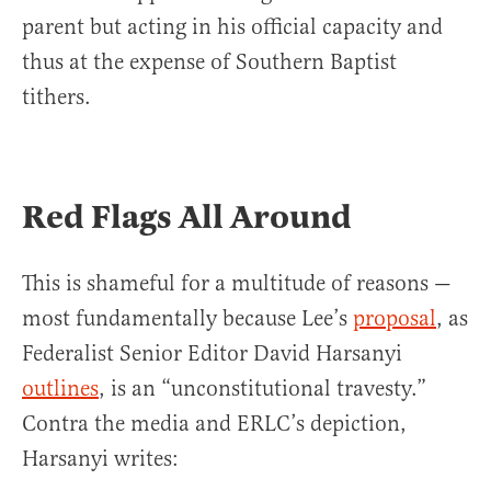
parent but acting in his official capacity and
thus at the expense of Southern Baptist
tithers.
Red Flags All Around
This is shameful for a multitude of reasons —
most fundamentally because Lee’s
proposal
, as
Federalist Senior Editor David Harsanyi
outlines
, is an “unconstitutional travesty.”
Contra the media and ERLC’s depiction,
Harsanyi writes: