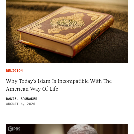
RELIGION
Why Today’s Islam Is Incompatible With The
American Way Of Life
DANIEL BRUBAKER
AUGUST 4, 2026