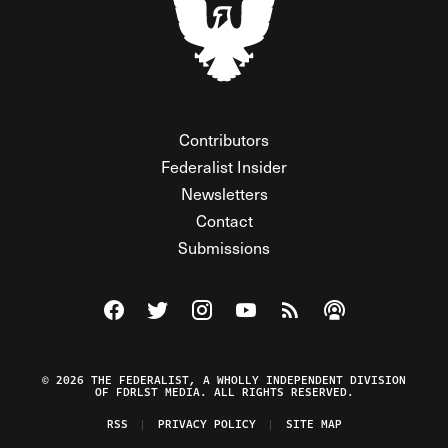
Contributors
Federalist Insider
Newsletters
Contact
Submissions
Visit The Federalist on Facebook
Visit The Federalist on Twitter
Visit The Federalist on Instagram
Watch The Federalist on Y
View The Federalist R
Listen to The Fe
© 2026 THE FEDERALIST, A WHOLLY INDEPENDENT DIVISION
OF FDRLST MEDIA. ALL RIGHTS RESERVED.
RSS
PRIVACY POLICY
SITE MAP