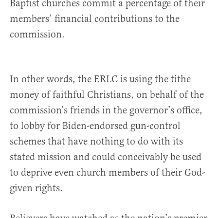
Baptist churches commit a percentage of their
members’ financial contributions to the
commission.
In other words, the ERLC is using the tithe
money of faithful Christians, on behalf of the
commission’s friends in the governor’s office,
to lobby for Biden-endorsed gun-control
schemes that have nothing to do with its
stated mission and could conceivably be used
to deprive even church members of their God-
given rights.