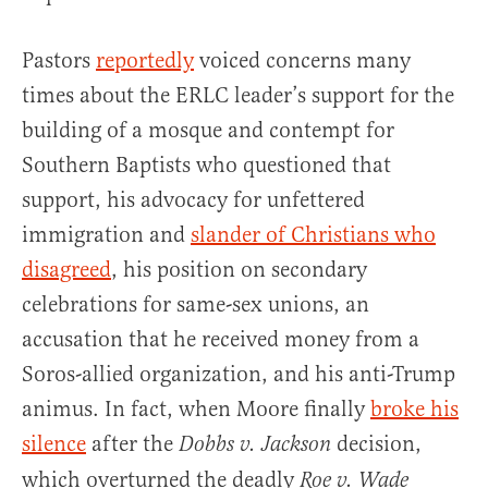
Pastors
reportedly
voiced concerns many
times about the ERLC leader’s support for the
building of a mosque and contempt for
Southern Baptists who questioned that
support, his advocacy for unfettered
immigration and
slander of Christians who
disagreed
, his position on secondary
celebrations for same-sex unions, an
accusation that he received money from a
Soros-allied organization, and his anti-Trump
animus. In fact, when Moore finally
broke his
silence
after the
decision,
Dobbs v. Jackson
which overturned the deadly
Roe v. Wade