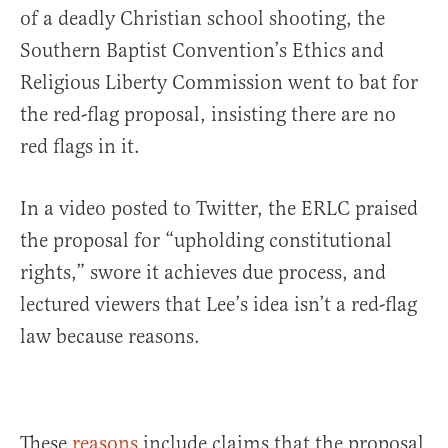
of a deadly Christian school shooting, the
Southern Baptist Convention’s Ethics and
Religious Liberty Commission went to bat for
the red-flag proposal, insisting there are no
red flags in it.
In a video posted to Twitter, the ERLC praised
the proposal for “upholding constitutional
rights,” swore it achieves due process, and
lectured viewers that Lee’s idea isn’t a red-flag
law because reasons.
These
reasons
include claims that the proposal