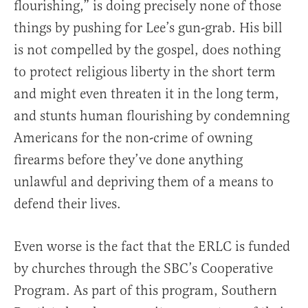
flourishing,” is doing precisely none of those
things by pushing for Lee’s gun-grab. His bill
is not compelled by the gospel, does nothing
to protect religious liberty in the short term
and might even threaten it in the long term,
and stunts human flourishing by condemning
Americans for the non-crime of owning
firearms before they’ve done anything
unlawful and depriving them of a means to
defend their lives.
Even worse is the fact that the ERLC is funded
by churches through the SBC’s Cooperative
Program. As part of this program, Southern