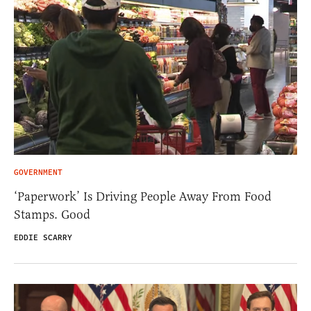
GOVERNMENT
‘Paperwork’ Is Driving People Away From Food
Stamps. Good
EDDIE SCARRY