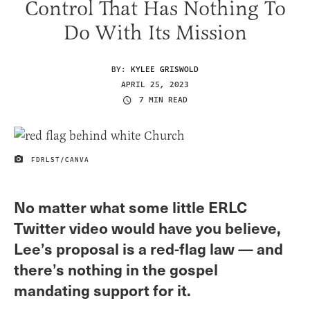
Control That Has Nothing To
Do With Its Mission
BY:
KYLEE GRISWOLD
APRIL 25, 2023
7 MIN READ
FDRLST/CANVA
IMAGE CREDIT
No matter what some little ERLC
Twitter video would have you believe,
Lee’s proposal is a red-flag law — and
there’s nothing in the gospel
mandating support for it.