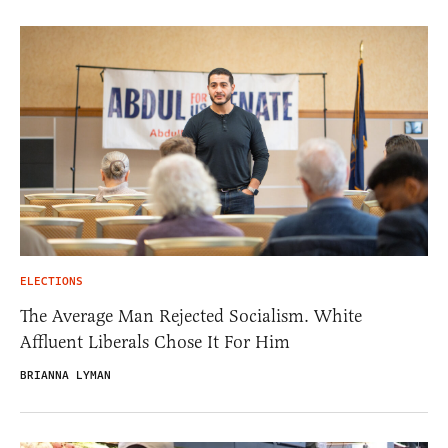
ELECTIONS
The Average Man Rejected Socialism. White
Affluent Liberals Chose It For Him
BRIANNA LYMAN