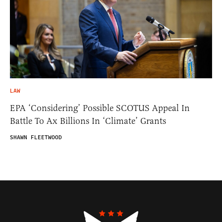
LAW
EPA ‘Considering’ Possible SCOTUS Appeal In
Battle To Ax Billions In ‘Climate’ Grants
SHAWN FLEETWOOD