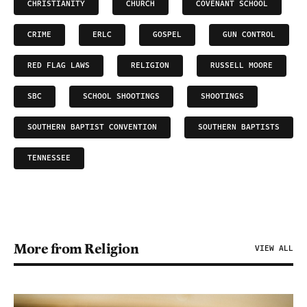
CHRISTIANITY
CHURCH
COVENANT SCHOOL
CRIME
ERLC
GOSPEL
GUN CONTROL
RED FLAG LAWS
RELIGION
RUSSELL MOORE
SBC
SCHOOL SHOOTINGS
SHOOTINGS
SOUTHERN BAPTIST CONVENTION
SOUTHERN BAPTISTS
TENNESSEE
More from Religion
VIEW ALL