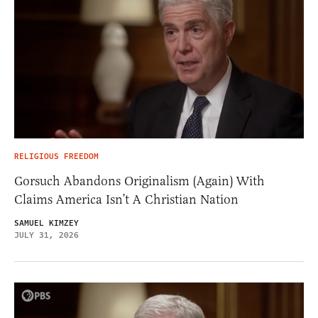
RELIGIOUS FREEDOM
Gorsuch Abandons Originalism (Again) With
Claims America Isn’t A Christian Nation
SAMUEL KIMZEY
JULY 31, 2026