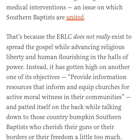
medical interventions — an issue on which
Southern Baptists are
united
.
That’s because the ERLC
exist to
does not
really
spread the gospel while advancing religious
liberty and human flourishing in the halls of
power. Instead, it has gotten high on another
one of its objectives — “Provide information
resources that inform and equip churches for
active moral witness in their communities” —
and patted itself on the back while talking
down to those country bumpkin Southern
Baptists who cherish their guns or their
borders or their freedom a little too much.