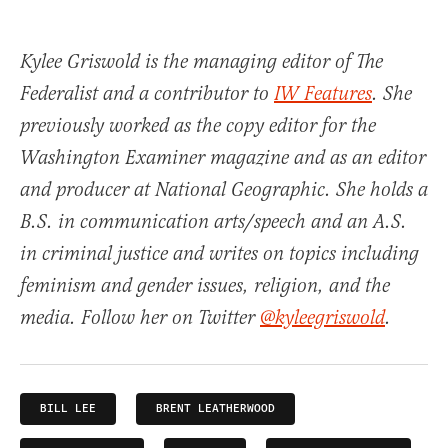
Kylee Griswold is the managing editor of The
Federalist and a contributor to
IW Features
. She
previously worked as the copy editor for the
Washington Examiner magazine and as an editor
and producer at National Geographic. She holds a
B.S. in communication arts/speech and an A.S.
in criminal justice and writes on topics including
feminism and gender issues, religion, and the
media. Follow her on Twitter
@kyleegriswold
.
BILL LEE
BRENT LEATHERWOOD