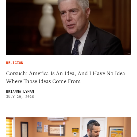
RELIGION
Gorsuch: America Is An Idea, And I Have No Idea
Where Those Ideas Come From
BRIANNA LYMAN
JULY 29, 2026