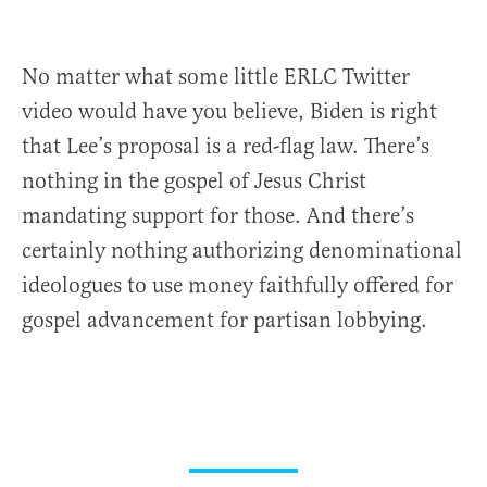
No matter what some little ERLC Twitter
video would have you believe, Biden is right
that Lee’s proposal is a red-flag law. There’s
nothing in the gospel of Jesus Christ
mandating support for those. And there’s
certainly nothing authorizing denominational
ideologues to use money faithfully offered for
gospel advancement for partisan lobbying.