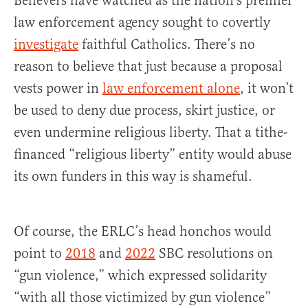
Believers have watched as the nation’s premier
law enforcement agency sought to covertly
investigate
faithful Catholics. There’s no
reason to believe that just because a proposal
vests power in
law enforcement alone
, it won’t
be used to deny due process, skirt justice, or
even undermine religious liberty. That a tithe-
financed “religious liberty” entity would abuse
its own funders in this way is shameful.
Of course, the ERLC’s head honchos would
point to
2018
and
2022
SBC resolutions on
“gun violence,” which expressed solidarity
“with all those victimized by gun violence”