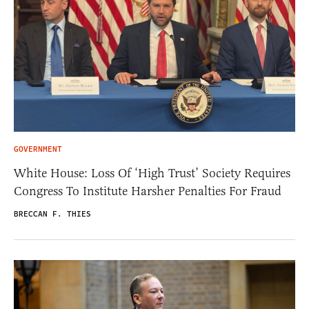
GOVERNMENT
White House: Loss Of ‘High Trust’ Society Requires
Congress To Institute Harsher Penalties For Fraud
BRECCAN F. THIES