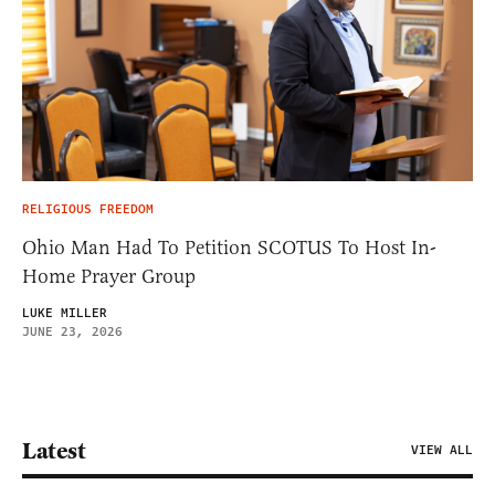
RELIGIOUS FREEDOM
Ohio Man Had To Petition SCOTUS To Host In-
Home Prayer Group
LUKE MILLER
JUNE 23, 2026
Latest
VIEW ALL