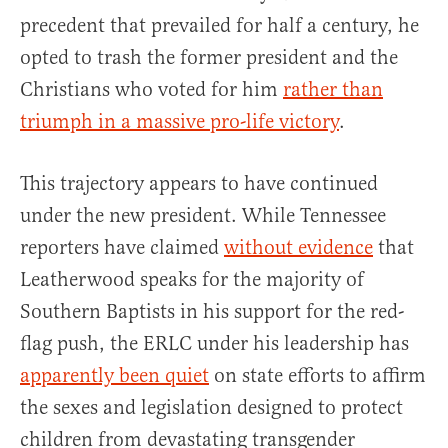
precedent that prevailed for half a century, he
opted to trash the former president and the
Christians who voted for him
rather than
triumph in a massive pro-life victory
.
This trajectory appears to have continued
under the new president. While Tennessee
reporters have claimed
without evidence
that
Leatherwood speaks for the majority of
Southern Baptists in his support for the red-
flag push, the ERLC under his leadership has
apparently been quiet
on state efforts to affirm
the sexes and legislation designed to protect
children from devastating transgender