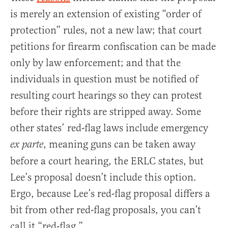
is merely an extension of existing “order of
protection” rules, not a new law; that court
petitions for firearm confiscation can be made
only by law enforcement; and that the
individuals in question must be notified of
resulting court hearings so they can protest
before their rights are stripped away. Some
other states’ red-flag laws include emergency
, meaning guns can be taken away
ex parte
before a court hearing, the ERLC states, but
Lee’s proposal doesn’t include this option.
Ergo, because Lee’s red-flag proposal differs a
bit from other red-flag proposals, you can’t
call it “red-flag.”