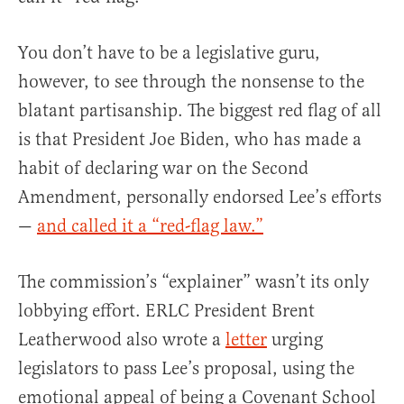
You don’t have to be a legislative guru,
however, to see through the nonsense to the
blatant partisanship. The biggest red flag of all
is that President Joe Biden, who has made a
habit of declaring war on the Second
Amendment, personally endorsed Lee’s efforts
—
and called it a “red-flag law.”
The commission’s “explainer” wasn’t its only
lobbying effort. ERLC President Brent
Leatherwood also wrote a
letter
urging
legislators to pass Lee’s proposal, using the
emotional appeal of being a Covenant School