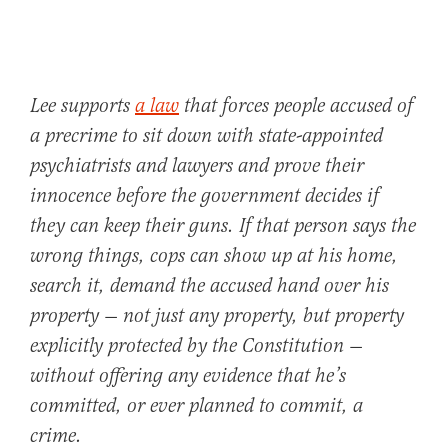
Lee supports
a law
that forces people accused of
a precrime to sit down with state-appointed
psychiatrists and lawyers and prove their
innocence before the government decides if
they can keep their guns. If that person says the
wrong things, cops can show up at his home,
search it, demand the accused hand over his
property — not just any property, but property
explicitly protected by the Constitution —
without offering any evidence that he’s
committed, or ever planned to commit, a
crime.