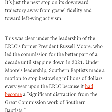
It’s just the next stop on its downward
trajectory away from gospel fidelity and
toward left-wing activism.
This was clear under the leadership of the
ERLC’s former President Russell Moore, who
led the commission for the better part of a
decade until stepping down in 2021. Under
Moore’s leadership, Southern Baptists made a
motion to stop bestowing millions of dollars
every year upon the ERLC because it
had
become
a “significant distraction from the
Great Commission work of Southern
Baptists.”