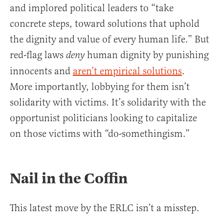
and implored political leaders to “take
concrete steps, toward solutions that uphold
the dignity and value of every human life.” But
red-flag laws
human dignity by punishing
deny
innocents and
aren’t empirical solutions
.
More importantly, lobbying for them isn’t
solidarity with victims. It’s solidarity with the
opportunist politicians looking to capitalize
on those victims with “do-somethingism.”
Nail in the Coffin
This latest move by the ERLC isn’t a misstep.