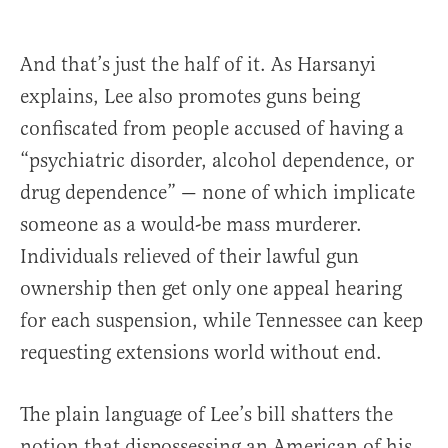
And that’s just the half of it. As Harsanyi
explains, Lee also promotes guns being
confiscated from people accused of having a
“psychiatric disorder, alcohol dependence, or
drug dependence” — none of which implicate
someone as a would-be mass murderer.
Individuals relieved of their lawful gun
ownership then get only one appeal hearing
for each suspension, while Tennessee can keep
requesting extensions world without end.
The plain language of Lee’s bill shatters the
notion that dispossessing an American of his