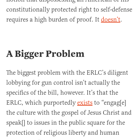
constitutionally protected right to self-defense
requires a high burden of proof. It
doesn’t
.
A Bigger Problem
The biggest problem with the ERLC’s diligent
lobbying for gun control isn’t actually the
specifics of the bill, however. It’s that the
ERLC, which purportedly
exists
to “engag[e]
the culture with the gospel of Jesus Christ and
speak[] to issues in the public square for the
protection of religious liberty and human