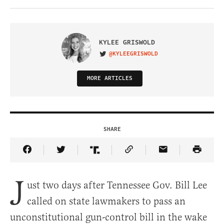
KYLEE GRISWOLD
@KYLEEGRISWOLD
VISIT ON TWITTER
MORE ARTICLES
SHARE
Share Article on Facebook
Share Article on Twitter
Share Article on Truth Social
Copy Article Link
Share Article 
J
ust two days after Tennessee Gov. Bill Lee
called on state lawmakers to pass an
unconstitutional gun-control bill in the wake