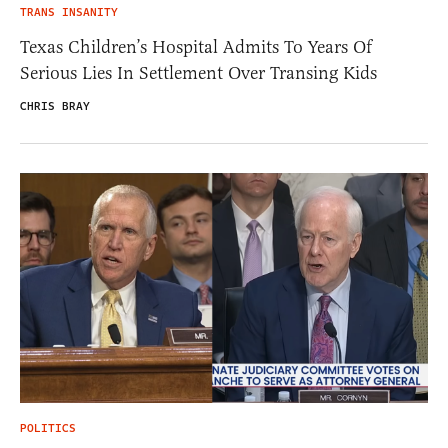
TRANS INSANITY
Texas Children’s Hospital Admits To Years Of
Serious Lies In Settlement Over Transing Kids
CHRIS BRAY
POLITICS