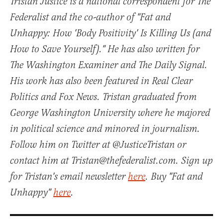
Tristan Justice is a national correspondent for The
Federalist and the co-author of "Fat and
Unhappy: How 'Body Positivity' Is Killing Us (and
How to Save Yourself)." He has also written for
The Washington Examiner and The Daily Signal.
His work has also been featured in Real Clear
Politics and Fox News. Tristan graduated from
George Washington University where he majored
in political science and minored in journalism.
Follow him on Twitter at @JusticeTristan or
contact him at Tristan@thefederalist.com. Sign up
for Tristan's email newsletter
here
. Buy "Fat and
Unhappy"
here
.