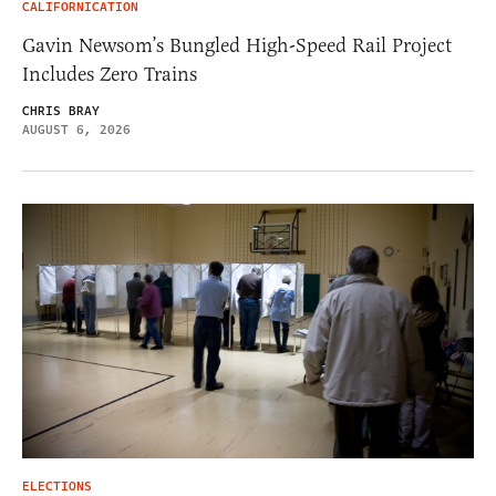
CALIFORNICATION
Gavin Newsom’s Bungled High-Speed Rail Project
Includes Zero Trains
CHRIS BRAY
AUGUST 6, 2026
ELECTIONS