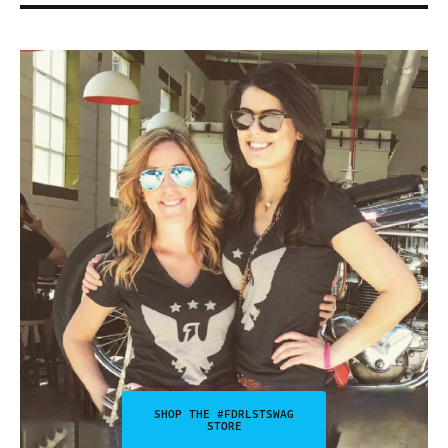
SHOP THE #FDRLSTSWAG
STORE