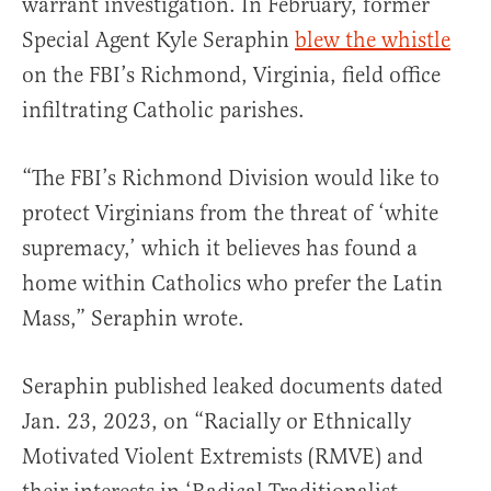
warrant investigation. In February, former
Special Agent Kyle Seraphin
blew the whistle
on the FBI’s Richmond, Virginia, field office
infiltrating Catholic parishes.
“The FBI’s Richmond Division would like to
protect Virginians from the threat of ‘white
supremacy,’ which it believes has found a
home within Catholics who prefer the Latin
Mass,” Seraphin wrote.
Seraphin published leaked documents dated
Jan. 23, 2023, on “Racially or Ethnically
Motivated Violent Extremists (RMVE) and