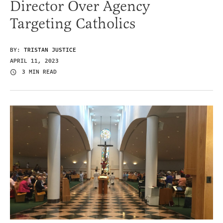
Director Over Agency
Targeting Catholics
BY:
TRISTAN JUSTICE
APRIL 11, 2023
3 MIN READ