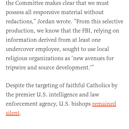
the Committee makes clear that we must
possess all responsive material without
redactions,” Jordan wrote. “From this selective
production, we know that the FBI, relying on
information derived from at least one
undercover employee, sought to use local
religious organizations as ‘new avenues for
tripwire and source development.'”
Despite the targeting of faithful Catholics by
the premier U.S. intelligence and law
enforcement agency, U.S. bishops
remained
silent
.