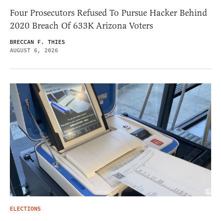
Four Prosecutors Refused To Pursue Hacker Behind
2020 Breach Of 633K Arizona Voters
BRECCAN F. THIES
AUGUST 6, 2026
ELECTIONS