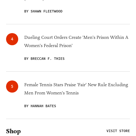
BY SHAWN FLEETWOOD
Dueling Court Orders Create 'Men's Prison Within A
Women's Federal Prison'
BY BRECCAN F. THIES
Female Tennis Stars Praise 'Fair' New Rule Excluding
Men From Women's Tennis
BY HANNAH BATES
Shop
VISIT STORE