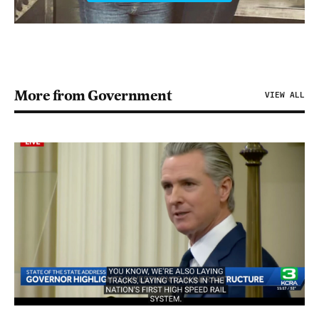
More from Government
VIEW ALL