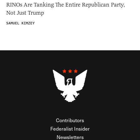
RINOs Are Tanking The Entire Republican Party,
Not Just Trump
SAMUEL KIMZEY
Contributors
Federalist Insider
Newsletters