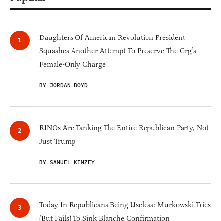
Daughters Of American Revolution President
Squashes Another Attempt To Preserve The Org’s
Female-Only Charge
BY JORDAN BOYD
RINOs Are Tanking The Entire Republican Party, Not
Just Trump
BY SAMUEL KIMZEY
Today In Republicans Being Useless: Murkowski Tries
(But Fails) To Sink Blanche Confirmation