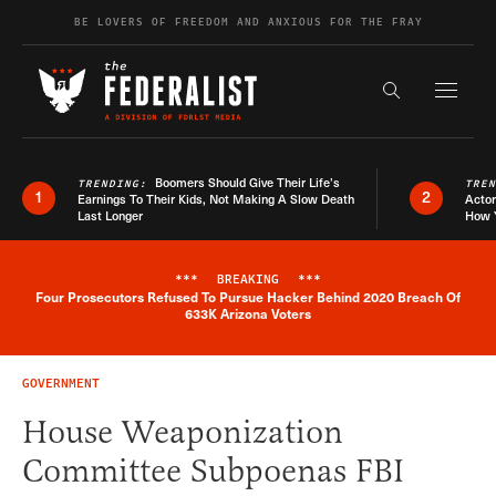
Skip to content
BE LOVERS OF FREEDOM AND ANXIOUS FOR THE FRAY
Exapnd F
Search the s
Boomers Should Give Their Life’s
TRENDING:
TRE
1
2
Earnings To Their Kids, Not Making A Slow Death
Actor
Last Longer
How 
***
BREAKING
***
Four Prosecutors Refused To Pursue Hacker Behind 2020 Breach Of
Breaking News Alert
633K Arizona Voters
GOVERNMENT
House Weaponization
Committee Subpoenas FBI