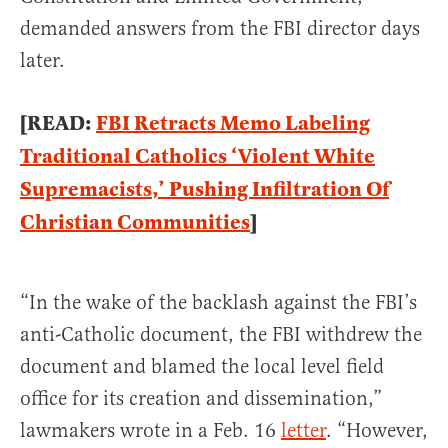
demanded answers from the FBI director days
later.
[READ:
FBI Retracts Memo Labeling
Traditional Catholics ‘Violent White
Supremacists,’ Pushing Infiltration Of
Christian Communities
]
“In the wake of the backlash against the FBI’s
anti-Catholic document, the FBI withdrew the
document and blamed the local level field
office for its creation and dissemination,”
lawmakers wrote in a Feb. 16
letter
. “However,