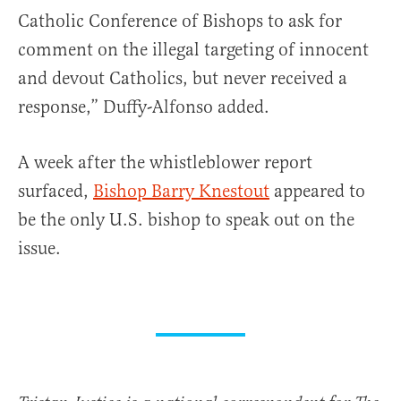
Catholic Conference of Bishops to ask for
comment on the illegal targeting of innocent
and devout Catholics, but never received a
response,” Duffy-Alfonso added.
A week after the whistleblower report
surfaced,
Bishop Barry Knestout
appeared to
be the only U.S. bishop to speak out on the
issue.