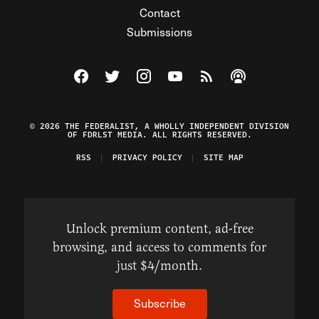
Contact
Submissions
Visit The Federalist on Facebook
Visit The Federalist on Twitter
Visit The Federalist on Instagram
Watch The Federalist on Y
View The Federalist R
Listen to The Fe
© 2026 THE FEDERALIST, A WHOLLY INDEPENDENT DIVISION
OF FDRLST MEDIA. ALL RIGHTS RESERVED.
RSS
PRIVACY POLICY
SITE MAP
Unlock premium content, ad-free
browsing, and access to comments for
just $4/month.
Subscribe