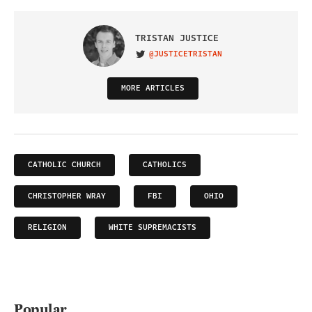
TRISTAN JUSTICE
@JUSTICETRISTAN
VISIT ON TWITTER
MORE ARTICLES
CATHOLIC CHURCH
CATHOLICS
CHRISTOPHER WRAY
FBI
OHIO
RELIGION
WHITE SUPREMACISTS
Popular