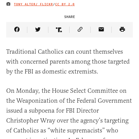
TONY ALTER/ FLICKR
/
CC BY 2.0
IMAGE CREDIT
SHARE
Share Article on Facebook
Share Article on Twitter
Share Article on Truth Social
Copy Article Link
Share Article 
Traditional Catholics can count themselves
with concerned parents among those targeted
by the FBI as domestic extremists.
On Monday, the House Select Committee on
the Weaponization of the Federal Government
issued a subpoena for FBI Director
Christopher Wray over the agency’s targeting
of Catholics as “white supremacists” who