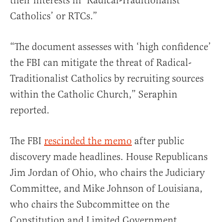
their interests in ‘Radical-Traditionalist
Catholics’ or RTCs.”
“The document assesses with ‘high confidence’
the FBI can mitigate the threat of Radical-
Traditionalist Catholics by recruiting sources
within the Catholic Church,” Seraphin
reported.
The FBI
rescinded the memo
after public
discovery made headlines. House Republicans
Jim Jordan of Ohio, who chairs the Judiciary
Committee, and Mike Johnson of Louisiana,
who chairs the Subcommittee on the
Constitution and Limited Government,