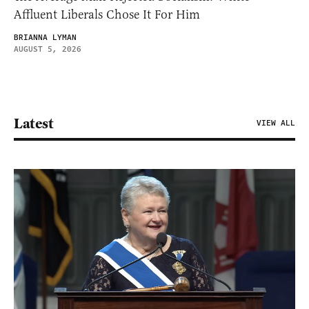
Affluent Liberals Chose It For Him
BRIANNA LYMAN
AUGUST 5, 2026
Latest
VIEW ALL