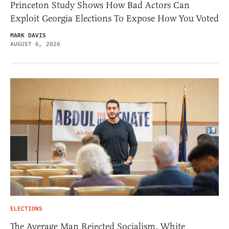
Princeton Study Shows How Bad Actors Can
Exploit Georgia Elections To Expose How You Voted
MARK DAVIS
AUGUST 6, 2026
ELECTIONS
The Average Man Rejected Socialism. White