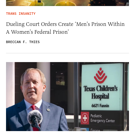
TRANS INSANITY
Dueling Court Orders Create ‘Men’s Prison Within
A Women’s Federal Prison’
BRECCAN F. THIES