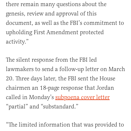
there remain many questions about the
genesis, review and approval of this
document, as well as the FBI’s commitment to
upholding First Amendment protected
activity.”
The silent response from the FBI led
lawmakers to send a follow-up letter on March
20. Three days later, the FBI sent the House
chairmen an 18-page response that Jordan
called in Monday’s
subpoena cover letter
“partial” and “substandard.”
“The limited information that was provided to