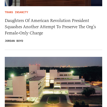
TRANS INSANITY
Daughters Of American Revolution President
Squashes Another Attempt To Preserve The Org’s
Female-Only Charge
JORDAN BOYD