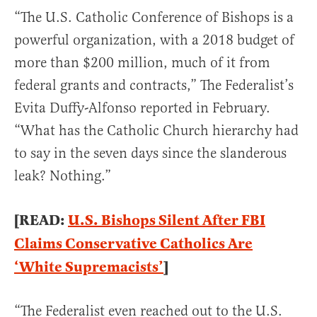
“The U.S. Catholic Conference of Bishops is a
powerful organization, with a 2018 budget of
more than $200 million, much of it from
federal grants and contracts,” The Federalist’s
Evita Duffy-Alfonso reported in February.
“What has the Catholic Church hierarchy had
to say in the seven days since the slanderous
leak? Nothing.”
[READ:
U.S. Bishops Silent After FBI
Claims Conservative Catholics Are
‘White Supremacists’
]
“The Federalist even reached out to the U.S.