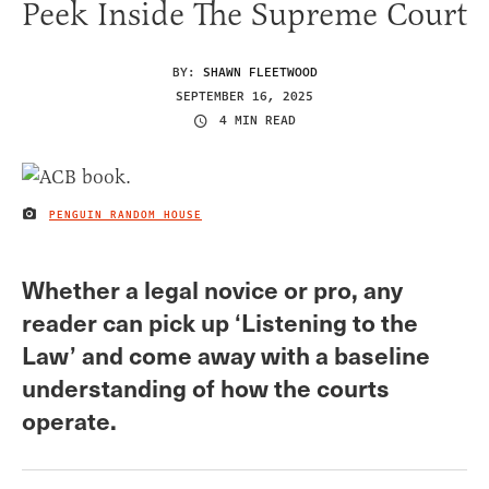
Peek Inside The Supreme Court
BY:
SHAWN FLEETWOOD
SEPTEMBER 16, 2025
4 MIN READ
PENGUIN RANDOM HOUSE
IMAGE CREDIT
Whether a legal novice or pro, any
reader can pick up ‘Listening to the
Law’ and come away with a baseline
understanding of how the courts
operate.