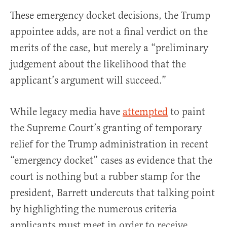
These emergency docket decisions, the Trump
appointee adds, are not a final verdict on the
merits of the case, but merely a “preliminary
judgement about the likelihood that the
applicant’s argument will succeed.”
While legacy media have
attempted
to paint
the Supreme Court’s granting of temporary
relief for the Trump administration in recent
“emergency docket” cases as evidence that the
court is nothing but a rubber stamp for the
president, Barrett undercuts that talking point
by highlighting the numerous criteria
applicants must meet in order to receive