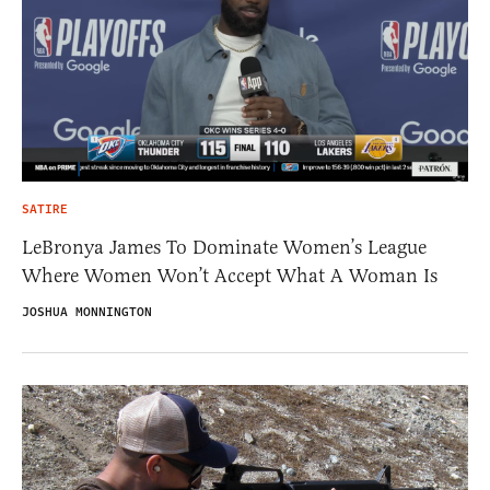
SATIRE
LeBronya James To Dominate Women’s League
Where Women Won’t Accept What A Woman Is
JOSHUA MONNINGTON