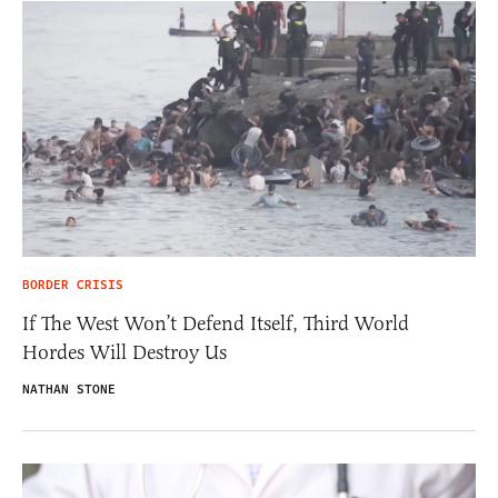
BORDER CRISIS
If The West Won’t Defend Itself, Third World
Hordes Will Destroy Us
NATHAN STONE