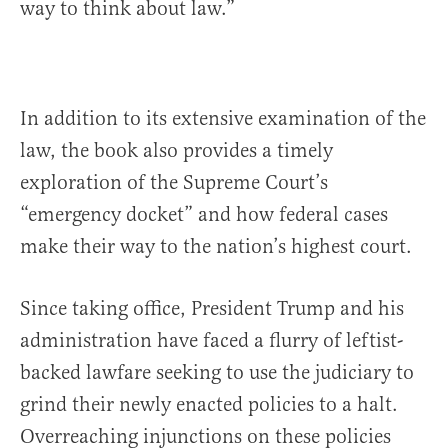
way to think about law.”
In addition to its extensive examination of the
law, the book also provides a timely
exploration of the Supreme Court’s
“emergency docket” and how federal cases
make their way to the nation’s highest court.
Since taking office, President Trump and his
administration have faced a flurry of leftist-
backed lawfare seeking to use the judiciary to
grind their newly enacted policies to a halt.
Overreaching injunctions on these policies