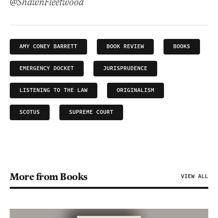
@ShawnFleetwood
AMY CONEY BARRETT
BOOK REVIEW
BOOKS
EMERGENCY DOCKET
JURISPRUDENCE
LISTENING TO THE LAW
ORIGINALISM
SCOTUS
SUPREME COURT
More from Books
VIEW ALL