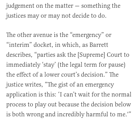
judgement on the matter — something the
justices may or may not decide to do.
The other avenue is the “emergency” or
“interim” docket, in which, as Barrett
describes, “parties ask the [Supreme] Court to
immediately ‘stay’ (the legal term for pause)
the effect of a lower court’s decision.” The
justice writes, “The gist of an emergency
application is this: ‘I can’t wait for the normal
process to play out because the decision below
is both wrong and incredibly harmful to me.'”