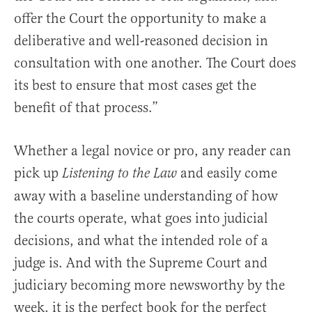
offer the Court the opportunity to make a
deliberative and well-reasoned decision in
consultation with one another. The Court does
its best to ensure that most cases get the
benefit of that process.”
Whether a legal novice or pro, any reader can
pick up
and easily come
Listening to the Law
away with a baseline understanding of how
the courts operate, what goes into judicial
decisions, and what the intended role of a
judge is. And with the Supreme Court and
judiciary becoming more newsworthy by the
week, it is the perfect book for the perfect