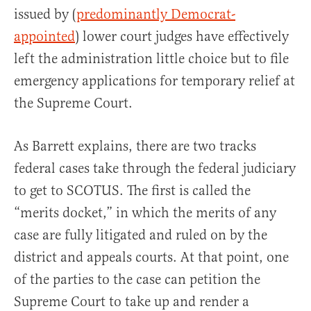
issued by (
predominantly Democrat-
appointed
) lower court judges have effectively
left the administration little choice but to file
emergency applications for temporary relief at
the Supreme Court.
As Barrett explains, there are two tracks
federal cases take through the federal judiciary
to get to SCOTUS. The first is called the
“merits docket,” in which the merits of any
case are fully litigated and ruled on by the
district and appeals courts. At that point, one
of the parties to the case can petition the
Supreme Court to take up and render a