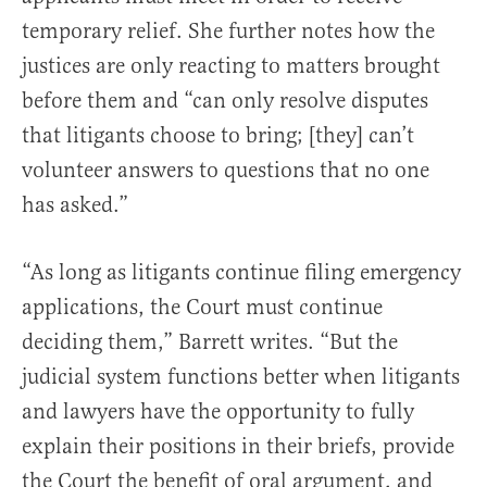
temporary relief. She further notes how the
justices are only reacting to matters brought
before them and “can only resolve disputes
that litigants choose to bring; [they] can’t
volunteer answers to questions that no one
has asked.”
“As long as litigants continue filing emergency
applications, the Court must continue
deciding them,” Barrett writes. “But the
judicial system functions better when litigants
and lawyers have the opportunity to fully
explain their positions in their briefs, provide
the Court the benefit of oral argument, and