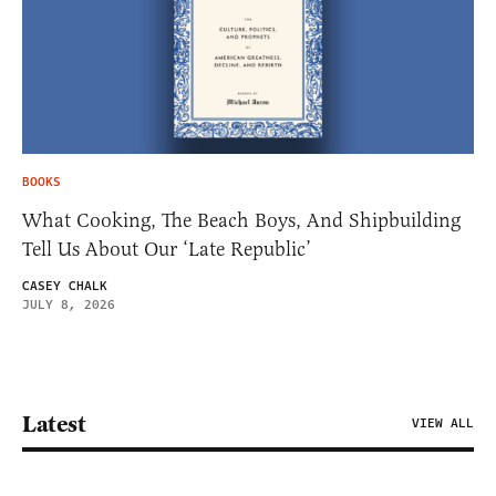
BOOKS
What Cooking, The Beach Boys, And Shipbuilding
Tell Us About Our ‘Late Republic’
CASEY CHALK
JULY 8, 2026
Latest
VIEW ALL