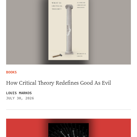
BOOKS
How Critical Theory Redefines Good As Evil
LOUIS MARKOS
JULY 30, 2026