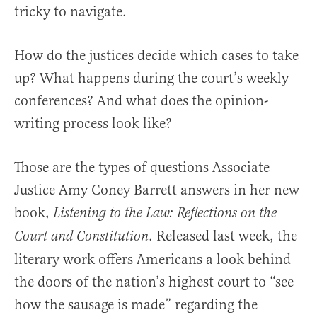
tricky to navigate.
How do the justices decide which cases to take
up? What happens during the court’s weekly
conferences? And what does the opinion-
writing process look like?
Those are the types of questions Associate
Justice Amy Coney Barrett answers in her new
book,
Listening to the Law: Reflections on the
. Released last week, the
Court and Constitution
literary work offers Americans a look behind
the doors of the nation’s highest court to “see
how the sausage is made” regarding the