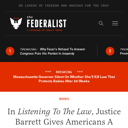
Skip to content
BE LOVERS OF FREEDOM AND ANXIOUS FOR THE FRAY
Exapnd F
Search the s
Why Fauci’s Refusal To Answer
TRENDING:
TRE
1
2
Congress Puts His Pardon In Jeopardy
Previ
***
BREAKING
***
Massachusetts Governor Silent On Whether She'll Kill Law That
Breaking News Alert
Protects Babies After 24 Weeks
BOOKS
In
Listening To The Law
, Justice
Barrett Gives Americans A