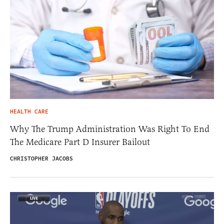
HEALTH CARE
Why The Trump Administration Was Right To End
The Medicare Part D Insurer Bailout
CHRISTOPHER JACOBS