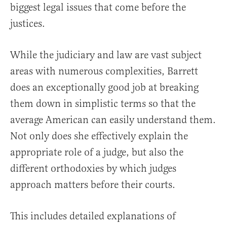
biggest legal issues that come before the
justices.
While the judiciary and law are vast subject
areas with numerous complexities, Barrett
does an exceptionally good job at breaking
them down in simplistic terms so that the
average American can easily understand them.
Not only does she effectively explain the
appropriate role of a judge, but also the
different orthodoxies by which judges
approach matters before their courts.
This includes detailed explanations of