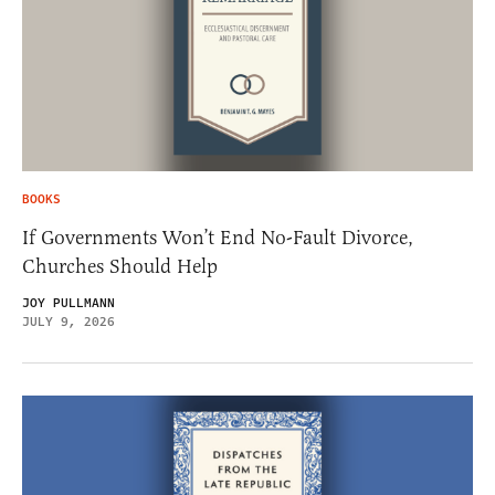
BOOKS
If Governments Won’t End No-Fault Divorce,
Churches Should Help
JOY PULLMANN
JULY 9, 2026