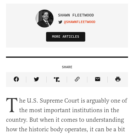
SHAWN FLEETWOOD
@SHAWNFLEETWOOD
VISIT ON TWITTER
MORE ARTICLES
SHARE
Share Article on Facebook
Share Article on Twitter
Share Article on Truth Social
Copy Article Link
Share Article 
T
he U.S. Supreme Court is arguably one of
the most important institutions in the
country. But when it comes to understanding
how the historic body operates, it can be a bit