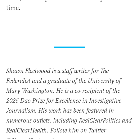
time.
Shawn Fleetwood is a staff writer for The
Federalist and a graduate of the University of
Mary Washington. He is a co-recipient of the
2025 Dao Prize for Excellence in Investigative
Journalism. His work has been featured in
numerous outlets, including RealClearPolitics and
RealClearHealth. Follow him on Twitter