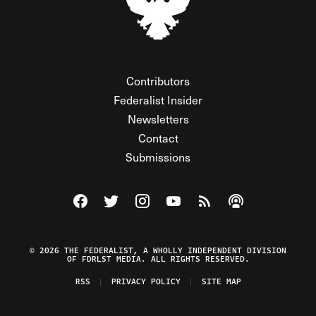
Contributors
Federalist Insider
Newsletters
Contact
Submissions
Visit The Federalist on Facebook
Visit The Federalist on Twitter
Visit The Federalist on Instagram
Watch The Federalist on Y
View The Federalist R
Listen to The Fe
© 2026 THE FEDERALIST, A WHOLLY INDEPENDENT DIVISION
OF FDRLST MEDIA. ALL RIGHTS RESERVED.
RSS
PRIVACY POLICY
SITE MAP