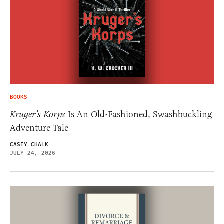
BOOKS
Kruger’s Korps
Is An Old-Fashioned, Swashbuckling
Adventure Tale
CASEY CHALK
JULY 24, 2026