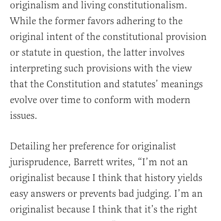
originalism and living constitutionalism.
While the former favors adhering to the
original intent of the constitutional provision
or statute in question, the latter involves
interpreting such provisions with the view
that the Constitution and statutes’ meanings
evolve over time to conform with modern
issues.
Detailing her preference for originalist
jurisprudence, Barrett writes, “I’m not an
originalist because I think that history yields
easy answers or prevents bad judging. I’m an
originalist because I think that it’s the right