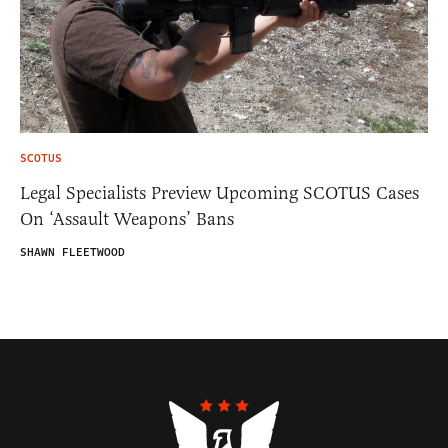
SCOTUS
Legal Specialists Preview Upcoming SCOTUS Cases
On ‘Assault Weapons’ Bans
SHAWN FLEETWOOD