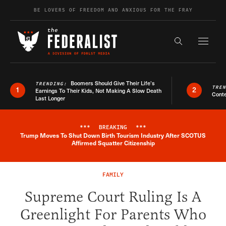
Skip to content
BE LOVERS OF FREEDOM AND ANXIOUS FOR THE FRAY
Exapnd F
Search the s
Boomers Should Give Their Life’s
TRENDING:
TRE
1
2
Earnings To Their Kids, Not Making A Slow Death
Conte
Last Longer
***
BREAKING
***
Trump Moves To Shut Down Birth Tourism Industry After SCOTUS
Breaking News Alert
Affirmed Squatter Citizenship
FAMILY
Supreme Court Ruling Is A
Greenlight For Parents Who