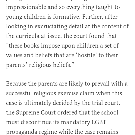
impressionable and so everything taught to
young children is formative. Further, after
looking in excruciating detail at the content of
the curricula at issue, the court found that
“these books impose upon children a set of
values and beliefs that are ‘hostile’ to their
parents’ religious beliefs.”
Because the parents are likely to prevail with a
successful religious exercise claim when this
case is ultimately decided by the trial court,
the Supreme Court ordered that the school
must discontinue its mandatory LGBT
propaganda regime while the case remains