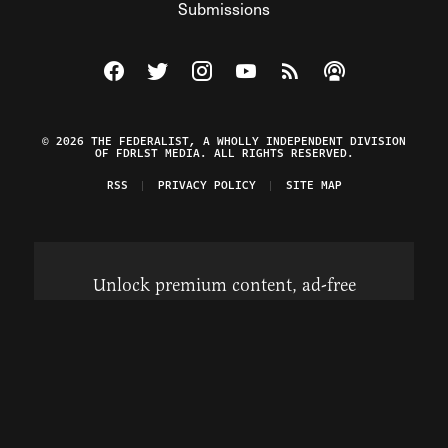
Submissions
Visit The Federalist on Facebook
Visit The Federalist on Twitter
Visit The Federalist on Instagram
Watch The Federalist on Y
View The Federalist R
Listen to The Fe
© 2026 THE FEDERALIST, A WHOLLY INDEPENDENT DIVISION
OF FDRLST MEDIA. ALL RIGHTS RESERVED.
RSS
PRIVACY POLICY
SITE MAP
Unlock premium content, ad-free
browsing, and access to comments for
just $4/month.
Subscribe