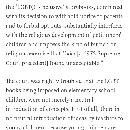
the ‘LGBTQ+-inclusive’ storybooks, combined
with its decision to withhold notice to parents
and to forbid opt outs, substantially interferes
with the religious development of petitioners’
children and imposes the kind of burden on
religious exercise that
[a 1972 Supreme
Yoder
Court precedent] found unacceptable.”
The court was rightly troubled that the LGBT
books being imposed on elementary school
children were not merely a neutral
introduction of concepts. First of all, there is
no neutral introduction of ideas by teachers to
young children, because young children are