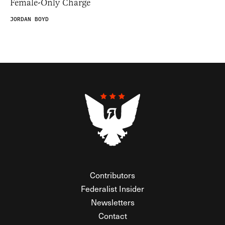
Female-Only Charge
JORDAN BOYD
Contributors
Federalist Insider
Newsletters
Contact