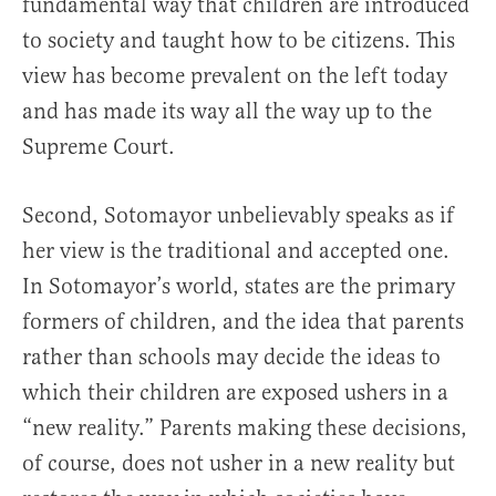
fundamental way that children are introduced
to society and taught how to be citizens. This
view has become prevalent on the left today
and has made its way all the way up to the
Supreme Court.
Second, Sotomayor unbelievably speaks as if
her view is the traditional and accepted one.
In Sotomayor’s world, states are the primary
formers of children, and the idea that parents
rather than schools may decide the ideas to
which their children are exposed ushers in a
“new reality.” Parents making these decisions,
of course, does not usher in a new reality but