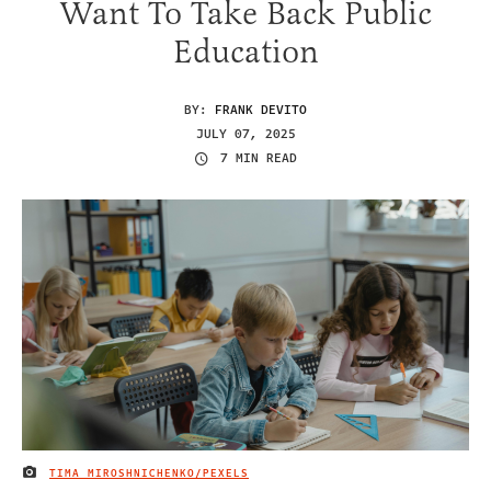
Want To Take Back Public
Education
BY:
FRANK DEVITO
JULY 07, 2025
7 MIN READ
TIMA MIROSHNICHENKO/PEXELS
IMAGE CREDIT