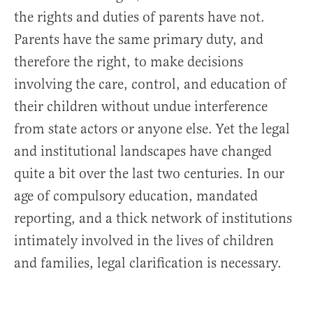
the rights and duties of parents have not.
Parents have the same primary duty, and
therefore the right, to make decisions
involving the care, control, and education of
their children without undue interference
from state actors or anyone else. Yet the legal
and institutional landscapes have changed
quite a bit over the last two centuries. In our
age of compulsory education, mandated
reporting, and a thick network of institutions
intimately involved in the lives of children
and families, legal clarification is necessary.