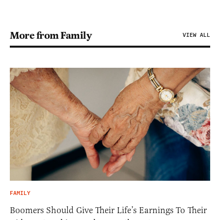
More from Family
VIEW ALL
FAMILY
Boomers Should Give Their Life’s Earnings To Their