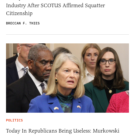
Industry After SCOTUS Affirmed Squatter
Citizenship
BRECCAN F. THIES
POLITICS
Today In Republicans Being Useless: Murkowski