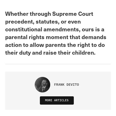
Whether through Supreme Court
precedent, statutes, or even
constitutional amendments, ours is a
parental rights moment that demands
action to allow parents the right to do
their duty and raise their children.
FRANK DEVITO
MORE ARTICLES