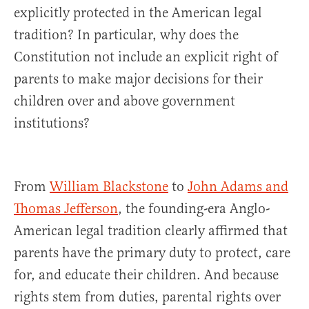
explicitly protected in the American legal
tradition? In particular, why does the
Constitution not include an explicit right of
parents to make major decisions for their
children over and above government
institutions?
From
William Blackstone
to
John Adams and
Thomas Jefferson
, the founding-era Anglo-
American legal tradition clearly affirmed that
parents have the primary duty to protect, care
for, and educate their children. And because
rights stem from duties, parental rights over