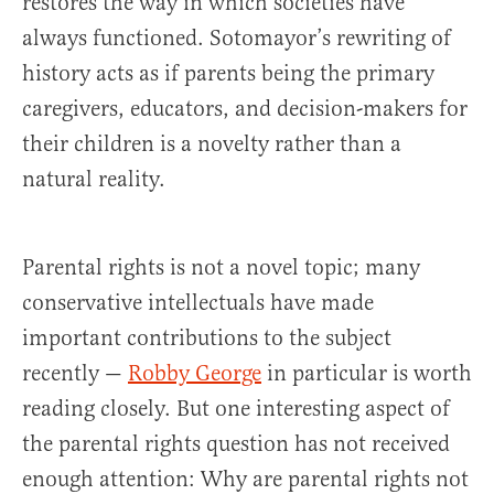
restores the way in which societies have
always functioned. Sotomayor’s rewriting of
history acts as if parents being the primary
caregivers, educators, and decision-makers for
their children is a novelty rather than a
natural reality.
Parental rights is not a novel topic; many
conservative intellectuals have made
important contributions to the subject
recently —
Robby George
in particular is worth
reading closely. But one interesting aspect of
the parental rights question has not received
enough attention: Why are parental rights not