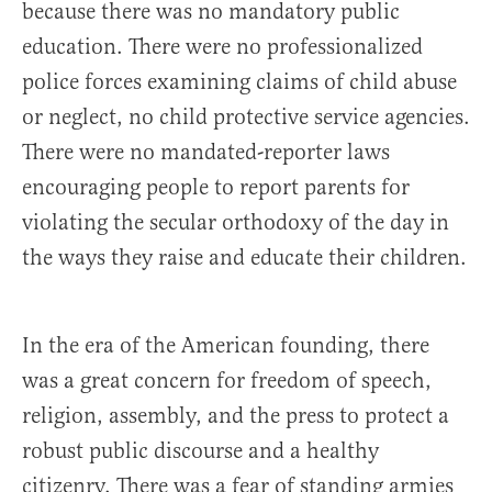
because there was no mandatory public
education. There were no professionalized
police forces examining claims of child abuse
or neglect, no child protective service agencies.
There were no mandated-reporter laws
encouraging people to report parents for
violating the secular orthodoxy of the day in
the ways they raise and educate their children.
In the era of the American founding, there
was a great concern for freedom of speech,
religion, assembly, and the press to protect a
robust public discourse and a healthy
citizenry. There was a fear of standing armies