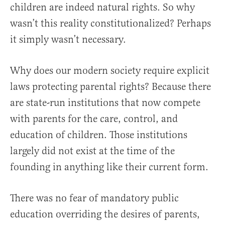
children are indeed natural rights. So why
wasn’t this reality constitutionalized? Perhaps
it simply wasn’t necessary.
Why does our modern society require explicit
laws protecting parental rights? Because there
are state-run institutions that now compete
with parents for the care, control, and
education of children. Those institutions
largely did not exist at the time of the
founding in anything like their current form.
There was no fear of mandatory public
education overriding the desires of parents,