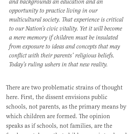
and backgrounds an education and an
opportunity to practice living in our
multicultural society. That experience is critical
to our Nation’s civic vitality. Yet it will become
a mere memory if children must be insulated
from exposure to ideas and concepts that may
conflict with their parents’ religious beliefs.
Today’s ruling ushers in that new reality.
There are two problematic strains of thought
here. First, the dissent envisions public
schools, not parents, as the primary means by
which children are formed. The opinion
speaks as if schools, not families, are the