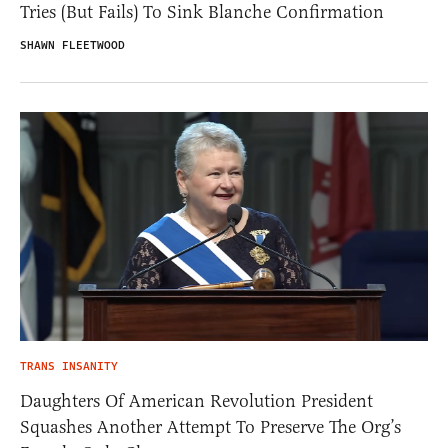
Tries (But Fails) To Sink Blanche Confirmation
SHAWN FLEETWOOD
TRANS INSANITY
Daughters Of American Revolution President
Squashes Another Attempt To Preserve The Org’s