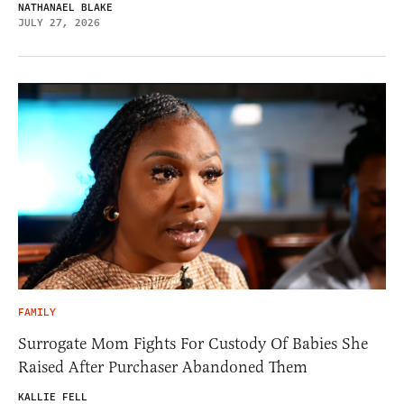
NATHANAEL BLAKE
JULY 27, 2026
FAMILY
Surrogate Mom Fights For Custody Of Babies She
Raised After Purchaser Abandoned Them
KALLIE FELL