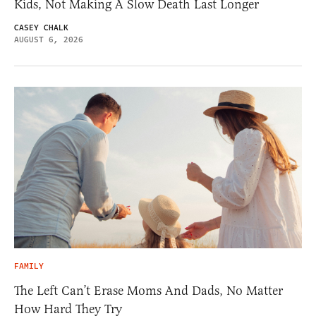
Kids, Not Making A Slow Death Last Longer
CASEY CHALK
AUGUST 6, 2026
FAMILY
The Left Can’t Erase Moms And Dads, No Matter
How Hard They Try