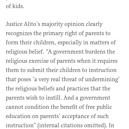
of kids.
Justice Alito’s majority opinion clearly
recognizes the primary right of parents to
form their children, especially in matters of
religious belief. “A government burdens the
religious exercise of parents when it requires
them to submit their children to instruction
that poses ‘a very real threat of undermining’
the religious beliefs and practices that the
parents wish to instill. And a government
cannot condition the benefit of free public
education on parents’ acceptance of such
instruction” (internal citations omitted). In