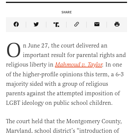
SHARE
Share Article on Facebook
Share Article on Twitter
Share Article on Truth Social
Copy Article Link
Share Article 
O
n June 27, the court delivered an
important result for parental rights and
religious liberty in
In one
Mahmoud v. Taylor
.
of the higher-profile opinions this term, a 6-3
majority sided with a group of religious
parents against the attempted imposition of
LGBT ideology on public school children.
The court held that the Montgomery County,
Maryland, school district’s “introduction of