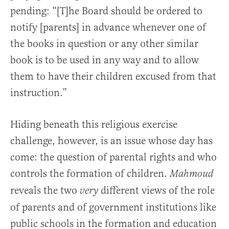
pending: “[T]he Board should be ordered to
notify [parents] in advance whenever one of
the books in question or any other similar
book is to be used in any way and to allow
them to have their children excused from that
instruction.”
Hiding beneath this religious exercise
challenge, however, is an issue whose day has
come: the question of parental rights and who
controls the formation of children.
Mahmoud
reveals the two
different views of the role
very
of parents and of government institutions like
public schools in the formation and education