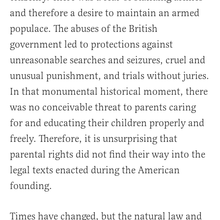
and therefore a desire to maintain an armed
populace. The abuses of the British
government led to protections against
unreasonable searches and seizures, cruel and
unusual punishment, and trials without juries.
In that monumental historical moment, there
was no conceivable threat to parents caring
for and educating their children properly and
freely. Therefore, it is unsurprising that
parental rights did not find their way into the
legal texts enacted during the American
founding.
Times have changed, but the natural law and