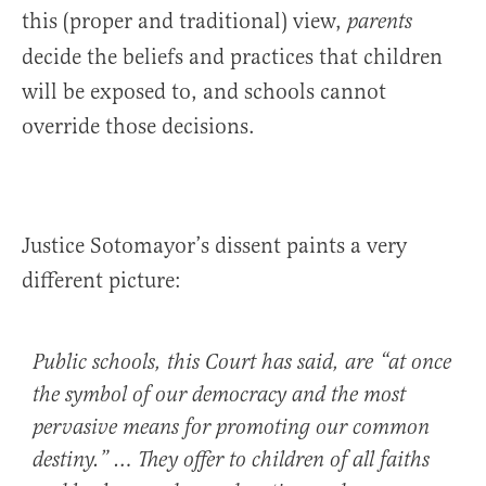
this (proper and traditional) view,
parents
decide the beliefs and practices that children
will be exposed to, and schools cannot
override those decisions.
Justice Sotomayor’s dissent paints a very
different picture:
Public schools, this Court has said, are “at once
the symbol of our democracy and the most
pervasive means for promoting our common
destiny.” … They offer to children of all faiths