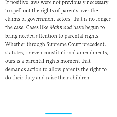
If positive laws were not previously necessary
to spell out the rights of parents over the
claims of government actors, that is no longer
the case. Cases like
have begun to
Mahmoud
bring needed attention to parental rights.
Whether through Supreme Court precedent,
statutes, or even constitutional amendments,
ours is a parental rights moment that
demands action to allow parents the right to
do their duty and raise their children.