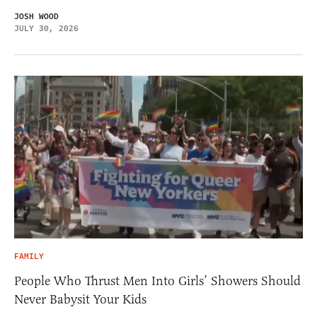
JOSH WOOD
JULY 30, 2026
FAMILY
People Who Thrust Men Into Girls’ Showers Should
Never Babysit Your Kids