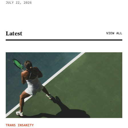
JULY 22, 2026
Latest
VIEW ALL
TRANS INSANITY