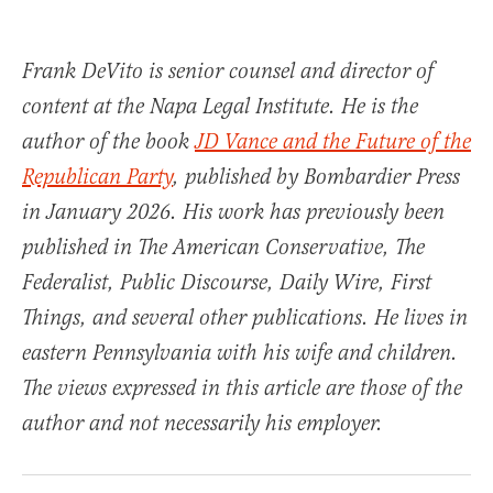
Frank DeVito is senior counsel and director of
content at the Napa Legal Institute. He is the
author of the book
JD Vance and the Future of the
Republican Party
, published by Bombardier Press
in January 2026. His work has previously been
published in The American Conservative, The
Federalist, Public Discourse, Daily Wire, First
Things, and several other publications. He lives in
eastern Pennsylvania with his wife and children.
The views expressed in this article are those of the
author and not necessarily his employer.