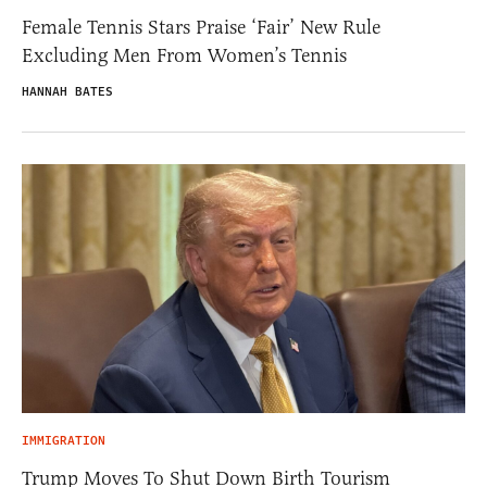
Female Tennis Stars Praise ‘Fair’ New Rule
Excluding Men From Women’s Tennis
HANNAH BATES
IMMIGRATION
Trump Moves To Shut Down Birth Tourism