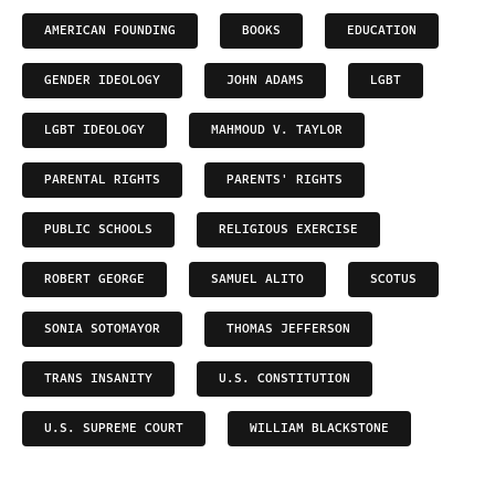
AMERICAN FOUNDING
BOOKS
EDUCATION
GENDER IDEOLOGY
JOHN ADAMS
LGBT
LGBT IDEOLOGY
MAHMOUD V. TAYLOR
PARENTAL RIGHTS
PARENTS' RIGHTS
PUBLIC SCHOOLS
RELIGIOUS EXERCISE
ROBERT GEORGE
SAMUEL ALITO
SCOTUS
SONIA SOTOMAYOR
THOMAS JEFFERSON
TRANS INSANITY
U.S. CONSTITUTION
U.S. SUPREME COURT
WILLIAM BLACKSTONE