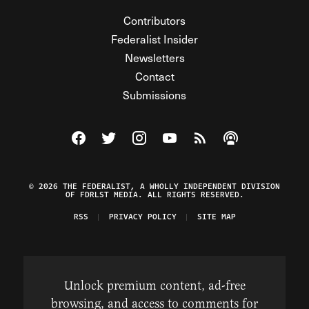
Contributors
Federalist Insider
Newsletters
Contact
Submissions
Visit The Federalist on Facebook
Visit The Federalist on Twitter
Visit The Federalist on Instagram
Watch The Federalist on Y
View The Federalist R
Listen to The Fe
© 2026 THE FEDERALIST, A WHOLLY INDEPENDENT DIVISION
OF FDRLST MEDIA. ALL RIGHTS RESERVED.
RSS
PRIVACY POLICY
SITE MAP
Unlock premium content, ad-free
browsing, and access to comments for