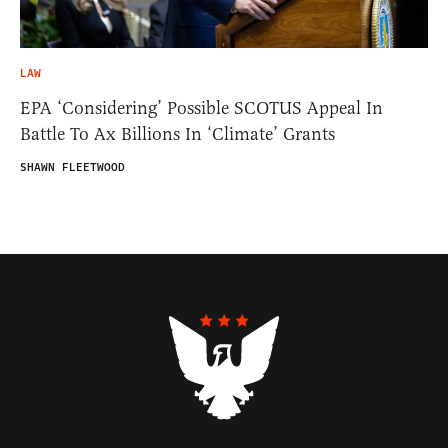
LAW
EPA ‘Considering’ Possible SCOTUS Appeal In
Battle To Ax Billions In ‘Climate’ Grants
SHAWN FLEETWOOD