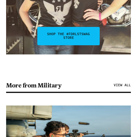
SHOP THE #FDRLSTSWAG
STORE
More from Military
VIEW ALL