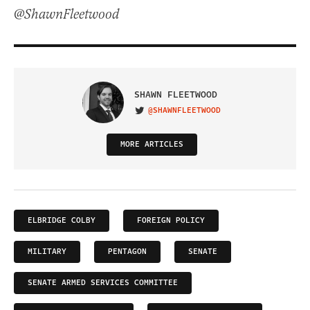
@ShawnFleetwood
SHAWN FLEETWOOD
@SHAWNFLEETWOOD
VISIT ON TWITTER
MORE ARTICLES
ELBRIDGE COLBY
FOREIGN POLICY
MILITARY
PENTAGON
SENATE
SENATE ARMED SERVICES COMMITTEE