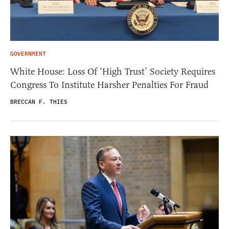
GOVERNMENT
White House: Loss Of ‘High Trust’ Society Requires
Congress To Institute Harsher Penalties For Fraud
BRECCAN F. THIES