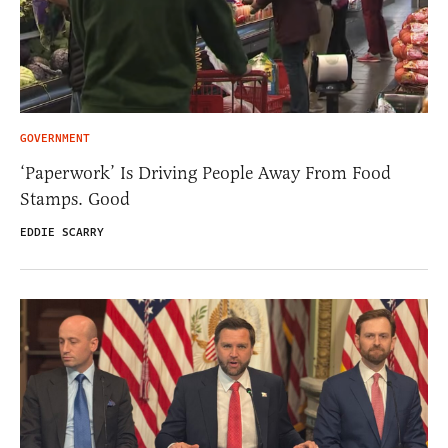
GOVERNMENT
‘Paperwork’ Is Driving People Away From Food
Stamps. Good
EDDIE SCARRY