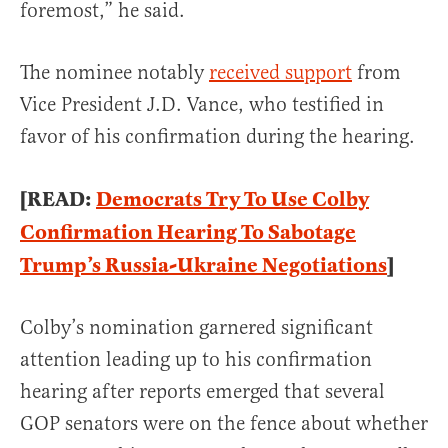
foremost,” he said.
The nominee notably
received support
from
Vice President J.D. Vance, who testified in
favor of his confirmation during the hearing.
[READ:
Democrats Try To Use Colby
Confirmation Hearing To Sabotage
Trump’s Russia-Ukraine Negotiations
]
Colby’s nomination garnered significant
attention leading up to his confirmation
hearing after reports emerged that several
GOP senators were on the fence about whether