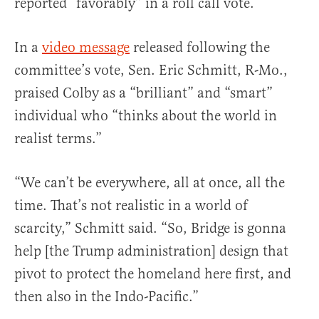
reported “favorably” in a roll call vote.
In a
video message
released following the
committee’s vote, Sen. Eric Schmitt, R-Mo.,
praised Colby as a “brilliant” and “smart”
individual who “thinks about the world in
realist terms.”
“We can’t be everywhere, all at once, all the
time. That’s not realistic in a world of
scarcity,” Schmitt said. “So, Bridge is gonna
help [the Trump administration] design that
pivot to protect the homeland here first, and
then also in the Indo-Pacific.”