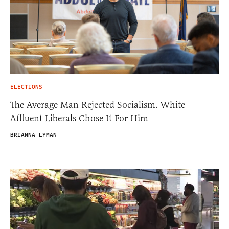
ELECTIONS
The Average Man Rejected Socialism. White
Affluent Liberals Chose It For Him
BRIANNA LYMAN