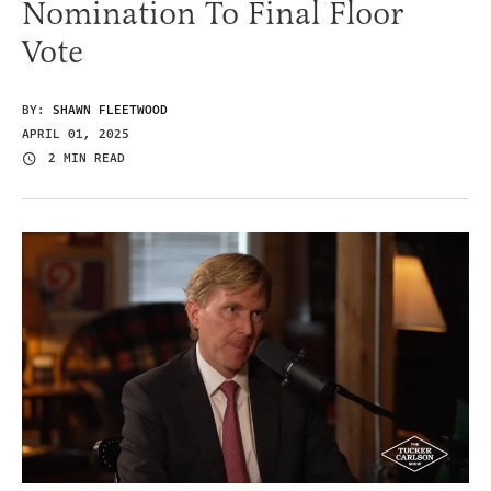
Nomination To Final Floor
Vote
BY:
SHAWN FLEETWOOD
APRIL 01, 2025
2 MIN READ