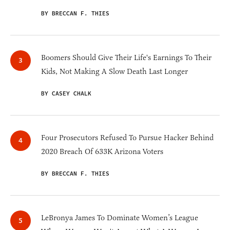
BY BRECCAN F. THIES
Boomers Should Give Their Life's Earnings To Their
Kids, Not Making A Slow Death Last Longer
BY CASEY CHALK
Four Prosecutors Refused To Pursue Hacker Behind
2020 Breach Of 633K Arizona Voters
BY BRECCAN F. THIES
LeBronya James To Dominate Women’s League