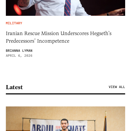
MILITARY
Iranian Rescue Mission Underscores Hegseth’s
Predecessors’ Incompetence
BRIANNA LYMAN
APRIL 6, 2026
Latest
VIEW ALL