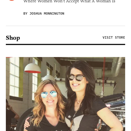
Where Women Won't Accept What A Woman Is
BY JOSHUA MONNINGTON
Shop
VISIT STORE