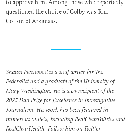
to approve him. Among those who reportedly
questioned the choice of Colby was Tom
Cotton of Arkansas.
Shawn Fleetwood is a staff writer for The
Federalist and a graduate of the University of
Mary Washington. He is a co-recipient of the
2025 Dao Prize for Excellence in Investigative
Journalism. His work has been featured in
numerous outlets, including RealClearPolitics and
RealClearHealth. Follow him on Twitter