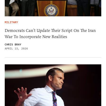
MILITARY
Democrats Can’t Update Their Script On The Iran
War To Incorporate New Realities
CHRIS BRAY
APRIL 15, 2026