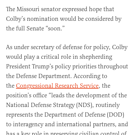
The Missouri senator expressed hope that
Colby’s nomination would be considered by
the full Senate “soon.”
As under secretary of defense for policy, Colby
would play a critical role in shepherding
President Trump’s policy priorities throughout
the Defense Department. According to
the
Congressional Research Service
, the
position’s office “leads the development of the
National Defense Strategy (NDS), routinely
represents the Department of Defense (DOD)
to interagency and international partners, and
has a key role in preserving civilian control of