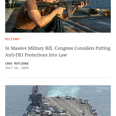
MILITARY
In Massive Military Bill, Congress Considers Putting
Anti-DEI Protections Into Law
CASS RUTLEDGE
JULY 16, 2026