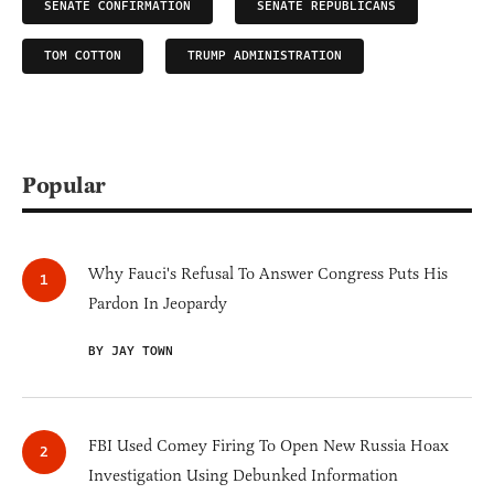
SENATE CONFIRMATION
SENATE REPUBLICANS
TOM COTTON
TRUMP ADMINISTRATION
Popular
Why Fauci's Refusal To Answer Congress Puts His
Pardon In Jeopardy
BY JAY TOWN
FBI Used Comey Firing To Open New Russia Hoax
Investigation Using Debunked Information