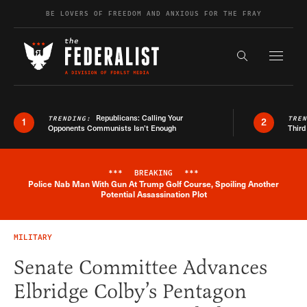
Skip to content
BE LOVERS OF FREEDOM AND ANXIOUS FOR THE FRAY
Exapnd F
Search the s
Republicans: Calling Your
TRENDING:
TRE
1
2
Opponents Communists Isn’t Enough
Third
***
BREAKING
***
Police Nab Man With Gun At Trump Golf Course, Spoiling Another
Breaking News Alert
Potential Assassination Plot
MILITARY
Senate Committee Advances
Elbridge Colby’s Pentagon