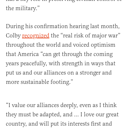
the military.”
During his confirmation hearing last month,
Colby
recognized
the “real risk of major war”
throughout the world and voiced optimism
that America “can get through the coming
years peacefully, with strength in ways that
put us and our alliances on a stronger and
more sustainable footing.”
“I value our alliances deeply, even as I think
they must be adapted, and … I love our great
country, and will put its interests first and