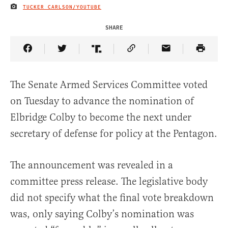
TUCKER CARLSON/YOUTUBE
IMAGE CREDIT
SHARE
Share Article on Facebook
Share Article on Twitter
Share Article on Truth Social
Copy Article Link
Share Article 
The Senate Armed Services Committee voted
on Tuesday to advance the nomination of
Elbridge Colby to become the next under
secretary of defense for policy at the Pentagon.
The announcement was revealed in a
committee press release. The legislative body
did not specify what the final vote breakdown
was, only saying Colby’s nomination was