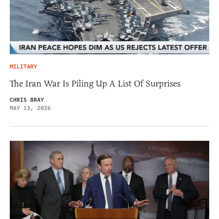
MILITARY
The Iran War Is Piling Up A List Of Surprises
CHRIS BRAY
MAY 13, 2026