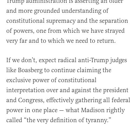
Trump administration is asserting an older
and more grounded understanding of
constitutional supremacy and the separation
of powers, one from which we have strayed
very far and to which we need to return.
If we don’t, expect radical anti-Trump judges
like Boasberg to continue claiming the
exclusive power of constitutional
interpretation over and against the president
and Congress, effectively gathering all federal
power in one place — what Madison rightly
called “the very definition of tyranny.”