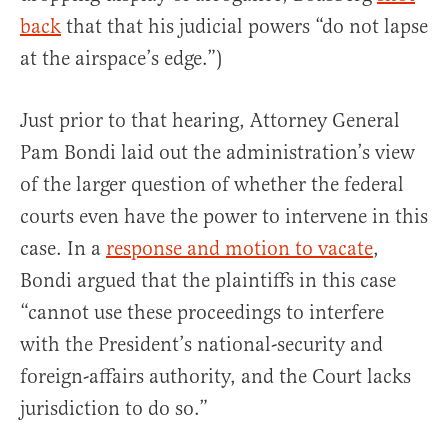
back
that that his judicial powers “do not lapse
at the airspace’s edge.”)
Just prior to that hearing, Attorney General
Pam Bondi laid out the administration’s view
of the larger question of whether the federal
courts even have the power to intervene in this
case. In a
response and motion to vacate
,
Bondi argued that the plaintiffs in this case
“cannot use these proceedings to interfere
with the President’s national-security and
foreign-affairs authority, and the Court lacks
jurisdiction to do so.”