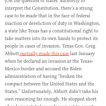
(On the question of states’ authority to
interpret the Constitution, there’s a strong
case to be made that in the face of federal
inaction or dereliction of duty in Washington,
a state like Texas has a constitutional right to
take matters into its own hands to protect its
people in cases of invasion. Texas Gov. Greg
Abbott
partially made this case
last January
when he declared an invasion at the Texas-
Mexico border and accused the Biden
administration of having “broken the
compact between the United States and the
States.” Unfortunately, Abbott didn’t take his
own reasoning far enough. He stopped short