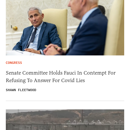
CONGRESS
Senate Committee Holds Fauci In Contempt For
Refusing To Answer For Covid Lies
SHAWN FLEETWOOD