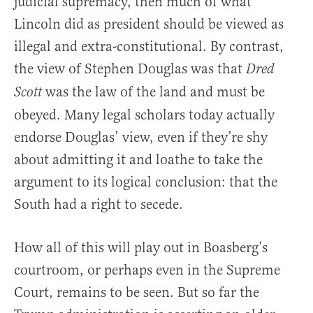
judicial supremacy, then much of what
Lincoln did as president should be viewed as
illegal and extra-constitutional. By contrast,
the view of Stephen Douglas was that
Dred
was the law of the land and must be
Scott
obeyed. Many legal scholars today actually
endorse Douglas’ view, even if they’re shy
about admitting it and loathe to take the
argument to its logical conclusion: that the
South had a right to secede.
How all of this will play out in Boasberg’s
courtroom, or perhaps even in the Supreme
Court, remains to be seen. But so far the