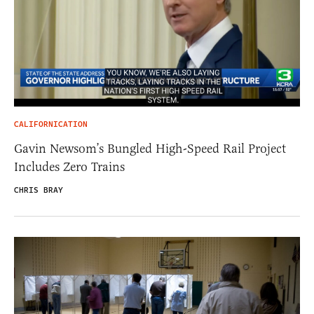
CALIFORNICATION
Gavin Newsom’s Bungled High-Speed Rail Project
Includes Zero Trains
CHRIS BRAY