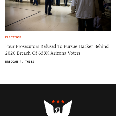
ELECTIONS
Four Prosecutors Refused To Pursue Hacker Behind
2020 Breach Of 633K Arizona Voters
BRECCAN F. THIES