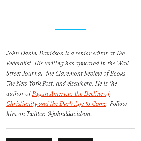
John Daniel Davidson is a senior editor at The
Federalist. His writing has appeared in the Wall
Street Journal, the Claremont Review of Books,
The New York Post, and elsewhere. He is the
author of
Pagan America: the Decline of
Christianity and the Dark Age to Come
. Follow
him on Twitter, @johnddavidson.