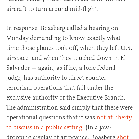
aircraft to turn around mid-flight.
In response, Boasberg called a hearing on
Monday demanding to know exactly what
time those planes took off, when they left U.S.
airspace, and when they touched down in El
Salvador — again, as if he, a lone federal
judge, has authority to direct counter-
terrorism operations that fall under the
exclusive authority of the Executive Branch.
The administration said simply that these were
operational questions that it was
not at liberty
to discuss in a public setting
. (In a jaw-
dropping display of arrogance, Boasberg
shot