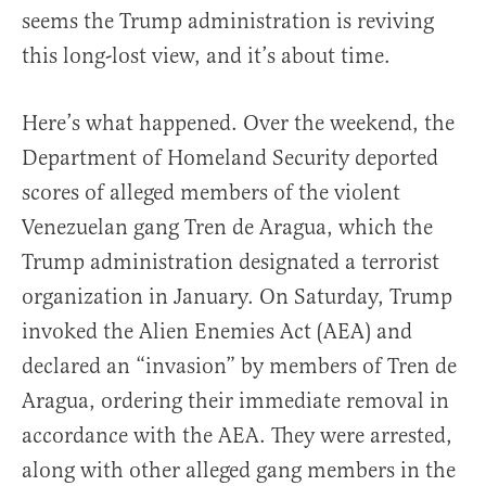
seems the Trump administration is reviving
this long-lost view, and it’s about time.
Here’s what happened. Over the weekend, the
Department of Homeland Security deported
scores of alleged members of the violent
Venezuelan gang Tren de Aragua, which the
Trump administration designated a terrorist
organization in January. On Saturday, Trump
invoked the Alien Enemies Act (AEA) and
declared an “invasion” by members of Tren de
Aragua, ordering their immediate removal in
accordance with the AEA. They were arrested,
along with other alleged gang members in the