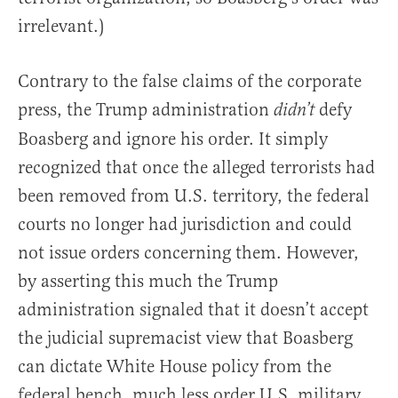
irrelevant.)
Contrary to the false claims of the corporate
press, the Trump administration
defy
didn’t
Boasberg and ignore his order. It simply
recognized that once the alleged terrorists had
been removed from U.S. territory, the federal
courts no longer had jurisdiction and could
not issue orders concerning them. However,
by asserting this much the Trump
administration signaled that it doesn’t accept
the judicial supremacist view that Boasberg
can dictate White House policy from the
federal bench, much less order U.S. military