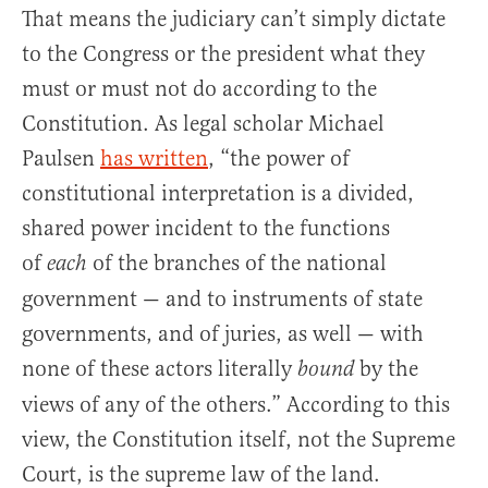
That means the judiciary can’t simply dictate
to the Congress or the president what they
must or must not do according to the
Constitution. As legal scholar Michael
Paulsen
has written
, “the power of
constitutional interpretation is a divided,
shared power incident to the functions
of
of the branches of the national
each
government — and to instruments of state
governments, and of juries, as well — with
none of these actors literally
by the
bound
views of any of the others.” According to this
view, the Constitution itself, not the Supreme
Court, is the supreme law of the land.