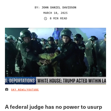
BY:
JOHN DANIEL DAVIDSON
MARCH 18, 2025
8 MIN READ
SKY NEWS/YOUTUBE
IMAGE CREDIT
A federal judge has no power to usurp