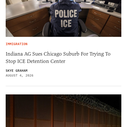
IMMIGRATION
Indiana AG Sues Chicago Suburb For Trying To
Stop ICE Detention Center
SKYE GRAHAM
AUGUST 4, 2026