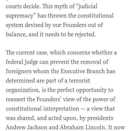
courts decide. This myth of “judicial
supremacy” has thrown the constitutional
system devised by our Founders out of
balance, and it needs to be rejected.
The current case, which concerns whether a
federal judge can prevent the removal of
foreigners whom the Executive Branch has
determined are part of a terrorist
organization, is the perfect opportunity to
reassert the Founders’ view of the power of
constitutional interpretation — a view that
was shared, and acted upon, by presidents
Andrew Jackson and Abraham Lincoln. It now