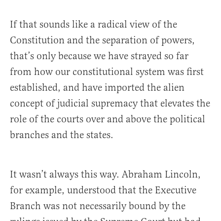
If that sounds like a radical view of the
Constitution and the separation of powers,
that’s only because we have strayed so far
from how our constitutional system was first
established, and have imported the alien
concept of judicial supremacy that elevates the
role of the courts over and above the political
branches and the states.
It wasn’t always this way. Abraham Lincoln,
for example, understood that the Executive
Branch was not necessarily bound by the