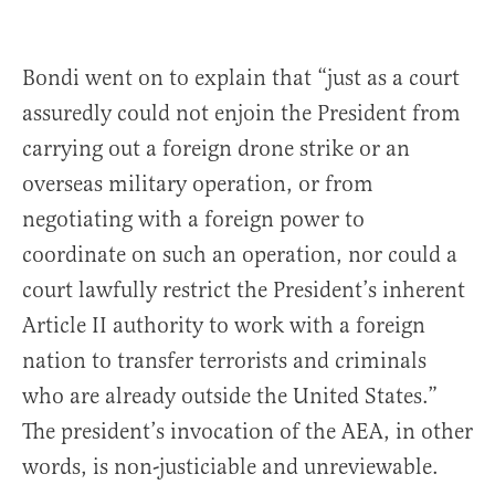
Bondi went on to explain that “just as a court
assuredly could not enjoin the President from
carrying out a foreign drone strike or an
overseas military operation, or from
negotiating with a foreign power to
coordinate on such an operation, nor could a
court lawfully restrict the President’s inherent
Article II authority to work with a foreign
nation to transfer terrorists and criminals
who are already outside the United States.”
The president’s invocation of the AEA, in other
words, is non-justiciable and unreviewable.