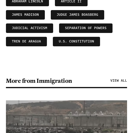
ABRAHAM LINCOLN
ARTICLE II
JAMES MADISON
JUDGE JAMES BOASBERG
JUDICIAL ACTIVISM
SEPARATION OF POWERS
TREN DE ARAGUA
U.S. CONSTITUTION
More from Immigration
VIEW ALL