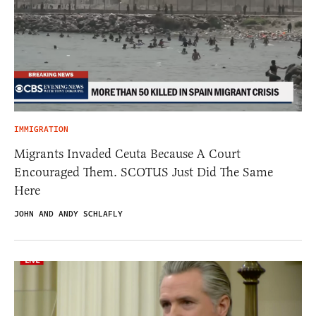
IMMIGRATION
Migrants Invaded Ceuta Because A Court
Encouraged Them. SCOTUS Just Did The Same
Here
JOHN AND ANDY SCHLAFLY