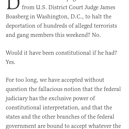
D
from U.S. District Court Judge James
Boasberg in Washington, D.C., to halt the
deportation of hundreds of alleged terrorists
and gang members this weekend? No.
Would it have been constitutional if he had?
Yes.
For too long, we have accepted without
question the fallacious notion that the federal
judiciary has the exclusive power of
constitutional interpretation, and that the
states and the other branches of the federal
government are bound to accept whatever the