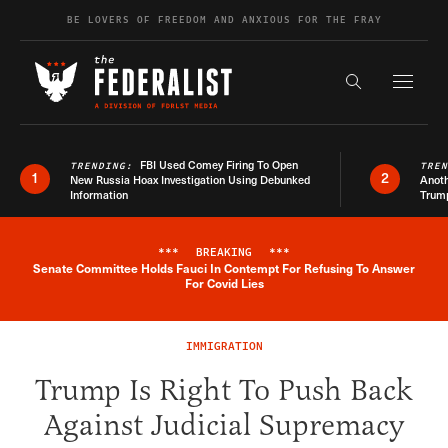
Skip to content
BE LOVERS OF FREEDOM AND ANXIOUS FOR THE FRAY
Exapnd F
Search the s
FBI Used Comey Firing To Open
TRENDING:
TRE
1
2
New Russia Hoax Investigation Using Debunked
Anoth
Information
Trum
***
BREAKING
***
Senate Committee Holds Fauci In Contempt For Refusing To Answer
Breaking News Alert
For Covid Lies
IMMIGRATION
Trump Is Right To Push Back
Against Judicial Supremacy