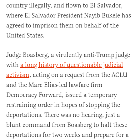
country illegally, and flown to El Salvador,
where El Salvador President Nayib Bukele has
agreed to imprison them on behalf of the
United States.
Judge Boasberg, a virulently anti-Trump judge
with
a long history of questionable judicial
activism
, acting on a request from the ACLU
and the Marc Elias-led lawfare firm
Democracy Forward, issued a temporary
restraining order in hopes of stopping the
deportations. There was no hearing, just a
blunt command from Boasberg to halt these
deportations for two weeks and prepare for a