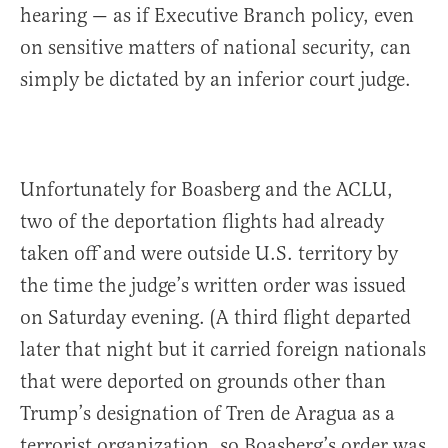
hearing — as if Executive Branch policy, even
on sensitive matters of national security, can
simply be dictated by an inferior court judge.
Unfortunately for Boasberg and the ACLU,
two of the deportation flights had already
taken off and were outside U.S. territory by
the time the judge’s written order was issued
on Saturday evening. (A third flight departed
later that night but it carried foreign nationals
that were deported on grounds other than
Trump’s designation of Tren de Aragua as a
terrorist organization, so Boasberg’s order was