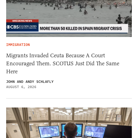
IMMIGRATION
Migrants Invaded Ceuta Because A Court
Encouraged Them. SCOTUS Just Did The Same
Here
JOHN AND ANDY SCHLAFLY
AUGUST 6, 2026