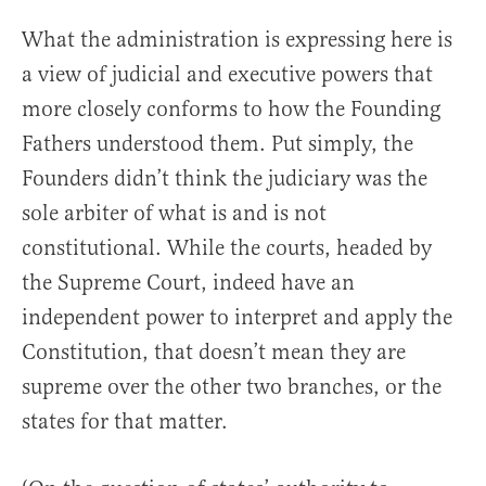
What the administration is expressing here is
a view of judicial and executive powers that
more closely conforms to how the Founding
Fathers understood them. Put simply, the
Founders didn’t think the judiciary was the
sole arbiter of what is and is not
constitutional. While the courts, headed by
the Supreme Court, indeed have an
independent power to interpret and apply the
Constitution, that doesn’t mean they are
supreme over the other two branches, or the
states for that matter.