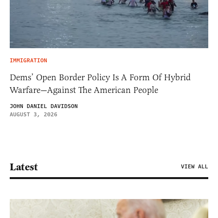
IMMIGRATION
Dems’ Open Border Policy Is A Form Of Hybrid
Warfare—Against The American People
JOHN DANIEL DAVIDSON
AUGUST 3, 2026
Latest
VIEW ALL