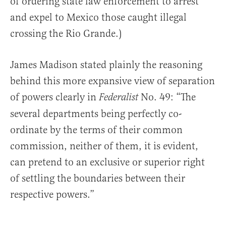
of ordering state law enforcement to arrest
and expel to Mexico those caught illegal
crossing the Rio Grande.)
James Madison stated plainly the reasoning
behind this more expansive view of separation
of powers clearly in
No. 49: “The
Federalist
several departments being perfectly co-
ordinate by the terms of their common
commission, neither of them, it is evident,
can pretend to an exclusive or superior right
of settling the boundaries between their
respective powers.”