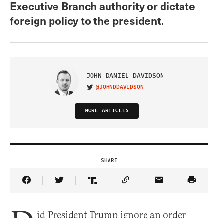
Executive Branch authority or dictate
foreign policy to the president.
JOHN DANIEL DAVIDSON
@JOHNDDAVIDSON
VISIT ON TWITTER
MORE ARTICLES
SHARE
Share Article on Facebook
Share Article on Twitter
Share Article on Truth Social
Copy Article Link
Share Article 
id President Trump ignore an order