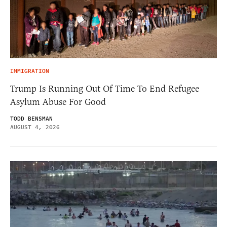
IMMIGRATION
Trump Is Running Out Of Time To End Refugee
Asylum Abuse For Good
TODD BENSMAN
AUGUST 4, 2026