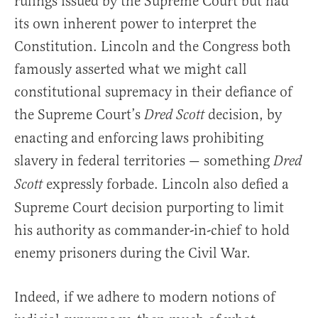
rulings issued by the Supreme Court but had
its own inherent power to interpret the
Constitution. Lincoln and the Congress both
famously asserted what we might call
constitutional supremacy in their defiance of
the Supreme Court’s
decision, by
Dred Scott
enacting and enforcing laws prohibiting
slavery in federal territories — something
Dred
expressly forbade. Lincoln also defied a
Scott
Supreme Court decision purporting to limit
his authority as commander-in-chief to hold
enemy prisoners during the Civil War.
Indeed, if we adhere to modern notions of