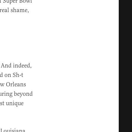
of Super Bowl
 real shame,
. And indeed,
d on Sh-t
New Orleans
uring beyond
ost unique
 Louisiana