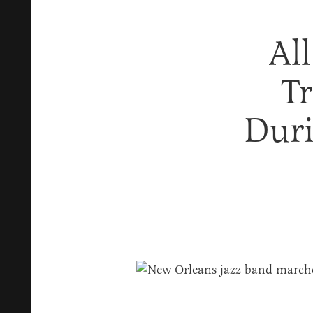
Al
T
Duri