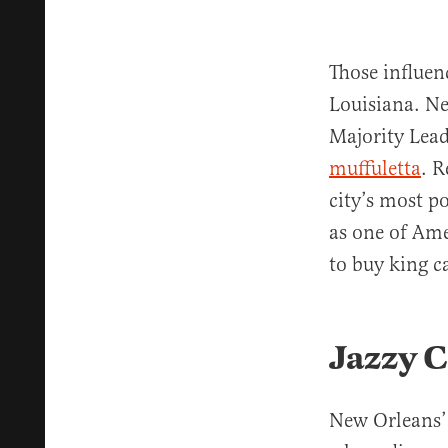
Those influen
Louisiana. Ne
Majority Leade
muffuletta
. R
city’s most 
as one of Ame
to buy king c
Jazzy C
New Orleans’ 