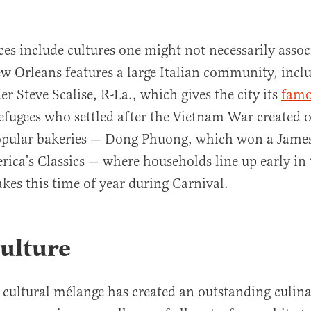
ces include cultures one might not necessarily assoc
w Orleans features a large Italian community, incl
r Steve Scalise, R-La., which gives the city its
fam
efugees who settled after the Vietnam War created o
popular bakeries — Dong Phuong, which won a Jame
rica’s Classics — where households line up early i
akes this time of year during Carnival.
ulture
cultural mélange has created an outstanding culina