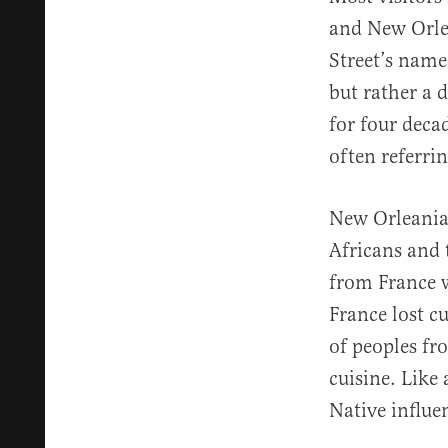
and New Orlea
Street’s name
but rather a 
for four deca
often referrin
New Orleanian
Africans and 
from France w
France lost c
of peoples fro
cuisine. Like
Native influe