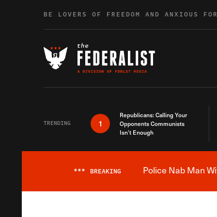
Skip to content
BE LOVERS OF FREEDOM AND ANXIOUS FO
Republicans: Calling Your
1
TRENDING
Opponents Communists
Isn’t Enough
Police Nab Man Wit
***
BREAKING