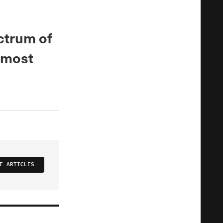
ctrum of
 most
E ARTICLES