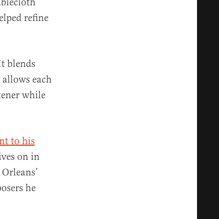
ablecloth
elped refine
It blends
t allows each
tener while
nt to his
ives on in
 Orleans’
osers he