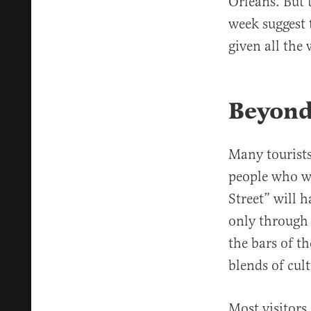
Orleans. But 
week suggest 
given all the 
Beyond
Many tourists
people who wa
Street” will 
only through
the bars of t
blends of cult
Most visitors