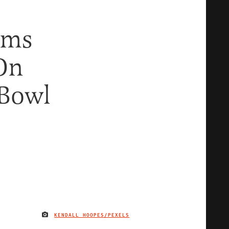
ems
On
 Bowl
KENDALL HOOPES/PEXELS
IMAGE CREDIT