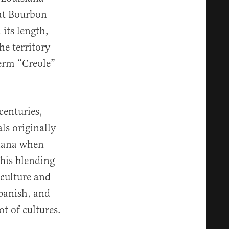
hat Bourbon
 its length,
he territory
term “Creole”
centuries,
ls originally
siana when
This blending
 culture and
Spanish, and
t of cultures.