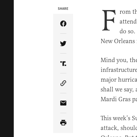
F
SHARE
rom th
attend
Share Article on Facebook
do so.
New Orleans f
Share Article on Twitter
Mind you, the
Share Article on Truth Soci
infrastructur
major hurrica
Copy Article Link
shall we say, 
Mardi Gras p
Share Article via Email
This week’s S
attack, shoul