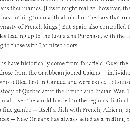
ns their names. (Fewer might realize, however, t
 has nothing to do with alcohol or the bars that run
dynasty of French kings.) But Spain also controlled t
des leading up to the Louisiana Purchase, with the 
g to those with Latinized roots.
s have historically come from far afield. Over the 
those from the Caribbean joined Cajuns — individua
ho settled first in Canada and were exiled to Loui
ustody of Quebec after the French and Indian War. 
m all over the world has led to the region’s distinct
 a fine gumbo — itself a dish with French, African, 
nces — New Orleans has always acted as a melting po