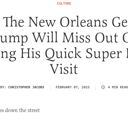
CULTURE
l The New Orleans G
rump Will Miss Out 
ng His Quick Super
Visit
BY:
CHRISTOPHER JACOBS
FEBRUARY 07, 2025
4 MIN READ