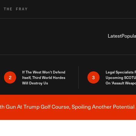
R THE FRAY
Latest
Popula
If The West Won’t Defend
Legal Specialists
2
3
Itself, Third World Hordes
Upcoming SCOTU
Will Destroy Us
On ‘Assault Weap
h Gun At Trump Golf Course, Spoiling Another Potential 
Breaking News Alert