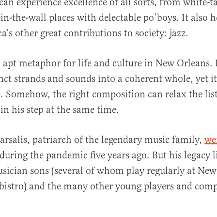
can experience excellence of all sorts, from white-t
in-the-wall places with delectable po’boys. It also h
’s other great contributions to society: jazz.
 apt metaphor for life and culture in New Orleans. 
inct strands and sounds into a coherent whole, yet i
e. Somehow, the right composition can relax the lis
in his step at the same time.
Marsalis, patriarch of the legendary music family,
we
during the pandemic five years ago. But his legacy l
usician sons (several of whom play regularly at New
bistro) and the many other young players and comp