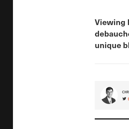
Viewing 
debauche
unique bl
CHR
VIS