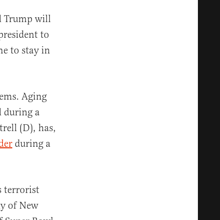
 Trump will
president to
e to stay in
lems. Aging
d during a
rell (D), has,
ider
during a
 terrorist
ty of New