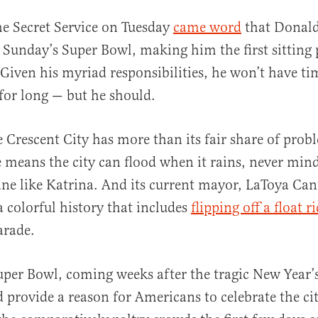
e Secret Service on Tuesday
came word
that Donald
 Sunday’s Super Bowl, making him the first sitting 
 Given his myriad responsibilities, he won’t have tim
or long — but he should.
 Crescent City has more than its fair share of prob
al
e means the city can flood when it rains, never min
ne like Katrina. And its current mayor, LaToya Cant
a colorful history that includes
flipping off a float r
arade.
uper Bowl, coming weeks after the tragic New Year’s
d provide a reason for Americans to celebrate the ci