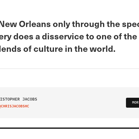
New Orleans only through the spe
ry does a disservice to one of the
ends of culture in the world.
ISTOPHER JACOBS
MOR
@CHRISJACOBSHC
IT ON TWITTER