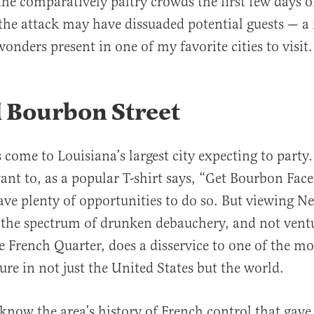
the comparatively paltry crowds the first few days 
the attack may have dissuaded potential guests — a
wonders present in one of my favorite cities to visit.
 Bourbon Street
 come to Louisiana’s largest city expecting to party
nt to, as a popular T-shirt says, “Get Bourbon Face
have plenty of opportunities to do so. But viewing 
 the spectrum of drunken debauchery, and not vent
he French Quarter, does a disservice to one of the m
ure in not just the United States but the world.
 know the area’s history of French control that gave