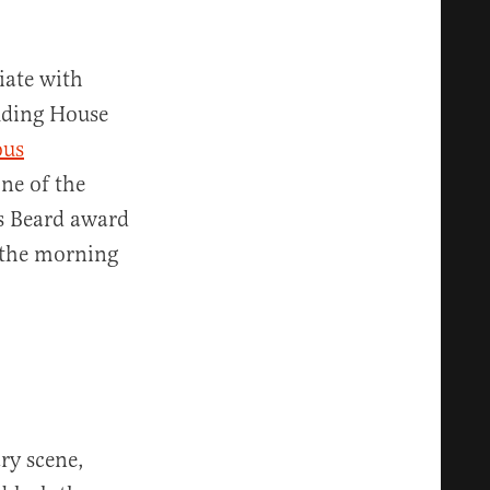
iate with
uding House
ous
ne of the
s Beard award
n the morning
ry scene,