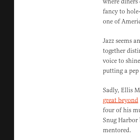
where diners 
fancy to hole-
one of America
Jazz seems an
together dist
voice to shin
putting a pep 
Sadly, Ellis 
great beyond
four of his m
Snug Harbor 
mentored.