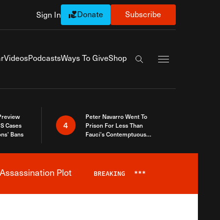
Donate
Subscribe
Sign In
Exapnd Full Navi
r
Videos
Podcasts
Ways To Give
Shop
Search the site
 Preview
Peter Navarro Went To
4
S Cases
Prison For Less Than
ons’ Bans
Fauci’s Contemptuous
Refusal To Talk To Congress
Assassination Plot
BREAKING
***