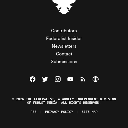
Contributors
Federalist Insider
Newsletters
Contact
Submissions
Visit The Federalist on Facebook
Visit The Federalist on Twitter
Visit The Federalist on Instagram
Watch The Federalist on Y
View The Federalist R
Listen to The Fe
© 2026 THE FEDERALIST, A WHOLLY INDEPENDENT DIVISION
OF FDRLST MEDIA. ALL RIGHTS RESERVED.
RSS
PRIVACY POLICY
SITE MAP