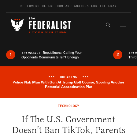
Skip to content
BE LOVERS OF FREEDOM AND ANXIOUS FOR THE FRAY
Exapnd F
Search the s
Republicans: Calling Your
TRENDING:
TRE
1
2
Opponents Communists Isn’t Enough
Third
***
BREAKING
***
Police Nab Man With Gun At Trump Golf Course, Spoiling Another
Breaking News Alert
Potential Assassination Plot
TECHNOLOGY
If The U.S. Government
Doesn’t Ban TikTok, Parents