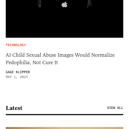
TECHNOLOGY
AI Child Sexual Abuse Images Would Normalize
Pedophilia, Not Cure It
GAGE KLIPPER
MAY 1, 2025
Latest
VIEW ALL