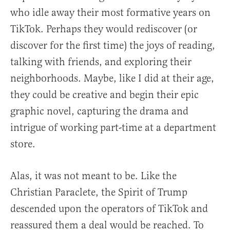
who idle away their most formative years on
TikTok. Perhaps they would rediscover (or
discover for the first time) the joys of reading,
talking with friends, and exploring their
neighborhoods. Maybe, like I did at their age,
they could be creative and begin their epic
graphic novel, capturing the drama and
intrigue of working part-time at a department
store.
Alas, it was not meant to be. Like the
Christian Paraclete, the Spirit of Trump
descended upon the operators of TikTok and
reassured them a deal would be reached. To