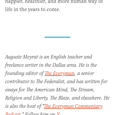
happier, healthier, and more human way of
life in the years to come.
Auguste Meyrat is an English teacher and
freelance writer in the Dallas area. He is the
founding editor of
The Everyman
, a senior
contributor to The Federalist, and has written for
essays for The American Mind, The Stream,
Religion and Liberty, The Blaze, and elsewhere. He
is also the host of "
The Everyman Commentary
Podcast
." Follow him on
X
.