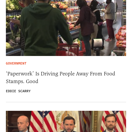
GOVERNMENT
‘Paperwork’ Is Driving People Away From Food
Stamps. Good
EDDIE SCARRY