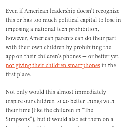
Even if American leadership doesn’t recognize
this or has too much political capital to lose in
imposing a national tech prohibition,
however, American parents can do their part
with their own children by prohibiting the
app on their children’s phones — or better yet,
not giving their children smartphones
in the
first place.
Not only would this almost immediately
inspire our children to do better things with
their time (like the children in “The
Simpsons”), but it would also set them on a