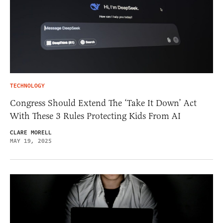
TECHNOLOGY
Congress Should Extend The ‘Take It Down’ Act
With These 3 Rules Protecting Kids From AI
CLARE MORELL
MAY 19, 2025