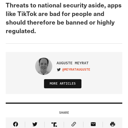
Threats to national security aside, apps
like TikTok are bad for people and
should therefore be banned or highly
regulated.
AUGUSTE MEYRAT
@MEYRATAUGUSTE
VISIT ON TWITTER
MORE ARTICLES
SHARE