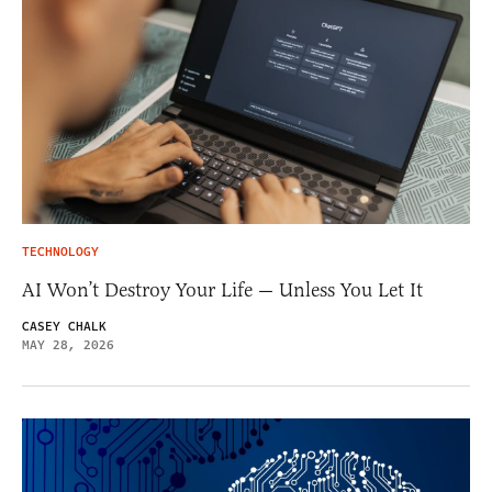
TECHNOLOGY
AI Won’t Destroy Your Life — Unless You Let It
CASEY CHALK
MAY 28, 2026