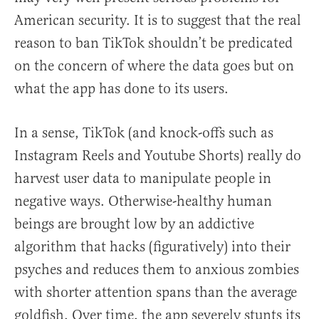
American security. It is to suggest that the real
reason to ban TikTok shouldn’t be predicated
on the concern of where the data goes but on
what the app has done to its users.
In a sense, TikTok (and knock-offs such as
Instagram Reels and Youtube Shorts) really do
harvest user data to manipulate people in
negative ways. Otherwise-healthy human
beings are brought low by an addictive
algorithm that hacks (figuratively) into their
psyches and reduces them to anxious zombies
with shorter attention spans than the average
goldfish. Over time, the app severely stunts its