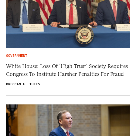
GOVERNMENT
White House: Loss Of ‘High Trust’ Society Requires
Congress To Institute Harsher Penalties For Fraud
BRECCAN F. THIES