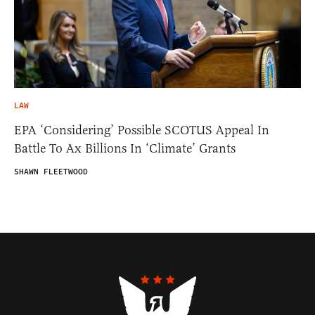
LAW
EPA ‘Considering’ Possible SCOTUS Appeal In
Battle To Ax Billions In ‘Climate’ Grants
SHAWN FLEETWOOD