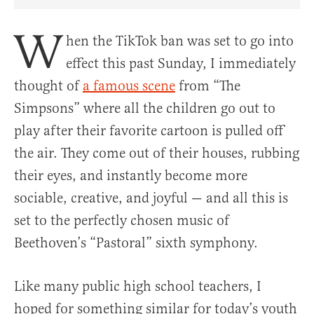
Share Article on Facebook
Share Article on Twitter
Share Article on Truth Social
Copy Article Link
Share Article 
W
hen the TikTok ban was set to go into
effect this past Sunday, I immediately
thought of
a famous scene
from “The
Simpsons” where all the children go out to
play after their favorite cartoon is pulled off
the air. They come out of their houses, rubbing
their eyes, and instantly become more
sociable, creative, and joyful — and all this is
set to the perfectly chosen music of
Beethoven’s “Pastoral” sixth symphony.
Like many public high school teachers, I
hoped for something similar for today’s youth