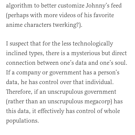
algorithm to better customize Johnny’s feed
(perhaps with more videos of his favorite
anime characters twerking?).
I suspect that for the less technologically
inclined types, there is a mysterious but direct
connection between one’s data and one’s soul.
If a company or government has a person’s
data, he has control over that individual.
Therefore, if an unscrupulous government
(rather than an unscrupulous megacorp) has
this data, it effectively has control of whole
populations.