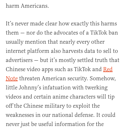
harm Americans.
It’s never made clear how exactly this harms
them — nor do the advocates of a TikTok ban
usually mention that nearly every other
internet platform also harvests data to sell to
advertisers — but it’s mostly settled truth that
Chinese video apps such as TikTok and
Red
Note
threaten American security. Somehow,
little Johnny’s infatuation with twerking
videos and certain anime characters will tip
off the Chinese military to exploit the
weaknesses in our national defense. It could
never just be useful information for the