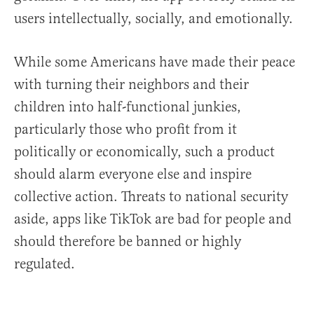
users intellectually, socially, and emotionally.
While some Americans have made their peace
with turning their neighbors and their
children into half-functional junkies,
particularly those who profit from it
politically or economically, such a product
should alarm everyone else and inspire
collective action. Threats to national security
aside, apps like TikTok are bad for people and
should therefore be banned or highly
regulated.