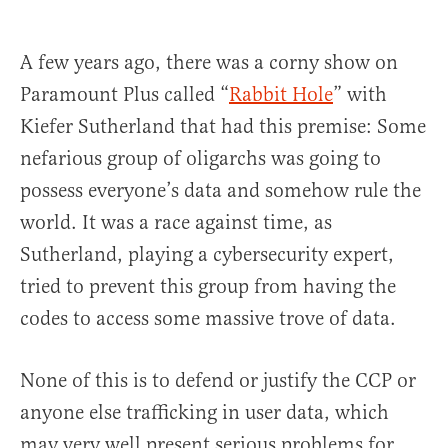
A few years ago, there was a corny show on
Paramount Plus called “
Rabbit Hole
” with
Kiefer Sutherland that had this premise: Some
nefarious group of oligarchs was going to
possess everyone’s data and somehow rule the
world. It was a race against time, as
Sutherland, playing a cybersecurity expert,
tried to prevent this group from having the
codes to access some massive trove of data.
None of this is to defend or justify the CCP or
anyone else trafficking in user data, which
may very well present serious problems for