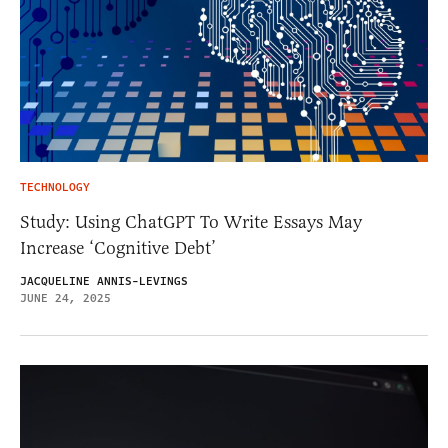
TECHNOLOGY
Study: Using ChatGPT To Write Essays May
Increase ‘Cognitive Debt’
JACQUELINE ANNIS-LEVINGS
JUNE 24, 2025