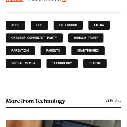
APPS
CCP
CHILDHOOD
CHINA
CHINESE COMMUNIST PARTY
DONALD TRUMP
PARENTING
PARENTS
SMARTPHONES
SOCIAL MEDIA
TECHNOLOGY
TIKTOK
More from Technology
VIEW ALL