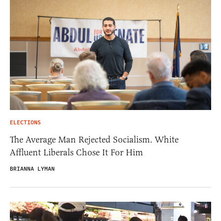
ELECTIONS
The Average Man Rejected Socialism. White
Affluent Liberals Chose It For Him
BRIANNA LYMAN