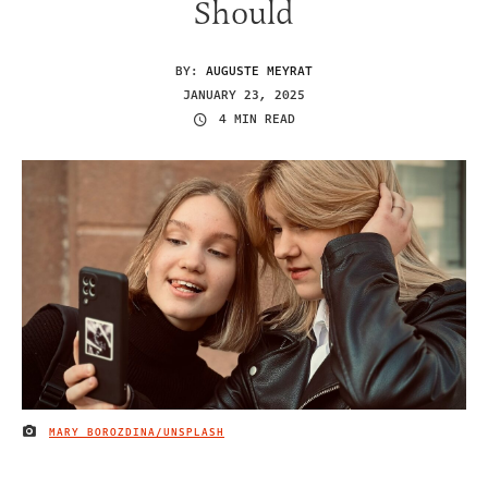
Should
BY:
AUGUSTE MEYRAT
JANUARY 23, 2025
4 MIN READ
MARY BOROZDINA/UNSPLASH
IMAGE CREDIT