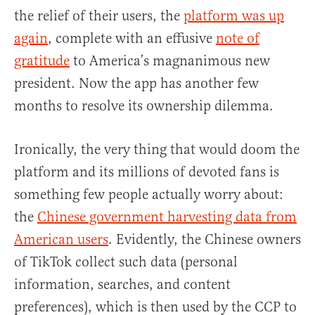
the relief of their users, the
platform was up
again
, complete with an effusive
note of
gratitude
to America’s magnanimous new
president. Now the app has another few
months to resolve its ownership dilemma.
Ironically, the very thing that would doom the
platform and its millions of devoted fans is
something few people actually worry about:
the
Chinese government harvesting data from
American users
. Evidently, the Chinese owners
of TikTok collect such data (personal
information, searches, and content
preferences), which is then used by the CCP to