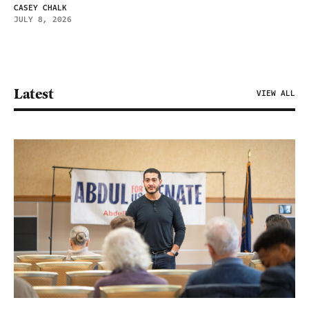
CASEY CHALK
JULY 8, 2026
Latest
VIEW ALL