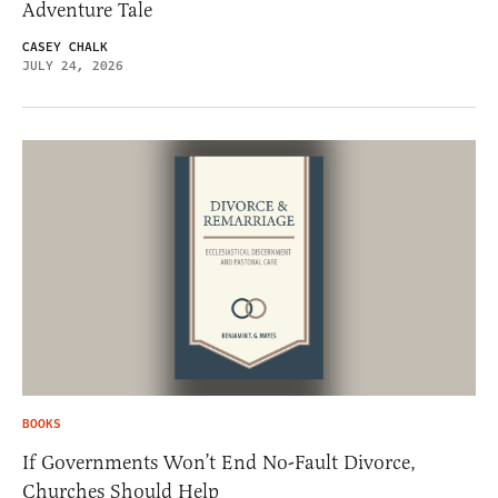
Adventure Tale
CASEY CHALK
JULY 24, 2026
BOOKS
If Governments Won’t End No-Fault Divorce,
Churches Should Help