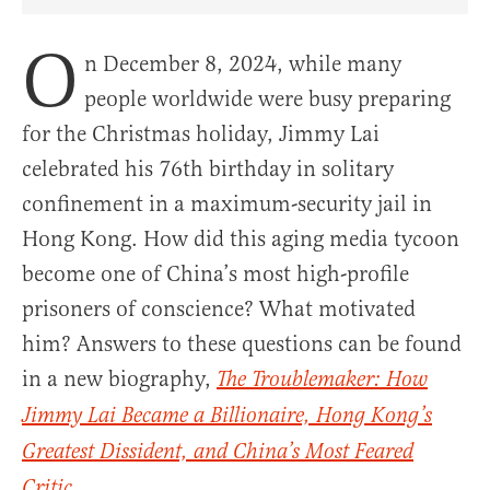
Share Article on Facebook
Share Article on Twitter
Share Article on Truth Social
Copy Article Link
Share Article 
O
n December 8, 2024, while many
people worldwide were busy preparing
for the Christmas holiday, Jimmy Lai
celebrated his 76th birthday in solitary
confinement in a maximum-security jail in
Hong Kong. How did this aging media tycoon
become one of China’s most high-profile
prisoners of conscience? What motivated
him? Answers to these questions can be found
in a new biography,
The Troublemaker: How
Jimmy Lai Became a Billionaire, Hong Kong’s
Greatest Dissident, and China’s Most Feared
.
Critic