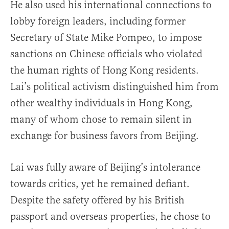
He also used his international connections to
lobby foreign leaders, including former
Secretary of State Mike Pompeo, to impose
sanctions on Chinese officials who violated
the human rights of Hong Kong residents.
Lai’s political activism distinguished him from
other wealthy individuals in Hong Kong,
many of whom chose to remain silent in
exchange for business favors from Beijing.
Lai was fully aware of Beijing’s intolerance
towards critics, yet he remained defiant.
Despite the safety offered by his British
passport and overseas properties, he chose to