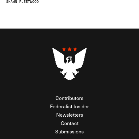
SHAWN FLEETWOOD
Contributors
Federalist Insider
Newsletters
Contact
Submissions