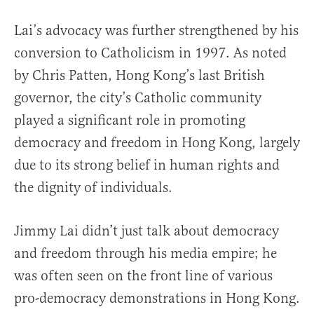
Lai’s advocacy was further strengthened by his
conversion to Catholicism in 1997. As noted
by Chris Patten, Hong Kong’s last British
governor, the city’s Catholic community
played a significant role in promoting
democracy and freedom in Hong Kong, largely
due to its strong belief in human rights and
the dignity of individuals.
Jimmy Lai didn’t just talk about democracy
and freedom through his media empire; he
was often seen on the front line of various
pro-democracy demonstrations in Hong Kong.