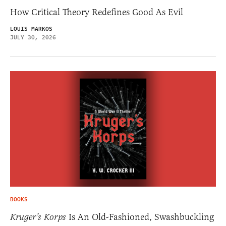
How Critical Theory Redefines Good As Evil
LOUIS MARKOS
JULY 30, 2026
BOOKS
Kruger’s Korps
Is An Old-Fashioned, Swashbuckling