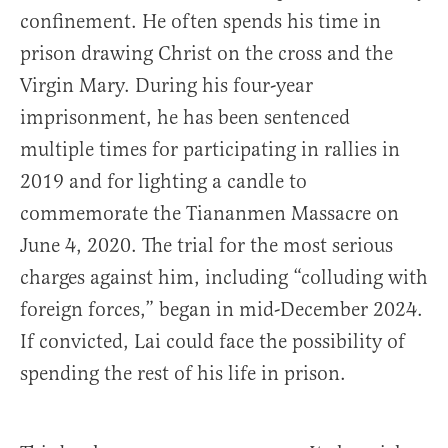
confinement. He often spends his time in
prison drawing Christ on the cross and the
Virgin Mary. During his four-year
imprisonment, he has been sentenced
multiple times for participating in rallies in
2019 and for lighting a candle to
commemorate the Tiananmen Massacre on
June 4, 2020. The trial for the most serious
charges against him, including “colluding with
foreign forces,” began in mid-December 2024.
If convicted, Lai could face the possibility of
spending the rest of his life in prison.