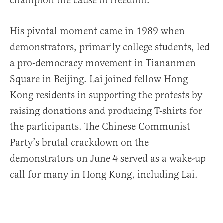
champion the cause of freedom.
His pivotal moment came in 1989 when
demonstrators, primarily college students, led
a pro-democracy movement in Tiananmen
Square in Beijing. Lai joined fellow Hong
Kong residents in supporting the protests by
raising donations and producing T-shirts for
the participants. The Chinese Communist
Party’s brutal crackdown on the
demonstrators on June 4 served as a wake-up
call for many in Hong Kong, including Lai.