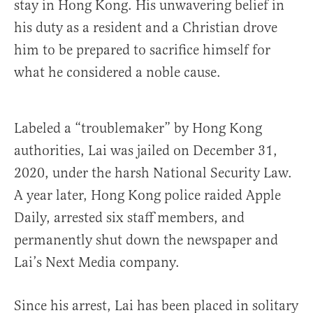
stay in Hong Kong. His unwavering belief in
his duty as a resident and a Christian drove
him to be prepared to sacrifice himself for
what he considered a noble cause.
Labeled a “troublemaker” by Hong Kong
authorities, Lai was jailed on December 31,
2020, under the harsh National Security Law.
A year later, Hong Kong police raided Apple
Daily, arrested six staff members, and
permanently shut down the newspaper and
Lai’s Next Media company.
Since his arrest, Lai has been placed in solitary