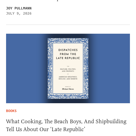
JOY PULLMANN
JULY 9, 2026
BOOKS
What Cooking, The Beach Boys, And Shipbuilding
Tell Us About Our ‘Late Republic’