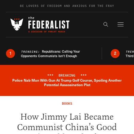
Skip to content
BE LOVERS OF FREEDOM AND ANXIOUS FOR THE FRAY
Exapnd F
Search the s
Republicans: Calling Your
TRENDING:
TRE
1
2
Opponents Communists Isn’t Enough
Third
***
BREAKING
***
Police Nab Man With Gun At Trump Golf Course, Spoiling Another
Breaking News Alert
Potential Assassination Plot
BOOKS
How Jimmy Lai Became
Communist China’s Good