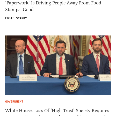
‘Paperwork’ Is Driving People Away From Food
Stamps. Good
EDDIE SCARRY
GOVERNMENT
White House: Loss Of ‘High Trust’ Society Requires