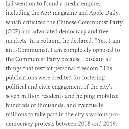
Lai went on to found a media empire,
including the
magazine and Apple Daily,
Next
which criticized the Chinese Communist Party
(CCP) and advocated democracy and free
markets. In a column, he declared: “Yes, I am
anti-Communist. I am completely opposed to
the Communist Party because I disdain all
things that restrict personal freedom.” His
publications were credited for fostering
political and civic engagement of the city’s
seven million residents and helping mobilize
hundreds of thousands, and eventually
millions to take part in the city’s various pro-
democracy protests between 2003 and 2019.