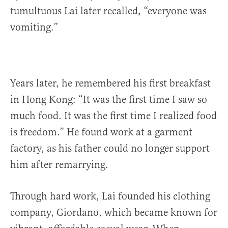
tumultuous Lai later recalled, “everyone was
vomiting.”
Years later, he remembered his first breakfast
in Hong Kong: “It was the first time I saw so
much food. It was the first time I realized food
is freedom.” He found work at a garment
factory, as his father could no longer support
him after remarrying.
Through hard work, Lai founded his clothing
company, Giordano, which became known for