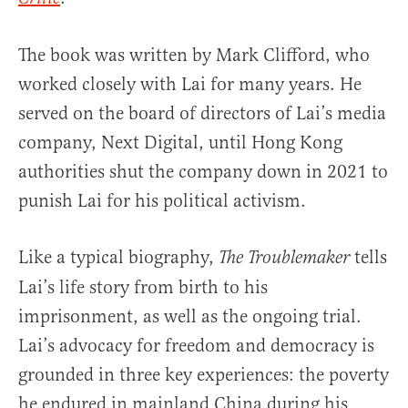
The book was written by Mark Clifford, who
worked closely with Lai for many years. He
served on the board of directors of Lai’s media
company, Next Digital, until Hong Kong
authorities shut the company down in 2021 to
punish Lai for his political activism.
Like a typical biography,
tells
The Troublemaker
Lai’s life story from birth to his
imprisonment, as well as the ongoing trial.
Lai’s advocacy for freedom and democracy is
grounded in three key experiences: the poverty
he endured in mainland China during his