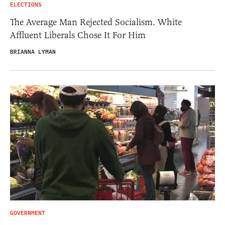
ELECTIONS
The Average Man Rejected Socialism. White
Affluent Liberals Chose It For Him
BRIANNA LYMAN
GOVERNMENT