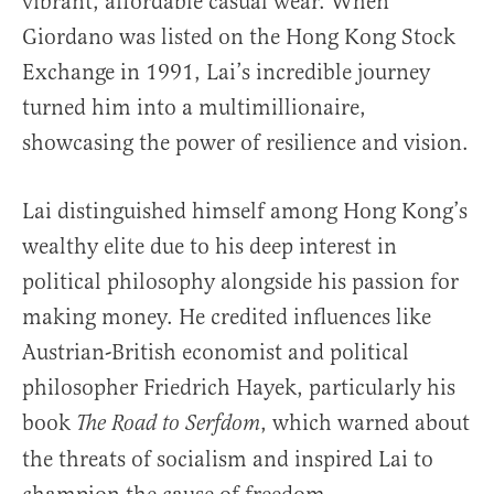
vibrant, affordable casual wear. When
Giordano was listed on the Hong Kong Stock
Exchange in 1991, Lai’s incredible journey
turned him into a multimillionaire,
showcasing the power of resilience and vision.
Lai distinguished himself among Hong Kong’s
wealthy elite due to his deep interest in
political philosophy alongside his passion for
making money. He credited influences like
Austrian-British economist and political
philosopher Friedrich Hayek, particularly his
book
, which warned about
The Road to Serfdom
the threats of socialism and inspired Lai to