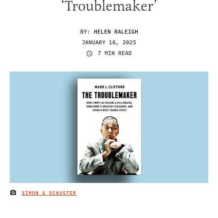
‘Troublemaker’
BY:
HELEN RALEIGH
JANUARY 16, 2025
7 MIN READ
SIMON & SCHUSTER
IMAGE CREDIT