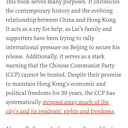
This book serves many purposes. It chronicles
the contemporary history and the evolving
relationship between China and Hong Kong.
It acts as a cry for help, as Lai’s family and
supporters have been trying to rally
international pressure on Beijing to secure his
release. Additionally, it serves as a stark
warning that the Chinese Communist Party
(CCP) cannot be trusted. Despite their promise
to maintain Hong Kong’s economic and
political freedoms for 50 years, the CCP has
systematically
stripped away much of the
city’s and its residents’ rights and freedoms
.