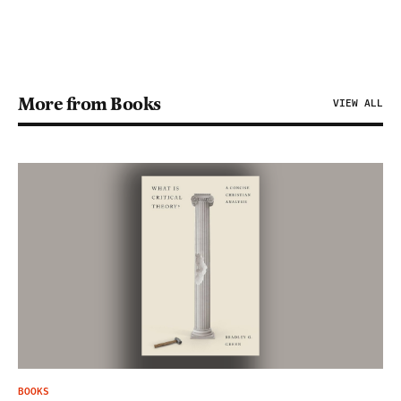
More from Books
VIEW ALL
BOOKS