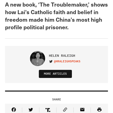
A new book, ‘The Troublemaker,’ shows
how Lai’s Catholic faith and belief in
freedom made him China’s most high
profile political prisoner.
HELEN RALEIGH
@HRALEIGHSPEAKS
VISIT ON TWITTER
MORE ARTICLES
SHARE