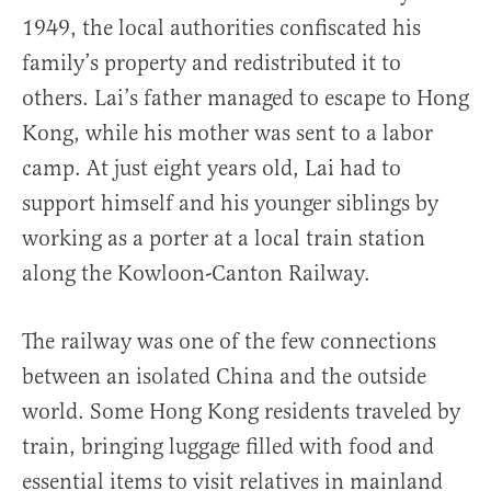
1949, the local authorities confiscated his
family’s property and redistributed it to
others. Lai’s father managed to escape to Hong
Kong, while his mother was sent to a labor
camp. At just eight years old, Lai had to
support himself and his younger siblings by
working as a porter at a local train station
along the Kowloon-Canton Railway.
The railway was one of the few connections
between an isolated China and the outside
world. Some Hong Kong residents traveled by
train, bringing luggage filled with food and
essential items to visit relatives in mainland