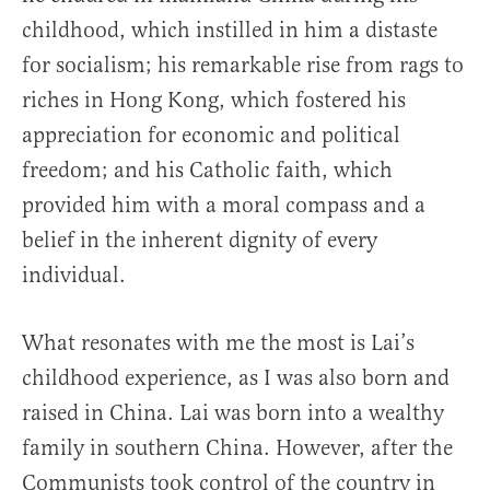
childhood, which instilled in him a distaste
for socialism; his remarkable rise from rags to
riches in Hong Kong, which fostered his
appreciation for economic and political
freedom; and his Catholic faith, which
provided him with a moral compass and a
belief in the inherent dignity of every
individual.
What resonates with me the most is Lai’s
childhood experience, as I was also born and
raised in China. Lai was born into a wealthy
family in southern China. However, after the
Communists took control of the country in