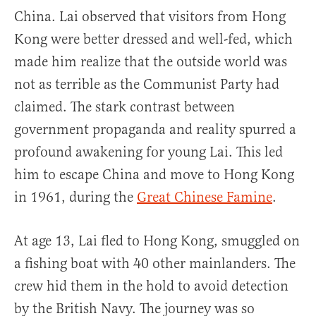
China. Lai observed that visitors from Hong
Kong were better dressed and well-fed, which
made him realize that the outside world was
not as terrible as the Communist Party had
claimed. The stark contrast between
government propaganda and reality spurred a
profound awakening for young Lai. This led
him to escape China and move to Hong Kong
in 1961, during the
Great Chinese Famine
.
At age 13, Lai fled to Hong Kong, smuggled on
a fishing boat with 40 other mainlanders. The
crew hid them in the hold to avoid detection
by the British Navy. The journey was so