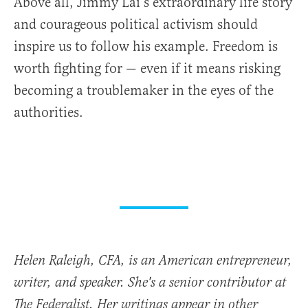
Above all, Jimmy Lai’s extraordinary life story
and courageous political activism should
inspire us to follow his example. Freedom is
worth fighting for — even if it means risking
becoming a troublemaker in the eyes of the
authorities.
Helen Raleigh, CFA, is an American entrepreneur,
writer, and speaker. She's a senior contributor at
The Federalist. Her writings appear in other