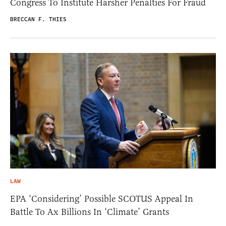
Congress To Institute Harsher Penalties For Fraud
BRECCAN F. THIES
LAW
EPA ‘Considering’ Possible SCOTUS Appeal In
Battle To Ax Billions In ‘Climate’ Grants