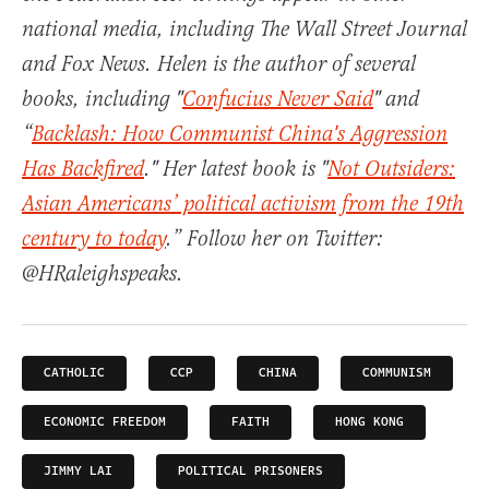
national media, including The Wall Street Journal
and Fox News. Helen is the author of several
books, including "
Confucius Never Said
" and
“
Backlash: How Communist China's Aggression
Has Backfired
." Her latest book is "
Not Outsiders:
Asian Americans’ political activism from the 19th
century to today
.” Follow her on Twitter:
@HRaleighspeaks.
CATHOLIC
CCP
CHINA
COMMUNISM
ECONOMIC FREEDOM
FAITH
HONG KONG
JIMMY LAI
POLITICAL PRISONERS