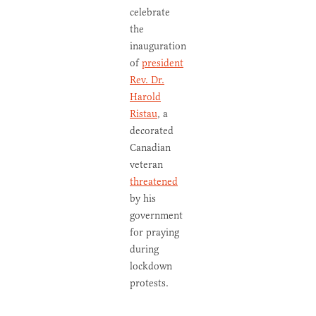
celebrate
the
inauguration
of
president
Rev. Dr.
Harold
Ristau
, a
decorated
Canadian
veteran
threatened
by his
government
for praying
during
lockdown
protests.