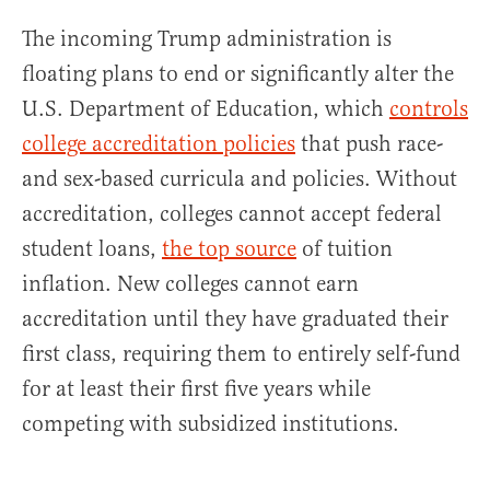
The incoming Trump administration is
floating plans to end or significantly alter the
U.S. Department of Education, which
controls
college accreditation policies
that push race-
and sex-based curricula and policies. Without
accreditation, colleges cannot accept federal
student loans,
the top source
of tuition
inflation. New colleges cannot earn
accreditation until they have graduated their
first class, requiring them to entirely self-fund
for at least their first five years while
competing with subsidized institutions.