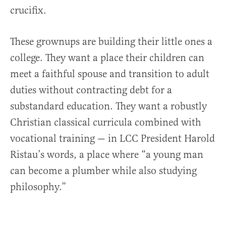
crucifix.
These grownups are building their little ones a
college. They want a place their children can
meet a faithful spouse and transition to adult
duties without contracting debt for a
substandard education. They want a robustly
Christian classical curricula combined with
vocational training — in LCC President Harold
Ristau’s words, a place where “a young man
can become a plumber while also studying
philosophy.”