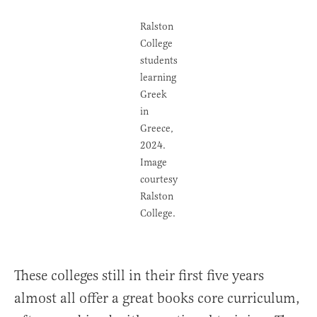
Ralston
College
students
learning
Greek
in
Greece,
2024.
Image
courtesy
Ralston
College.
These colleges still in their first five years
almost all offer a great books core curriculum,