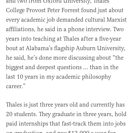
and two from Oxford University, Thales
College Provost Peter Forrest found just about
every academic job demanded cultural Marxist
affiliations, he said in a phone interview. Two
years into teaching at Thales after a five-year
bout at Alabama’s flagship Auburn University,
he said, he’s done more discussing about “the
biggest and deepest questions … than in the
last 10 years in my academic philosophy
career.”
Thales is just three years old and currently has
20 students. They graduate in three years, hold
paid internships that fast-track them into jobs