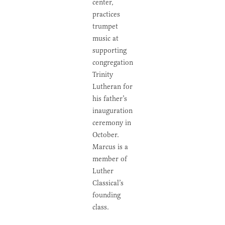
center,
practices
trumpet
music at
supporting
congregation
Trinity
Lutheran for
his father’s
inauguration
ceremony in
October.
Marcus is a
member of
Luther
Classical’s
founding
class.