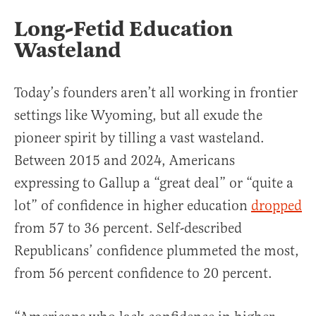
Long-Fetid Education
Wasteland
Today’s founders aren’t all working in frontier
settings like Wyoming, but all exude the
pioneer spirit by tilling a vast wasteland.
Between 2015 and 2024, Americans
expressing to Gallup a “great deal” or “quite a
lot” of confidence in higher education
dropped
from 57 to 36 percent. Self-described
Republicans’ confidence plummeted the most,
from 56 percent confidence to 20 percent.