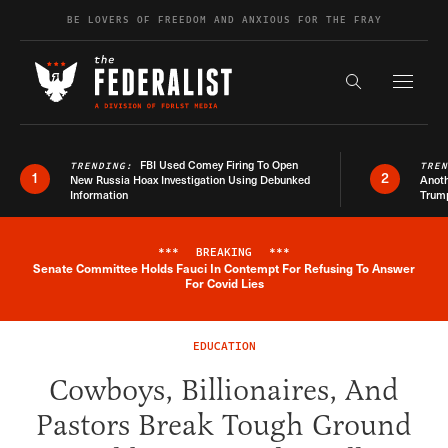
Skip to content
BE LOVERS OF FREEDOM AND ANXIOUS FOR THE FRAY
Exapnd F
Search the s
FBI Used Comey Firing To Open
TRENDING:
TRE
1
2
New Russia Hoax Investigation Using Debunked
Anoth
Information
Trum
***
BREAKING
***
Senate Committee Holds Fauci In Contempt For Refusing To Answer
Breaking News Alert
For Covid Lies
EDUCATION
Cowboys, Billionaires, And
Pastors Break Tough Ground