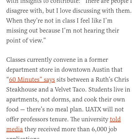
with insights to contribute: “There are people I
disagree with, but I love discussing with them.
When they’re not in class I feel like I’m
missing out because I’m not hearing their
point of view.”
Classes currently convene in a former
department store in downtown Austin that
“
60 Minutes” says
sits between a Ruth’s Chris
Steakhouse and a Velvet Taco. Students live in
apartments, not dorms, and cook their own
food — there’s no meal plan. UATX will not
offer professors tenure. The university
told
media
they received more than 6,000 job