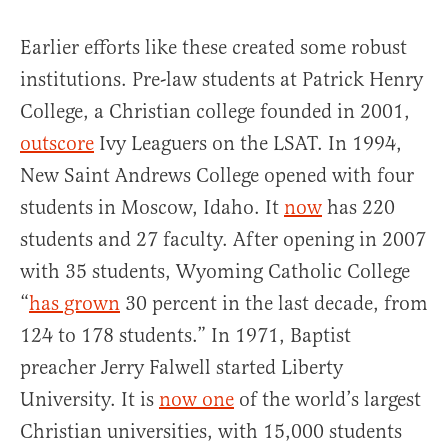
Earlier efforts like these created some robust
institutions. Pre-law students at Patrick Henry
College, a Christian college founded in 2001,
outscore
Ivy Leaguers on the LSAT. In 1994,
New Saint Andrews College opened with four
students in Moscow, Idaho. It
now
has 220
students and 27 faculty. After opening in 2007
with 35 students, Wyoming Catholic College
“
has grown
30 percent in the last decade, from
124 to 178 students.” In 1971, Baptist
preacher Jerry Falwell started Liberty
University. It is
now one
of the world’s largest
Christian universities, with 15,000 students