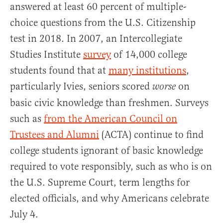
answered at least 60 percent of multiple-
choice questions from the U.S. Citizenship
test in 2018. In 2007, an Intercollegiate
Studies Institute
survey
of 14,000 college
students found that at
many institutions
,
particularly Ivies, seniors scored
on
worse
basic civic knowledge than freshmen. Surveys
such as
from the American Council on
Trustees and Alumni
(ACTA) continue to find
college students ignorant of basic knowledge
required to vote responsibly, such as who is on
the U.S. Supreme Court, term lengths for
elected officials, and why Americans celebrate
July 4.