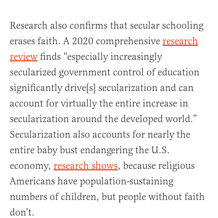
Research also confirms that secular schooling
erases faith. A 2020 comprehensive
research
review
finds “especially increasingly
secularized government control of education
significantly drive[s] secularization and can
account for virtually the entire increase in
secularization around the developed world.”
Secularization also accounts for nearly the
entire baby bust endangering the U.S.
economy,
research shows
, because religious
Americans have population-sustaining
numbers of children, but people without faith
don’t.