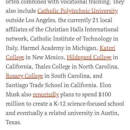
often combined with vocational training. They
also include
Catholic Polytechnic University
outside Los Angeles, the currently 21 local
affiliates of the Christian Halls International
network, Catholic Institute of Technology in
Italy, Harmel Academy in Michigan,
Kateri
College
in New Mexico,
Hildegard College
in
California, Thales College in North Carolina,
Rosary College
in South Carolina, and
Santiago Trade School in California. Elon
Musk also
reportedly
plans to spend $100
million to create a K-12 science-focused school
and eventually a related university in Austin,
Texas.