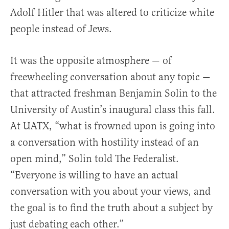
Adolf Hitler that was altered to criticize white
people instead of Jews.
It was the opposite atmosphere — of
freewheeling conversation about any topic —
that attracted freshman Benjamin Solin to the
University of Austin’s inaugural class this fall.
At UATX, “what is frowned upon is going into
a conversation with hostility instead of an
open mind,” Solin told The Federalist.
“Everyone is willing to have an actual
conversation with you about your views, and
the goal is to find the truth about a subject by
just debating each other.”