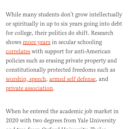
While many students don’t grow intellectually
or spiritually in up to six years going into debt
for college, their politics do shift. Research
shows
more years
in secular schooling
correlates
with support for anti-American
policies such as erasing private property and
constitutionally protected freedoms such as
wo
r
ship, speech
,
armed self defense
, and
private association
.
When he entered the academic job market in
2020 with two degrees from Yale University