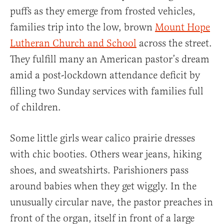
puffs as they emerge from frosted vehicles,
families trip into the low, brown
Mount Hope
Lutheran Church and School
across the street.
They fulfill many an American pastor’s dream
amid a post-lockdown attendance deficit by
filling two Sunday services with families full
of children.
Some little girls wear calico prairie dresses
with chic booties. Others wear jeans, hiking
shoes, and sweatshirts. Parishioners pass
around babies when they get wiggly. In the
unusually circular nave, the pastor preaches in
front of the organ, itself in front of a large