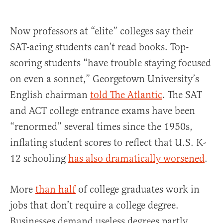
Now professors at “elite” colleges say their
SAT-acing students can’t read books. Top-
scoring students “have trouble staying focused
on even a sonnet,” Georgetown University’s
English chairman
told The Atlantic
. The SAT
and ACT college entrance exams have been
“renormed” several times since the 1950s,
inflating student scores to reflect that U.S. K-
12 schooling
has also dramatically worsened
.
More
than half
of college graduates work in
jobs that don’t require a college degree.
Businesses demand useless degrees partly