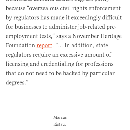
because “overzealous civil rights enforcement
by regulators has made it exceedingly difficult
for businesses to administer job-related pre-
employment tests,” says a November Heritage
Foundation
report
. “… In addition, state
regulators require an excessive amount of
licensing and credentialing for professions
that do not need to be backed by particular
degrees.”
Marcus
Ristau,