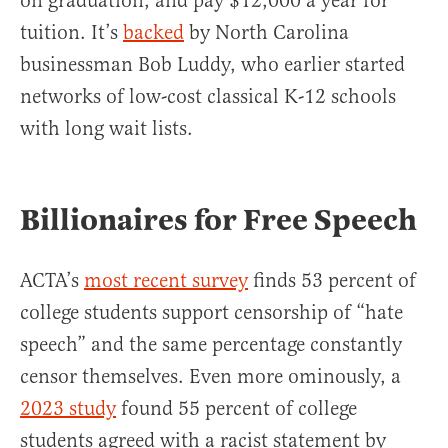
on graduation, and pay $12,000 a year for
tuition. It’s
backed
by North Carolina
businessman Bob Luddy, who earlier started
networks of low-cost classical K-12 schools
with long wait lists.
Billionaires for Free Speech
ACTA’s
most recent survey
finds 53 percent of
college students support censorship of “hate
speech” and the same percentage constantly
censor themselves. Even more ominously, a
2023 study
found 55 percent of college
students agreed with a racist statement by