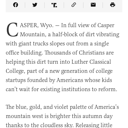
Share Article on Facebook
Share Article on Twitter
Share Article on Truth Social
Copy Article Link
Share Article 
C
ASPER, Wyo. — In full view of Casper
Mountain, a half-block of dirt vibrating
with giant trucks slopes out from a single
office building. Thousands of Christians are
helping this dirt turn into Luther Classical
College, part of a new generation of college
startups founded by Americans whose kids
can’t wait for existing institutions to reform.
The blue, gold, and violet palette of America’s
mountain west is brighter this autumn day
thanks to the cloudless sky. Releasing little