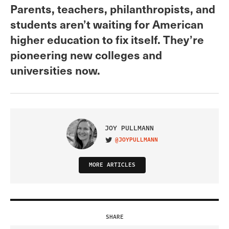
Parents, teachers, philanthropists, and
students aren’t waiting for American
higher education to fix itself. They’re
pioneering new colleges and
universities now.
JOY PULLMANN
@JOYPULLMANN
VISIT ON TWITTER
MORE ARTICLES
SHARE