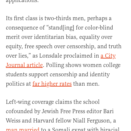
applications.
Its first class is two-thirds men, perhaps a
consequence of “stand[ing] for color-blind
merit over identitarian bias, equality over
equity, free speech over censorship, and truth
over lies,” as Lonsdale proclaimed in
a City
Journal article
. Polling shows women college
students support censorship and identity
politics at
far higher rates
than men.
Left-wing coverage claims the school
cofounded by Jewish Free Press editor Bari
Weiss and Harvard fellow Niall Ferguson, a
man married
to a Somali expat with biracial