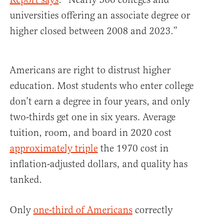
universities offering an associate degree or
higher closed between 2008 and 2023.”
Americans are right to distrust higher
education. Most students who enter college
don’t earn a degree in four years, and only
two-thirds get one in six years. Average
tuition, room, and board in 2020 cost
approximately triple
the 1970 cost in
inflation-adjusted dollars, and quality has
tanked.
Only
one-third of Americans
correctly