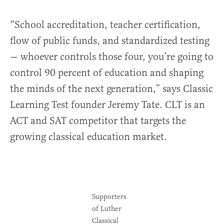
“School accreditation, teacher certification,
flow of public funds, and standardized testing
— whoever controls those four, you’re going to
control 90 percent of education and shaping
the minds of the next generation,” says Classic
Learning Test founder Jeremy Tate. CLT is an
ACT and SAT competitor that targets the
growing classical education market.
Supporters
of Luther
Classical