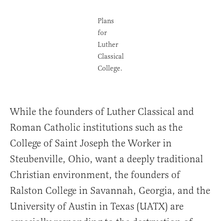
Plans
for
Luther
Classical
College.
While the founders of Luther Classical and
Roman Catholic institutions such as the
College of Saint Joseph the Worker in
Steubenville, Ohio, want a deeply traditional
Christian environment, the founders of
Ralston College in Savannah, Georgia, and the
University of Austin in Texas (UATX) are