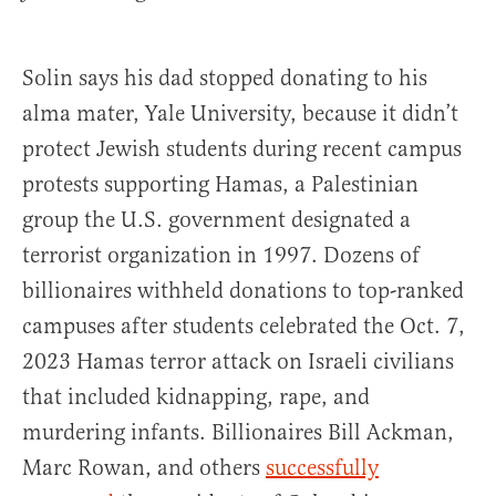
Solin says his dad stopped donating to his
alma mater, Yale University, because it didn’t
protect Jewish students during recent campus
protests supporting Hamas, a Palestinian
group the U.S. government designated a
terrorist organization in 1997. Dozens of
billionaires withheld donations to top-ranked
campuses after students celebrated the Oct. 7,
2023 Hamas terror attack on Israeli civilians
that included kidnapping, rape, and
murdering infants. Billionaires Bill Ackman,
Marc Rowan, and others
successfully