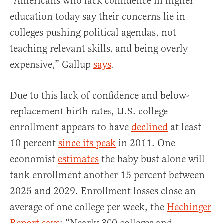
“Americans who lack confidence in higher
education today say their concerns lie in
colleges pushing political agendas, not
teaching relevant skills, and being overly
expensive,” Gallup
says
.
Due to this lack of confidence and below-
replacement birth rates, U.S. college
enrollment appears to have
declined
at least
10 percent
since its peak
in 2011. One
economist
estimates
the baby bust alone will
tank enrollment another 15 percent between
2025 and 2029. Enrollment losses close an
average of one college per week, the
Hechinger
Report says
: “Nearly 300 colleges and