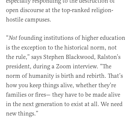
especially responding to the destruction of
open discourse at the top-ranked religion-
hostile campuses.
“
founding institutions of higher education
Not
is the exception to the historical norm, not
the rule,” says Stephen Blackwood, Ralston’s
president, during a Zoom interview. “The
norm of humanity is birth and rebirth. That’s
how you keep things alive, whether they’re
families or fires— they have to be made alive
in the next generation to exist at all. We need
new things.”