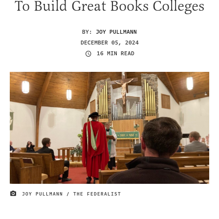
To Build Great Books Colleges
BY:
JOY PULLMANN
DECEMBER 05, 2024
16 MIN READ
JOY PULLMANN / THE FEDERALIST
IMAGE CREDIT