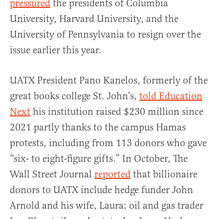
pressured
the presidents of Columbia
University, Harvard University, and the
University of Pennsylvania to resign over the
issue earlier this year.
UATX President Pano Kanelos, formerly of the
great books college St. John’s,
told Education
Next
his institution raised $230 million since
2021 partly thanks to the campus Hamas
protests, including from 113 donors who gave
“six- to eight-figure gifts.” In October, The
Wall Street Journal
reported
that billionaire
donors to UATX include hedge funder John
Arnold and his wife, Laura; oil and gas trader