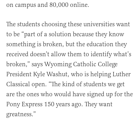
on campus and 80,000 online.
The students choosing these universities want
to be “part of a solution because they know
something is broken, but the education they
received doesn’t allow them to identify what’s
broken,” says Wyoming Catholic College
President Kyle Washut, who is helping Luther
Classical open. “The kind of students we get
are the ones who would have signed up for the
Pony Express 150 years ago. They want
greatness.”