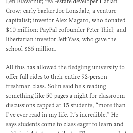
Len Blavatnik; real-estate developer Harlan
Crow; early backer Joe Lonsdale, a venture
capitalist; investor Alex Magaro, who donated
$10 million; PayPal cofounder Peter Thiel; and
libertarian investor Jeff Yass, who gave the
school $35 million.
All this has allowed the fledgling university to
offer full rides to their entire 92-person
freshman class. Solin said he’s reading
something like 50 pages a night for classroom
discussions capped at 15 students, “more than
I’ve ever read in my life. It’s incredible.” He
says students come to class eager to learn and