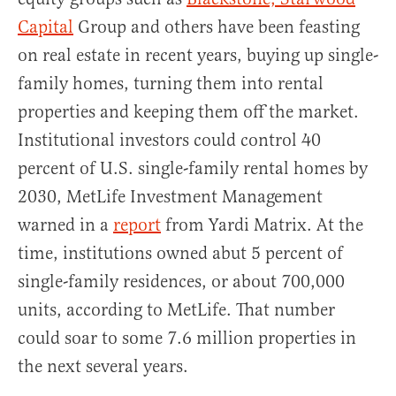
Capital
Group and others have been feasting
on real estate in recent years, buying up single-
family homes, turning them into rental
properties and keeping them off the market.
Institutional investors could control 40
percent of U.S. single-family rental homes by
2030, MetLife Investment Management
warned in a
report
from Yardi Matrix. At the
time, institutions owned abut 5 percent of
single-family residences, or about 700,000
units, according to MetLife. That number
could soar to some 7.6 million properties in
the next several years.