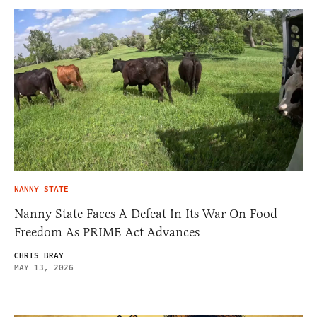
NANNY STATE
Nanny State Faces A Defeat In Its War On Food
Freedom As PRIME Act Advances
CHRIS BRAY
MAY 13, 2026