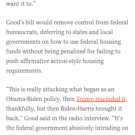
want it to.”
Good’s bill would remove control from federal
bureaucrats, deferring to states and local
governments on how to use federal housing
funds without being penalized for failing to
push affirmative action-style housing
requirements.
“This is really attacking what began as an
Obama-Biden policy, then
Trump rescinded it,
thankfully, but then Biden-Harris brought it
back,” Good said in the radio interview. “It’s
the federal government abusively intruding on