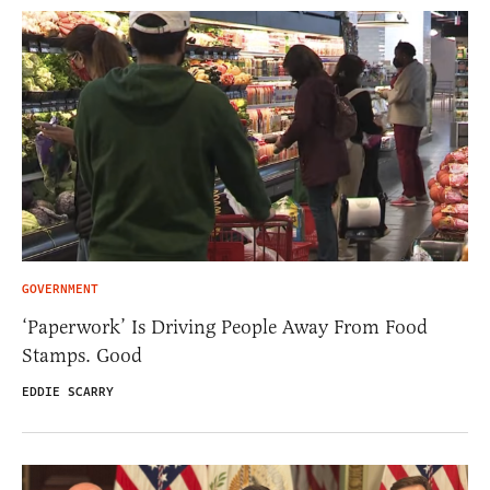
GOVERNMENT
‘Paperwork’ Is Driving People Away From Food
Stamps. Good
EDDIE SCARRY