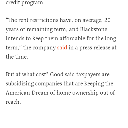
credit program.
“The rent restrictions have, on average, 20
years of remaining term, and Blackstone
intends to keep them affordable for the long
term,” the company
said
in a press release at
the time.
But at what cost? Good said taxpayers are
subsidizing companies that are keeping the
American Dream of home ownership out of
reach.