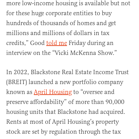
more low-income housing is available but not
for these huge corporate entities to buy
hundreds of thousands of homes and get
millions and millions of dollars in tax
credits,” Good
told me
Friday during an
interview on the “Vicki McKenna Show.”
In 2022, Blackstone Real Estate Income Trust
(BREIT) launched a new portfolio company
known as
April Housing
to “oversee and
preserve affordability” of more than 90,000
housing units that Blackstone had acquired.
Rents at most of April Housing’s property
stock are set by regulation through the tax