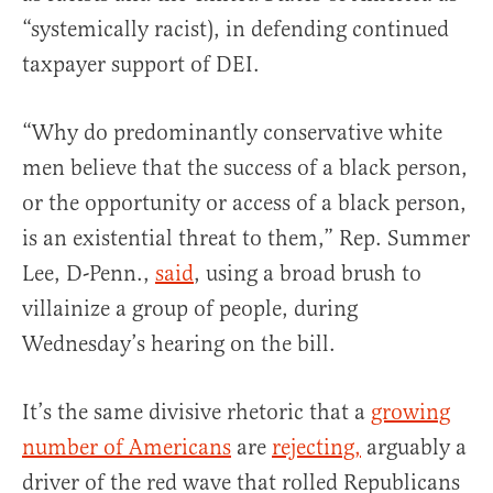
“systemically racist), in defending continued
taxpayer support of DEI.
“Why do predominantly conservative white
men believe that the success of a black person,
or the opportunity or access of a black person,
is an existential threat to them,” Rep. Summer
Lee, D-Penn.,
said
, using a broad brush to
villainize a group of people, during
Wednesday’s hearing on the bill.
It’s the same divisive rhetoric that a
growing
number of Americans
are
rejecting,
arguably a
driver of the red wave that rolled Republicans