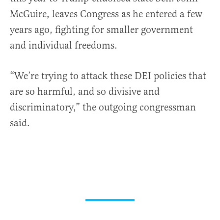
McGuire, leaves Congress as he entered a few
years ago, fighting for smaller government
and individual freedoms.
“We’re trying to attack these DEI policies that
are so harmful, and so divisive and
discriminatory,” the outgoing congressman
said.