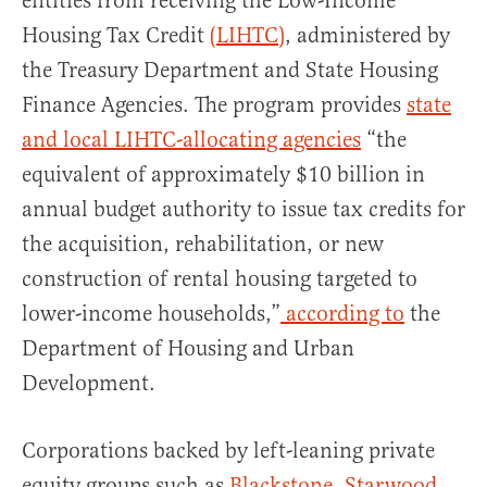
entities from receiving the Low-Income
Housing Tax Credit
(LIHTC)
, administered by
the Treasury Department and State Housing
Finance Agencies. The program provides
state
and local LIHTC-allocating agencies
“the
equivalent of approximately $10 billion in
annual budget authority to issue tax credits for
the acquisition, rehabilitation, or new
construction of rental housing targeted to
lower-income households,”
according to
the
Department of Housing and Urban
Development.
Corporations backed by left-leaning private
equity groups such as
Blackstone,
Starwood