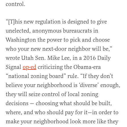
control.
“[T]his new regulation is designed to give
unelected, anonymous bureaucrats in
Washington the power to pick and choose
who your new next-door neighbor will be,”
wrote Utah Sen. Mike Lee, in a 2016 Daily
Signal
op-ed
criticizing the Obama-era
“national zoning board” rule. “If they don’t
believe your neighborhood is ‘diverse’ enough,
they will seize control of local zoning
decisions — choosing what should be built,
where, and who should pay for it—in order to
make your neighborhood look more like they