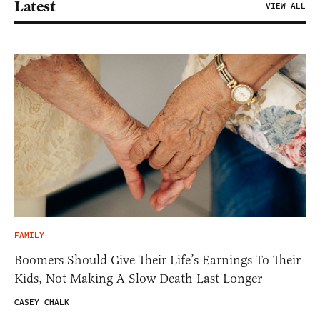
Latest
VIEW ALL
FAMILY
Boomers Should Give Their Life’s Earnings To Their
Kids, Not Making A Slow Death Last Longer
CASEY CHALK