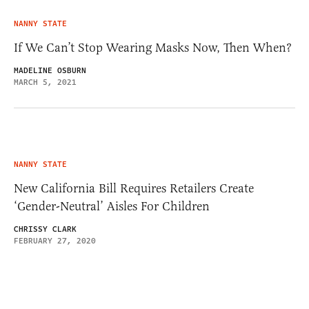
NANNY STATE
If We Can’t Stop Wearing Masks Now, Then When?
MADELINE OSBURN
MARCH 5, 2021
NANNY STATE
New California Bill Requires Retailers Create
‘Gender-Neutral’ Aisles For Children
CHRISSY CLARK
FEBRUARY 27, 2020