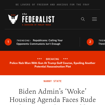
Skip to content
BE LOVERS OF FREEDOM AND ANXIOUS FOR THE FRAY
Exapnd F
Search the s
Republicans: Calling Your
TRENDING:
TRE
1
2
Opponents Communists Isn’t Enough
Third
***
BREAKING
***
Police Nab Man With Gun At Trump Golf Course, Spoiling Another
Breaking News Alert
Potential Assassination Plot
NANNY STATE
Biden Admin’s ‘Woke’
Housing Agenda Faces Rude