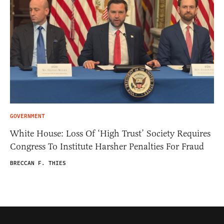
GOVERNMENT
White House: Loss Of ‘High Trust’ Society Requires
Congress To Institute Harsher Penalties For Fraud
BRECCAN F. THIES