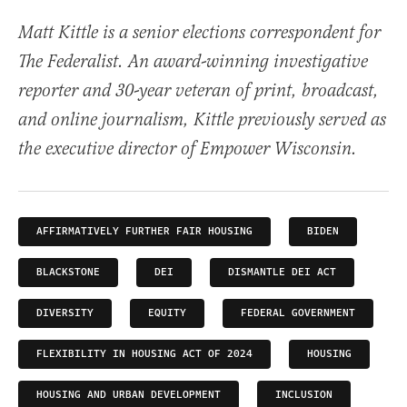
Matt Kittle is a senior elections correspondent for
The Federalist. An award-winning investigative
reporter and 30-year veteran of print, broadcast,
and online journalism, Kittle previously served as
the executive director of Empower Wisconsin.
AFFIRMATIVELY FURTHER FAIR HOUSING
BIDEN
BLACKSTONE
DEI
DISMANTLE DEI ACT
DIVERSITY
EQUITY
FEDERAL GOVERNMENT
FLEXIBILITY IN HOUSING ACT OF 2024
HOUSING
HOUSING AND URBAN DEVELOPMENT
INCLUSION