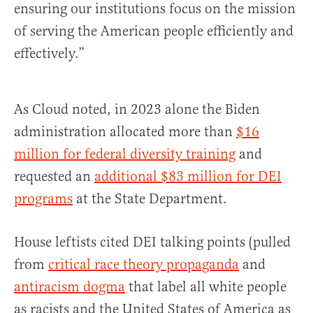
ensuring our institutions focus on the mission
of serving the American people efficiently and
effectively.”
As Cloud noted, in 2023 alone the Biden
administration allocated more than
$16
million for federal diversity training
and
requested an
additional $83 million for DEI
programs
at the State Department.
House leftists cited DEI talking points (pulled
from
critical race theory propaganda
and
antiracism dogma
that label all white people
as racists and the United States of America as