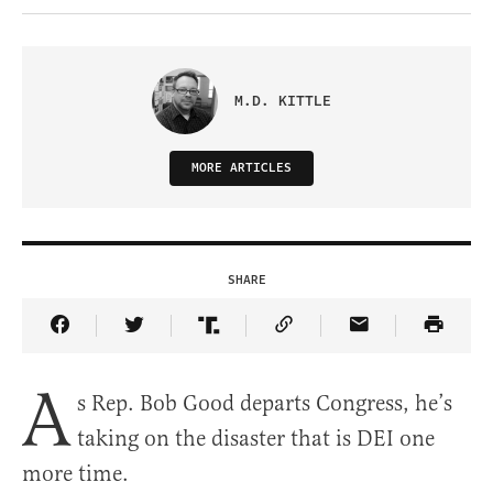
M.D. KITTLE
MORE ARTICLES
SHARE
Share Article on Facebook
Share Article on Twitter
Share Article on Truth Social
Copy Article Link
Share Article 
A
s Rep. Bob Good departs Congress, he’s
taking on the disaster that is DEI one
more time.