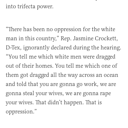
into trifecta power.
“There has been no oppression for the white
man in this country,” Rep. Jasmine Crockett,
D-Tex, ignorantly declared during the hearing.
“You tell me which white men were dragged
out of their homes. You tell me which one of
them got dragged all the way across an ocean
and told that you are gonna go work, we are
gonna steal your wives, we are gonna rape
your wives. That didn’t happen. That is
oppression.”