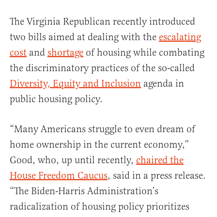
The Virginia Republican recently introduced
two bills aimed at dealing with the
escalating
cost
and
shortage
of housing while combating
the discriminatory practices of the so-called
Diversity, Equity and Inclusion
agenda in
public housing policy.
“Many Americans struggle to even dream of
home ownership in the current economy,”
Good, who, up until recently,
chaired the
House Freedom Caucus
, said in a press release.
“The Biden-Harris Administration’s
radicalization of housing policy prioritizes