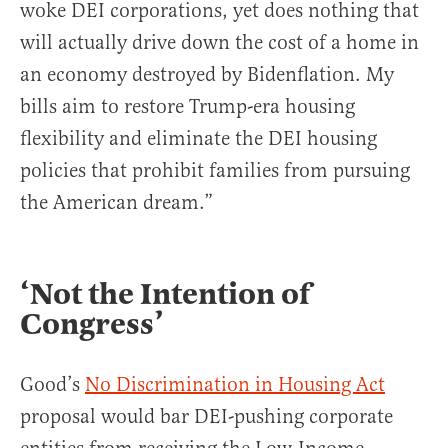
woke DEI corporations, yet does nothing that
will actually drive down the cost of a home in
an economy destroyed by Bidenflation. My
bills aim to restore Trump-era housing
flexibility and eliminate the DEI housing
policies that prohibit families from pursuing
the American dream.”
‘Not the Intention of
Congress’
Good’s
No Discrimination in Housing Act
proposal would bar DEI-pushing corporate