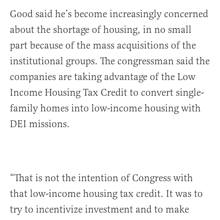
Good said he’s become increasingly concerned
about the shortage of housing, in no small
part because of the mass acquisitions of the
institutional groups. The congressman said the
companies are taking advantage of the Low
Income Housing Tax Credit to convert single-
family homes into low-income housing with
DEI missions.
“That is not the intention of Congress with
that low-income housing tax credit. It was to
try to incentivize investment and to make