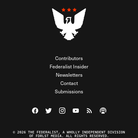
Contributors
Federalist Insider
Newsletters
Contact
Submissions
Visit The Federalist on Facebook
Visit The Federalist on Twitter
Visit The Federalist on Instagram
Watch The Federalist on Y
View The Federalist R
Listen to The Fe
© 2026 THE FEDERALIST, A WHOLLY INDEPENDENT DIVISION
OF FDRLST MEDIA. ALL RIGHTS RESERVED.