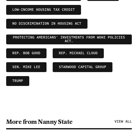
LOW-INCOME HOUSING TAX CREDIT
NO DISCRIMINATION IN HOUSING ACT
PROTECTING AMERICANS’ INVESTMENTS FROM WOKE POLICIES
ACT.
REP. BOB GOOD
REP. MICHAEL CLOUD
SEN. MIKE LEE
STARWOOD CAPITAL GROUP
TRUMP
More from Nanny State
VIEW ALL