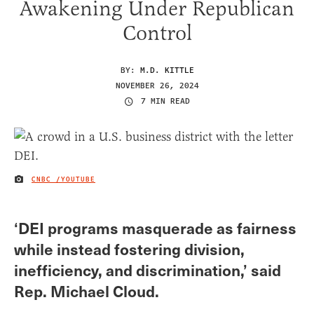
Awakening Under Republican
Control
BY:
M.D. KITTLE
NOVEMBER 26, 2024
7 MIN READ
CNBC /YOUTUBE
IMAGE CREDIT
‘DEI programs masquerade as fairness
while instead fostering division,
inefficiency, and discrimination,’ said
Rep. Michael Cloud.