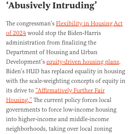
‘Abusively Intruding’
The congressman’s
Flexibility in Housing Act
of 2024
would stop the Biden-Harris
administration from finalizing the
Department of Housing and Urban
Development’s
equity-driven housing plans
.
Biden’s HUD has replaced equality in housing
with the scale-weighting concepts of equity in
its drive to
“Affirmatively Further Fair
Housing.”
The current policy forces local
governments to force low-income housing
into higher-income and middle-income
neighborhoods, taking over local zoning