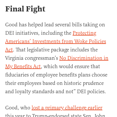
Final Fight
Good has helped lead several bills taking on
DEI initiatives, including the
Protecting
Americans’ Investments from Woke Policies
Act
. That legislative package includes the
Virginia congressman’s
No Discrimination in
My Benefits Act
, which would ensure that
fiduciaries of employee benefits plans choose
their employees based on historic prudence
and loyalty standards and not” DEI policies.
Good, who
lost a primary challenge earlier
this year to Trump-endorsed state Sen. John