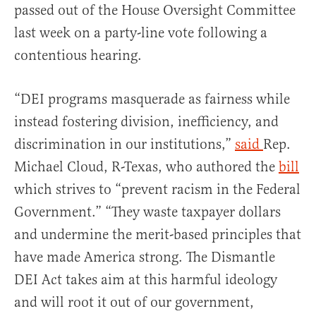
passed out of the House Oversight Committee
last week on a party-line vote following a
contentious hearing.
“DEI programs masquerade as fairness while
instead fostering division, inefficiency, and
discrimination in our institutions,”
said
Rep.
Michael Cloud, R-Texas, who authored the
bill
which strives to “prevent racism in the Federal
Government.” “They waste taxpayer dollars
and undermine the merit-based principles that
have made America strong. The Dismantle
DEI Act takes aim at this harmful ideology
and will root it out of our government,