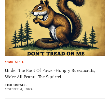
NANNY STATE
Under The Boot Of Power-Hungry Bureaucrats,
We’re All Peanut The Squirrel
RICH CROMWELL
NOVEMBER 4, 2024