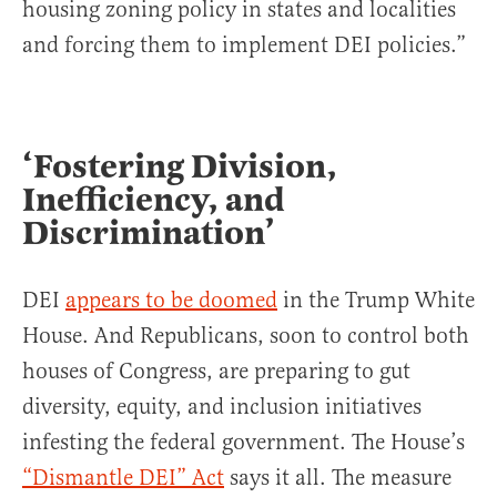
housing zoning policy in states and localities
and forcing them to implement DEI policies.”
‘Fostering Division,
Inefficiency, and
Discrimination’
DEI
appears to be doomed
in the Trump White
House. And Republicans, soon to control both
houses of Congress, are preparing to gut
diversity, equity, and inclusion initiatives
infesting the federal government. The House’s
“Dismantle DEI” Act
says it all. The measure