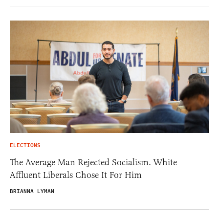
ELECTIONS
The Average Man Rejected Socialism. White
Affluent Liberals Chose It For Him
BRIANNA LYMAN