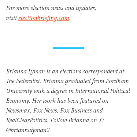
For more election news and updates,
visit
electionbriefing.com
.
Brianna Lyman is an elections correspondent at
The Federalist. Brianna graduated from Fordham
University with a degree in International Political
Economy. Her work has been featured on
Newsmax, Fox News, Fox Business and
RealClearPolitics. Follow Brianna on X:
@briannalyman2