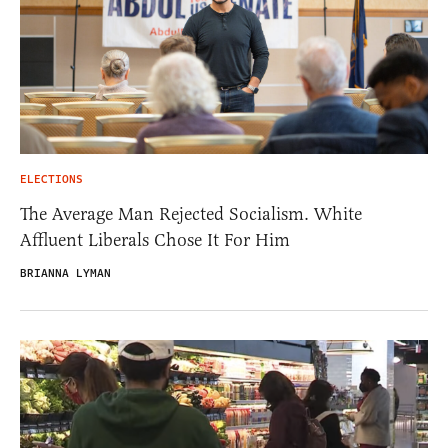
ELECTIONS
The Average Man Rejected Socialism. White
Affluent Liberals Chose It For Him
BRIANNA LYMAN