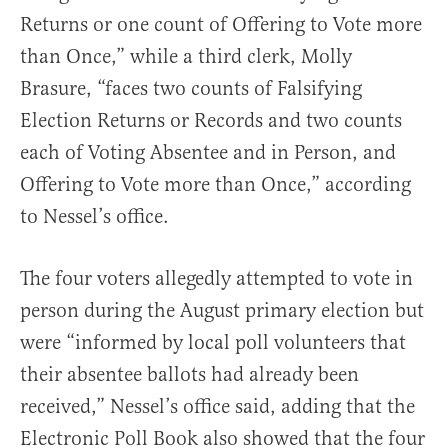
Returns or one count of Offering to Vote more
than Once,” while a third clerk, Molly
Brasure, “faces two counts of Falsifying
Election Returns or Records and two counts
each of Voting Absentee and in Person, and
Offering to Vote more than Once,” according
to Nessel’s office.
The four voters allegedly attempted to vote in
person during the August primary election but
were “informed by local poll volunteers that
their absentee ballots had already been
received,” Nessel’s office said, adding that the
Electronic Poll Book also showed that the four