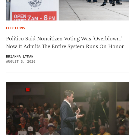
ELECTIONS
Politico Said Noncitizen Voting Was ‘Overblown.’
Now It Admits The Entire System Runs On Honor
BRIANNA LYMAN
AUGUST 3, 2026