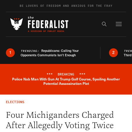
Skip to content
BE LOVERS OF FREEDOM AND ANXIOUS FOR THE FRAY
Exapnd F
Search the s
Republicans: Calling Your
TRENDING:
TRE
1
2
Opponents Communists Isn’t Enough
Third
***
BREAKING
***
Police Nab Man With Gun At Trump Golf Course, Spoiling Another
Breaking News Alert
Potential Assassination Plot
ELECTIONS
Four Michiganders Charged
After Allegedly Voting Twice