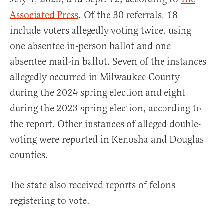
Associated Press
. Of the 30 referrals, 18
include voters allegedly voting twice, using
one absentee in-person ballot and one
absentee mail-in ballot. Seven of the instances
allegedly occurred in Milwaukee County
during the 2024 spring election and eight
during the 2023 spring election, according to
the report. Other instances of alleged double-
voting were reported in Kenosha and Douglas
counties.
The state also received reports of felons
registering to vote.