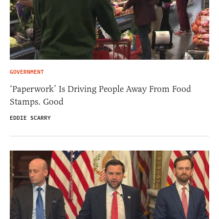
GOVERNMENT
‘Paperwork’ Is Driving People Away From Food
Stamps. Good
EDDIE SCARRY