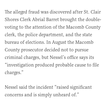
The alleged fraud was discovered after St. Clair
Shores Clerk Abrial Barret brought the double-
voting to the attention of the Macomb County
clerk, the police department, and the state
bureau of elections. In August the Macomb
County prosecutor decided not to pursue
criminal charges, but Nessel’s office says its
“investigation produced probable cause to file
charges.”
Nessel said the incident “raised significant
concerns and is simply unheard of.”