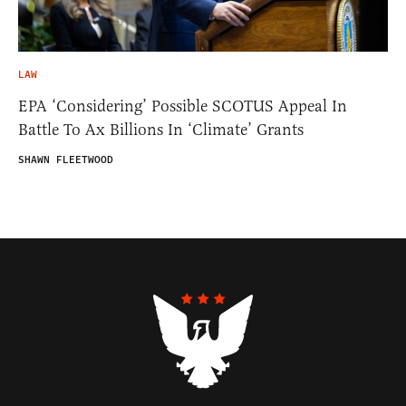
LAW
EPA ‘Considering’ Possible SCOTUS Appeal In
Battle To Ax Billions In ‘Climate’ Grants
SHAWN FLEETWOOD