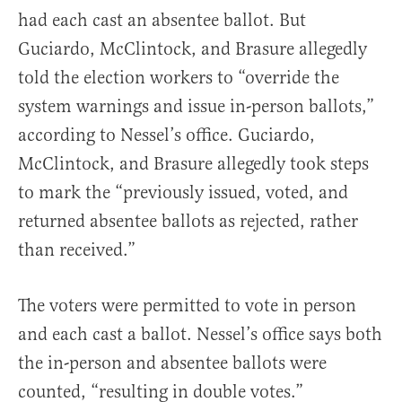
had each cast an absentee ballot. But
Guciardo, McClintock, and Brasure allegedly
told the election workers to “override the
system warnings and issue in-person ballots,”
according to Nessel’s office. Guciardo,
McClintock, and Brasure allegedly took steps
to mark the “previously issued, voted, and
returned absentee ballots as rejected, rather
than received.”
The voters were permitted to vote in person
and each cast a ballot. Nessel’s office says both
the in-person and absentee ballots were
counted, “resulting in double votes.”