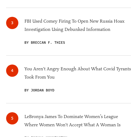
FBI Used Comey Firing To Open New Russia Hoax
Investigation Using Debunked Information
BY BRECCAN F. THIES
You Aren't Angry Enough About What Covid Tyrants
Took From You
BY JORDAN BOYD
LeBronya James To Dominate Women’s League
Where Women Won't Accept What A Woman Is