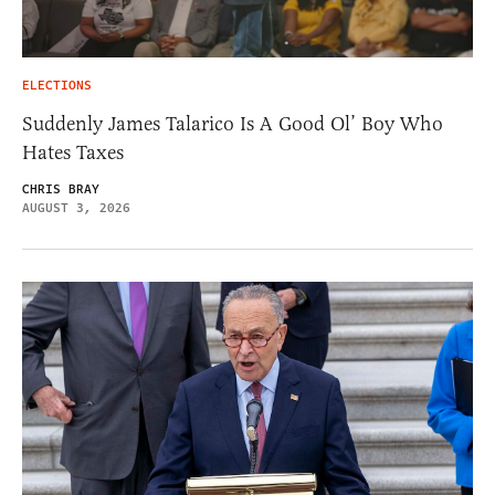
ELECTIONS
Suddenly James Talarico Is A Good Ol’ Boy Who
Hates Taxes
CHRIS BRAY
AUGUST 3, 2026