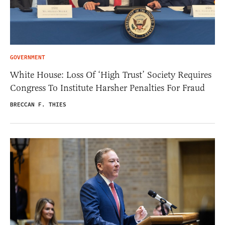
GOVERNMENT
White House: Loss Of ‘High Trust’ Society Requires
Congress To Institute Harsher Penalties For Fraud
BRECCAN F. THIES