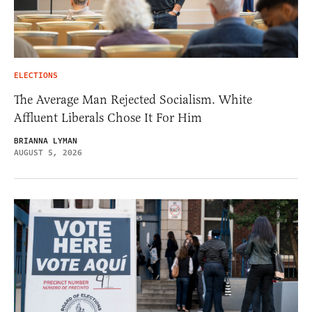
ELECTIONS
The Average Man Rejected Socialism. White
Affluent Liberals Chose It For Him
BRIANNA LYMAN
AUGUST 5, 2026