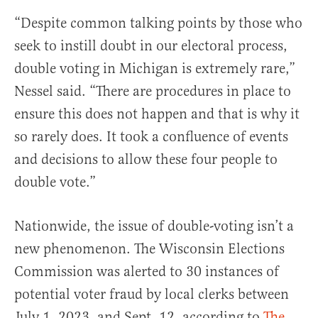
“Despite common talking points by those who
seek to instill doubt in our electoral process,
double voting in Michigan is extremely rare,”
Nessel said. “There are procedures in place to
ensure this does not happen and that is why it
so rarely does. It took a confluence of events
and decisions to allow these four people to
double vote.”
Nationwide, the issue of double-voting isn’t a
new phenomenon. The Wisconsin Elections
Commission was alerted to 30 instances of
potential voter fraud by local clerks between
July 1, 2023, and Sept. 12, according to
The