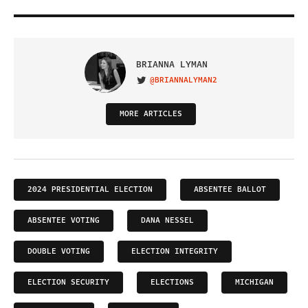
BRIANNA LYMAN
@BRIANNALYMAN2
VISIT ON TWITTER
MORE ARTICLES
2024 PRESIDENTIAL ELECTION
ABSENTEE BALLOT
ABSENTEE VOTING
DANA NESSEL
DOUBLE VOTING
ELECTION INTEGRITY
ELECTION SECURITY
ELECTIONS
MICHIGAN