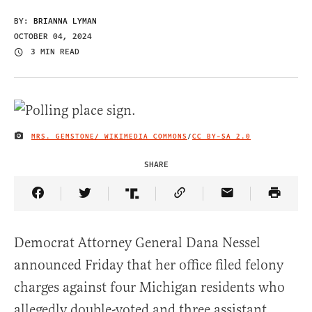
BY:
BRIANNA LYMAN
OCTOBER 04, 2024
3 MIN READ
MRS. GEMSTONE/ WIKIMEDIA COMMONS
/
CC BY-SA 2.0
IMAGE CREDIT
SHARE
Share Article on Facebook
Share Article on Twitter
Share Article on Truth Social
Copy Article Link
Share Article 
Democrat Attorney General Dana Nessel
announced Friday that her office filed felony
charges against four Michigan residents who
allegedly double-voted and three assistant