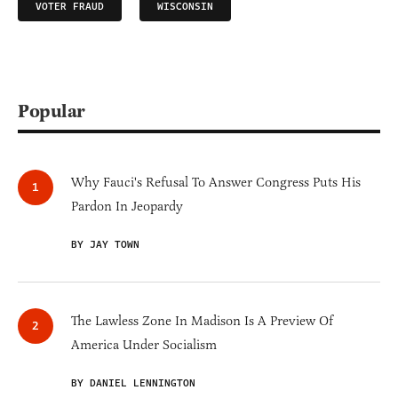
VOTER FRAUD
WISCONSIN
Popular
Why Fauci's Refusal To Answer Congress Puts His
Pardon In Jeopardy
BY JAY TOWN
The Lawless Zone In Madison Is A Preview Of
America Under Socialism
BY DANIEL LENNINGTON