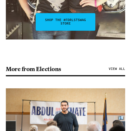
SHOP THE #FDRLSTSWAG
STORE
More from Elections
VIEW ALL