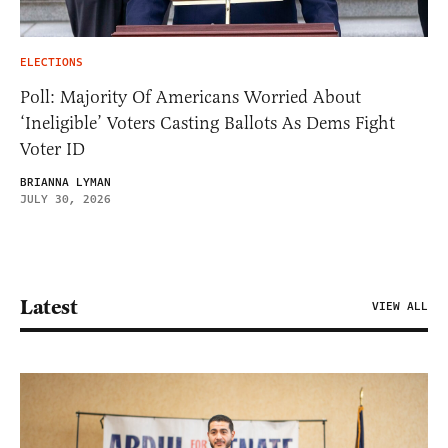
ELECTIONS
Poll: Majority Of Americans Worried About
‘Ineligible’ Voters Casting Ballots As Dems Fight
Voter ID
BRIANNA LYMAN
JULY 30, 2026
Latest
VIEW ALL