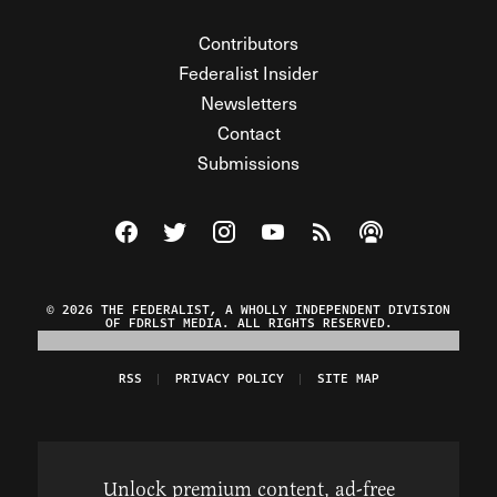
Contributors
Federalist Insider
Newsletters
Contact
Submissions
Visit The Federalist on Facebook
Visit The Federalist on Twitter
Visit The Federalist on Instagram
Watch The Federalist on Y
View The Federalist R
Listen to The Fe
© 2026 THE FEDERALIST, A WHOLLY INDEPENDENT DIVISION
OF FDRLST MEDIA. ALL RIGHTS RESERVED.
RSS
PRIVACY POLICY
SITE MAP
Unlock premium content, ad-free