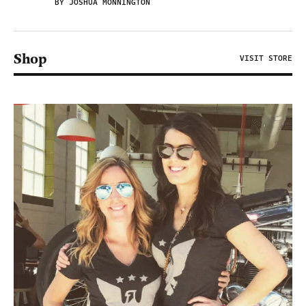
BY JOSHUA MONNINGTON
Shop
VISIT STORE