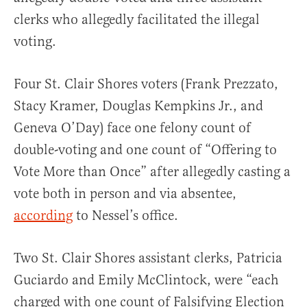
clerks who allegedly facilitated the illegal
voting.
Four St. Clair Shores voters (Frank Prezzato,
Stacy Kramer, Douglas Kempkins Jr., and
Geneva O’Day) face one felony count of
double-voting and one count of “Offering to
Vote More than Once” after allegedly casting a
vote both in person and via absentee,
according
to Nessel’s office.
Two St. Clair Shores assistant clerks, Patricia
Guciardo and Emily McClintock, were “each
charged with one count of Falsifying Election