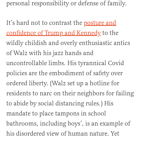
personal responsibility or defense of family.
It’s hard not to contrast the
posture and
confidence of Trump and Kennedy
to the
wildly childish and overly enthusiastic antics
of Walz with his jazz hands and
uncontrollable limbs. His tyrannical Covid
policies are the embodiment of safety over
ordered liberty. (Walz set up a hotline for
residents to narc on their neighbors for failing
to abide by social distancing rules.) His
mandate to place tampons in school
bathrooms, including boys’, is an example of
his disordered view of human nature. Yet