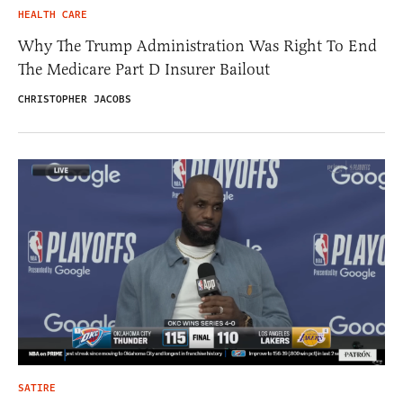
HEALTH CARE
Why The Trump Administration Was Right To End
The Medicare Part D Insurer Bailout
CHRISTOPHER JACOBS
SATIRE