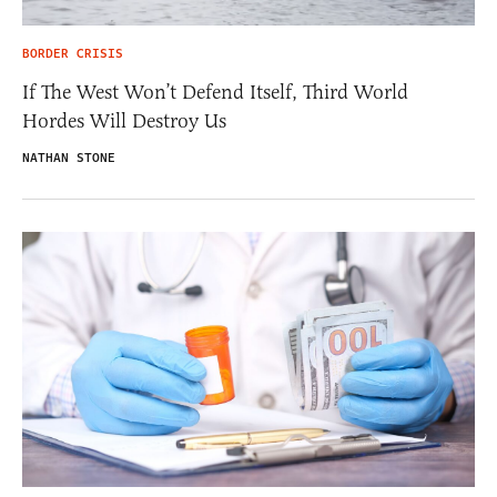
BORDER CRISIS
If The West Won’t Defend Itself, Third World
Hordes Will Destroy Us
NATHAN STONE