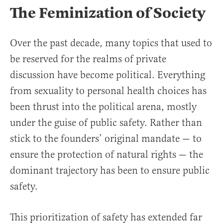
The Feminization of Society
Over the past decade, many topics that used to
be reserved for the realms of private
discussion have become political. Everything
from sexuality to personal health choices has
been thrust into the political arena, mostly
under the guise of public safety. Rather than
stick to the founders’ original mandate — to
ensure the protection of natural rights — the
dominant trajectory has been to ensure public
safety.
This prioritization of safety has extended far