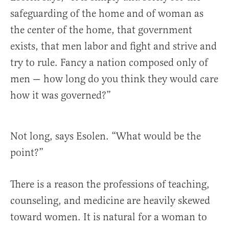
safeguarding of the home and of woman as
the center of the home, that government
exists, that men labor and fight and strive and
try to rule. Fancy a nation composed only of
men — how long do you think they would care
how it was governed?”
Not long, says Esolen. “What would be the
point?”
There is a reason the professions of teaching,
counseling, and medicine are heavily skewed
toward women. It is natural for a woman to