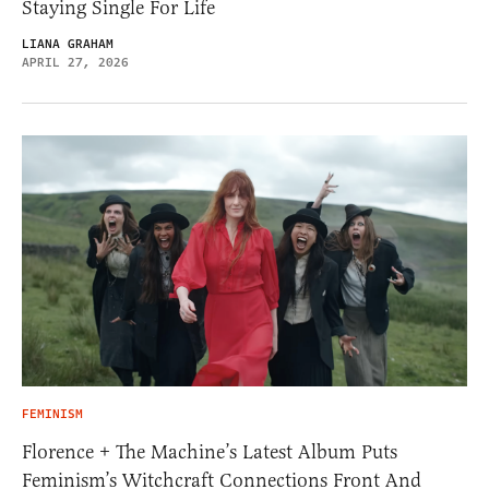
Staying Single For Life
LIANA GRAHAM
APRIL 27, 2026
FEMINISM
Florence + The Machine’s Latest Album Puts
Feminism’s Witchcraft Connections Front And