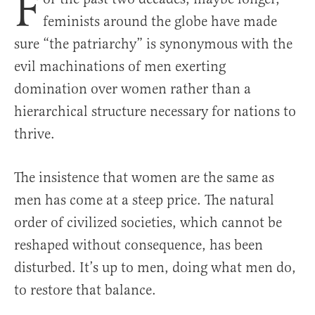
F
feminists around the globe have made
sure “the patriarchy” is synonymous with the
evil machinations of men exerting
domination over women rather than a
hierarchical structure necessary for nations to
thrive.
The insistence that women are the same as
men has come at a steep price. The natural
order of civilized societies, which cannot be
reshaped without consequence, has been
disturbed. It’s up to men, doing what men do,
to restore that balance.