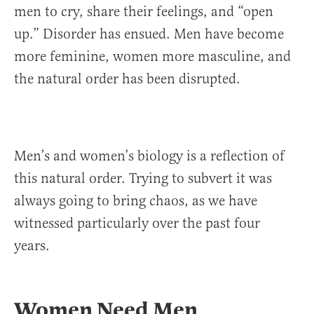
men to cry, share their feelings, and “open
up.” Disorder has ensued. Men have become
more feminine, women more masculine, and
the natural order has been disrupted.
Men’s and women’s biology is a reflection of
this natural order. Trying to subvert it was
always going to bring chaos, as we have
witnessed particularly over the past four
years.
Women Need Men