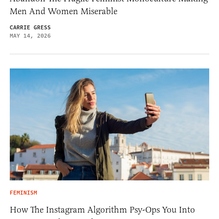
Men And Women Miserable
CARRIE GRESS
MAY 14, 2026
FEMINISM
How The Instagram Algorithm Psy-Ops You Into