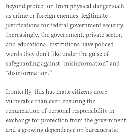
beyond protection from physical danger such
as crime or foreign enemies, legitimate
justifications for federal government security.
Increasingly, the government, private sector,
and educational institutions have policed
words they don’t like under the guise of
safeguarding against “misinformation” and
“disinformation.”
Ironically, this has made citizens more
vulnerable than ever, ensuring the
renunciation of personal responsibility in
exchange for protection from the government
and a growing dependence on bureaucratic