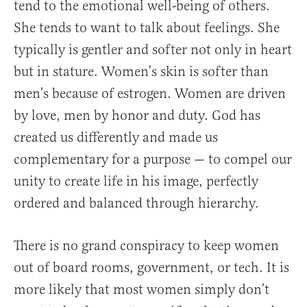
tend to the emotional well-being of others.
She tends to want to talk about feelings. She
typically is gentler and softer not only in heart
but in stature. Women’s skin is softer than
men’s because of estrogen. Women are driven
by love, men by honor and duty. God has
created us differently and made us
complementary for a purpose — to compel our
unity to create life in his image, perfectly
ordered and balanced through hierarchy.
There is no grand conspiracy to keep women
out of board rooms, government, or tech. It is
more likely that most women simply don’t