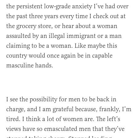
the persistent low-grade anxiety I’ve had over
the past three years every time I check out at
the grocery store, or hear about a woman
assaulted by an illegal immigrant or a man
claiming to be a woman. Like maybe this
country would once again be in capable
masculine hands.
I see the possibility for men to be back in
charge, and I am grateful because, frankly, I’m
tired. I think a lot of women are. The left’s
views have so emasculated men that they’ve