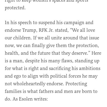
right to keep women’s spaces and sports
protected.
In his speech to suspend his campaign and
endorse Trump, RFK Jr. stated, “We all love
our children. If we all unite around that issue
now, we can finally give them the protection,
health, and the future that they deserve.” Here
is a man, despite his many flaws, standing up
for what is right and sacrificing his ambitions
and ego to align with political forces he may
not wholeheartedly endorse. Protecting
families is what fathers and men are born to
do. As Esolen writes: