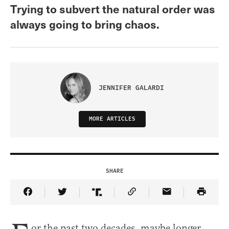
Trying to subvert the natural order was
always going to bring chaos.
JENNIFER GALARDI
MORE ARTICLES
SHARE
Share Article on Facebook
Share Article on Twitter
Share Article on Truth Social
Copy Article Link
Share Article 
or the past two decades, maybe longer,