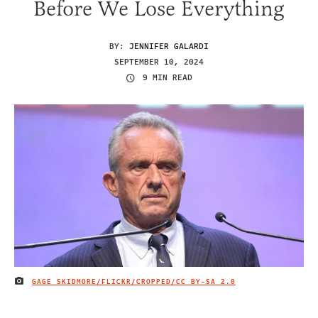
Before We Lose Everything
BY:
JENNIFER GALARDI
SEPTEMBER 10, 2024
9 MIN READ
GAGE SKIDMORE/FLICKR/CROPPED/
CC BY-SA 2.0
IMAGE CREDIT