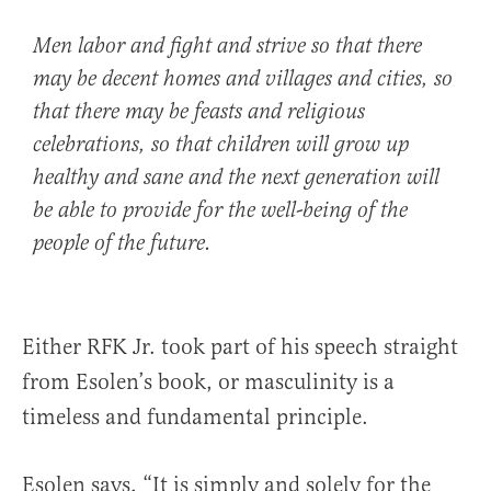
Men labor and fight and strive so that there
may be decent homes and villages and cities, so
that there may be feasts and religious
celebrations, so that children will grow up
healthy and sane and the next generation will
be able to provide for the well-being of the
people of the future.
Either RFK Jr. took part of his speech straight
from Esolen’s book, or masculinity is a
timeless and fundamental principle.
Esolen says, “It is simply and solely for the