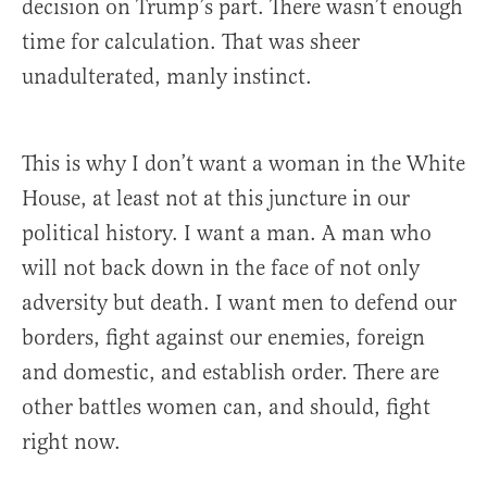
decision on Trump’s part. There wasn’t enough
time for calculation. That was sheer
unadulterated, manly instinct.
This is why I don’t want a woman in the White
House, at least not at this juncture in our
political history. I want a man. A man who
will not back down in the face of not only
adversity but death. I want men to defend our
borders, fight against our enemies, foreign
and domestic, and establish order. There are
other battles women can, and should, fight
right now.