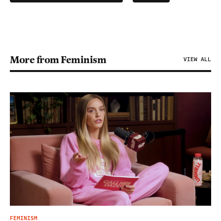
More from Feminism
VIEW ALL
FEMINISM