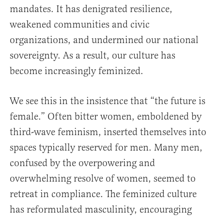
mandates. It has denigrated resilience,
weakened communities and civic
organizations, and undermined our national
sovereignty. As a result, our culture has
become increasingly feminized.
We see this in the insistence that “the future is
female.” Often bitter women, emboldened by
third-wave feminism, inserted themselves into
spaces typically reserved for men. Many men,
confused by the overpowering and
overwhelming resolve of women, seemed to
retreat in compliance. The feminized culture
has reformulated masculinity, encouraging