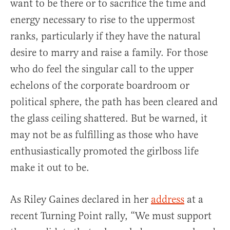
want to be there or to sacrifice the time and
energy necessary to rise to the uppermost
ranks, particularly if they have the natural
desire to marry and raise a family. For those
who do feel the singular call to the upper
echelons of the corporate boardroom or
political sphere, the path has been cleared and
the glass ceiling shattered. But be warned, it
may not be as fulfilling as those who have
enthusiastically promoted the girlboss life
make it out to be.
As Riley Gaines declared in her
address
at a
recent Turning Point rally, “We must support