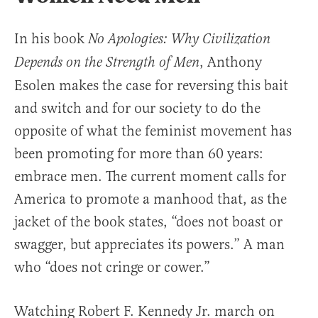
In his book
No Apologies: Why Civilization
, Anthony
Depends on the Strength of Men
Esolen makes the case for reversing this bait
and switch and for our society to do the
opposite of what the feminist movement has
been promoting for more than 60 years:
embrace men. The current moment calls for
America to promote a manhood that, as the
jacket of the book states, “does not boast or
swagger, but appreciates its powers.” A man
who “does not cringe or cower.”
Watching Robert F. Kennedy Jr. march on