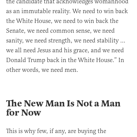
the candidate that acknowledges womanhood
as an immutable reality. We need to win back
the White House, we need to win back the
Senate, we need common sense, we need
sanity, we need strength, we need stability …
we all need Jesus and his grace, and we need
Donald Trump back in the White House.” In
other words, we need men.
The New Man Is Not a Man
for Now
This is why few, if any, are buying the