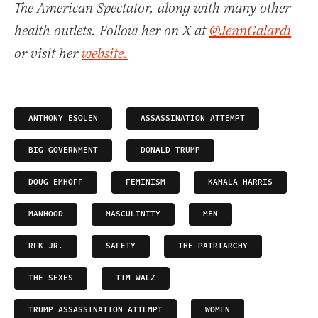
The American Spectator, along with many other
health outlets. Follow her on X at
@JennGalardi
or visit her
website.
ANTHONY ESOLEN
ASSASSINATION ATTEMPT
BIG GOVERNMENT
DONALD TRUMP
DOUG EMHOFF
FEMINISM
KAMALA HARRIS
MANHOOD
MASCULINITY
MEN
RFK JR.
SAFETY
THE PATRIARCHY
THE SEXES
TIM WALZ
TRUMP ASSASSINATION ATTEMPT
WOMEN