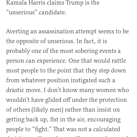
Kamala Harris claims Trump is the
“unserious” candidate.
Averting an assassination attempt seems to be
the opposite of unserious. In fact, it is
probably one of the most sobering events a
person can experience. One that would rattle
most people to the point that they step down
from whatever position instigated such a
drastic move. I don’t know many women who
wouldn’t have glided off under the protection
of others (likely men) rather than insist on
getting back up, fist in the air, encouraging
people to “fight.” That was not a calculated