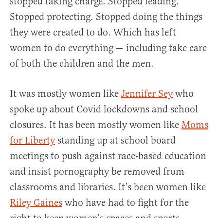
stopped taking charge. Stopped leading.
Stopped protecting. Stopped doing the things
they were created to do. Which has left
women to do everything — including take care
of both the children and the men.
It was mostly women like
Jennifer Sey
who
spoke up about Covid lockdowns and school
closures. It has been mostly women like
Moms
for Liberty
standing up at school board
meetings to push against race-based education
and insist pornography be removed from
classrooms and libraries. It’s been women like
Riley Gaines
who have had to fight for the