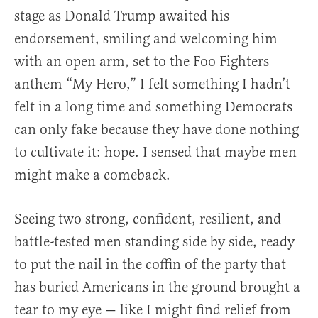
stage as Donald Trump awaited his
endorsement, smiling and welcoming him
with an open arm, set to the Foo Fighters
anthem “My Hero,” I felt something I hadn’t
felt in a long time and something Democrats
can only fake because they have done nothing
to cultivate it: hope. I sensed that maybe men
might make a comeback.
Seeing two strong, confident, resilient, and
battle-tested men standing side by side, ready
to put the nail in the coffin of the party that
has buried Americans in the ground brought a
tear to my eye — like I might find relief from