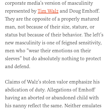
corporate media’s version of masculinity
represented by
Tim Walz
and Doug Emhoff.
They are the opposite of a properly matured
man, not because of their size, stature, or
status but because of their behavior. The left’s
new masculinity is one of feigned sensitivity,
men who “wear their emotions on their
sleeves” but do absolutely nothing to protect
and defend.
Claims of Walz’s stolen valor emphasize his
abdication of duty. Allegations of Emhoff
having an aborted or abandoned child with
his nanny reflect the same. Neither emulates