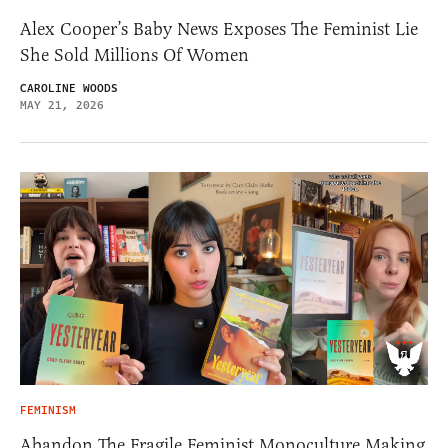
Alex Cooper’s Baby News Exposes The Feminist Lie
She Sold Millions Of Women
CAROLINE WOODS
MAY 21, 2026
FEMINISM
Abandon The Fragile Feminist Monoculture Making