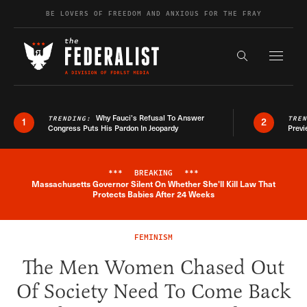
Skip to content
BE LOVERS OF FREEDOM AND ANXIOUS FOR THE FRAY
Exapnd F
Search the s
Why Fauci’s Refusal To Answer
TRENDING:
TRE
1
2
Congress Puts His Pardon In Jeopardy
Previ
***
BREAKING
***
Massachusetts Governor Silent On Whether She'll Kill Law That
Breaking News Alert
Protects Babies After 24 Weeks
FEMINISM
The Men Women Chased Out
Of Society Need To Come Back