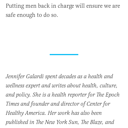
Putting men back in charge will ensure we are
safe enough to do so.
Jennifer Galardi spent decades as a health and
wellness expert and writes about health, culture,
and policy. She is a health reporter for The Epoch
Times and founder and director of
Center for
Healthy America.
Her work has also been
published in The New York Sun, The Blaze, and