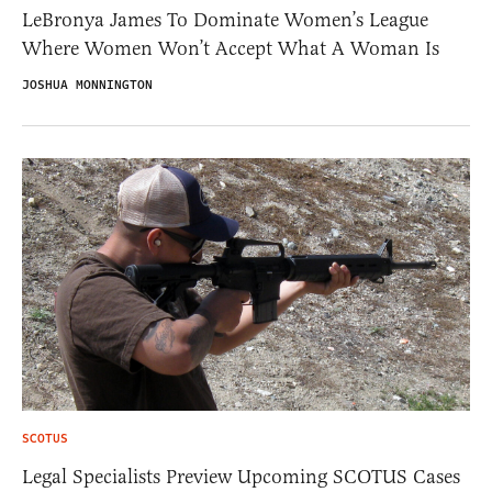
LeBronya James To Dominate Women’s League
Where Women Won’t Accept What A Woman Is
JOSHUA MONNINGTON
SCOTUS
Legal Specialists Preview Upcoming SCOTUS Cases