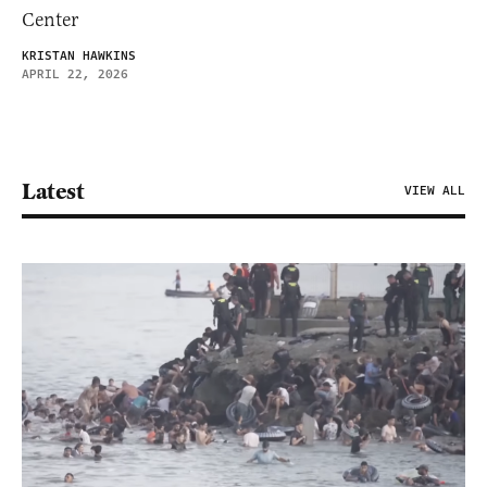
Center
KRISTAN HAWKINS
APRIL 22, 2026
Latest
VIEW ALL