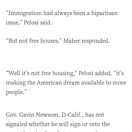
“Immigration had always been a bipartisan
issue,” Pelosi said.
“But not free houses,” Maher responded.
“Well it’s not free housing,” Pelosi added, “it’s
making the American dream available to more
people.”
Gov. Gavin Newsom, D-Calif., has not
signaled whether he will sign or veto the