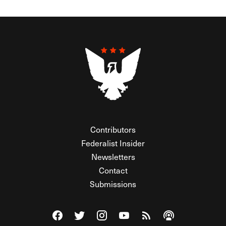
Contributors
Federalist Insider
Newsletters
Contact
Submissions
Visit The Federalist on Facebook
Visit The Federalist on Twitter
Visit The Federalist on Instagram
Watch The Federalist on Y
View The Federalist R
Listen to The Fe