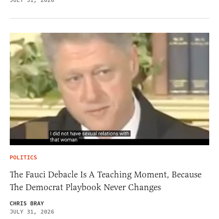
JULY 31, 2026
POLITICS
The Fauci Debacle Is A Teaching Moment, Because
The Democrat Playbook Never Changes
CHRIS BRAY
JULY 31, 2026