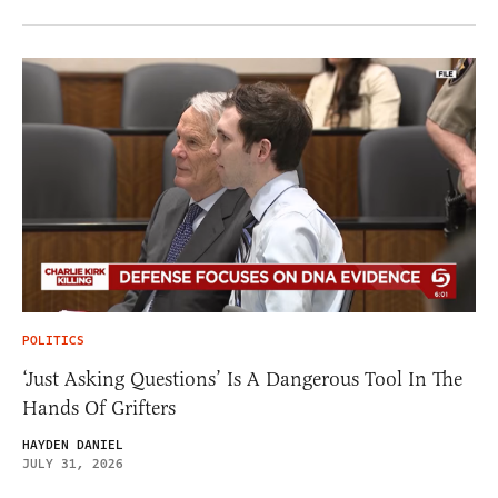
POLITICS
‘Just Asking Questions’ Is A Dangerous Tool In The
Hands Of Grifters
HAYDEN DANIEL
JULY 31, 2026