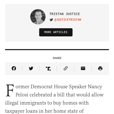
TRISTAN JUSTICE
@JUSTICETRISTAN
VISIT ON TWITTER
MORE ARTICLES
SHARE
Share Article on Facebook
Share Article on Twitter
Share Article on Truth Social
Copy Article Link
Share Article 
F
ormer Democrat House Speaker Nancy
Pelosi celebrated a bill that would allow
illegal immigrants to buy homes with
taxpayer loans in her home state of