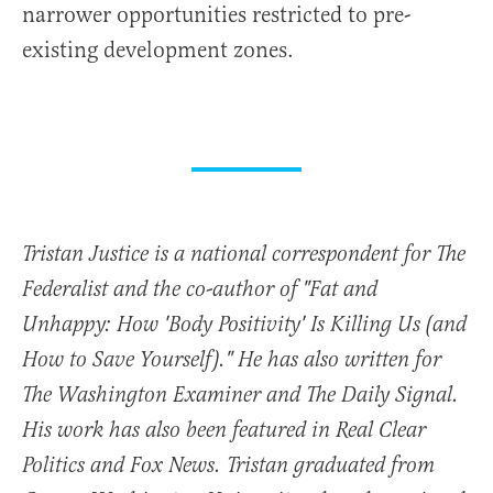
narrower opportunities restricted to pre-
existing development zones.
Tristan Justice is a national correspondent for The
Federalist and the co-author of "Fat and
Unhappy: How 'Body Positivity' Is Killing Us (and
How to Save Yourself)." He has also written for
The Washington Examiner and The Daily Signal.
His work has also been featured in Real Clear
Politics and Fox News. Tristan graduated from