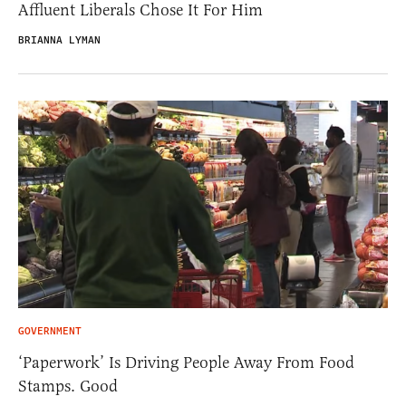
Affluent Liberals Chose It For Him
BRIANNA LYMAN
GOVERNMENT
‘Paperwork’ Is Driving People Away From Food
Stamps. Good