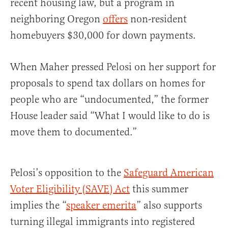
recent housing law, but a program in
neighboring Oregon
offers
non-resident
homebuyers $30,000 for down payments.
When Maher pressed Pelosi on her support for
proposals to spend tax dollars on homes for
people who are “undocumented,” the former
House leader said “What I would like to do is
move them to documented.”
Pelosi’s opposition to the
Safeguard American
Voter Eligibility (SAVE) Act
this summer
implies the “
speaker emerita
” also supports
turning illegal immigrants into registered