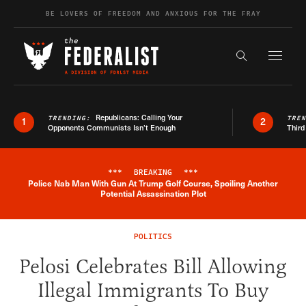
Skip to content
BE LOVERS OF FREEDOM AND ANXIOUS FOR THE FRAY
Exapnd F
Search the s
Republicans: Calling Your
TRENDING:
TRE
1
2
Opponents Communists Isn’t Enough
Third
***
BREAKING
***
Police Nab Man With Gun At Trump Golf Course, Spoiling Another
Breaking News Alert
Potential Assassination Plot
POLITICS
Pelosi Celebrates Bill Allowing
Illegal Immigrants To Buy