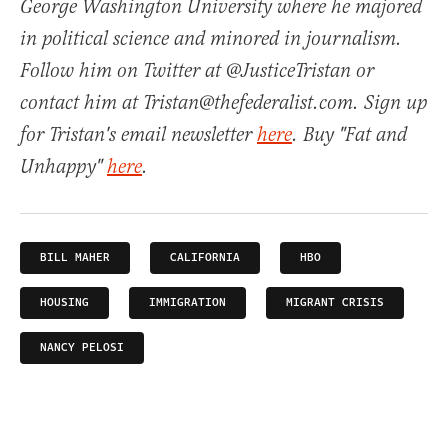
George Washington University where he majored
in political science and minored in journalism.
Follow him on Twitter at @JusticeTristan or
contact him at Tristan@thefederalist.com. Sign up
for Tristan's email newsletter
here
. Buy "Fat and
Unhappy"
here
.
BILL MAHER
CALIFORNIA
HBO
HOUSING
IMMIGRATION
MIGRANT CRISIS
NANCY PELOSI