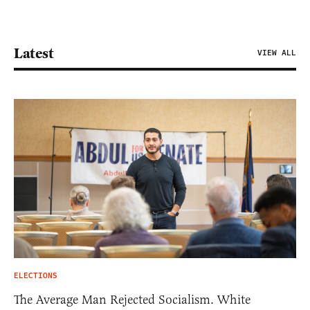
Latest
VIEW ALL
ELECTIONS
The Average Man Rejected Socialism. White