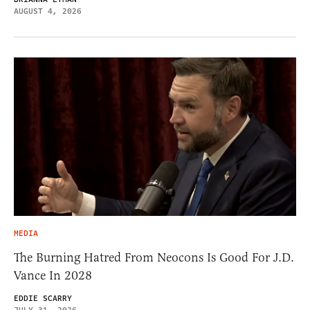
AUGUST 4, 2026
MEDIA
The Burning Hatred From Neocons Is Good For J.D.
Vance In 2028
EDDIE SCARRY