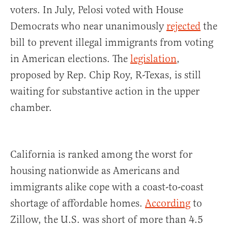
voters. In July, Pelosi voted with House
Democrats who near unanimously
rejected
the
bill to prevent illegal immigrants from voting
in American elections. The
legislation
,
proposed by Rep. Chip Roy, R-Texas, is still
waiting for substantive action in the upper
chamber.
California is ranked among the worst for
housing nationwide as Americans and
immigrants alike cope with a coast-to-coast
shortage of affordable homes.
According
to
Zillow, the U.S. was short of more than 4.5