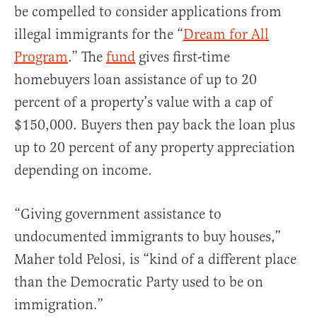
be compelled to consider applications from
illegal immigrants for the “
Dream for All
Program
.” The
fund
gives first-time
homebuyers loan assistance of up to 20
percent of a property’s value with a cap of
$150,000. Buyers then pay back the loan plus
up to 20 percent of any property appreciation
depending on income.
“Giving government assistance to
undocumented immigrants to buy houses,”
Maher told Pelosi, is “kind of a different place
than the Democratic Party used to be on
immigration.”