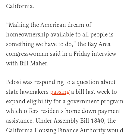
California.
“Making the American dream of
homeownership available to all people is
something we have to do,” the Bay Area
congresswoman said in a Friday interview
with Bill Maher.
Pelosi was responding to a question about
state lawmakers
passing
a bill last week to
expand eligibility for a government program
which offers residents home down payment
assistance. Under Assembly Bill 1840, the
California Housing Finance Authority would