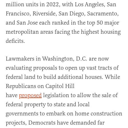
million units in 2022, with Los Angeles, San
Francisco, Riverside, San Diego, Sacramento,
and San Jose each ranked in the top 50 major
metropolitan areas facing the highest housing
deficits.
Lawmakers in Washington, D.C. are now
evaluating proposals to open up vast tracts of
federal land to build additional houses. While
Republicans on Capitol Hill
have
proposed
legislation to allow the sale of
federal property to state and local
governments to embark on home construction
projects, Democrats have demanded far