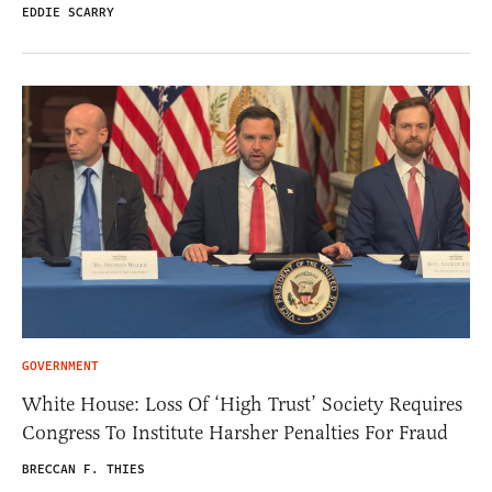
EDDIE SCARRY
GOVERNMENT
White House: Loss Of ‘High Trust’ Society Requires
Congress To Institute Harsher Penalties For Fraud
BRECCAN F. THIES