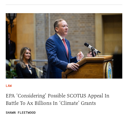
LAW
EPA ‘Considering’ Possible SCOTUS Appeal In
Battle To Ax Billions In ‘Climate’ Grants
SHAWN FLEETWOOD