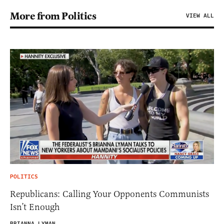
More from Politics
VIEW ALL
POLITICS
Republicans: Calling Your Opponents Communists
Isn’t Enough
BRIANNA LYMAN