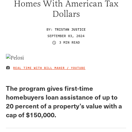
Homes With American Tax
Dollars
BY:
TRISTAN JUSTICE
SEPTEMBER 03, 2024
3 MIN READ
REAL TIME WITH BILL MAHER / YOUTUBE
IMAGE CREDIT
The program gives first-time
homebuyers loan assistance of up to
20 percent of a property’s value with a
cap of $150,000.